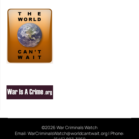
©2026 War Criminals Watch
Email: WarCriminalsWatch@worldcantwait.org | Phone: