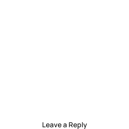
Leave a Reply