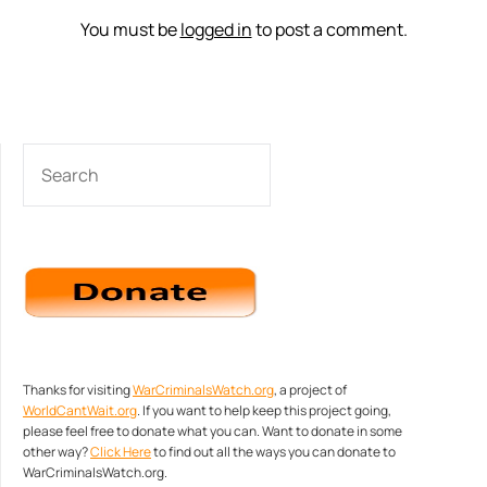
You must be
logged in
to post a comment.
SEARCH
Thanks for visiting
WarCriminalsWatch.org
, a project of
WorldCantWait.org
. If you want to help keep this project going,
please feel free to donate what you can. Want to donate in some
other way?
Click Here
to find out all the ways you can donate to
WarCriminalsWatch.org.