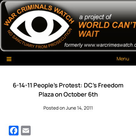
Skip
War Criminals Watch
A Project of The World Can't Wait
to
content
Menu
6-14-11 People’s Protest: DC’s Freedom
Plaza on October 6th
Posted on June 14, 2011
Facebook
Email