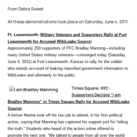
From Debra Sweet
All these demonstrations took place on Saturday, June 4, 2011.
Ft. Leavenworth:
Military Veterans and Supporters Rally at Fort
:
Leavenworth for Accused WikiLeaks Source
Approximately 250 supporters of PFC Bradley Manning—including
many United States military veterans—converged today (Saturday,
June 4, 2011) at Fort Leavenworth, Kansas to rally for the soldier
who stands accused of leaking classified government information to
WikiLeaks and ultimately to the public.
Times Square, NYC:
Supporters Declare “I am
Bradley Manning” in Times Square Rally for Accused WikiLeaks
Source
:
A former Marine took off his taxi job to attend, in his first political
action, saying that Manning has captured his support just for “telling
the truth.” Students who heard of the action online offered to
promote the next one. “We talked to people from all over the world