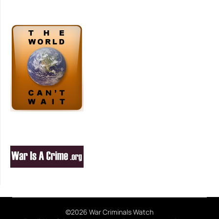
©2026 War Criminals Watch