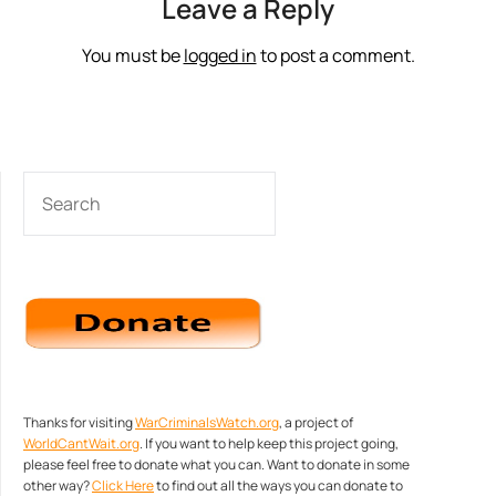
Leave a Reply
You must be
logged in
to post a comment.
SEARCH
Thanks for visiting
WarCriminalsWatch.org
, a project of
WorldCantWait.org
. If you want to help keep this project going,
please feel free to donate what you can. Want to donate in some
other way?
Click Here
to find out all the ways you can donate to