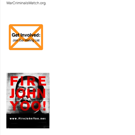
WarCriminalsWatch.org.