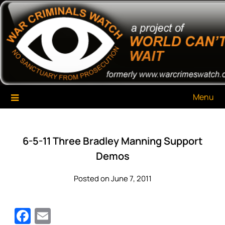
Skip
War Criminals Watch
A Project of The World Can't Wait
to
content
Menu
6-5-11 Three Bradley Manning Support
Demos
Posted on June 7, 2011
Facebook
Email