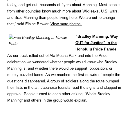
today, and get out thousands of flyers about Manning. Most people
from other countries know much more about Wikileaks, U.S. wars,
and Brad Manning than people living here. We are out to change
that,” said Elaine Brower.
View more photos.
“Bradley Manning: Way
OUT for Justice” in the
Honolulu Pride Parade
As our truck rolled out of Ala Moana Park and into the Pride
celebration we wondered whether people would know who Bradley
Manning is, and whether there would be support, opposition, or
merely puzzled faces. As we reached the first crowds of people the
questions disappeared. A group of soldiers along the route pumped
their fists in the air. Japanese tourists read the signs and clapped in
approval. People turned to each other asking: “Who’s Bradley
Manning” and others in the group would explain.