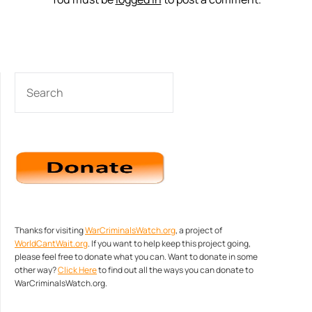
SEARCH
Thanks for visiting
WarCriminalsWatch.org
, a project of
WorldCantWait.org
. If you want to help keep this project going,
please feel free to donate what you can. Want to donate in some
other way?
Click Here
to find out all the ways you can donate to
WarCriminalsWatch.org.