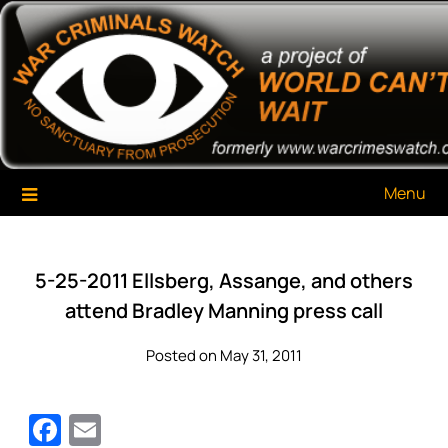
Skip
War Criminals Watch
A Project of The World Can't Wait
to
content
Menu
5-25-2011 Ellsberg, Assange, and others
attend Bradley Manning press call
Posted on May 31, 2011
Facebook
Email