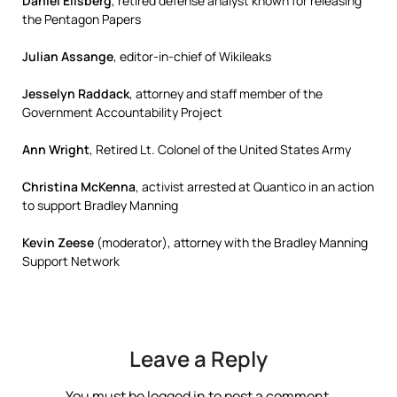
Daniel Ellsberg
, retired defense analyst known for releasing
the Pentagon Papers
Julian Assange
, editor-in-chief of Wikileaks
Jesselyn Raddack
, attorney and staff member of the
Government Accountability Project
Ann Wright
, Retired Lt. Colonel of the United States Army
Christina McKenna
, activist arrested at Quantico in an action
to support Bradley Manning
Kevin Zeese
(moderator), attorney with the Bradley Manning
Support Network
Leave a Reply
You must be
logged in
to post a comment.