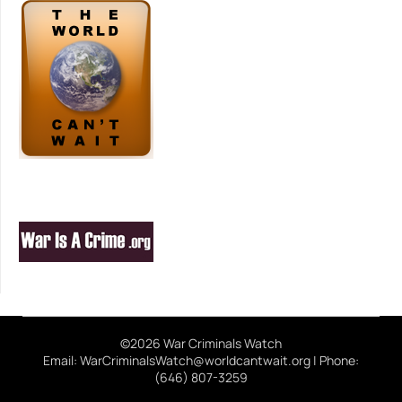
©2026 War Criminals Watch
Email: WarCriminalsWatch@worldcantwait.org | Phone:
(646) 807-3259