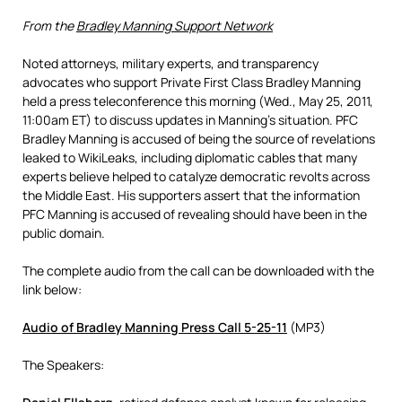
From the
Bradley Manning Support Network
Noted attorneys, military experts, and transparency
advocates who support Private First Class Bradley Manning
held a press teleconference this morning (Wed., May 25, 2011,
11:00am ET) to discuss updates in Manning’s situation. PFC
Bradley Manning is accused of being the source of revelations
leaked to WikiLeaks, including diplomatic cables that many
experts believe helped to catalyze democratic revolts across
the Middle East. His supporters assert that the information
PFC Manning is accused of revealing should have been in the
public domain.
The complete audio from the call can be downloaded with the
link below:
Audio of Bradley Manning Press Call 5-25-11
(MP3)
The Speakers: