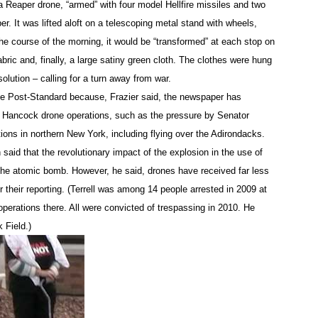
 a Reaper drone, “armed” with four model Hellfire missiles and two
eras swarmed around and among them.
. It was lifted aloft on a telescoping metal stand with wheels,
 the course of the morning, it would be “transformed” at each stop on
ers had laid down in the driveway, Lt. Curtis Dailey of the On
abric and, finally, a large satiny green cloth. The clothes were hung
sey, saying, “You’re under arrest for inciting a riot.” He was sp
esolution – calling for a turn away from war.
erview later that he “fully planned” to charge Terrell with inc
se Post-Standard because, Frazier said, the newspaper has
ding.” But during the protest, the lieutenant checked the law 
 Hancock drone operations, such as the pressure by Senator
havior.”)
ons in northern New York, including flying over the Adirondacks.
en said that the revolutionary impact of the explosion in the use of
f the driveway toward a police car, Lieutenant Dailey asked Ke
the atomic bomb. However, he said, drones have received far less
 their reporting. (Terrell was among 14 people arrested in 2009 at
perations there. All were convicted of trespassing in 2010. He
she said she told the officer, “We would like to deliver this im
used only on whether she and Hennessey would leave the drive
 Field.)
 to stay, he took the placard out of Kelly’s hands and tossed
omen was led in metal handcuffs to a separate police car.
ng those lying in the driveway and applying plastic handcuffs.