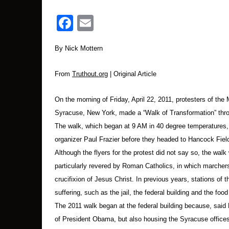
Then Ellen Grady displayed and read the indictm
Facebook
Email
more people wished to sign the document which w
Jessica Maxwell, an organizer with the Syracus
By Nick Mottern
Ann Tiffany and Ed Kinane, and asked the crowd t
of our mourning and solidarity for victims of dr
From
Truthout.org
| Original Article
(A video of the rally is available at:
On the morning of Friday, April 22, 2011, protesters of the
http://www.youtube.com/watch?v=9xhdtj89k4
Syracuse, New York, made a “Walk of Transformation” th
The walk, which began at 9 AM in 40 degree temperatures, 
The Arrests
organizer Paul Frazier before they headed to Hancock Field
Although the flyers for the protest did not say so, the walk
Within minutes, protesters began going into th
particularly revered by Roman Catholics, in which marcher
protesters who would be arrested were in wheelc
crucifixion of Jesus Christ. In previous years, stations of
suffering, such as the jail, the federal building and the foo
Terrell, Kelly and Martha Hennessy, granddaugh
The 2011 walk began at the federal building because, said Fr
base, with Terrell and then Kelly hoisting the 
of President Obama, but also housing the Syracuse office
officers stood close in front of them to block