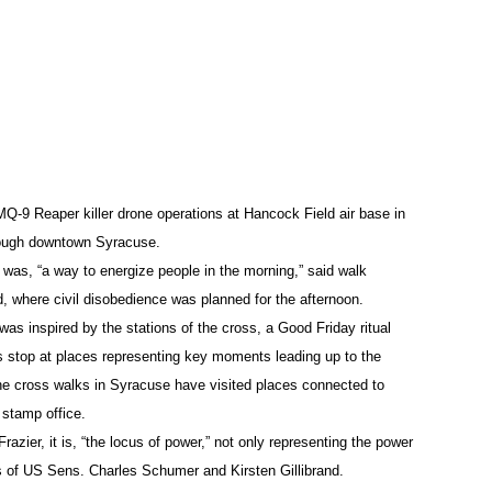
ent for violation of human rights that would be presented at t
as enlarged to fill the face of a cardboard panel about three 
e Peace Council, then instructed people who planned to be arr
o clear a path so that these people could “deliver flowers into
one attacks.”
 MQ-9 Reaper killer drone operations at Hancock Field air base in
I
)
rough downtown Syracuse.
was, “a way to energize people in the morning,” said walk
, where civil disobedience was planned for the afternoon.
 was inspired by the stations of the cross, a Good Friday ritual
e air base driveway and lying down randomly in a die-in, many 
s stop at places representing key moments leading up to the
hairs: Jerome Berrigan, 91, brother of antiwar leaders Daniel 
 the cross walks in Syracuse have visited places connected to
d stamp office.
ter of Dorothy Day, co-founder of the Catholic Worker movement
azier, it is, “the locus of power,” not only representing the power
cardboard containing the indictment for the violation of huma
s of US Sens. Charles Schumer and Kirsten Gillibrand.
 any movement of the three protesters toward the gatehouse.