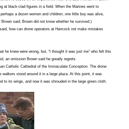
od”-stained sheets were retrieved from the driveway by a prot
ng at black-clad figures in a field. When the Marines went to
card being put in the hands of base officials. Lieutenant Dai
d perhaps a dozen women and children; one little boy was alive,
bly because of a dispute between protesters and the military t
” Brown said; Brown did not know whether he survived.)
 said, how can drone operators at Hancock not make mistakes
rown told the Post-Standard:
t he knew were wrong, but, “I thought it was just me” who felt this
he lives of military men and women on the ground, in harm’s wa
d, an omission Brown said he greatly regrets.
man Catholic Cathedral of the Immaculate Conception. The drone
e walkers stood around it in a large plaza. At this point, it was
re released the day of their arrest, except Hennessey and Kelly,
ed to its wings, and now it was shrouded in the large green cloth.
een raised for them, Kelly said, when they were told by a lawye
ntil September.
ruction of governmental administration (punishable by a maxim
term – 15 days; up to a $250 fine; $125 processing fee). At thi
rt in DeWitt, New York, on May 3, and another group is to appe