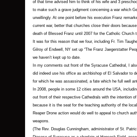
of that time advised him to think of his wife and 3 preschoo
Tragically, most religious leaders have maintain
to make such a grave judgment concerning a war which Ger
“allied” forces, the continued killing in Afgha
unwillingly. At one point before his execution Franz remarke
current war, better that churches close their doors because 
One of the roles of religion is to encourage the
factor in a politics of fairness and shared burd
death of Blessed Franz until 2007 for the Catholic Church 
It was for this reason that we four, including Fr. Tim Taug
Failure to encourage empathy leaves the field w
Gilroy of Endwell, NY set up “The Franz Jaegerstatter Peop
public affairs. The MQ-9 Reaper drone, with its
we haven’t kept up to date.
the empathy one might feel on looking into the
In my comments out front of the Syracuse Cathedral, I a
did indeed use his office as archbishop of El Salvador to d
First, they came for the Iraqis and Afghanis an
for which he was assassinated, a fate which he full well ant
In 2008, people in some 12 cities around the USA, includi
1.
Names of arrested are according to the Onon
out front of their respective Cathedrals with the intention 
because it is the seat for the teaching authority of the loc
From New York State
Reaper Drone action would do well to appeal to church auth
weapons.
Syracuse:
Jerry Berrigan, 91
(The Rev. Douglas Cunningham, administrator of St. Patric
Diocese of Syracuse as a chaplain at Hancock Field, acco