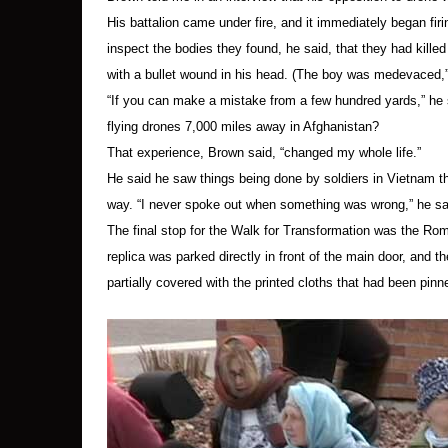
The indictment placard, some daffodils and “blo
His battalion came under fire, and it immediately began firi
There was never a chance of the indictment pla
inspect the bodies they found, he said, that they had kille
materials from protesters at this action, possi
with a bullet wound in his head. (The boy was medevaced,
material being presented.
“If you can make a mistake from a few hundred yards,” he
flying drones 7,000 miles away in Afghanistan?
Hancock Public Affairs Officer Major Jeffrey B
That experience, Brown said, “changed my whole life.”
He said he saw things being done by soldiers in Vietnam tha
“We are proud of the role we play protecting t
way. “I never spoke out when something was wrong,” he sai
daily basis.”
The final stop for the Walk for Transformation was the Ro
replica was parked directly in front of the main door, and th
A list of those arrested appears below.
[1]
All we
partially covered with the printed cloths that had been pinn
bail. They decided to accept the bail that had b
in jail until their trial, which might not occur u
All those arrested have been charged with obst
surcharge) and disorderly conduct (maximum jail 
Some protesters are scheduled to appear in cou