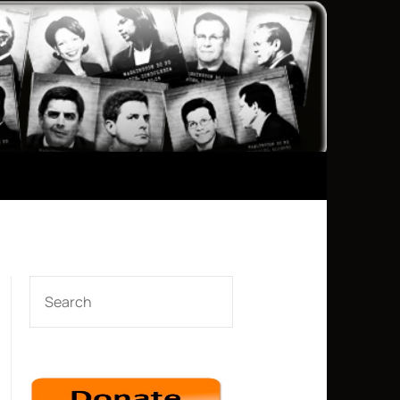
e tune with “When Johnny Comes Marching Home,” and includes
 singing along from some in the crowd.
SEARCH
he soldiers lined up along the fence of the base and
and that we want the intelligence that will help us understand
precious.”