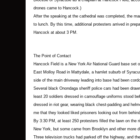
Paul Wittjung, 67
Ed Kinane, 66
drones came to Hancock.)
Ann Tiffany, 75
After the speaking at the cathedral was completed, the mar
Rae Kramer, 50
to lunch. By this time, additional protesters arrived in prep
Julienne Oldfield, 73
Hancock at about 3 PM.
Kathleen Rumpf, 59
Rich Vallejo, 24
The Point of Contact
Ithaca:
Hancock Field is a New York Air National Guard base set on 
Ellen Grady, 48
East Molloy Road in Mattydale, a hamlet suburb of Syracuse
Clare Grady, 54
side of the main driveway leading into base had been cordon
Marion “Susie” Kyssack, 68
Several black Onondaga sheriff police cars had been drawn 
Richard Saddler, 46
least 20 soldiers dressed in camouflage uniforms stood be
Mary Anne Grady-Flores, 54
Dannie Burns, 50
dressed in riot gear, wearing black chest-padding and helmet
me that they looked liked prisoners looking out from behind
Trumansburg:
By 3:30 PM, at least 250 protesters filled the lawn on the r
Craver Scibilia, 58
New York, but some came from Brooklyn and other more di
Three television trucks had parked off the highway, and t