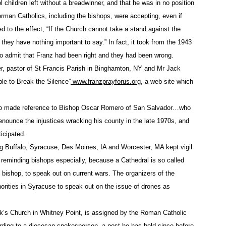
l children left without a breadwinner, and that he was in no position
ed silence in the face of the boastful use of torture, the mass
man Catholics, including the bishops, were accepting, even if
nistan, destruction of the Afghan culture and, now, the drone 
d to the effect, “If the Church cannot take a stand against the
they have nothing important to say.” In fact, it took from the 1943
 human tendency for empathy, the caring of one for the other. E
ens.
to admit that Franz had been right and they had been wrong.
her, pastor of St Francis Parish in Binghamton, NY and Mr Jack
ide open for the most vicious, individualistic and deadly polit
le to Break the Silence”
www.franzprayforus.org
, a web site which
 ability to effect impersonal, 7,000-mile-away killings, witho
 faces of the dead, seems to be a weapon emblematic of this 
lso made reference to Bishop Oscar Romero of San Salvador…who
enounce the injustices wracking his county in the late 1970s, and
d Pakistanis and Libyans. Then, they came for us.
icipated.
ng Buffalo, Syracuse, Des Moines, IA and Worcester, MA kept vigil
daga County Sheriff
of reminding bishops especially, because a Cathedral is so called
al bishop, to speak out on current wars. The organizers of the
orities in Syracuse to speak out on the issue of drones as
k’s Church in Whitney Point, is assigned by the Roman Catholic
rding to a diocesan spokesperson, a post he has held since before