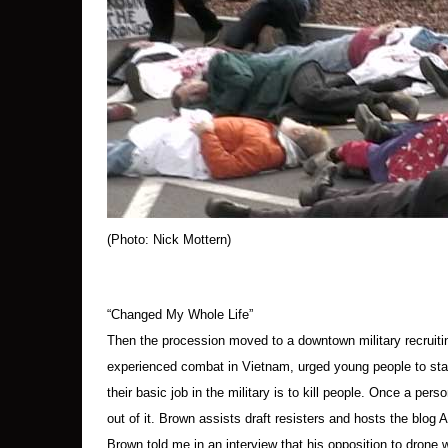
so they could be cuffed. As this was happenin
As the protesters were stood up and seated on 
pavement. Some of the protesters kept their 
About 20 minutes into the arrests, people in th
After about 30 minutes, all the protesters were s
All during this time, someone beat a small drum
(Photo: Nick Mottern)
The crowd had been told a few minutes earlier 
moving up the highway, and others stood in a l
“Changed My Whole Life”
Then the procession moved to a downtown military recruit
A number of soldiers remained behind the chain
experienced combat in Vietnam, urged young people to stay
their basic job in the military is to kill people. Once a perso
In about an hour, the arrested were loaded into
out of it. Brown assists draft resisters and hosts the blog
Brown told me in an interview that his opposition to drone