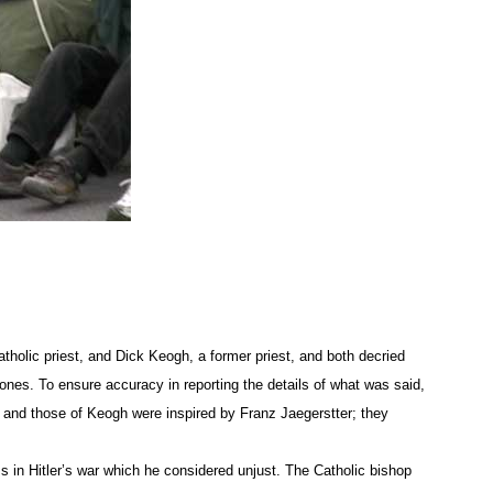
son of Julienne Oldfield, who was among the 37 protesters arres
the speakers’ platform. The charge carries the same penalty as
 around the country, are in a fight to bring the reality of war 
f the wounded and dead.
usness in society that is arguably engendered by lawlessness 
 would prevent drone attacks in Pakistan, Libya, Iraq and Afg
sness in public spirit that puts self ahead of all others, all t
holic priest, and Dick Keogh, a former priest, and both decried
rones. To ensure accuracy in reporting the details of what was said,
addressing the fear that Americans have of “terrorists” and not 
s and those of Keogh were inspired by Franz Jaegerstter; they
he ways in which fear has been used to stimulate a pseudopatr
s in Hitler’s war which he considered unjust. The Catholic bishop