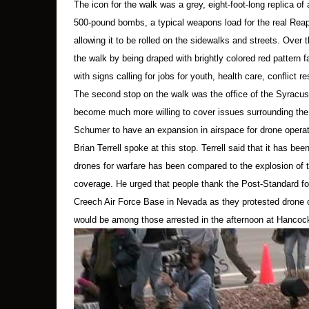
The icon for the walk was a grey, eight-foot-long replica of
As the protesters lay down, people with cam
500-pound bombs, a typical weapons load for the real Reaper
allowing it to be rolled on the sidewalks and streets. Over
After less than five minutes, when most protest
the walk by being draped with brightly colored red pattern f
detail, strode over to Kelly, Terrell and Hennes
with signs calling for jobs for youth, health care, conflict r
other police. (Lieutenant Dailey said in an int
The second stop on the walk was the office of the Syracu
tape to “rescue that child in the burning buil
become much more willing to cover issues surrounding the
Terrell’s remarks did not cause “tumultuous be
Schumer to have an expansion in airspace for drone operati
Brian Terrell spoke at this stop. Terrell said that it has be
While Terrell was being led across the median o
drones for warfare has been compared to the explosion of 
humored conversation, to leave the driveway.
coverage. He urged that people thank the Post-Standard for
Creech Air Force Base in Nevada as they protested drone o
I asked Kelly later about the conversation, and 
held. Lieutenant Dailey, she said, seemed foc
would be among those arrested in the afternoon at Hancock
When it became clear to him that they intended
female officer handcuffed Kelly; each of the w
At the same time, other police were moving amo