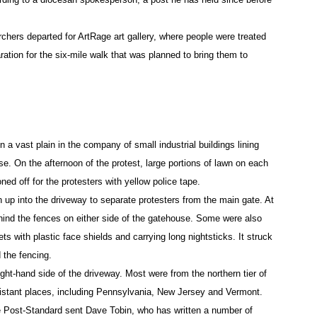
chers departed for ArtRage art gallery, where people were treated
aration for the six-mile walk that was planned to bring them to
a vast plain in the company of small industrial buildings lining
. On the afternoon of the protest, large portions of lawn on each
ed off for the protesters with yellow police tape.
up into the driveway to separate protesters from the main gate. At
hind the fences on either side of the gatehouse. Some were also
s with plastic face shields and carrying long nightsticks. It struck
 the fencing.
ight-hand side of the driveway. Most were from the northern tier of
stant places, including Pennsylvania, New Jersey and Vermont.
he Post-Standard sent Dave Tobin, who has written a number of