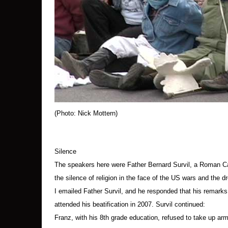
After the protest, Geoff Oldfield of Syracuse, 
onto the lawn of the air base; it was used for 
been set.
The Struggle for Empathy
The Syracuse protesters, like antiwar protesters
unacknowledged press censorship of images o
(Photo: Nick Mottern)
They are also fighting a callousness and vicio
determination to ignore international law that
George W. Bush, is arguably encouraging a ruthles
Silence
relationships in the United States.
The speakers here were Father Bernard Survil, a Roman Cat
the silence of religion in the face of the US wars and the d
Religious leaders have been largely silent, not 
I emailed Father Survil, and he responded that his remark
the way out of fear, nor have they addressed t
attended his beatification in 2007. Survil continued:
oil and gas resources in Iraq and Afghanistan.
Franz, with his 8th grade education, refused to take up arm