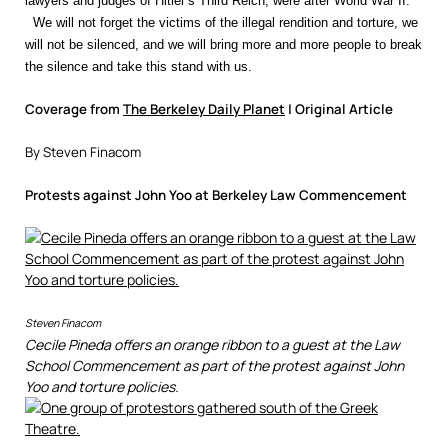
lawyers and judges of Hitler’s Third Reich, were after World War II.
We will not forget the victims of the illegal rendition and torture, we
will not be silenced, and we will bring more and more people to break
the silence and take this stand with us.
Coverage from
The Berkeley Daily Planet
| Original Article
By Steven Finacom
Protests against John Yoo at Berkeley Law Commencement
Steven Finacom
Cecile Pineda offers an orange ribbon to a guest at the Law
School Commencement as part of the protest against John
Yoo and torture policies.