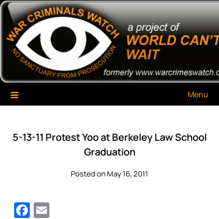
Skip
War Criminals Watch
A Project of The World Can't Wait
to
content
Menu
5-13-11 Protest Yoo at Berkeley Law School
Graduation
Posted on May 16, 2011
Facebook
Email