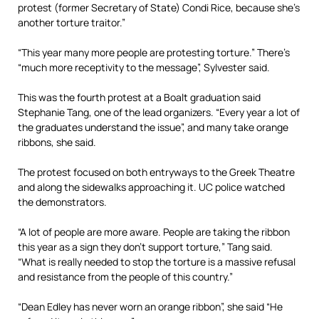
protest (former Secretary of State) Condi Rice, because she’s
another torture traitor.”
“This year many more people are protesting torture.” There’s
“much more receptivity to the message”, Sylvester said.
This was the fourth protest at a Boalt graduation said
Stephanie Tang, one of the lead organizers. “Every year a lot of
the graduates understand the issue”, and many take orange
ribbons, she said.
The protest focused on both entryways to the Greek Theatre
and along the sidewalks approaching it. UC police watched
the demonstrators.
“A lot of people are more aware. People are taking the ribbon
this year as a sign they don’t support torture,” Tang said.
“What is really needed to stop the torture is a massive refusal
and resistance from the people of this country.”
“Dean Edley has never worn an orange ribbon”, she said “He