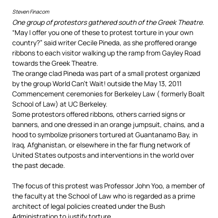
Steven Finacom
One group of protestors gathered south of the Greek Theatre.
“May I offer you one of these to protest torture in your own
country?” said writer Cecile Pineda, as she proffered orange
ribbons to each visitor walking up the ramp from Gayley Road
towards the Greek Theatre.
The orange clad Pineda was part of a small protest organized
by the group World Can’t Wait! outside the May 13, 2011
Commencement ceremonies for Berkeley Law ( formerly Boalt
School of Law) at UC Berkeley.
Some protestors offered ribbons, others carried signs or
banners, and one dressed in an orange jumpsuit, chains, and a
hood to symbolize prisoners tortured at Guantanamo Bay, in
Iraq, Afghanistan, or elsewhere in the far flung network of
United States outposts and interventions in the world over
the past decade.
The focus of this protest was Professor John Yoo, a member of
the faculty at the School of Law who is regarded as a prime
architect of legal policies created under the Bush
Administration to justify torture.