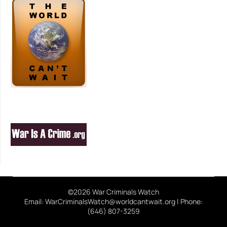
©2026 War Criminals Watch
Email: WarCriminalsWatch@worldcantwait.org | Phone:
(646) 807-3259