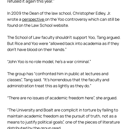
refused it again this year.”
In 2009 the Dean of the law school, Christopher Edley, Jr.
wrote a
perspective
on the Yoo controversy which can still be
found on the Law School website.
The School of Law faculty shouldn’t support Yoo, Tang argued.
But Rice and Yoo were “allowed back into academia as if they
don’t have blood on their hands.”
“John Yoo is no role model, he’s a war criminal.”
The group has “confronted him in public at lectures and
classes”, Tang said. “It’s horrendous that the faculty and
administration treat this as lightly as they do.”
“There are no issues of academic freedom here”, she argued.
“The University and Boalt are complicit in torture by failing to
maintain academic freedom as the pursuit of truth, not as a
means to justify political goals”, one of the pieces of literature
distributed by the group read.