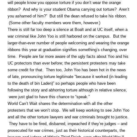
will people know you oppose torture if you don’t wear the orange
ribbon? And why is your student Obama carrying out torture? Aren’t
you ashamed of him?” But still the dean refused to take his ribbon.
(Some other faculty members wore them, however.)
There is still far too deep a silence at Boalt and at UC itself, when a
war criminal like John Yoo is still harbored on the campus. But the
larger-than-ever number of people welcoming and wearing the orange
ribbons this year at graduation signifies something’s changing, over
time. People are far more aware of the ugly facts about Yoo and his
UC protectors than ever before; the persistent protesters may take
some credit for that. Then too, John Yoo has been hot in the news
of late, pronouncing torture legitimate “because it worked (in leading
to the death of bin Laden)” so perhaps people who have been
following the story and abhorring torture although in relative silence,
were just glad to have this chance to “speak.”
World Can’t Wait shares the determination with all the other
protesters that we won’t stop. We will keep working to see John Yoo
and all the other torture lawyers and war criminals brought to justice.
They have to be fired, disbarred, impeached if they’re judges – and
prosecuted for war crimes, just as their historical counterparts, the