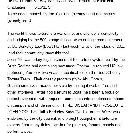
REPORT from SF Bay World Can’t Wait: Protest at Boalt Hall
Graduation 5/16/11 ST
To be accompanied by the YouTube (already sent) and photos
(already sent)
The world knows torture is a war crime, and silence is complicity –
and judging by the 500 orange ribbons worn during commencement
at UC Berkeley Law (Boalt Hall) last week, a lot of the Class of 2011
and their community know this too!
John Yoo was a key legal architect of the torture system built by the
Bush Regime and continuing now under Obama. A tenured UC law
professor, Yoo took two years’ sabbatical to join the Bush/Cheney
Torture Team. Their ghastly program (think Abu Ghraib,
Guantánamo) was maded possible by the legal work of Yoo and
other attorneys. After Yoo’s return to Boalt, he’s been a focus of
protest ever since with frequent, sometimes intense demonstrations
on campus and off demanding : FIRE, DISBAR AND PROSECUTE
JOHN YOO. Last fall’s Berkeley Says “No To Torture” Week was
endorsed by the city council, and brought outspoken anti-torture
experts from many fields together for protests, forums, panels and
performances.