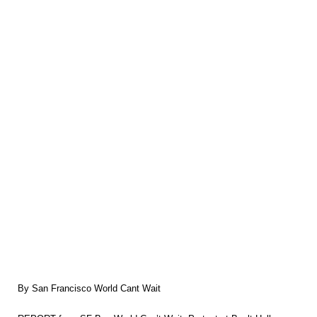
By San Francisco World Cant Wait