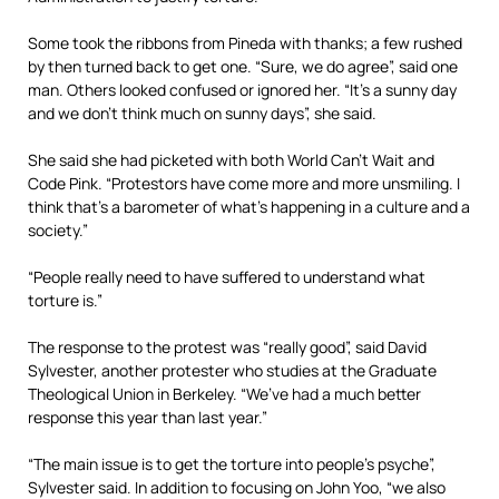
Some took the ribbons from Pineda with thanks; a few rushed
by then turned back to get one. “Sure, we do agree”, said one
man. Others looked confused or ignored her. “It’s a sunny day
and we don’t think much on sunny days”, she said.
She said she had picketed with both World Can’t Wait and
Code Pink. “Protestors have come more and more unsmiling. I
think that’s a barometer of what’s happening in a culture and a
society.”
“People really need to have suffered to understand what
torture is.”
The response to the protest was “really good”, said David
Sylvester, another protester who studies at the Graduate
Theological Union in Berkeley. “We’ve had a much better
response this year than last year.”
“The main issue is to get the torture into people’s psyche”,
Sylvester said. In addition to focusing on John Yoo, “we also