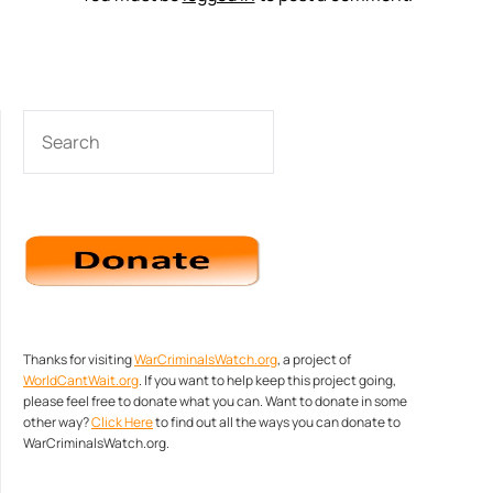
SEARCH
Thanks for visiting
WarCriminalsWatch.org
, a project of
WorldCantWait.org
. If you want to help keep this project going,
please feel free to donate what you can. Want to donate in some
other way?
Click Here
to find out all the ways you can donate to
WarCriminalsWatch.org.