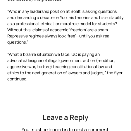
“Who in any leadership position at Boalt is asking questions,
and demanding a debate on Yoo, his theories and his suitability
as a professional, ethical, or moral role model for students?
Without this, claims of academic ‘freedom’ are a sham.
Repressive regimes always look ‘free’—until you ask real
questions.”
“What a bizarre situation we face: UC is paying an
advocate/designer of illegal government action (rendition,
aggressive war, torture) teaching constitutional law and
ethics to the next generation of lawyers and judges,” the flyer
continued.
Leave a Reply
You must be
logged in
to post a comment.