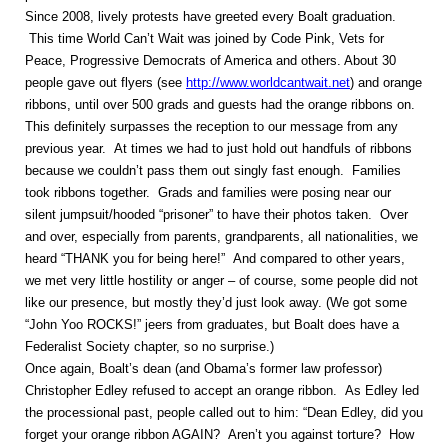
Since 2008, lively protests have greeted every Boalt graduation.
This time World Can’t Wait was joined by Code Pink, Vets for
Peace, Progressive Democrats of America and others. About 30
people gave out flyers (see
http://www.worldcantwait.net
) and orange
ribbons, until over 500 grads and guests had the orange ribbons on.
This definitely surpasses the reception to our message from any
previous year. At times we had to just hold out handfuls of ribbons
because we couldn’t pass them out singly fast enough. Families
took ribbons together. Grads and families were posing near our
silent jumpsuit/hooded “prisoner” to have their photos taken. Over
and over, especially from parents, grandparents, all nationalities, we
heard “THANK you for being here!” And compared to other years,
we met very little hostility or anger – of course, some people did not
like our presence, but mostly they’d just look away. (We got some
“John Yoo ROCKS!” jeers from graduates, but Boalt does have a
Federalist Society chapter, so no surprise.)
Once again, Boalt’s dean (and Obama’s former law professor)
Christopher Edley refused to accept an orange ribbon. As Edley led
the processional past, people called out to him: “Dean Edley, did you
forget your orange ribbon AGAIN? Aren’t you against torture? How