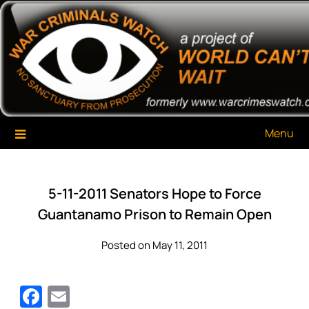
Skip
War Criminals Watch
A Project of The World Can't Wait
to
content
Menu
5-11-2011 Senators Hope to Force
Guantanamo Prison to Remain Open
Posted on May 11, 2011
Facebook
Email