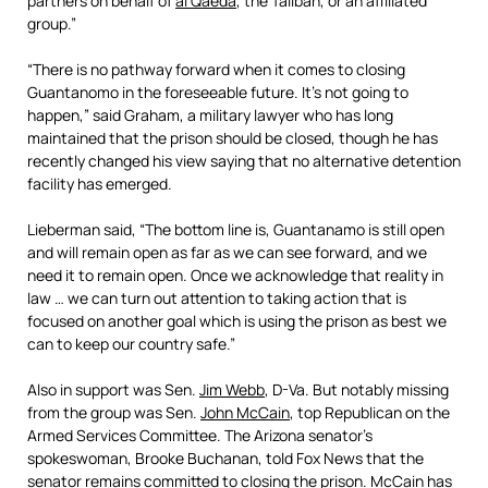
partners on behalf of
al Qaeda
, the Taliban, or an affiliated
group.”
“There is no pathway forward when it comes to closing
Guantanomo in the foreseeable future. It’s not going to
happen,” said Graham, a military lawyer who has long
maintained that the prison should be closed, though he has
recently changed his view saying that no alternative detention
facility has emerged.
Lieberman said, “The bottom line is, Guantanamo is still open
and will remain open as far as we can see forward, and we
need it to remain open. Once we acknowledge that reality in
law … we can turn out attention to taking action that is
focused on another goal which is using the prison as best we
can to keep our country safe.”
Also in support was Sen.
Jim Webb
, D-Va. But notably missing
from the group was Sen.
John McCain
, top Republican on the
Armed Services Committee. The Arizona senator’s
spokeswoman, Brooke Buchanan, told Fox News that the
senator remains committed to closing the prison. McCain has