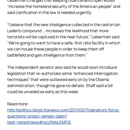
Lieberman charged that keeping Guantanamo open would
“increase the homeland security of the American people” and
said clarification in the law is needed urgently.
“I believe that the new intelligence collected in the raid on bin
Laden’s compound … increases the likelihood that more
terrorists will be captured in the near future,” Lieberman said.
“We’re going to want to have a safe, first rate facility in which
we can house these people in order to keep them off
battlefield and gain intelligence from them.”
The independent senator also said he would soon introduce
legislation that re-authorizes some “enhanced interrogation
techniques” that were outlawed early on by the Obama
administration, though he gave no details. Staff said a bill
could be unveiled as early as this week.
Read more:
http://politics.blogs.foxnews.com/2011/05/11/senators-force-
guantamo-prison-remain-open?
test=latestnews#ixzz1MpL0MFiS