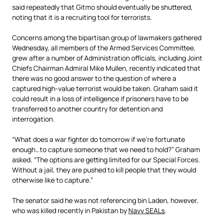
said repeatedly that Gitmo should eventually be shuttered,
noting that it is a recruiting tool for terrorists.
Concerns among the bipartisan group of lawmakers gathered
Wednesday, all members of the Armed Services Committee,
grew after a number of Administration officials, including Joint
Chiefs Chairman Admiral Mike Mullen, recently indicated that
there was no good answer to the question of where a
captured high-value terrorist would be taken. Graham said it
could result in a loss of intelligence if prisoners have to be
transferred to another country for detention and
interrogation.
“What does a war fighter do tomorrow if we’re fortunate
enough…to capture someone that we need to hold?” Graham
asked. “The options are getting limited for our Special Forces.
Without a jail, they are pushed to kill people that they would
otherwise like to capture.”
The senator said he was not referencing bin Laden, however,
who was killed recently in Pakistan by
Navy SEALs
.