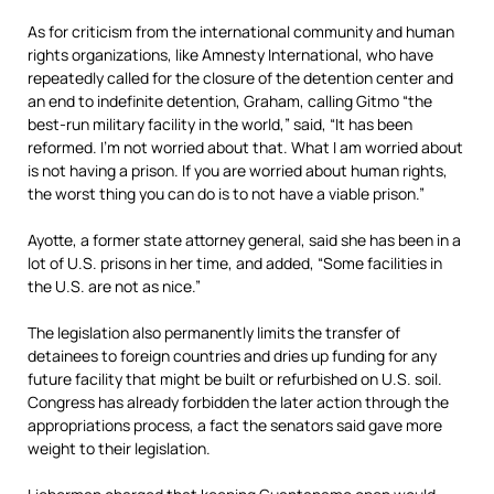
As for criticism from the international community and human
rights organizations, like Amnesty International, who have
repeatedly called for the closure of the detention center and
an end to indefinite detention, Graham, calling Gitmo “the
best-run military facility in the world,” said, “It has been
reformed. I’m not worried about that. What I am worried about
is not having a prison. If you are worried about human rights,
the worst thing you can do is to not have a viable prison.”
Ayotte, a former state attorney general, said she has been in a
lot of U.S. prisons in her time, and added, “Some facilities in
the U.S. are not as nice.”
The legislation also permanently limits the transfer of
detainees to foreign countries and dries up funding for any
future facility that might be built or refurbished on U.S. soil.
Congress has already forbidden the later action through the
appropriations process, a fact the senators said gave more
weight to their legislation.