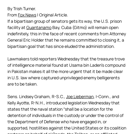
By Trish Turner.
From
Fox News
| Original Article.
If a bipartisan group of senators gets its way, the U.S. prison
facility at
Guantanamo
Bay, Cuba (Gitmo) will remain open
indefinitely, this in the face of recent comments from Attorney
General Eric Holder that he remains committed to closing it, a
bipartisan goal that has since eluded the administration.
Lawmakers told reporters Wednesday that the treasure trove
of intelligence material found at Usama bin Laden’s compound
in Pakistan makes it all the more urgent that it be made clear
in U.S. law where captured unprivileged enemy belligerents
are to be taken.
Sens. Lindsey Graham, R-S.C.,
Joe Lieberman
, I-Conn., and
Kelly Ayotte, R-N.H., introduced legislation Wednesday that
states that the naval station “shall be a location for the
detention of individuals in the custody or under the control of
the Department of Defense who have engaged in, or
supported, hostilities against the United States or its coalition