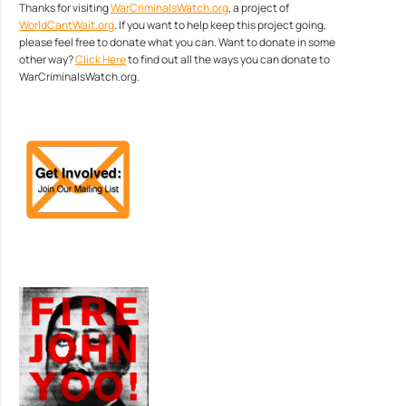
Thanks for visiting
WarCriminalsWatch.org
, a project of
WorldCantWait.org
. If you want to help keep this project going,
please feel free to donate what you can. Want to donate in some
other way?
Click Here
to find out all the ways you can donate to
WarCriminalsWatch.org.