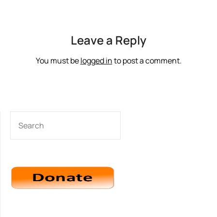
Leave a Reply
You must be
logged in
to post a comment.
SEARCH