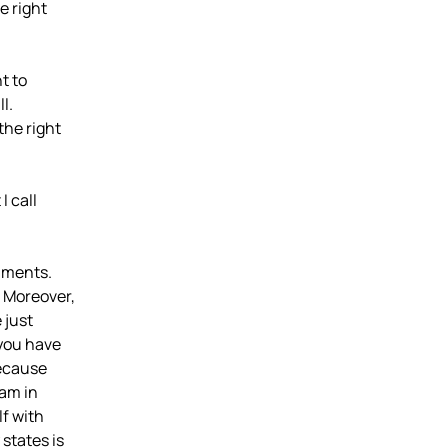
e right
t to
ll.
the right
I call
maments.
 Moreover,
 just
 you have
because
dam in
lf with
states is