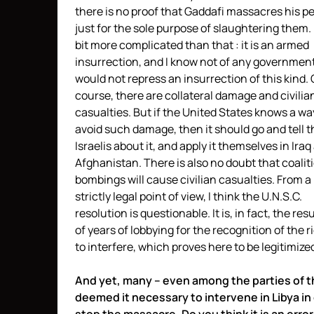
there is no proof that Gaddafi massacres his p
just for the sole purpose of slaughtering them. I
bit more complicated than that : it is an armed
insurrection, and I know not of any government
would not repress an insurrection of this kind. 
course, there are collateral damage and civilia
casualties. But if the United States knows a wa
avoid such damage, then it should go and tell t
Israelis about it, and apply it themselves in Iraq
Afghanistan. There is also no doubt that coalit
bombings will cause civilian casualties. From a
strictly legal point of view, I think the U.N.S.C.
resolution is questionable. It is, in fact, the resu
of years of lobbying for the recognition of the r
to interfere, which proves here to be legitimize
And yet, many – even among the parties of th
deemed it necessary to intervene in Libya in