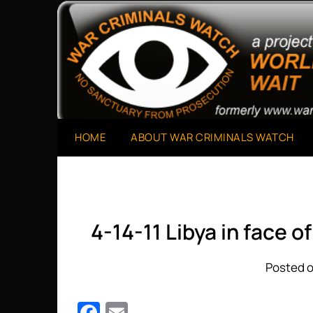
Skip
to
A Project of The World Can't Wait
War Criminals Watch
content
HOME
ABOUT WAR CRIMINALS WATCH
4-14-11 Libya in face 
Posted o