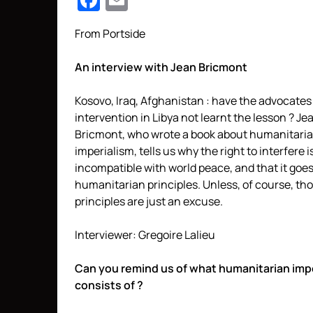
Facebook
Email
From Portside
An interview with Jean Bricmont
Kosovo, Iraq, Afghanistan : have the advocates
intervention in Libya not learnt the lesson ? Je
Bricmont, who wrote a book about humanitari
imperialism, tells us why the right to interfere i
incompatible with world peace, and that it goe
humanitarian principles. Unless, of course, th
principles are just an excuse.
Interviewer: Gregoire Lalieu
Can you remind us of what humanitarian imp
consists of ?