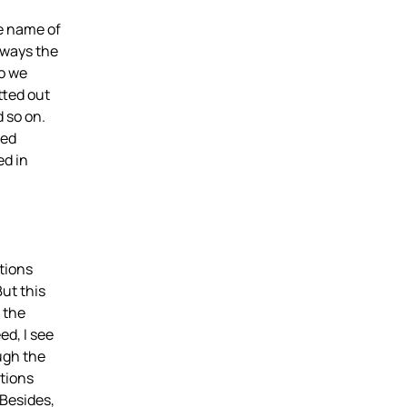
he name of
lways the
so we
tted out
 so on.
med
ed in
tions
But this
 the
ed, I see
ough the
ations
Besides,