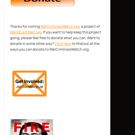
Thanks for visiting
WarCriminalsWatch.org
, a project of
WorldCantWait.org
. If you want to help keep this project
going, please feel free to donate what you can. Want to
donate in some other way?
Click Here
to find out all the
ways you can donate to WarCriminalsWatch.org.