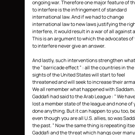
ongoing war. Therefore one major feature of th
to interfere is the infringement of standard
international law. And if we had to change
international law to new laws justifying the righ
interfere, it would result in a war of all against a
This is an argument to which the advocates of 
to interfere never give an answer.
And lastly, such interventions strengthen what 
the ” barricade effect ” : all the countries in the
sights of the United States will start to feel
threatened and will seek to increase their ar
We all remember what happened with Saddam.
Gaddafi had said to the Arab League : ” We have
lost a member state of the league and none of
done anything. But it can happen to you too, 
even though you are all U.S. allies, so was Sad
the past. ” Now the same thing is repeating itse
Gaddafi and the threat which hangs over many 