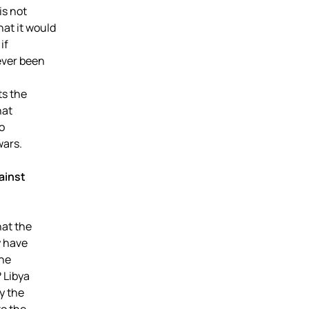
is not
at it would
if
ever been
ts the
hat
o
wars.
ainst
at the
y have
the
 Libya
y the