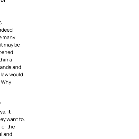
 of
s
Indeed,
re many
it may be
ppened
thin a
Rwanda and
 law would
e. Why
f
a, it
ey want to.
 or the
al and