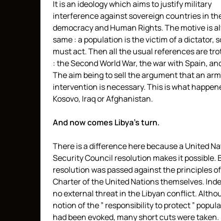
It is an ideology which aims to justify military
interference against sovereign countries in t
democracy and Human Rights. The motive is a
same : a population is the victim of a dictator, 
must act. Then all the usual references are tro
: the Second World War, the war with Spain, and
The aim being to sell the argument that an ar
intervention is necessary. This is what happen
Kosovo, Iraq or Afghanistan.
And now comes Libya’s turn.
There is a difference here because a United Na
Security Council resolution makes it possible. 
resolution was passed against the principles of
Charter of the United Nations themselves. Inde
no external threat in the Libyan conflict. Alth
notion of the ” responsibility to protect ” popul
had been evoked, many short cuts were taken. 