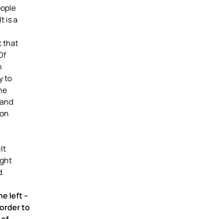
eople
t is a
 that
Of
n
y to
he
 and
ion
lt
ight
d.
e left –
 order to