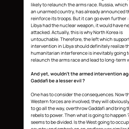
likely to relaunch the arms race. Russia, which 
an unarmed country, has already announced th
reinforce its troops. But it can go even further : 
Libya had the nuclear weapon, it would have n
attacked. Actually, this is why North Korea is
untouchable. Therefore, the left which suppor
intervention in Libya should definitely realize t
humanitarian interference is inevitably going t
relaunch the arms race and lead to long-term 
And yet, wouldn’t the armed intervention ag
Gaddafi be a lesser evil ?
One has to consider the consequences. Now th
Western forces are involved, they will obviousl
to go all the way, overthrow Gaddafi and bring 
rebels to power. Then what is going to happen ?
seems to be divided. Is the West going to occup