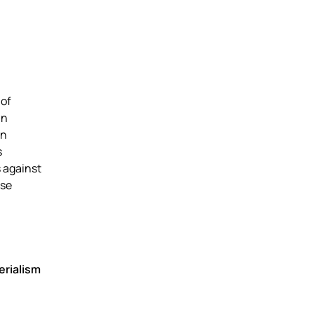
 of
an
an
s
s against
ose
erialism