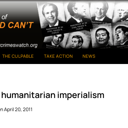
THE CULPABLE
TAKE ACTION
NEWS
of humanitarian imperialism
n April 20, 2011