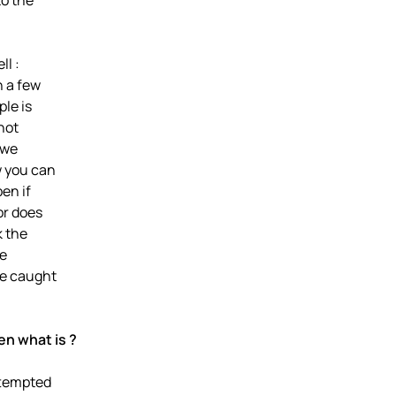
to the
ll :
n a few
ple is
not
 we
w you can
en if
or does
k the
he
be caught
hen what is ?
ttempted