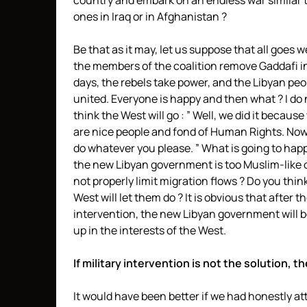
country and embark on an endless war similar 
ones in Iraq or in Afghanistan ?
Be that as it may, let us suppose that all goes we
the members of the coalition remove Gaddafi i
days, the rebels take power, and the Libyan peo
united. Everyone is happy and then what ? I do 
think the West will go : ” Well, we did it because
are nice people and fond of Human Rights. No
do whatever you please. ” What is going to happ
the new Libyan government is too Muslim-like 
not properly limit migration flows ? Do you thin
West will let them do ? It is obvious that after t
intervention, the new Libyan government will 
up in the interests of the West.
If military intervention is not the solution, t
It would have been better if we had honestly a