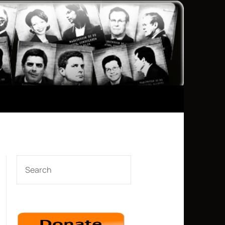
SEARCH