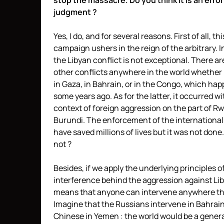
stop the massacre. Do you think it is an error
judgment ?
Yes, I do, and for several reasons. First of all, thi
campaign ushers in the reign of the arbitrary. 
the Libyan conflict is not exceptional. There a
other conflicts anywhere in the world whether 
in Gaza, in Bahrain, or in the Congo, which ha
some years ago. As for the latter, it occurred wi
context of foreign aggression on the part of 
Burundi. The enforcement of the international
have saved millions of lives but it was not don
not ?
Besides, if we apply the underlying principles o
interference behind the aggression against Liby
means that anyone can intervene anywhere th
Imagine that the Russians intervene in Bahrain
Chinese in Yemen : the world would be a gener