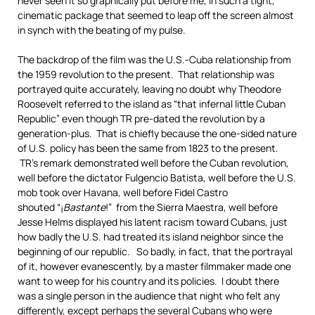
never seen it so graphically put before me, in such a tight,
cinematic package that seemed to leap off the screen almost
in synch with the beating of my pulse.
The backdrop of the film was the U.S.-Cuba relationship from
the 1959 revolution to the present. That relationship was
portrayed quite accurately, leaving no doubt why Theodore
Roosevelt referred to the island as “that infernal little Cuban
Republic” even though TR pre-dated the revolution by a
generation-plus. That is chiefly because the one-sided nature
of U.S. policy has been the same from 1823 to the present.
TR’s remark demonstrated well before the Cuban revolution,
well before the dictator Fulgencio Batista, well before the U.S.
mob took over Havana, well before Fidel Castro
shouted “¡
Bastante
!” from the Sierra Maestra, well before
Jesse Helms displayed his latent racism toward Cubans, just
how badly the U.S. had treated its island neighbor since the
beginning of our republic. So badly, in fact, that the portrayal
of it, however evanescently, by a master filmmaker made one
want to weep for his country and its policies. I doubt there
was a single person in the audience that night who felt any
differently, except perhaps the several Cubans who were