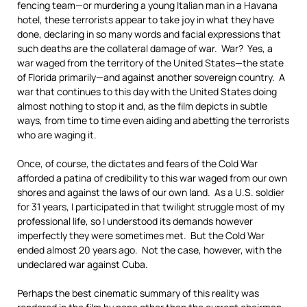
fencing team—or murdering a young Italian man in a Havana
hotel, these terrorists appear to take joy in what they have
done, declaring in so many words and facial expressions that
such deaths are the collateral damage of war. War? Yes, a
war waged from the territory of the United States—the state
of Florida primarily—and against another sovereign country. A
war that continues to this day with the United States doing
almost nothing to stop it and, as the film depicts in subtle
ways, from time to time even aiding and abetting the terrorists
who are waging it.
Once, of course, the dictates and fears of the Cold War
afforded a patina of credibility to this war waged from our own
shores and against the laws of our own land. As a U.S. soldier
for 31 years, I participated in that twilight struggle most of my
professional life, so I understood its demands however
imperfectly they were sometimes met. But the Cold War
ended almost 20 years ago. Not the case, however, with the
undeclared war against Cuba.
Perhaps the best cinematic summary of this reality was