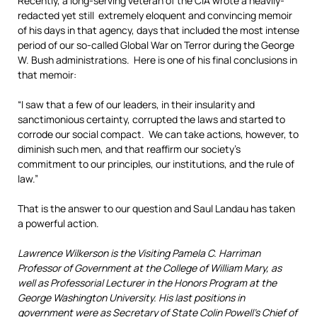
Recently, a long-serving veteran of the CIA wrote a heavily-
redacted yet still extremely eloquent and convincing memoir
of his days in that agency, days that included the most intense
period of our so-called Global War on Terror during the George
W. Bush administrations. Here is one of his final conclusions in
that memoir:
“I saw that a few of our leaders, in their insularity and
sanctimonious certainty, corrupted the laws and started to
corrode our social compact. We can take actions, however, to
diminish such men, and that reaffirm our society’s
commitment to our principles, our institutions, and the rule of
law.”
That is the answer to our question and Saul Landau has taken
a powerful action.
Lawrence Wilkerson is the Visiting Pamela C. Harriman
Professor of Government at the College of William Mary, as
well as Professorial Lecturer in the Honors Program at the
George Washington University. His last positions in
government were as Secretary of State Colin Powell’s Chief of