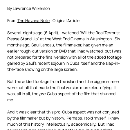
By Lawrence Wilkerson
From
The Havana Note
| Original Article
Several nights ago (6 April), I watched “Will the Real Terrorist
Please Stand Up” at the West End Cinema in Washington. Six
months ago, Saul Landau, the filmmaker, had given me an
earlier rough-cut version on DVD that I had watched, but I was
not prepared for the final version with all of the added footage
gained by Saul’s recent sojourn in Cuba itself and the slap-in-
the-face showing on the large screen.
But the added footage from the island and the bigger screen
were not all that made the final version more electrifying. It
was, all in all, the
pro
-Cuba aspect of the film that stunned
me.
And it was clear that this pro-Cuba aspect was not conjured
by the filmmaker but by history. Perhaps, I told myself, I knew
much of this history, intellectually, academically. But I had