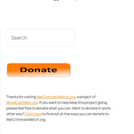
SEARCH
Thanks for visiting
WarCriminalsWatch.org
, a project of
WorldCantWait.org
. If you want to help keep this project going,
please feel free to donate what you can. Want to donate in some
other way?
Click Here
to find out all the ways you can donate to
WarCriminalsWatch.org.