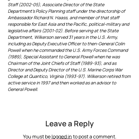
Staff (2002-05), Associate Director of the State
Department’s Policy Planning staff under the directorship of
Ambassador Richard N. Haass, and member of that staff
responsible for East Asia and the Pacific, political-military and
legislative affairs (2001-02). Before serving at the State
Department, Wilkerson served 31 years in the U.S. Army,
including as Deputy Executive Officer to then-General Colin
Powell when he commanded the U.S. Army Forces Command
(1989), Special Assistant to General Powell when he was
Chairman of the Joint Chiefs of Staff (1989-93), and as
Director and Deputy Director of the U.S. Marine Corps War
College at Quantico, Virginia (1993-97). Wilkerson retired from
active service in 1997 and then worked as an advisor to
General Powell.
Leave a Reply
You must be
logged in
to post a comment.