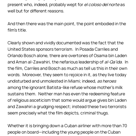
present who, indeed, probably wept for
el coloso del norte
as
well but for different reasons.
And then there was the main point, the point embodied in the
film’s title.
Clearly shown and vividly documented was the fact that the
United States sponsors terrorism. In Posada Carriles and
Orlando Bosch alone, there are overtones of Osama bin Laden
and Aman al-Zawahiri, the nefarious leadership of
al-Qa’ida
. In
the film, Carriles and Bosch as much as tell us this in their own
words. Moreover, they seem to rejoice in it, as they live today
undisturbed and unmolested in Miami; indeed,
as heroes
among the ignorant Batista-like refuse whose mother’s milk
sustains them. Neither man has even the redeeming feature
of religious asceticism that some would argue gives bin Laden
and Zawahiri a grudging respect; instead these two terrorists
seem precisely what the film depicts, criminal thugs.
Whether it is bringing down a Cuban airliner with more than 70
people on board—including the young people on the Cuban