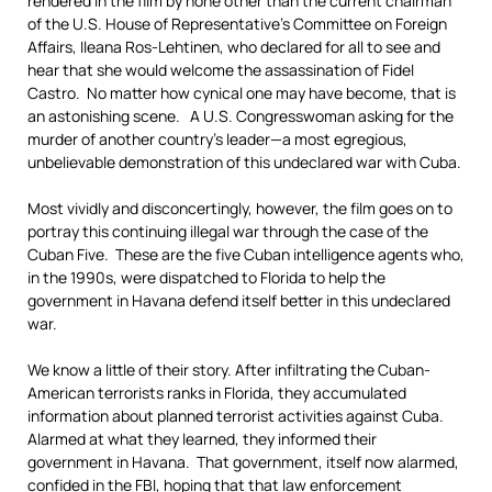
rendered in the film by none other than the current chairman
of the U.S. House of Representative’s Committee on Foreign
Affairs, Ileana Ros-Lehtinen, who declared for all to see and
hear that she would welcome the assassination of Fidel
Castro. No matter how cynical one may have become, that is
an astonishing scene. A U.S. Congresswoman asking for the
murder of another country’s leader—a most egregious,
unbelievable demonstration of this undeclared war with Cuba.
Most vividly and disconcertingly, however, the film goes on to
portray this continuing illegal war through the case of the
Cuban Five. These are the five Cuban intelligence agents who,
in the 1990s, were dispatched to Florida to help the
government in Havana defend itself better in this undeclared
war.
We know a little of their story. After infiltrating the Cuban-
American terrorists ranks in Florida, they accumulated
information about planned terrorist activities against Cuba.
Alarmed at what they learned, they informed their
government in Havana. That government, itself now alarmed,
confided in the FBI, hoping that that law enforcement