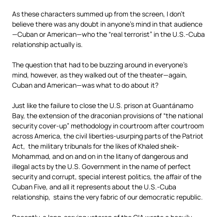
As these characters summed up from the screen, I don’t
believe there was any doubt in anyone’s mind in that audience
—Cuban or American—who the “real terrorist” in the U.S.-Cuba
relationship actually is.
The question that had to be buzzing around in everyone’s
mind, however, as they walked out of the theater—again,
Cuban and American—was what to do about it?
Just like the failure to close the U.S. prison at Guantánamo
Bay, the extension of the draconian provisions of “the national
security cover-up” methodology in courtroom after courtroom
across America, the civil liberties-usurping parts of the Patriot
Act, the military tribunals for the likes of Khaled sheik-
Mohammad, and on and on in the litany of dangerous and
illegal acts by the U.S. Government in the name of perfect
security and corrupt, special interest politics, the affair of the
Cuban Five, and all it represents about the U.S.-Cuba
relationship, stains the very fabric of our democratic republic.