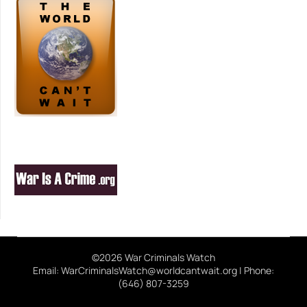
©2026 War Criminals Watch
Email: WarCriminalsWatch@worldcantwait.org | Phone:
(646) 807-3259