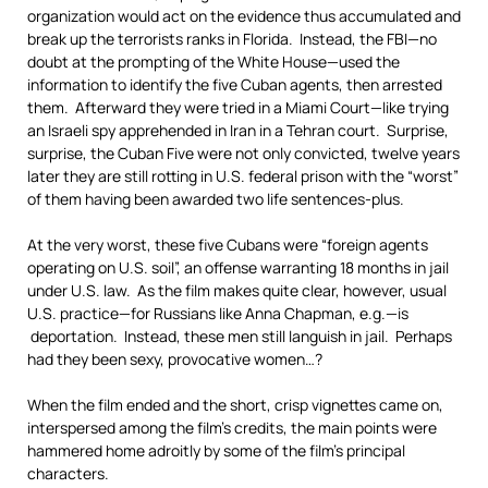
organization would act on the evidence thus accumulated and
break up the terrorists ranks in Florida. Instead, the FBI—no
doubt at the prompting of the White House—used the
information to identify the five Cuban agents, then arrested
them. Afterward they were tried in a Miami Court—like trying
an Israeli spy apprehended in Iran in a Tehran court. Surprise,
surprise, the Cuban Five were not only convicted, twelve years
later they are still rotting in U.S. federal prison with the “worst”
of them having been awarded two life sentences-plus.
At the very worst, these five Cubans were “foreign agents
operating on U.S. soil”, an offense warranting 18 months in jail
under U.S. law. As the film makes quite clear, however, usual
U.S. practice—for Russians like Anna Chapman, e.g.—is
deportation. Instead, these men still languish in jail. Perhaps
had they been sexy, provocative women…?
When the film ended and the short, crisp vignettes came on,
interspersed among the film’s credits, the main points were
hammered home adroitly by some of the film’s principal
characters.