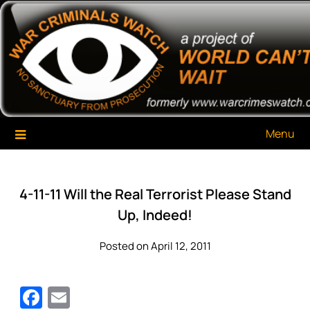
Skip
War Criminals Watch
A Project of The World Can't Wait
to
content
Menu
4-11-11 Will the Real Terrorist Please Stand
Up, Indeed!
Posted on April 12, 2011
Facebook
Email