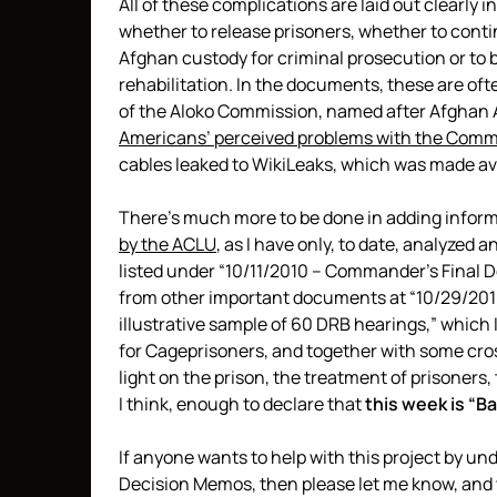
All of these complications are laid out clearly
whether to release prisoners, whether to conti
Afghan custody for criminal prosecution or to b
rehabilitation. In the documents, these are oft
of the Aloko Commission, named after Afghan
Americans’ perceived problems with the Comm
cables leaked to WikiLeaks, which was made av
There’s much more to be done in adding informa
by the ACLU
, as I have only, to date, analyzed 
listed under “10/11/2010 – Commander’s Final
from other important documents at “10/29/201
illustrative sample of 60 DRB hearings,” which I
for Cageprisoners, and together with some cro
light on the prison, the treatment of prisoners,
I think, enough to declare that
this week is “
If anyone wants to help with this project by unde
Decision Memos, then please let me know, and