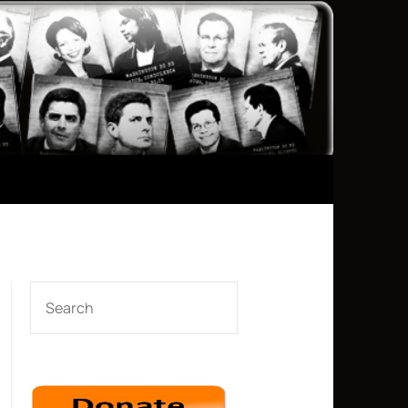
SEARCH