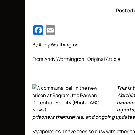
Posted o
Facebook
Email
By Andy Worthington
From
Andy Worthington
| Original Article
This is t
Worthing
happeni
reports
prisoners themselves, and ongoing updates
My apologies. I have been so busy with other pr