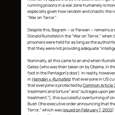
running prisons in a war zone humanely is more
especially given how random and chaotic the r
“War on Terror.”
Despite this, Bagram — or Parwan — remains a 
Donald Rumsfeld in the “War on Terror,” when
prisoners were held for as long as the authoritie
that they were not providing adequate “intellig
Nominally, all this came to an end when Rumsf
Gates (who was then taken on by Obama, in the
foot in the Pentagon’s door). In reality, howev
in
Hamdan v. Rumsfeld
, that everyone in US c
that everyone is protected by
Common Article 
treatment and torture” and “outrages upon pers
treatment.”), this successful overturning of o
Bush (the executive order announcing that the
Terror,” which was
issued on February 7, 2002
)