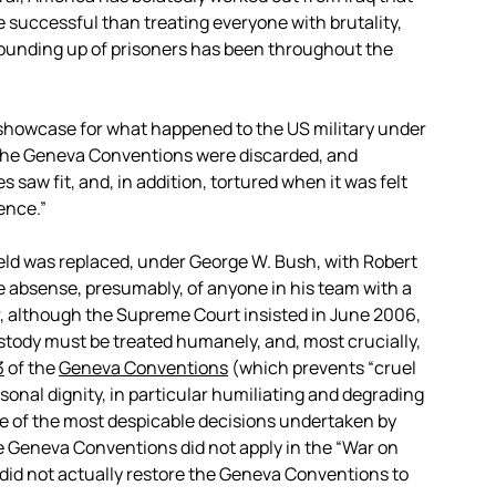
 successful than treating everyone with brutality,
ounding up of prisoners has been throughout the
showcase for what happened to the US military under
 the Geneva Conventions were discarded, and
s saw fit, and, in addition, tortured when it was felt
ence.”
eld was replaced, under George W. Bush, with Robert
 absense, presumably, of anyone in his team with a
er, although the Supreme Court insisted in June 2006,
ustody must be treated humanely, and, most crucially,
3
of the
Geneva Conventions
(which prevents “cruel
onal dignity, in particular humiliating and degrading
ne of the most despicable decisions undertaken by
 Geneva Conventions did not apply in the “War on
 did not actually restore the Geneva Conventions to