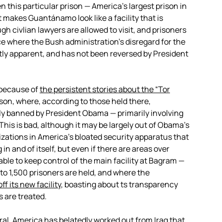
this particular prison — America’s largest prison in
t makes Guantánamo look like a facility that is
ugh civlian lawyers are allowed to visit, and prisoners
ace where the Bush administration’s disregard for the
y apparent, and has not been reversed by President
 because of
the persistent stories about the “Tor
ison, where, according to those held there,
y banned by President Obama — primarily involving
 This is bad, although it may be largely out of Obama’s
izations in America’s bloated security apparatus that
 in and of itself, but even if there are areas over
able to keep control of the main facility at Bagram —
to 1,500 prisoners are held, and where the
f its new facility
, boasting about ts transparency
 are treated.
eral, America has belatedly worked out from Iraq that