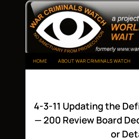
Skip
to
A Project of The World Can't Wait
War Criminals Watch
content
HOME
ABOUT WAR CRIMINALS WATCH
4-3-11 Updating the Def
— 200 Review Board Dec
or De