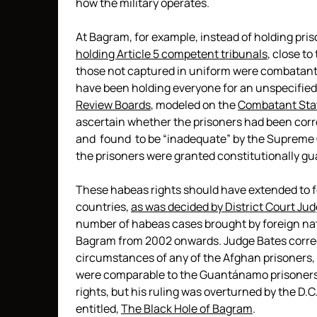
how the military operates.
At Bagram, for example, instead of holding pris
holding Article 5 competent tribunals
, close t
those not captured in uniform were combatants 
have been holding everyone for an unspecifie
Review Boards
, modeled on the
Combatant Stat
ascertain whether the prisoners had been corr
and found to be “inadequate” by the Supreme 
the prisoners were granted constitutionally g
These habeas rights should have extended to f
countries,
as was decided by District Court Ju
number of habeas cases brought by foreign nat
Bagram from 2002 onwards. Judge Bates correc
circumstances of any of the Afghan prisoners
were comparable to the Guantánamo prisoners,
rights, but his ruling was overturned by the D.C.
entitled,
The Black Hole of Bagram
.