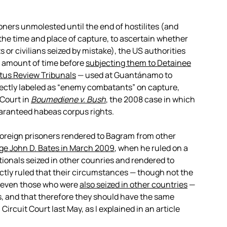
oners unmolested until the end of hostilites (and
o the time and place of capture, to ascertain whether
or civilians seized by mistake), the US authorities
d amount of time before
subjecting them to Detainee
us Review Tribunals
— used at Guantánamo to
ectly labeled as “enemy combatants” on capture,
Court in
Boumediene v. Bush
, the 2008 case in which
uaranteed habeas corpus rights.
oreign prisoners rendered to Bagram from other
dge John D. Bates in March 2009
, when he ruled on a
ionals seized in other counries and rendered to
tly ruled that their circumstances — though not the
, even those who were
also seized in other countries
—
 and that therefore they should have the same
 Circuit Court last May, as I explained in an article