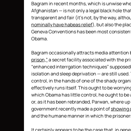
Bagram in recent months, which is unwise when 
Afghanistan — is not only a legal black hole tha
transparent and fair (it’s not, by the way, altho
nominally have habeas relief
), but also the pl
Geneva Conventions has been most consistentl
Obama.
Bagram occasionally attracts media attention
prison,”
a secret facility associated with the pr
“enhanced interrgation techniques” supposedl
isolation and sleep deprivation — are still used.
control, in the hands of one of the shady organ
effectively runs itself. This ought to be worrying
which Obama has little control, he ought to be 
or, as it has been rebranded, Parwan, where up 
government recently made a point of
showing of
and the humane manner in which the prisoners
It certainly appears to be the case that, in gen