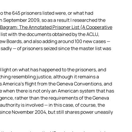
o the 645 prisoners listed were, or what had
n September 2009, so as a result I researched the
Bagram: The Annotated Prisoner List (A Cooperative
s list with the documents obtained by the ACLU,
iew Boards, and also adding around 100 new cases —
adly — of prisoners seized since the master list was
d light on what has happened to the prisoners, and
thing resembling justice, although it remains a
ms America’s flight from the Geneva Conventions, and
re when there is not only an American system that has
igence, rather than the requirements of the Geneva
thority is involved — in this case, of course, the
ince November 2004, but still shares power uneasily