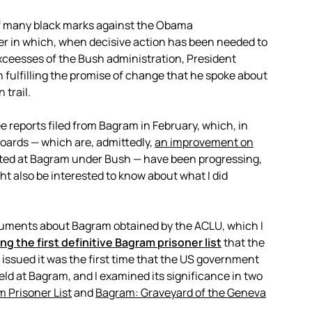
of many black marks against the Obama
er in which, when decisive action has been needed to
xceesses of the Bush administration, President
 fulfilling the promise of change that he spoke about
 trail.
hree reports filed from Bagram in February, which, in
oards — which are, admittedly,
an improvement on
sted at Bagram under Bush — have been progressing,
ht also be interested to know about what I did
ocuments about Bagram obtained by the ACLU, which I
ng the first definitive Bagram prisoner list
that the
 issued it was the first time that the US government
d at Bagram, and I examined its significance in two
m Prisoner List
and
Bagram: Graveyard of the Geneva