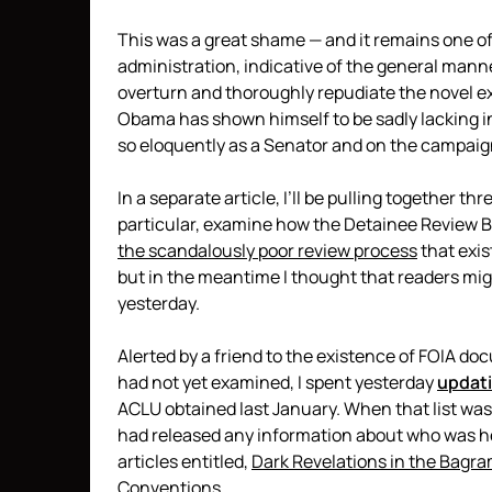
This was a great shame — and it remains one 
administration, indicative of the general mann
overturn and thoroughly repudiate the novel e
Obama has shown himself to be sadly lacking in
so eloquently as a Senator and on the campaign
In a separate article, I’ll be pulling together t
particular, examine how the Detainee Review B
the scandalously poor review process
that exi
but in the meantime I thought that readers mig
yesterday.
Alerted by a friend to the existence of FOIA d
had not yet examined, I spent yesterday
updati
ACLU obtained last January. When that list was
had released any information about who was hel
articles entitled,
Dark Revelations in the Bagra
Conventions
.