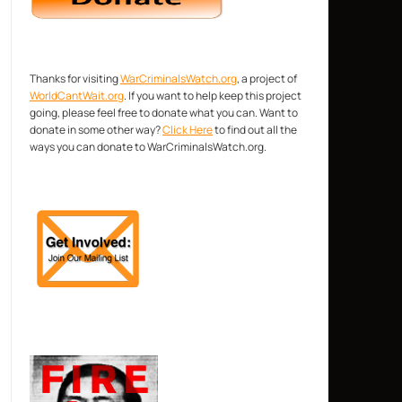
Thanks for visiting
WarCriminalsWatch.org
, a project of
WorldCantWait.org
. If you want to help keep this project
going, please feel free to donate what you can. Want to
donate in some other way?
Click Here
to find out all the
ways you can donate to WarCriminalsWatch.org.