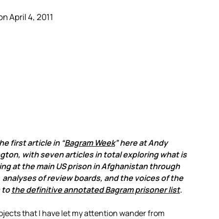
n April 4, 2011
he first article in “
Bagram Week
” here at Andy
ton, with seven articles in total exploring what is
ng at the main US prison in Afghanistan through
, analyses of review boards, and the voices of the
 to
the definitive annotated Bagram prisoner list
.
ojects that I have let my attention wander from