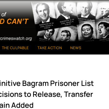
THE CULPABLE
TAKE ACTION
NEWS
initive Bagram Prisoner List
isions to Release, Transfer
tain Added