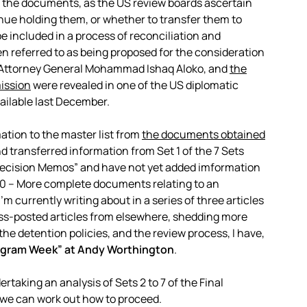
 in the documents, as the US review boards ascertain
nue holding them, or whether to transfer them to
e included in a process of reconciliation and
en referred to as being proposed for the consideration
 Attorney General Mohammad Ishaq Aloko, and
the
ission
were revealed in one of the US diplomatic
ailable last December.
tion to the master list from
the documents obtained
and transferred information from Set 1 of the 7 Sets
 Decision Memos” and have not yet added imformation
0 – More complete documents relating to an
’m currently writing about in a series of three articles
ss-posted articles from elsewhere, shedding more
 the detention policies, and the review process, I have,
Bagram Week” at Andy Worthington
.
rtaking an analysis of Sets 2 to 7 of the Final
 we can work out how to proceed.