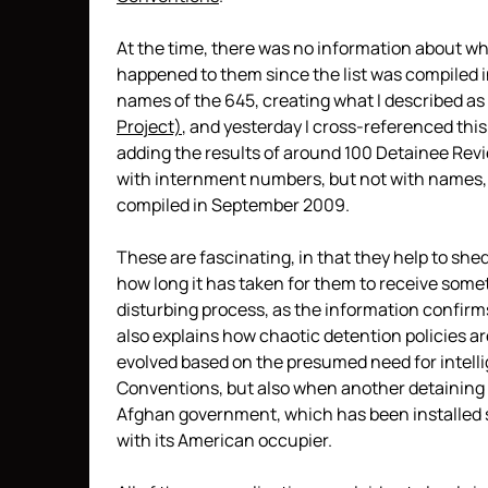
At the time, there was no information about wh
happened to them since the list was compiled i
names of the 645, creating what I described as
Project)
, and yesterday I cross-referenced thi
adding the results of around 100 Detainee Rev
with internment numbers, but not with names, s
compiled in September 2009.
These are fascinating, in that they help to she
how long it has taken for them to receive some
disturbing process, as the information confir
also explains how chaotic detention policies a
evolved based on the presumed need for intell
Conventions, but also when another detaining au
Afghan government, which has been installed s
with its American occupier.