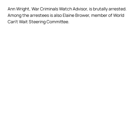
Ann Wright, War Criminals Watch Advisor, is brutally arrested.
Among the arrestees is also Elaine Brower, member of World
Can’t Wait Steering Committee.