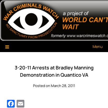
Skip
War Criminals Watch
A Project of The World Can't Wait
to
content
Menu
3-20-11 Arrests at Bradley Manning
Demonstration in Quantico VA
Posted on March 28, 2011
Facebook
Email