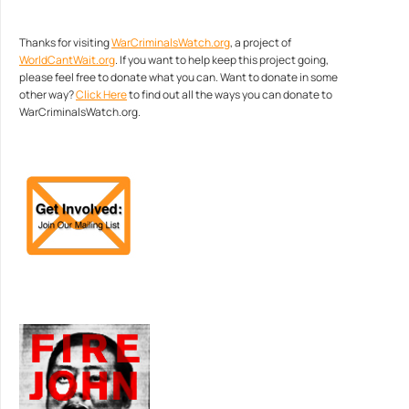
Thanks for visiting
WarCriminalsWatch.org
, a project of
WorldCantWait.org
. If you want to help keep this project going,
please feel free to donate what you can. Want to donate in some
other way?
Click Here
to find out all the ways you can donate to
WarCriminalsWatch.org.