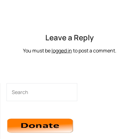
Leave a Reply
You must be
logged in
to post a comment.
SEARCH