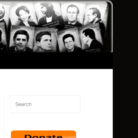
SEARCH