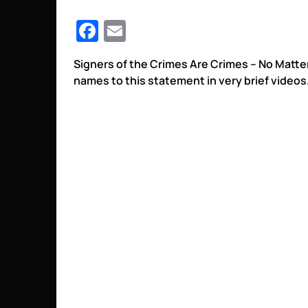
Facebook
Email
Signers of the Crimes Are Crimes – No Matt
names to this statement in very brief videos