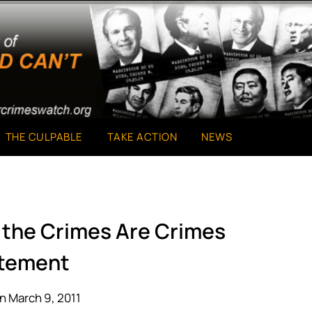
THE CULPABLE
TAKE ACTION
NEWS
d the Crimes Are Crimes
tement
n March 9, 2011