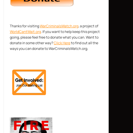
Thanks for visiting
WarCriminalsWatch.org
, a project of
WorldCantWait.org
. If you want to help keep this project
going, please feel free to donate what you can. Want to
donate in some other way?
Click Here
to find out all the
ways you can donate to WarCriminalsWatch.org.