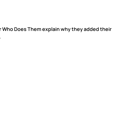
er Who Does Them explain why they added their
.