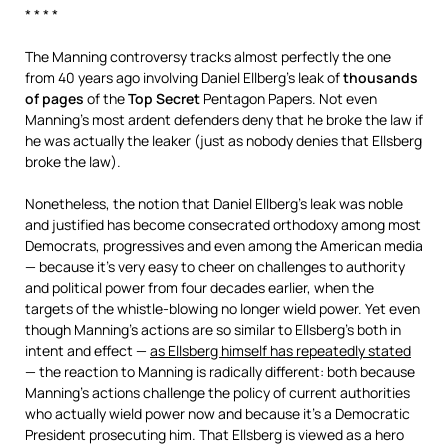
* * * *
The Manning controversy tracks almost perfectly the one
from 40 years ago involving Daniel Ellberg’s leak of
thousands
of pages
of the
Top Secret
Pentagon Papers. Not even
Manning’s most ardent defenders deny that he broke the law if
he was actually the leaker (just as nobody denies that Ellsberg
broke the law).
Nonetheless, the notion that Daniel Ellberg’s leak was noble
and justified has become consecrated orthodoxy among most
Democrats, progressives and even among the American media
— because it’s very easy to cheer on challenges to authority
and political power from four decades earlier, when the
targets of the whistle-blowing no longer wield power. Yet even
though Manning’s actions are so similar to Ellsberg’s both in
intent and effect —
as Ellsberg himself has repeatedly stated
— the reaction to Manning is radically different: both because
Manning’s actions challenge the policy of current authorities
who actually wield power now and because it’s a Democratic
President prosecuting him. That Ellsberg is viewed as a hero