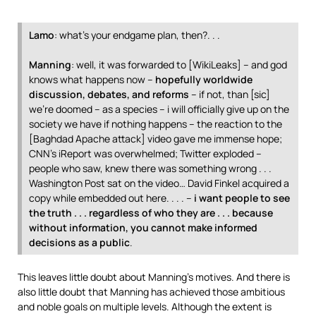
Lamo
: what’s your endgame plan, then?. . .
Manning
: well, it was forwarded to [WikiLeaks] – and god
knows what happens now –
hopefully worldwide
discussion, debates, and reforms
– if not, than [sic]
we’re doomed – as a species – i will officially give up on the
society we have if nothing happens – the reaction to the
[Baghdad Apache attack] video gave me immense hope;
CNN’s iReport was overwhelmed; Twitter exploded –
people who saw, knew there was something wrong . . .
Washington Post sat on the video… David Finkel acquired a
copy while embedded out here. . . . –
i want people to see
the truth . . . regardless of who they are . . . because
without information, you cannot make informed
decisions as a public
.
This leaves little doubt about Manning’s motives. And there is
also little doubt that Manning has achieved those ambitious
and noble goals on multiple levels. Although the extent is