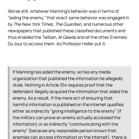
Worse still, whatever Manning’s behavior was in terms of
“aiding the enemy,” that exact same behavior was engaged in
by
The New York Times
,
The Guardian
, and numerous other
newspapers that published these classified documents and
thus enabled the Taliban, Al Qaeda and all the other Enemies
Du Jour to access them. As Professor Heller put it:
If Manning has aided the enemy, so has any media
organization that published the information he allegedly
stole. Nothing in Article 104 requires proof that the
defendant illegally acquired the information that aided the
enemy. As a result, if the mere act of ensuring that
harmful information is published on the internet qualifies
either as indirectly “giving intelligence to the enemy” (if
the military can prove an enemy actually accessed the
information) or as indirectly “communicating with the
enemy” (because any reasonable person knows that
enemies can access information on the internet), there is