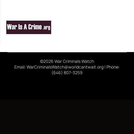
©2026 War Criminals Watch
Email: WarCriminalsWatch@worldcantwait.org | Phone:
(646) 807-3259