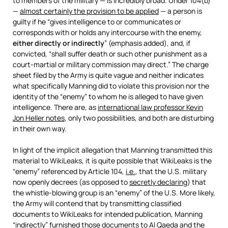
to members of the military — is incredibly broad. Under 104(b)
—
almost certainly the provision to be applied
— a person is
guilty if he “gives intelligence to or communicates or
corresponds with or holds any intercourse with the enemy,
either directly or indirectly
” (emphasis added), and, if
convicted, “shall suffer death or such other punishment as a
court-martial or military commission may direct.” The charge
sheet filed by the Army is quite vague and neither indicates
what specifically Manning did to violate this provision nor the
identity of the “enemy” to whom he is alleged to have given
intelligence. There are, as
international law professor Kevin
Jon Heller notes
, only two possibilities, and both are disturbing
in their own way.
In light of the implicit allegation that Manning transmitted this
material to WikiLeaks, it is quite possible that WikiLeaks is the
“enemy” referenced by Article 104,
i.e.
, that the U.S. military
now openly decrees (as opposed to
secretly declaring
) that
the whistle-blowing group is an “enemy” of the U.S. More likely,
the Army will contend that by transmitting classified
documents to WikiLeaks for intended publication, Manning
“indirectly” furnished those documents to Al Qaeda and the