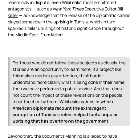
reasonably in dispute, even WikiLeaks’ most embittered
antagonists —
such as
New York Times
Executive Editor Bill
Keller
— acknowledge that the release of the diplomatic cables
played some role in the uprising in Tunisia, which in turn
sparked similar uprisings of historic significance throughout
the Middle East. From Keller:
For those who do not follow these subjects as closely, the
stories are an opportunity to learn more. If a project like
this makes readers pay attention, think harder,
understand more clearly what is being done in their name,
then we have performed a public service. And that does
not count the impact of these revelations on the people
most touched by them.
WikiLeaks cables in which
American diplomats recount the extravagant
corruption of Tunisia’s rulers helped fuel a popular
uprising that has overthrown the government
.
Beyond that, the documents Manning is alleged to have