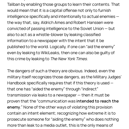
Taliban by enabling those groups to learn their contents. That
would mean that it is a capital offense not only to furnish
intelligence specifically and intentionally to actual enemies —
the way that, say, Aldrich Ames and Robert Hanssen were
convicted of passing intelligence to the Soviet Union — but
also to act as a whistle-blower by leaking classified
information to a newspaper with the intent that it be
published to the world. Logically, if one can “aid the enemy”
even by leaking to WikiLeaks, then one can also be guilty of
this crime by leaking to
The New York Times
.
The dangers of such a theory are obvious. Indeed, even the
military itself recognizes those dangers, as the Military Judges’
Handbook specifically requires that if this theory is used —
that one has “aided the enemy” through “indirect”
transmission via leaks to a newspaper — then it must be
proven that the “communication was
intended to reach the
enemy
.” None of the other ways of violating this provision
contain an intent element; recognizing how extreme it is to
prosecute someone for “aiding the enemy” who does nothing
more than leak to a media outlet, this is the only means of