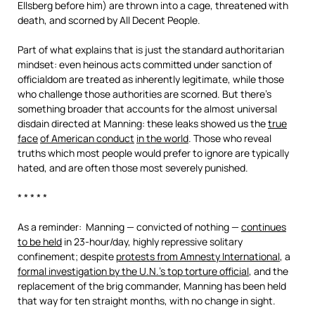
Ellsberg before him) are thrown into a cage, threatened with
death, and scorned by All Decent People.
Part of what explains that is just the standard authoritarian
mindset: even heinous acts committed under sanction of
officialdom are treated as inherently legitimate, while those
who challenge those authorities are scorned. But there’s
something broader that accounts for the almost universal
disdain directed at Manning: these leaks showed us the
true
face
of American conduct
in the world
. Those who reveal
truths which most people would prefer to ignore are typically
hated, and are often those most severely punished.
* * * * *
As a reminder: Manning — convicted of nothing —
continues
to be held
in 23-hour/day, highly repressive solitary
confinement; despite
protests from Amnesty International
, a
formal investigation by the U.N.’s top torture official
, and the
replacement of the brig commander, Manning has been held
that way for ten straight months, with no change in sight.