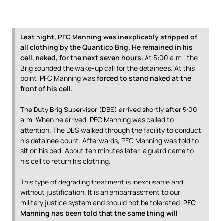
Last night, PFC Manning was inexplicably stripped of
all clothing by the Quantico Brig. He remained in his
cell, naked, for the next seven hours.
At 5:00 a.m., the
Brig sounded the wake-up call for the detainees. At this
point, PFC Manning was
forced to stand naked at the
front of his cell.
The Duty Brig Supervisor (DBS) arrived shortly after 5:00
a.m. When he arrived, PFC Manning was called to
attention. The DBS walked through the facility to conduct
his detainee count. Afterwards, PFC Manning was told to
sit on his bed. About ten minutes later, a guard came to
his cell to return his clothing.
This type of degrading treatment is inexcusable and
without justification. It is an embarrassment to our
military justice system and should not be tolerated.
PFC
Manning has been told that the same thing will