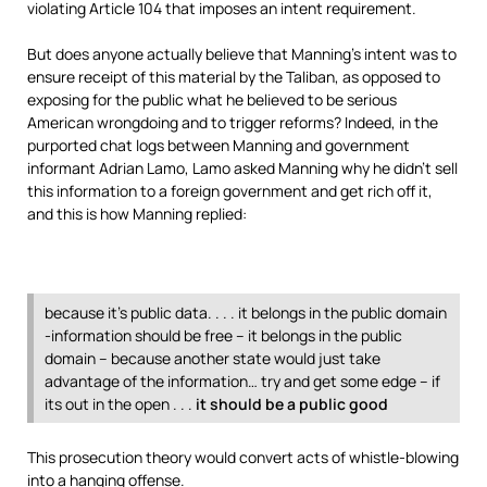
violating Article 104 that imposes an intent requirement.
But does anyone actually believe that Manning’s intent was to
ensure receipt of this material by the Taliban, as opposed to
exposing for the public what he believed to be serious
American wrongdoing and to trigger reforms? Indeed, in the
purported chat logs between Manning and government
informant Adrian Lamo, Lamo asked Manning why he didn’t sell
this information to a foreign government and get rich off it,
and this is how Manning replied:
because it’s public data. . . . it belongs in the public domain
-information should be free – it belongs in the public
domain – because another state would just take
advantage of the information… try and get some edge – if
its out in the open . . .
it should be a public good
This prosecution theory would convert acts of whistle-blowing
into a hanging offense.