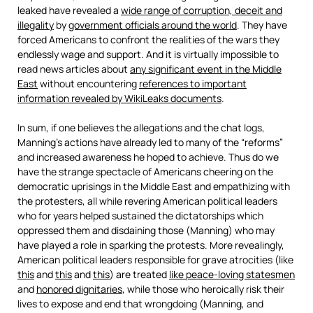
leaked have revealed a
wide range of corruption, deceit and
illegality
by
government officials around the world
. They have
forced Americans to confront the realities of the wars they
endlessly wage and support. And it is virtually impossible to
read news articles about
any significant event in the Middle
East
without encountering
references to important
information revealed by WikiLeaks documents
.
In sum, if one believes the allegations and the chat logs,
Manning’s actions have already led to many of the “reforms”
and increased awareness he hoped to achieve. Thus do we
have the strange spectacle of Americans cheering on the
democratic uprisings in the Middle East and empathizing with
the protesters, all while revering American political leaders
who for years helped sustained the dictatorships which
oppressed them and disdaining those (Manning) who may
have played a role in sparking the protests. More revealingly,
American political leaders responsible for grave atrocities (like
this
and
this
and
this
) are treated
like peace-loving statesmen
and
honored dignitaries
, while those who heroically risk their
lives to expose and end that wrongdoing (Manning, and