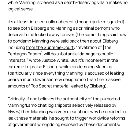
while Manning is viewed as a death-deserving villain makes no
logical sense.
It’s at least intellectually coherent (though quite misguided)
to see both Ellsberg and Manning as criminal demons who
deserve to be locked away forever (the same things said now
to condemn Manning were said back then about Ellsberg,
including
from the Supreme Court
: “revelation of [the
Pentagon Papers] will do substantial damage to public
interests,” wrote Justice White. But it’s incoherent in the
extreme to praise Ellsberg while condemning Manning
(particularly since everything Manning is accused of leaking
bears a much lower secrecy designation than the massive
amounts of Top Secret material leaked by Ellsberg).
Critically, if one believes the authenticity of the purported
Manning/Lamo chat log snippets selectively released by
Wired
, then Manning was very clear about why he decided to
leak these materials: he sought to trigger worldwide reforms
of government wrongdoing exposed by these documents: