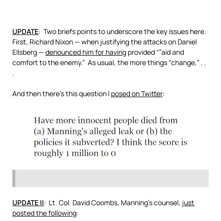
UPDATE
: Two briefs points to underscore the key issues here.
First, Richard Nixon — when justifying the attacks on Daniel
Ellsberg —
denounced him for having
provided “”aid and
comfort to the enemy.” As usual, the more things “change,” . .
.
And then there’s this question I
posed on Twitter
:
UPDATE II
: Lt. Col. David Coombs, Manning’s counsel,
just
posted the following
: