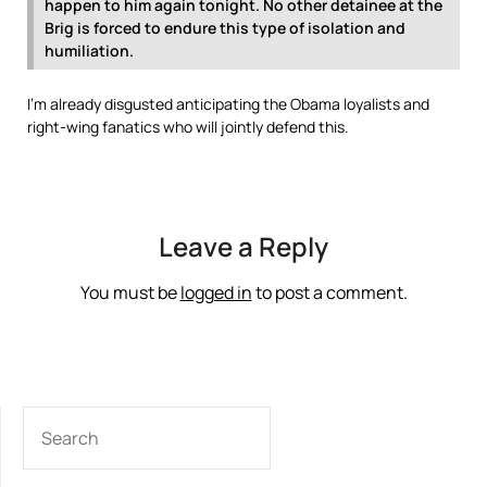
happen to him again tonight. No other detainee at the
Brig is forced to endure this type of isolation and
humiliation.
I’m already disgusted anticipating the Obama loyalists and
right-wing fanatics who will jointly defend this.
Leave a Reply
You must be
logged in
to post a comment.
SEARCH