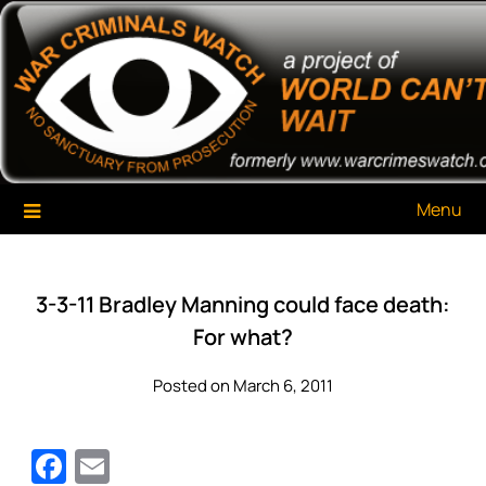
Skip
War Criminals Watch
A Project of The World Can't Wait
to
content
Menu
3-3-11 Bradley Manning could face death:
For what?
Posted on March 6, 2011
Facebook
Email