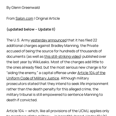
By Glenn Greenwald
From
Salon.com
| Original Article
(updated below – Update II)
The U.S. Army
yesterday announced
that it has filed 22
additional charges against Bradley Manning, the Private
accused of being the source for hundreds of thousands of
documents (as well as
this still-striking video
) published over
the last year by WikiLeaks. Most of the charges add little to
the ones already filed, but the most serious new charge is for
“aiding the enemy,” a capital offense under
Article 104 of the
Uniform Code of Military Justice
. Although military
prosecutors stated that they intend to seek life imprisonment
rather than the death penalty for this alleged crime, the
military tribunal is still empowered to sentence Manning to
death if convicted.
Article 104 — which, like all provisions of the UCMJ, applies only