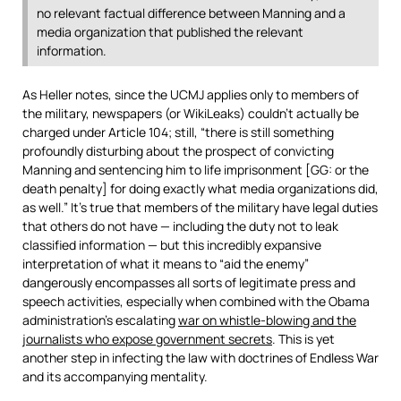
no relevant factual difference between Manning and a
media organization that published the relevant
information.
As Heller notes, since the UCMJ applies only to members of
the military, newspapers (or WikiLeaks) couldn’t actually be
charged under Article 104; still, “there is still something
profoundly disturbing about the prospect of convicting
Manning and sentencing him to life imprisonment [GG: or the
death penalty] for doing exactly what media organizations did,
as well.” It’s true that members of the military have legal duties
that others do not have — including the duty not to leak
classified information — but this incredibly expansive
interpretation of what it means to “aid the enemy”
dangerously encompasses all sorts of legitimate press and
speech activities, especially when combined with the Obama
administration’s escalating
war on whistle-blowing and the
journalists who expose government secrets
. This is yet
another step in infecting the law with doctrines of Endless War
and its accompanying mentality.