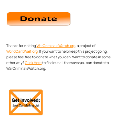
Thanks for visiting
WarCriminalsWatch.org
, a project of
WorldCantWait.org
. If you want to help keep this project going,
please feel free to donate what you can. Want to donate in some
other way?
Click Here
to find out all the ways you can donate to
WarCriminalsWatch.org.