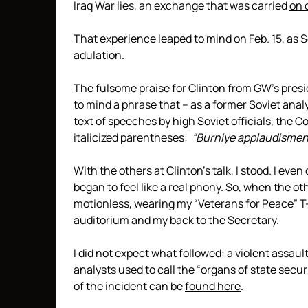
Iraq War lies, an exchange that was carried
on 
That experience leaped to mind on Feb. 15, as 
adulation.
The fulsome praise for Clinton from GW’s presi
to mind a phrase that – as a former Soviet analy
text of speeches by high Soviet officials, the 
italicized parentheses:
“Burniye applaudismenti
With the others at Clinton’s talk, I stood. I eve
began to feel like a real phony. So, when the oth
motionless, wearing my “Veterans for Peace” T-s
auditorium and my back to the Secretary.
I did not expect what followed: a violent assau
analysts used to call the “organs of state securi
of the incident can be
found here
.