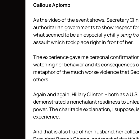
Callous Aplomb
As the video of the event shows, Secretary Clin
authoritarian governments to show respect for 
what seemed to be an especially chilly
sang fro
assault which took place right in front of her.
The experience gave me personal confirmation 
watching her behavior and its consequences ov
metaphor of the much worse violence that Sec
others.
Again and again, Hillary Clinton – both as a U.S
demonstrated a nonchalant readiness to unleas
power. The charitable explanation, I suppose, i
experience.
And that is also true of her husband, her coll