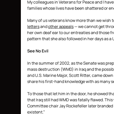
My colleagues in Veterans for Peace and I hav
families whose lives have been shattered or end
Many of us veterans know more than we wish to 
letters
and
other appeals
— we cannot get thro
her own deaf ear to our entreaties and those 
pattern that she also followed in her days as a
See No Evil
In the summer of 2002, as the Senate was prep
mass destruction (WMD) in Iraq and the possibi
and U.S. Marine Major, Scott Ritter, came dow
share his first-hand knowledge with as many se
To those that let him in the door, he showed th
that Iraq still had WMD was fatally flawed. Thi
Committee chair Jay Rockefeller later branded
existent.”