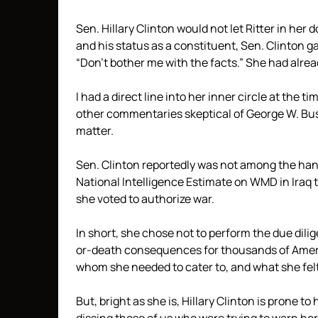
Sen. Hillary Clinton would not let Ritter in her 
and his status as a constituent, Sen. Clinton 
“Don’t bother me with the facts.” She had alre
I had a direct line into her inner circle at the
other commentaries skeptical of George W. Bus
matter.
Sen. Clinton reportedly was not among the handf
National Intelligence Estimate on WMD in Iraq t
she voted to authorize war.
In short, she chose not to perform the due dilig
or-death consequences for thousands of Ameri
whom she needed to cater to, and what she felt
But, bright as she is, Hillary Clinton is prone to