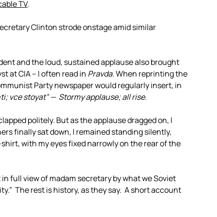
cable TV
.
Secretary Clinton strode onstage amid similar
dent and the loud, sustained applause also brought
st at CIA – I often read in
Pravda.
When reprinting the
Communist Party newspaper would regularly insert, in
; vce stoyat” — Stormy applause; all rise.
n clapped politely. But as the applause dragged on, I
ers finally sat down, I remained standing silently,
hirt, with my eyes fixed narrowly on the rear of the
lt in full view of madam secretary by what we Soviet
ty.” The rest is history, as they say. A short account