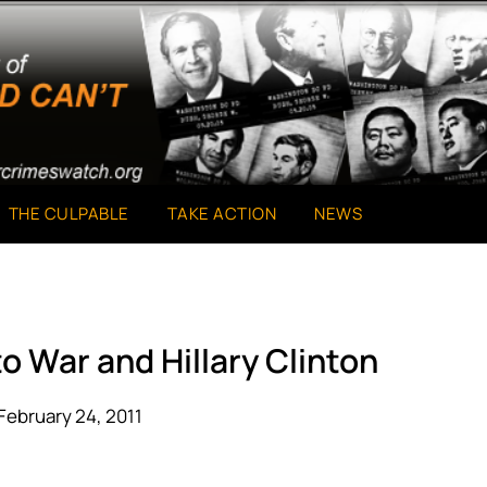
THE CULPABLE
TAKE ACTION
NEWS
o War and Hillary Clinton
February 24, 2011