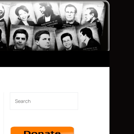
SEARCH