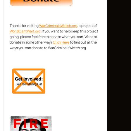
Thanks for visiting
WarCriminalsWatch.org
, a project of
WorldCantWait.org
. If you want to help keep this project
going, please feel free to donate what you can. Want to
donate in some other way?
Click Here
to find out all the
ways you can donate to WarCriminalsWatch.org.