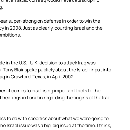
r that an attack on Iraq would have catastrophic
g.
pear super-strong on defense in order to win the
in 2008. Just as clearly, courting Israel and the
 ambitions.
le in the U.S.- U.K. decision to attack Iraq was
Tony Blair spoke publicly about the Israeli input into
aq in Crawford, Texas, in April 2002.
when it comes to disclosing important facts to the
t hearings in London regarding the origins of the Iraq
 less to do with specifics about what we were going to
e Israel issue was a big, big issue at the time. I think,