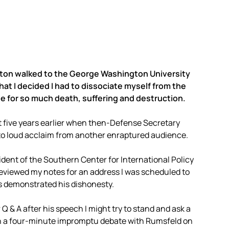
Clinton walked to the George Washington University
at I decided I had to dissociate myself from the
e for so much death, suffering and destruction.
st five years earlier when then-Defense Secretary
 to loud acclaim from another enraptured audience.
dent of the Southern Center for International Policy
t reviewed my notes for an address I was scheduled to
es demonstrated his dishonesty.
r Q & A after his speech I might try to stand and ask a
in a four-minute impromptu debate with Rumsfeld on