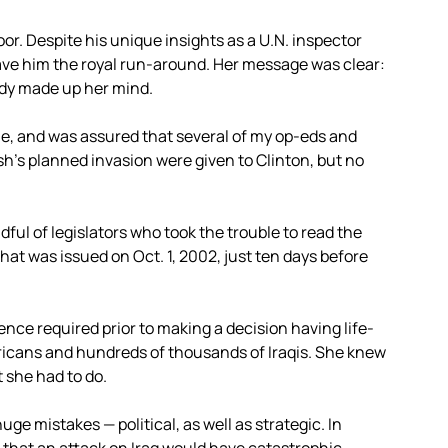
door. Despite his unique insights as a U.N. inspector
gave him the royal run-around. Her message was clear:
ady made up her mind.
 time, and was assured that several of my op-eds and
h’s planned invasion were given to Clinton, but no
ul of legislators who took the trouble to read the
hat was issued on Oct. 1, 2002, just ten days before
ence required prior to making a decision having life-
cans and hundreds of thousands of Iraqis. She knew
 she had to do.
 huge mistakes — political, as well as strategic. In