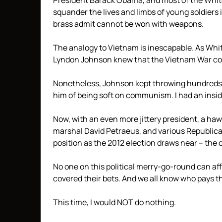
President Barack Obama, and most of the White
squander the lives and limbs of young soldiers 
brass admit cannot be won with weapons.
The analogy to Vietnam is inescapable. As Whi
Lyndon Johnson knew that the Vietnam War cou
Nonetheless, Johnson kept throwing hundreds 
him of being soft on communism. I had an insid
Now, with an even more jittery president, a ha
marshal David Petraeus, and various Republican 
position as the 2012 election draws near – the 
No one on this political merry-go-round can aff
covered their bets. And we all know who pays the
This time, I would NOT do nothing.