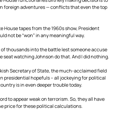
 House functionaries blithely making decisions to
in foreign adventures — conflicts that even the top
te House tapes from the 1960s show, President
ld not be “won” in any meaningful way.
of thousands into the battle lest someone accuse
e seat watching Johnson do that. And I did nothing.
wkish Secretary of State, the much-acclaimed field
presidential hopefuls – all jockeying for political
country is in even deeper trouble today.
ord to appear weak on terrorism. So, they all have
 price for these political calculations.