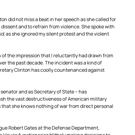
ton did not miss a beat in her speech as she called for
dissent and to refrain from violence. She spoke with
id
, as she ignored my silent protest and the violent
of the impression that I reluctantly had drawn from
er the past decade. The incident was a kind of
retary Clinton has coolly countenanced against
. senator and as Secretary of State – has
h the vast destructiveness of American military
s that she knows nothing of war from direct personal
eague Robert Gates at the Defense Department,