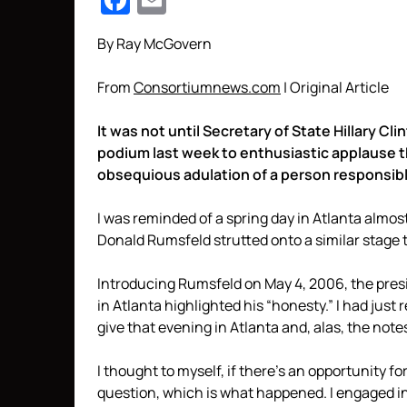
Facebook
Email
By Ray McGovern
From
Consortiumnews.com
| Original Article
It was not until Secretary of State Hillary 
podium last week to enthusiastic applause th
obsequious adulation of a person responsibl
I was reminded of a spring day in Atlanta almo
Donald Rumsfeld strutted onto a similar stage
Introducing Rumsfeld on May 4, 2006, the presi
in Atlanta highlighted his “honesty.” I had jus
give that evening in Atlanta and, alas, the not
I thought to myself, if there’s an opportunity fo
question, which is what happened. I engaged 