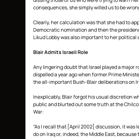
dissing those of us who were trying to warn he
consequences, she simply willed us to be wron
Clearly, her calculation was that she had to ap
Democratic nomination and then the presidency 
Likud Lobby was also important to her political
Blair Admits Israeli Role
Any lingering doubt that Israel played a major ro
dispelled a year ago when former Prime Minister 
the all-important Bush-Blair deliberations on Ir
Inexplicably, Blair forgot his usual discretion 
public and blurted out some truth at the Chilco
War:
“As I recall that [April 2002] discussion, it was
do on Iraq or, indeed, the Middle East, because th