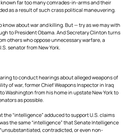
e known far too many comrades-in-arms and their
ed as a result of such crass political maneuvering.
know about war and killing. But — try as we may with
ugh to President Obama. And Secretary Clinton turns
from others who oppose unnecessary warfare, a
 U.S. senator from New York.
aring to conduct hearings about alleged weapons of
lity of war, former Chief Weapons Inspector in Iraq
n to Washington from his home in upstate New York to
nators as possible.
at the “intelligence” adduced to support U.S. claims
s was the same “intelligence” that Senate Intelligence
 “unsubstantiated, contradicted, or even non-