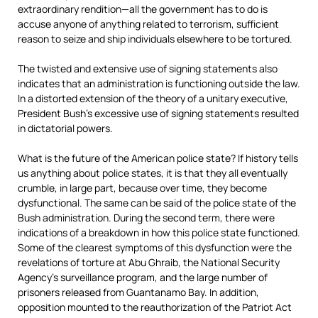
extraordinary rendition—all the government has to do is
accuse anyone of anything related to terrorism, sufficient
reason to seize and ship individuals elsewhere to be tortured.
The twisted and extensive use of signing statements also
indicates that an administration is functioning outside the law.
In a distorted extension of the theory of a unitary executive,
President Bush’s excessive use of signing statements resulted
in dictatorial powers.
What is the future of the American police state? If history tells
us anything about police states, it is that they all eventually
crumble, in large part, because over time, they become
dysfunctional. The same can be said of the police state of the
Bush administration. During the second term, there were
indications of a breakdown in how this police state functioned.
Some of the clearest symptoms of this dysfunction were the
revelations of torture at Abu Ghraib, the National Security
Agency’s surveillance program, and the large number of
prisoners released from Guantanamo Bay. In addition,
opposition mounted to the reauthorization of the Patriot Act