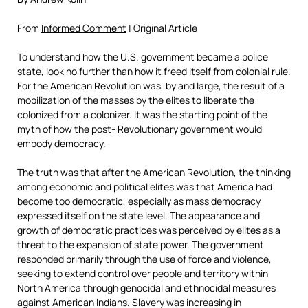
From
Informed Comment
| Original Article
To understand how the U.S. government became a police
state, look no further than how it freed itself from colonial rule.
For the American Revolution was, by and large, the result of a
mobilization of the masses by the elites to liberate the
colonized from a colonizer. It was the starting point of the
myth of how the post- Revolutionary government would
embody democracy.
The truth was that after the American Revolution, the thinking
among economic and political elites was that America had
become too democratic, especially as mass democracy
expressed itself on the state level. The appearance and
growth of democratic practices was perceived by elites as a
threat to the expansion of state power. The government
responded primarily through the use of force and violence,
seeking to extend control over people and territory within
North America through genocidal and ethnocidal measures
against American Indians. Slavery was increasing in