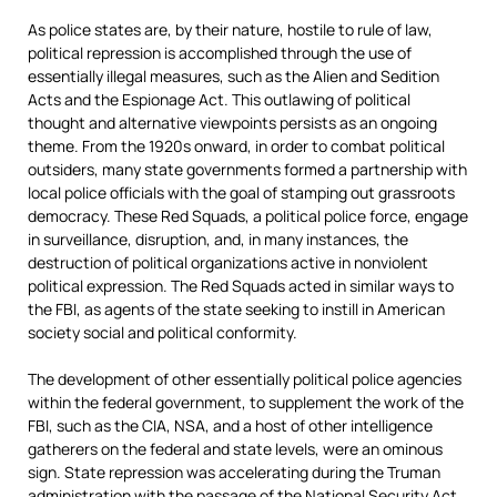
As police states are, by their nature, hostile to rule of law,
political repression is accomplished through the use of
essentially illegal measures, such as the Alien and Sedition
Acts and the Espionage Act. This outlawing of political
thought and alternative viewpoints persists as an ongoing
theme. From the 1920s onward, in order to combat political
outsiders, many state governments formed a partnership with
local police officials with the goal of stamping out grassroots
democracy. These Red Squads, a political police force, engage
in surveillance, disruption, and, in many instances, the
destruction of political organizations active in nonviolent
political expression. The Red Squads acted in similar ways to
the FBI, as agents of the state seeking to instill in American
society social and political conformity.
The development of other essentially political police agencies
within the federal government, to supplement the work of the
FBI, such as the CIA, NSA, and a host of other intelligence
gatherers on the federal and state levels, were an ominous
sign. State repression was accelerating during the Truman
administration with the passage of the National Security Act,