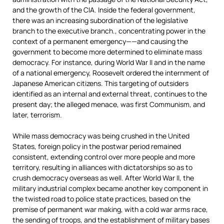
and the growth of the CIA. Inside the federal government,
there was an increasing subordination of the legislative
branch to the executive branch., concentrating power in the
context of a permanent emergency——and causing the
government to become more determined to eliminate mass
democracy. For instance, during World War II and in the name
of a national emergency, Roosevelt ordered the internment of
Japanese American citizens. This targeting of outsiders
identified as an internal and external threat, continues to the
present day; the alleged menace, was first Communism, and
later, terrorism.
While mass democracy was being crushed in the United
States, foreign policy in the postwar period remained
consistent, extending control over more people and more
territory, resulting in alliances with dictatorships so as to
crush democracy overseas as well. After World War II, the
military industrial complex became another key component in
the twisted road to police state practices, based on the
premise of permanent war making, with a cold war arms race,
the sending of troops, and the establishment of military bases