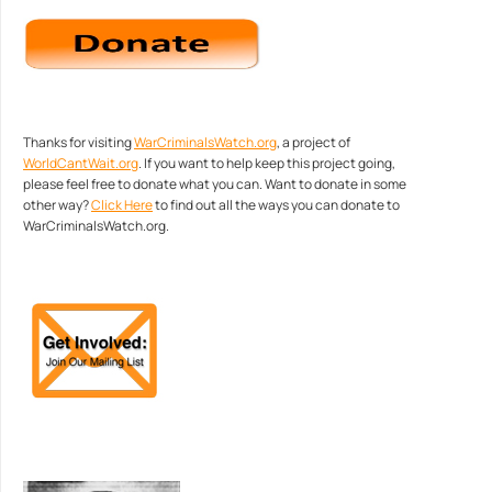
Thanks for visiting
WarCriminalsWatch.org
, a project of
WorldCantWait.org
. If you want to help keep this project going,
please feel free to donate what you can. Want to donate in some
other way?
Click Here
to find out all the ways you can donate to
WarCriminalsWatch.org.