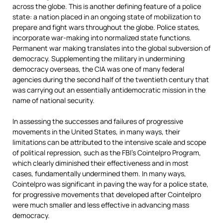
across the globe. This is another defining feature of a police
state: a nation placed in an ongoing state of mobilization to
prepare and fight wars throughout the globe. Police states,
incorporate war-making into normalized state functions.
Permanent war making translates into the global subversion of
democracy. Supplementing the military in undermining
democracy overseas, the CIA was one of many federal
agencies during the second half of the twentieth century that
was carrying out an essentially antidemocratic mission in the
name of national security.
In assessing the successes and failures of progressive
movements in the United States, in many ways, their
limitations can be attributed to the intensive scale and scope
of political repression, such as the FBI’s Cointelpro Program,
which clearly diminished their effectiveness and in most
cases, fundamentally undermined them. In many ways,
Cointelpro was significant in paving the way for a police state,
for progressive movements that developed after Cointelpro
were much smaller and less effective in advancing mass
democracy.