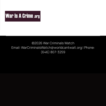
©2026 War Criminals Watch
Email: WarCriminalsWatch@worldcantwait.org | Phone:
(646) 807-3259