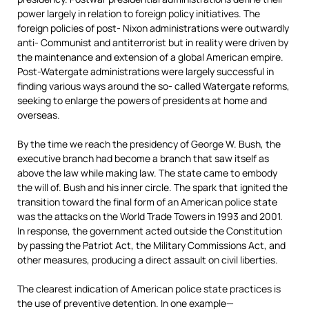
power largely in relation to foreign policy initiatives. The
foreign policies of post- Nixon administrations were outwardly
anti- Communist and antiterrorist but in reality were driven by
the maintenance and extension of a global American empire.
Post-Watergate administrations were largely successful in
finding various ways around the so- called Watergate reforms,
seeking to enlarge the powers of presidents at home and
overseas.
By the time we reach the presidency of George W. Bush, the
executive branch had become a branch that saw itself as
above the law while making law. The state came to embody
the will of. Bush and his inner circle. The spark that ignited the
transition toward the final form of an American police state
was the attacks on the World Trade Towers in 1993 and 2001.
In response, the government acted outside the Constitution
by passing the Patriot Act, the Military Commissions Act, and
other measures, producing a direct assault on civil liberties.
The clearest indication of American police state practices is
the use of preventive detention. In one example—