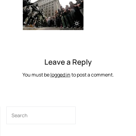
Leave a Reply
You must be
logged in
to post a comment.
SEARCH