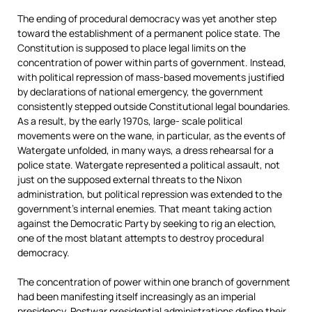
The ending of procedural democracy was yet another step
toward the establishment of a permanent police state. The
Constitution is supposed to place legal limits on the
concentration of power within parts of government. Instead,
with political repression of mass-based movements justified
by declarations of national emergency, the government
consistently stepped outside Constitutional legal boundaries.
As a result, by the early 1970s, large- scale political
movements were on the wane, in particular, as the events of
Watergate unfolded, in many ways, a dress rehearsal for a
police state. Watergate represented a political assault, not
just on the supposed external threats to the Nixon
administration, but political repression was extended to the
government’s internal enemies. That meant taking action
against the Democratic Party by seeking to rig an election,
one of the most blatant attempts to destroy procedural
democracy.
The concentration of power within one branch of government
had been manifesting itself increasingly as an imperial
presidency. Postwar presidential administrations define their