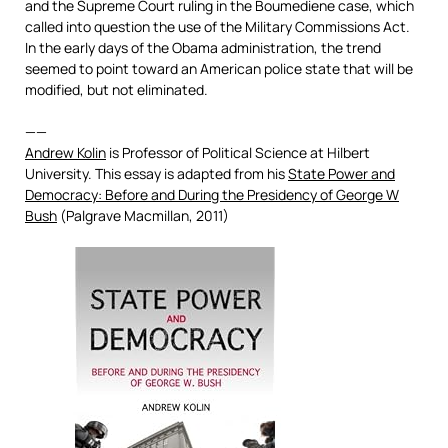
and the Supreme Court ruling in the Boumediene case, which
called into question the use of the Military Commissions Act.
In the early days of the Obama administration, the trend
seemed to point toward an American police state that will be
modified, but not eliminated.
——
Andrew Kolin
is Professor of Political Science at Hilbert
University. This essay is adapted from his
State Power and
Democracy: Before and During the Presidency of George W
Bush
(Palgrave Macmillan, 2011)