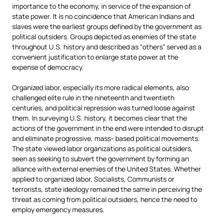
importance to the economy, in service of the expansion of
state power. It is no coincidence that American Indians and
slaves were the earliest groups defined by the government as
political outsiders. Groups depicted as enemies of the state
throughout U.S. history and described as “others” served as a
convenient justification to enlarge state power at the
expense of democracy.
Organized labor, especially its more radical elements, also
challenged elite rule in the nineteenth and twentieth
centuries, and political repression was turned loose against
them. In surveying U.S. history, it becomes clear that the
actions of the government in the end were intended to disrupt
and eliminate progressive, mass- based political movements.
The state viewed labor organizations as political outsiders,
seen as seeking to subvert the government by forming an
alliance with external enemies of the United States. Whether
applied to organized labor, Socialists, Communists or
terrorists, state ideology remained the same in perceiving the
threat as coming from political outsiders, hence the need to
employ emergency measures.