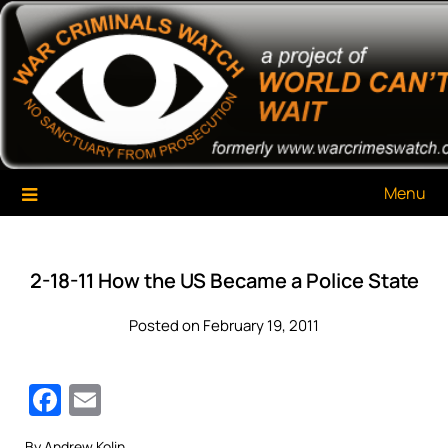
Skip
War Criminals Watch
A Project of The World Can't Wait
to
content
Menu
2-18-11 How the US Became a Police State
Posted on February 19, 2011
Facebook
Email
By Andrew Kolin