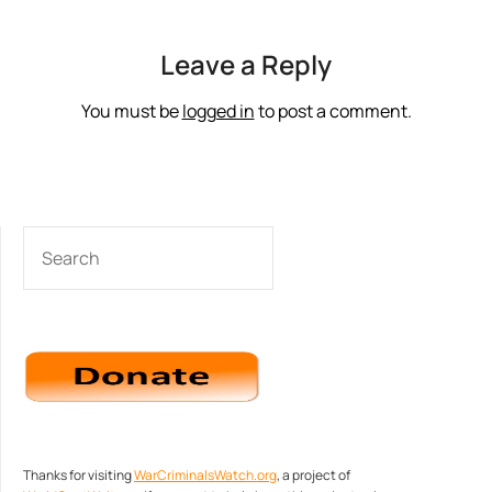
Leave a Reply
You must be
logged in
to post a comment.
SEARCH
Thanks for visiting
WarCriminalsWatch.org
, a project of