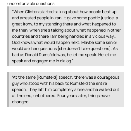
uncomfortable questions:
“When Clinton started talking about how people beat up
and arrested people in Iran, it gave some poetic justice, a
great irony, to my standing there and what happened to
me then, when she’s talking about what happened in other
countries and there I am being handled in a vicious way…
God knows what would happen next. Maybe some senior
would ask her questions [she doesn’t take questions]. As
bad as Donald Rumsfeld was, he let me speak. He let me
speak and engaged me in dialog.”
“At the same [Rumsfeld] speech, there was a courageous
guy who stood with his back to Rumsfeld the entire
speech. They left him completely alone and he walked out
at the end, unbothered. Four years later, things have
changed.