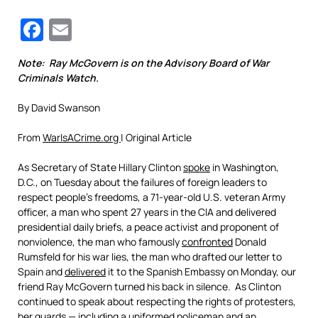
Facebook
Email
Note: Ray McGovern is on the Advisory Board of War
Criminals Watch.
By David Swanson
From
WarIsACrime.org
| Original Article
As Secretary of State Hillary Clinton
spoke
in Washington,
D.C., on Tuesday about the failures of foreign leaders to
respect people’s freedoms, a 71-year-old U.S. veteran Army
officer, a man who spent 27 years in the CIA and delivered
presidential daily briefs, a peace activist and proponent of
nonviolence, the man who famously
confronted
Donald
Rumsfeld for his war lies, the man who drafted our letter to
Spain and
delivered
it to the Spanish Embassy on Monday, our
friend Ray McGovern turned his back in silence. As Clinton
continued to speak about respecting the rights of protesters,
her guards — including a uniformed policeman and an