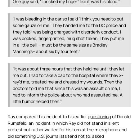
One guy said, “I pricked my finger” like it was his blood.”
“I was bleeding in the car so I said ‘I think you need to put
some gauze on me.’ They handed me to the DC police and
they told I was being charged with disorderly conduct. I
was booked, fingerprinted, mug shot taken. They put me
in a little cell — must be the same size as Bradley
Manning’s– about six by four feet.”
“It was about three hours that they held me until they let
me out. I had to take a cab to the hospital where they x-
ray’d me, treated me and dressed my wounds. Then the
doctors told me that since this was an assault on me, I
had to inform the police about who had assaulted me. A
little humor helped then.”
Ray compared this incident to his earlier
questioning
of Donald
Rumsfeld, an incident in which Ray did not stand in silent
protest but rather waited for his turn at the microphone and
did something U.S. journalists tend not to: asked