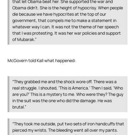
that let Obama beat her. She supported the war and
Obama didn’t. She is the height of hypocrisy. When people
die because we have hypocrites at the top of our
government, that compels me to make a statement in
whatever way I can. It was not the theme of her speech
that I was protesting. It was her war policies and support
of Mubarak.”
McGovern told Kall what happened:
“They grabbed me and the shock wore off. There was a
real struggle. I shouted, ‘This is America.’ Then I said, ‘Who
are you?’ This is a mystery to me. Who were they? The guy
in the suit was the one who did the damage. He was
brutal.”
“They took me outside, put two sets of iron handcuffs that
pierced my wrists. The bleeding went all over my pants.