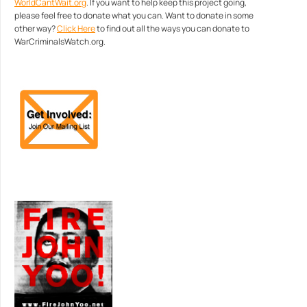
WorldCantWait.org
. If you want to help keep this project going,
please feel free to donate what you can. Want to donate in some
other way?
Click Here
to find out all the ways you can donate to
WarCriminalsWatch.org.