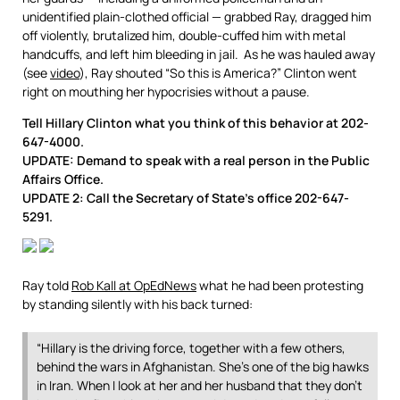
unidentified plain-clothed official — grabbed Ray, dragged him
off violently, brutalized him, double-cuffed him with metal
handcuffs, and left him bleeding in jail. As he was hauled away
(see
video
), Ray shouted “So this is America?” Clinton went
right on mouthing her hypocrisies without a pause.
Tell Hillary Clinton what you think of this behavior at 202-
647-4000.
UPDATE: Demand to speak with a real person in the Public
Affairs Office.
UPDATE 2:
Call the Secretary of State’s office 202-647-
5291.
Ray told
Rob Kall at OpEdNews
what he had been protesting
by standing silently with his back turned:
“Hillary is the driving force, together with a few others,
behind the wars in Afghanistan. She’s one of the big hawks
in Iran. When I look at her and her husband that they don’t