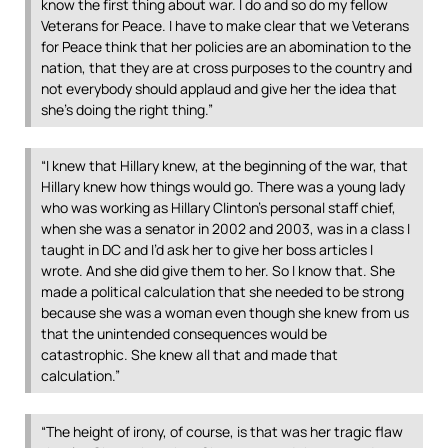
know the first thing about war. I do and so do my fellow
Veterans for Peace. I have to make clear that we Veterans
for Peace think that her policies are an abomination to the
nation, that they are at cross purposes to the country and
not everybody should applaud and give her the idea that
she’s doing the right thing.”
“I knew that Hillary knew, at the beginning of the war, that
Hillary knew how things would go. There was a young lady
who was working as Hillary Clinton’s personal staff chief,
when she was a senator in 2002 and 2003, was in a class I
taught in DC and I’d ask her to give her boss articles I
wrote. And she did give them to her. So I know that. She
made a political calculation that she needed to be strong
because she was a woman even though she knew from us
that the unintended consequences would be
catastrophic. She knew all that and made that
calculation.”
“The height of irony, of course, is that was her tragic flaw