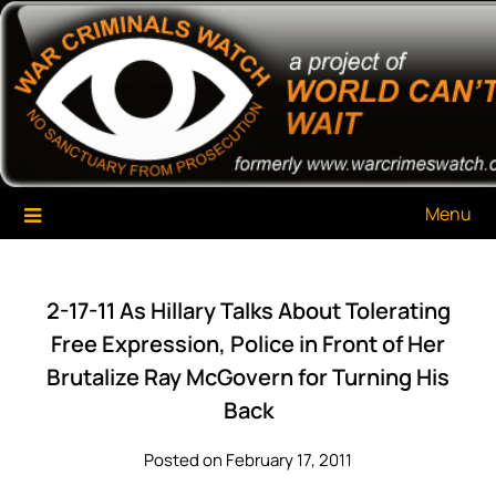
Skip
War Criminals Watch
A Project of The World Can't Wait
to
content
Menu
2-17-11 As Hillary Talks About Tolerating
Free Expression, Police in Front of Her
Brutalize Ray McGovern for Turning His
Back
Posted on February 17, 2011