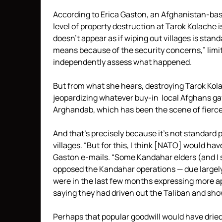
According to Erica Gaston, an Afghanistan-bas
level of property destruction at Tarok Kolache 
doesn’t appear as if wiping out villages is stand
means because of the security concerns,” limiti
independently assess what happened.
But from what she hears, destroying Tarok Kolac
jeopardizing whatever buy-in local Afghans gave
Arghandab, which has been the scene of fierce
And that’s precisely because it’s not standard 
villages. “But for this, I think [NATO] would ha
Gaston e-mails. “Some Kandahar elders (and I str
opposed the Kandahar operations — due largely
were in the last few months expressing more a
saying they had driven out the Taliban and show
Perhaps that popular goodwill would have dried