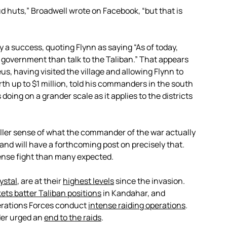
ud huts,” Broadwell wrote on Facebook, “but that is
y a success, quoting Flynn as saying “As of today,
e government than talk to the Taliban.” That appears
, having visited the village and allowing Flynn to
th up to $1 million, told his commanders in the south
doing on a grander scale as it applies to the districts
fuller sense of what the commander of the war actually
and will have a forthcoming post on precisely that.
tense fight than many expected.
ystal
, are at their
highest levels
since the invasion.
ets batter Taliban positions
in Kandahar, and
erations Forces conduct
intense raiding operations
.
er urged an
end to the raids
.