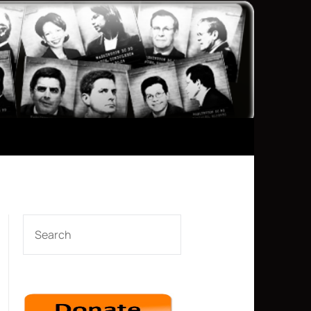
SEARCH