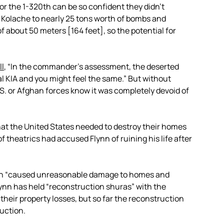
or the 1-320th can be so confident they didn’t
ok Kolache to nearly 25 tons worth of bombs and
f about 50 meters [164 feet], so the potential for
ll
, “In the commander’s assessment, the deserted
ral KIA and you might feel the same.” But without
.S. or Afghan forces know it was completely devoid of
 that the United States needed to destroy their homes
of theatrics had accused Flynn of ruining his life after
20th “caused unreasonable damage to homes and
ynn has held “reconstruction shuras” with the
their property losses, but so far the reconstruction
uction.