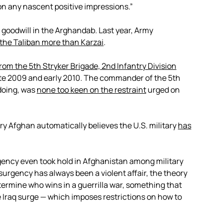
 on any nascent positive impressions.”
of goodwill in the Arghandab. Last year, Army
 the Taliban more than Karzai
.
rom the 5th Stryker Brigade, 2nd Infantry Division
late 2009 and early 2010. The commander of the 5th
doing, was
none too keen on the restraint
urged on
ery Afghan automatically believes the U.S. military
has
ency even took hold in Afghanistan among military
nsurgency has always been a violent affair, the theory
termine who wins in a guerrilla war, something that
 Iraq surge — which imposes restrictions on how to