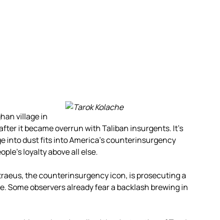
han village in
fter it became overrun with Taliban insurgents. It’s
ge into dust fits into America’s counterinsurgency
ple’s loyalty above all else.
Petraeus, the counterinsurgency icon, is prosecuting a
nce. Some observers already fear a backlash brewing in