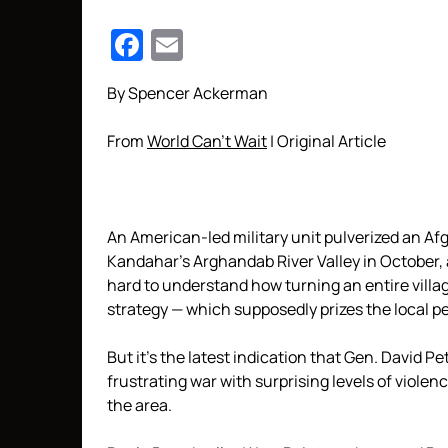
Facebook
Email
By Spencer Ackerman
From
World Can’t Wait
| Original Article
An American-led military unit pulverized an Afg
Kandahar’s Arghandab River Valley in October, a
hard to understand how turning an entire villa
strategy — which supposedly prizes the local peo
But it’s the latest indication that Gen. David 
frustrating war with surprising levels of viole
the area.