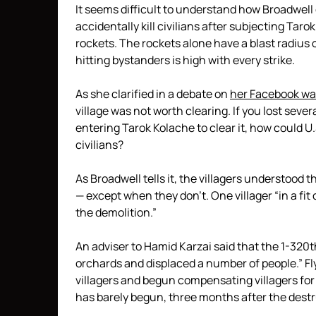
It seems difficult to understand how Broadwell 
accidentally kill civilians after subjecting Tar
rockets. The rockets alone have a blast radius o
hitting bystanders is high with every strike.
As she clarified in a debate on
her Facebook wa
village was not worth clearing. If you lost seve
entering Tarok Kolache to clear it, how could U
civilians?
As Broadwell tells it, the villagers understood
— except when they don’t. One villager “in a fit 
the demolition.”
An adviser to Hamid Karzai said that the 1-3
orchards and displaced a number of people.” Fl
villagers and begun compensating villagers for 
has barely begun, three months after the destr