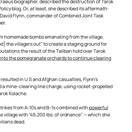
traeus biographer, described the destruction of Tarok
Policy
blog. Or, at least, she described its aftermath:
l. David Flynn, commander of Combined Joint Task
er.
rom homemade bombs emanating from the village,
] the villagers out” to create a staging ground for
putations the result of the Taliban hold over Tarok
k into the pomegranate orchards to continue clearing
e resulted in U.S and Afghan casualties, Flynn’s
d a mine-clearing line charge, using rocket-propelled
Tarok Kolache.
rstrikes from A-10s and B-1s combined with
powerful
he village with “49,200 lbs. of ordnance” — which she
ilians dead.