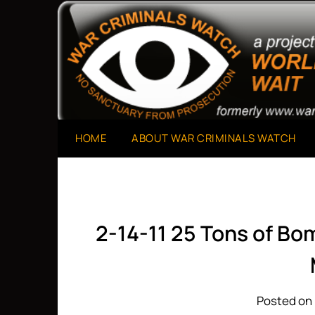
Skip
to
A Project of The World Can't Wait
War Criminals Watch
content
HOME
ABOUT WAR CRIMINALS WATCH
2-14-11 25 Tons of B
Posted on 