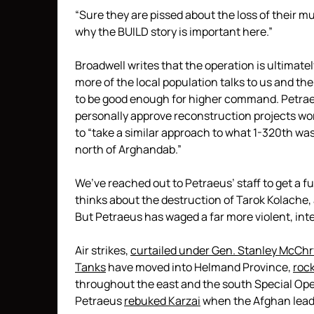
“Sure they are pissed about the loss of their m
why the BUILD story is important here.”
Broadwell writes that the operation is ultimatel
more of the local population talks to us and th
to be good enough for higher command. Petraeus
personally approve reconstruction projects wor
to “take a similar approach to what 1-320th was 
north of Arghandab.”
We’ve reached out to Petraeus’ staff to get a 
thinks about the destruction of Tarok Kolache, 
But Petraeus has waged a far more violent, in
Air strikes,
curtailed under Gen. Stanley McChr
Tanks
have moved into Helmand Province,
rock
throughout the east and the south Special Op
Petraeus
rebuked Karzai
when the Afghan lead