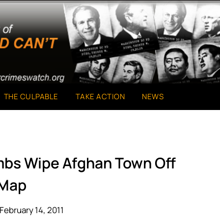
THE CULPABLE
TAKE ACTION
NEWS
ombs Wipe Afghan Town Off
Map
February 14, 2011