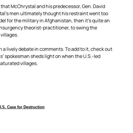
 that McChrystal and his predecessor, Gen. David
al’s men ultimately thought his restraint went too
el for the military in Afghanistan, then it’s quite an
rinsurgency theorist-practitioner, to swing the
villages.
h a lively debate in comments. To add to it, check out
us’ spokesman sheds light on when the U.S.-led
saturated villages.
.S. Case for Destruction