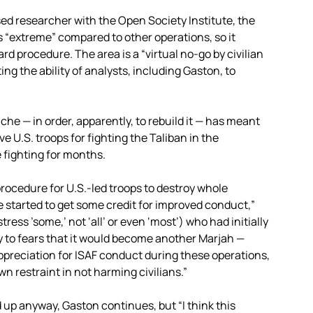
ed researcher with the Open Society Institute, the
is “extreme” compared to other operations, so it
ard procedure. The area is a “virtual no-go by civilian
ng the ability of analysts, including Gaston, to
he — in order, apparently, to rebuild it — has meant
 U.S. troops for fighting the Taliban in the
 fighting for months.
procedure for U.S.-led troops to destroy whole
ve started to get some credit for improved conduct,”
ess ’some,’ not ‘all’ or even ‘most’) who had initially
 to fears that it would become another Marjah —
ppreciation for ISAF conduct during these operations,
n restraint in not harming civilians.”
 up anyway, Gaston continues, but “I think this