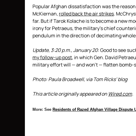
Popular Afghan dissatisfaction was the reason
McKiernan,
rolled back the air strikes
. McChryst
far. But if Tarok Kolache is to become a new mod
irony for Petraeus, the military’s chief counte
pendulum in the direction of decimating whole 
Update, 3:20 p.m., January 20
: Good to see suc
my follow-up post
, in which Gen. David Petrae
military effort will — and won’t — flatten bomb-
Photo: Paula Broadwell, via Tom Ricks’ blog
This article originally appeared on
Wired.com
.
More: See
Residents of Razed Afghan Village Dispute U