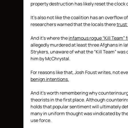
property destruction has likely reset the clock
It’s also not like the coalition has an overflow 
researchers warned that the locals there
trust
And it’s where the
infamous rogue “Kill Team” f
allegedly murdered at least three Afghans in 
Strykers, unaware of what the “Kill Team” was 
him by McChrystal.
For reasons like that, Josh Foust writes, not ev
benign intentions.
And it’s worth remembering why counterinsurg
theorists in the first place. Although counteri
holds that popular sentiment will ultimately de
many in uniform thought was vindicated by the
use force.