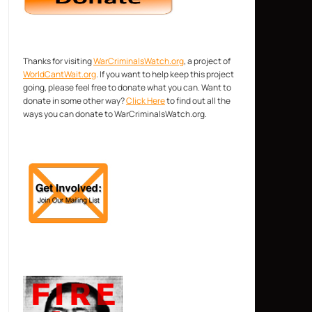
Thanks for visiting
WarCriminalsWatch.org
, a project of
WorldCantWait.org
. If you want to help keep this project
going, please feel free to donate what you can. Want to
donate in some other way?
Click Here
to find out all the
ways you can donate to WarCriminalsWatch.org.