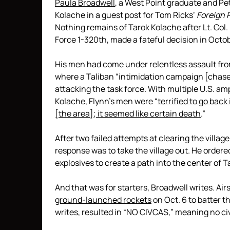
Paula Broadwell
, a West Point graduate and Pe
Kolache in a guest post for Tom Ricks’
Foreign 
Nothing remains of Tarok Kolache after Lt. Co
Force 1-320th, made a fateful decision in Octob
His men had come under relentless assault f
where a Taliban “intimidation campaign [chased
attacking the task force. With multiple U.S. am
Kolache, Flynn’s men were “
terrified to go bac
[the area]; it seemed like certain death
.”
After two failed attempts at clearing the villag
response was to take the village out. He ordere
explosives to create a path into the center of 
And that was for starters, Broadwell writes. Ai
ground-launched rockets
on Oct. 6 to batter t
writes, resulted in “NO CIVCAS,” meaning no civ