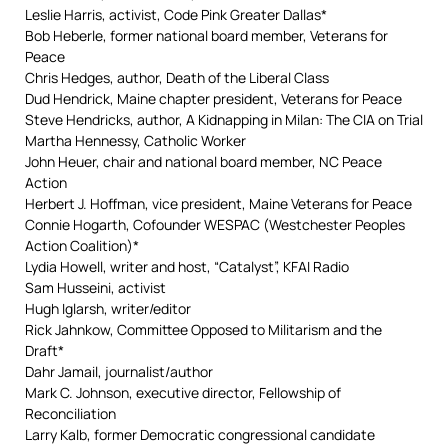
Leslie Harris, activist, Code Pink Greater Dallas*
Bob Heberle, former national board member, Veterans for
Peace
Chris Hedges, author, Death of the Liberal Class
Dud Hendrick, Maine chapter president, Veterans for Peace
Steve Hendricks, author, A Kidnapping in Milan: The CIA on Trial
Martha Hennessy, Catholic Worker
John Heuer, chair and national board member, NC Peace
Action
Herbert J. Hoffman, vice president, Maine Veterans for Peace
Connie Hogarth, Cofounder WESPAC (Westchester Peoples
Action Coalition)*
Lydia Howell, writer and host, “Catalyst”, KFAI Radio
Sam Husseini, activist
Hugh Iglarsh, writer/editor
Rick Jahnkow, Committee Opposed to Militarism and the
Draft*
Dahr Jamail, journalist/author
Mark C. Johnson, executive director, Fellowship of
Reconciliation
Larry Kalb, former Democratic congressional candidate