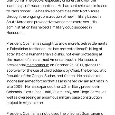
that punish the people, especially children, and not the
leadership, of those countries. He has sent ships and missiles
to Iran’s border. He has risked hostilities with North Korea
through the ongoing
construction
of new military bases in
South Korea and provocative war games exercises. His
administration has
helped
a military coup succeed in
Honduras.
President Obama has sought to allow more Israeli settlements
in Palestinian territories. He has protected Israel’s killing of
activists on a humanitarian aid ship, not even protesting at
the
murder
of an unarmed American youth. He issued a
presidential
memorandum
on October 25, 2010, giving U.S.
approval for the use of child soldiers by Chad, the Democratic
Republic of the Congo, Sudan, and Yemen. He has backed
Indonesian armed forces that assassinated civilian activists in
late 2009. He has expanded the U.S. military presence in
Colombia, Costa Rica, Haiti, Guam, Italy, and Diego Garcia, as
well as overseeing an enormous military base construction
project in Afghanistan.
President Obama has not closed the prison at Guantanamo