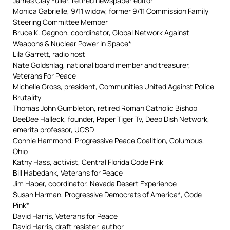
James Clay Fuller, retired newspaper editor
Monica Gabrielle, 9/11 widow, former 9/11 Commission Family
Steering Committee Member
Bruce K. Gagnon, coordinator, Global Network Against
Weapons & Nuclear Power in Space*
Lila Garrett, radio host
Nate Goldshlag, national board member and treasurer,
Veterans For Peace
Michelle Gross, president, Communities United Against Police
Brutality
Thomas John Gumbleton, retired Roman Catholic Bishop
DeeDee Halleck, founder, Paper Tiger Tv, Deep Dish Network,
emerita professor, UCSD
Connie Hammond, Progressive Peace Coalition, Columbus,
Ohio
Kathy Hass, activist, Central Florida Code Pink
Bill Habedank, Veterans for Peace
Jim Haber, coordinator, Nevada Desert Experience
Susan Harman, Progressive Democrats of America*, Code
Pink*
David Harris, Veterans for Peace
David Harris, draft resister, author