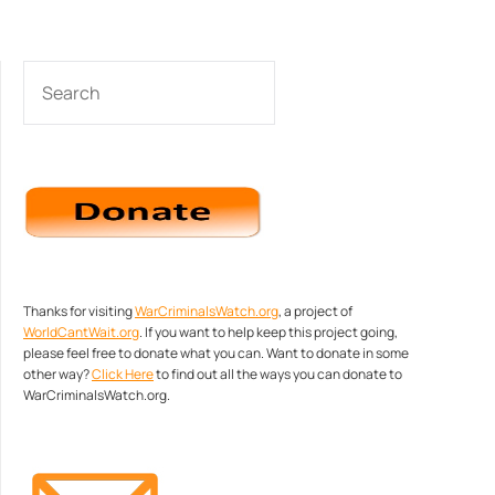
SEARCH
Thanks for visiting
WarCriminalsWatch.org
, a project of
WorldCantWait.org
. If you want to help keep this project going,
please feel free to donate what you can. Want to donate in some
other way?
Click Here
to find out all the ways you can donate to
WarCriminalsWatch.org.