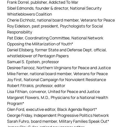
Frank Dorrel, publisher, Addicted To War
Sibel Edmonds, founder & director, National Security
Whistleblowers Coalition
Cherie Eichholz, national board member, Veterans for Peace
Roy Eidelson, past president, Psychologists for Social
Responsibility
Pat Elder, Coordinating Committee, National Network
Opposing the Militarization of Youth*
Daniel Ellsberg, former State and Defense Dept. official,
whistleblower of Pentagon Papers
Samuel S. Epstein, professor
Desiree Fairooz, Northern Virginians for Peace and Justice
Mike Ferner, national board member, Veterans for Peace
Joy First, National Campaign for Nonviolent Resistance
Robert Fitrakis, professor, editor
Lisa Fithian, convenor, United for Peace and Justice
Margaret Flowers, M.D., Physicians for a National Health
Program*
Glen Ford, executive editor, Black Agenda Report*
George Friday, Independent Progressive Politics Network
Sarah Fuhro, board member, Military Families Speak Out*