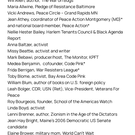
Will Allen, author, The War on Bugs
Maria Allwine, Pledge of Resistance Baltimore
Vicki Andrews, Peace Circle – Grand Rapids MN
Jean Athey, coordinator of Peace Action Montgomery (MD)*
and national board member, Peace Action*
Nellie Hester Bailey, Harlem Tenants Council & Black Agenda
Report
Anna Baltzer, activist
Missy Beattie, activist and writer
Mark Bebawi, producer/host, The Monitor, KPFT
Medea Benjamin, cofounder, Code Pink*
Frida Berrigan, War Resisters League*
Toby Blome, activist, Bay Area Code Pink
William Blum, author of books on U.S. foreign policy
Leah Bolger, CDR, USN (Ret), Vice-President, Veterans For
Peace
Roy Bourgeois, founder, School of the Americas Watch
Linda Boyd, activist
Lenni Brenner, author, Zionism in the Age of the Dictators
Jean Hay Bright, Maine’s 2006 Democratic US Senate
candidate
Elaine Brower, military mom, World Can’t Wait