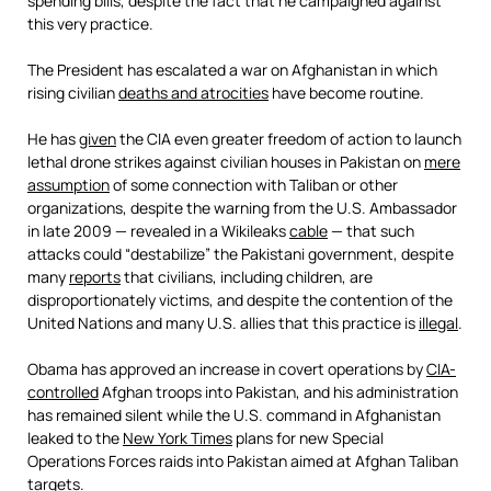
spending bills, despite the fact that he campaigned against
this very practice.
The President has escalated a war on Afghanistan in which
rising civilian
deaths and atrocities
have become routine.
He has
given
the CIA even greater freedom of action to launch
lethal drone strikes against civilian houses in Pakistan on
mere
assumption
of some connection with Taliban or other
organizations, despite the warning from the U.S. Ambassador
in late 2009 — revealed in a Wikileaks
cable
— that such
attacks could “destabilize” the Pakistani government, despite
many
reports
that civilians, including children, are
disproportionately victims, and despite the contention of the
United Nations and many U.S. allies that this practice is
illegal
.
Obama has approved an increase in covert operations by
CIA-
controlled
Afghan troops into Pakistan, and his administration
has remained silent while the U.S. command in Afghanistan
leaked to the
New York Times
plans for new Special
Operations Forces raids into Pakistan aimed at Afghan Taliban
targets.