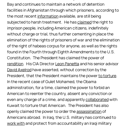
Bay and continues to maintain a network of detention
facilities in Afghanistan through which prisoners, according to
the most recent
information
available, are still being
subjected to harsh treatment. He has
claimed
the right to
imprison people, including American citizens, indefinitely
without charge or trial, thus further cementing in place the
elimination of the rights of prisoners of war and the elimination
of the right of habeas corpus for anyone, as well as the rights
found in the Fourth through Eighth Amendments to the U.S.
Constitution. The President has claimed the power of
rendition
. His CIA Director
Leon Panetta
and his senior advisor
David Axelrod
have asserted, without correction by the
President, that the President maintains the power
to torture
.
In the recent case of Gulet Mohamed, the Obama
administration, for a time, claimed the power to forbid an
American to reenter the country, absent any conviction or
even any charge of a crime, and apparently
collaborated
with
Kuwait to torture that American. The President has also
openly claimed the power to order the
assassination
of
Americans abroad. In Iraq, the U.S. military has continued to
work with
and protect from accountability an Iraqi military