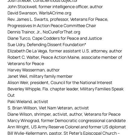
Josh Stieber, conscientious objector
John Stockwell, former intelligence officer, author
David Swanson, WarIsACrime.org
Rev. James L. Swarts, professor, Veterans For Peace,
Progressives In Action Peace Committee Chair
Dennis Trainor, Jr., NoCureForThat.org
Diane Turco, Cape Codders for Peace and Justice
Sue Udry, Defending Dissent Foundation*
Elizabeth De La Vega, former assistant U.S. attorney, author
Robert C. Walter, Peace Action Maine, associate member of
Veterans for Peace
Harvey Wasserman, author
Janet Weil, military family member
Alison Weir, president, Council for the National Interest
Beverley Whipple, Fla. chapter leader, Military Families Speak
Out
Paki Wieland, activist
S. Brian Willson, Viet Nam Veteran, activist
Diane Wilson, shrimper, activist, author, Veterans for Peace
Marcy Winograd, former Democratic congressional candidate
Ann Wright, US Army Reserve Colonel and former US diplomat
Bill Wylie-Kellermann, pastor, St Peter’s Episcopal Church –