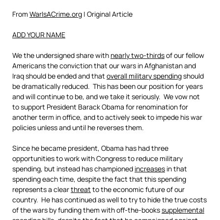
From
WarIsACrime.org
| Original Article
ADD YOUR NAME
We the undersigned share with
nearly two-thirds
of our fellow
Americans the conviction that our wars in Afghanistan and
Iraq should be ended and that
overall military spending
should
be dramatically reduced. This has been our position for years
and will continue to be, and we take it seriously. We vow not
to support President Barack Obama for renomination for
another term in office, and to actively seek to impede his war
policies unless and until he reverses them.
Since he became president, Obama has had three
opportunities to work with Congress to reduce military
spending, but instead has championed
increases
in that
spending each time, despite the fact that this spending
represents a clear
threat
to the economic future of our
country. He has continued as well to try to hide the true costs
of the wars by funding them with off-the-books
supplemental