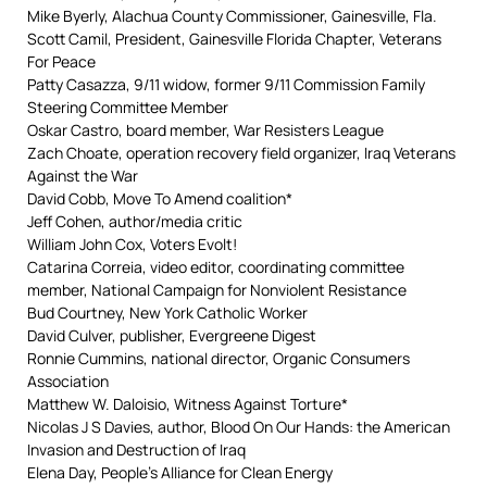
Mike Byerly, Alachua County Commissioner, Gainesville, Fla.
Scott Camil, President, Gainesville Florida Chapter, Veterans
For Peace
Patty Casazza, 9/11 widow, former 9/11 Commission Family
Steering Committee Member
Oskar Castro, board member, War Resisters League
Zach Choate, operation recovery field organizer, Iraq Veterans
Against the War
David Cobb, Move To Amend coalition*
Jeff Cohen, author/media critic
William John Cox, Voters Evolt!
Catarina Correia, video editor, coordinating committee
member, National Campaign for Nonviolent Resistance
Bud Courtney, New York Catholic Worker
David Culver, publisher, Evergreene Digest
Ronnie Cummins, national director, Organic Consumers
Association
Matthew W. Daloisio, Witness Against Torture*
Nicolas J S Davies, author, Blood On Our Hands: the American
Invasion and Destruction of Iraq
Elena Day, People’s Alliance for Clean Energy