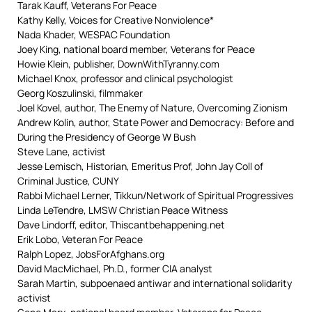
Tarak Kauff, Veterans For Peace
Kathy Kelly, Voices for Creative Nonviolence*
Nada Khader, WESPAC Foundation
Joey King, national board member, Veterans for Peace
Howie Klein, publisher, DownWithTyranny.com
Michael Knox, professor and clinical psychologist
Georg Koszulinski, filmmaker
Joel Kovel, author, The Enemy of Nature, Overcoming Zionism
Andrew Kolin, author, State Power and Democracy: Before and
During the Presidency of George W Bush
Steve Lane, activist
Jesse Lemisch, Historian, Emeritus Prof, John Jay Coll of
Criminal Justice, CUNY
Rabbi Michael Lerner, Tikkun/Network of Spiritual Progressives
Linda LeTendre, LMSW Christian Peace Witness
Dave Lindorff, editor, Thiscantbehappening.net
Erik Lobo, Veteran For Peace
Ralph Lopez, JobsForAfghans.org
David MacMichael, Ph.D., former CIA analyst
Sarah Martin, subpoenaed antiwar and international solidarity
activist