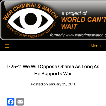
Skip
War Criminals Watch
A Project of The World Can't Wait
to
content
Menu
1-25-11 We Will Oppose Obama As Long As
He Supports War
Posted on January 25, 2011
Facebook
Email