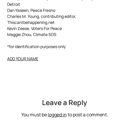
Detroit
Dan Yaseen, Peace Fresno
Charles M. Young, contributing editor,
Thiscantbehappening.net
Kevin Zeese, Voters For Peace
Maggie Zhou, Climate SOS
*for identification purposes only
ADD YOUR NAME
Leave a Reply
You must be
logged in
to post a comment.