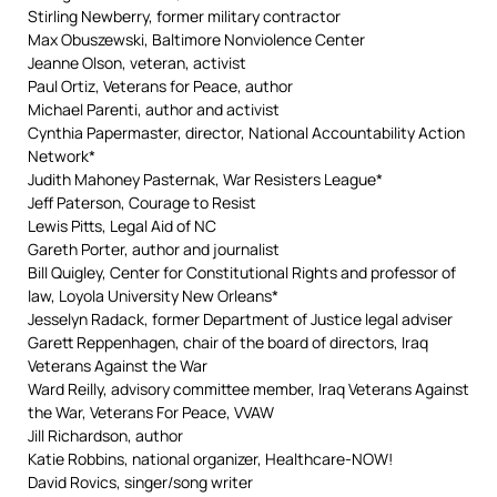
Stirling Newberry, former military contractor
Max Obuszewski, Baltimore Nonviolence Center
Jeanne Olson, veteran, activist
Paul Ortiz, Veterans for Peace, author
Michael Parenti, author and activist
Cynthia Papermaster, director, National Accountability Action
Network*
Judith Mahoney Pasternak, War Resisters League*
Jeff Paterson, Courage to Resist
Lewis Pitts, Legal Aid of NC
Gareth Porter, author and journalist
Bill Quigley, Center for Constitutional Rights and professor of
law, Loyola University New Orleans*
Jesselyn Radack, former Department of Justice legal adviser
Garett Reppenhagen, chair of the board of directors, Iraq
Veterans Against the War
Ward Reilly, advisory committee member, Iraq Veterans Against
the War, Veterans For Peace, VVAW
Jill Richardson, author
Katie Robbins, national organizer, Healthcare-NOW!
David Rovics, singer/song writer