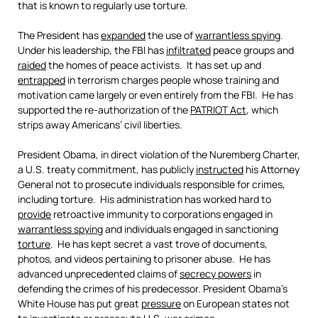
that is known to regularly use torture.
The President has
expanded
the use of
warrantless spying
.
Under his leadership, the FBI has
infiltrated
peace groups and
raided
the homes of peace activists. It has set up and
entrapped
in terrorism charges people whose training and
motivation came largely or even entirely from the FBI. He has
supported the re-authorization of the
PATRIOT Act
, which
strips away Americans’ civil liberties.
President Obama, in direct violation of the Nuremberg Charter,
a U.S. treaty commitment, has publicly
instructed
his Attorney
General not to prosecute individuals responsible for crimes,
including torture. His administration has worked hard to
provide
retroactive immunity to corporations engaged in
warrantless spying
and individuals engaged in sanctioning
torture
. He has kept secret a vast trove of documents,
photos, and videos pertaining to prisoner abuse. He has
advanced unprecedented claims of
secrecy powers
in
defending the crimes of his predecessor. President Obama’s
White House has put great
pressure
on European states not