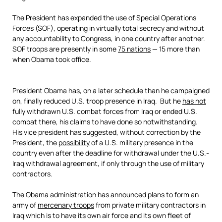
The President has expanded the use of Special Operations
Forces (SOF), operating in virtually total secrecy and without
any accountability to Congress, in one country after another.
SOF troops are presently in some
75 nations
— 15 more than
when Obama took office.
President Obama has, on a later schedule than he campaigned
on, finally reduced U.S. troop presence in Iraq. But he
has not
fully withdrawn U.S. combat forces from Iraq or ended U.S.
combat there, his claims to have done so notwithstanding.
His vice president has suggested, without correction by the
President, the
possibility
of a U.S. military presence in the
country even after the deadline for withdrawal under the U.S.-
Iraq withdrawal agreement, if only through the use of military
contractors.
The Obama administration has announced plans to form an
army of
mercenary troops
from private military contractors in
Iraq which is to have its own air force and its own fleet of