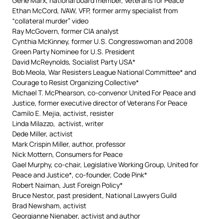
Gene Marx, national board member, Veterans for Peace
Ethan McCord, IVAW, VFP, former army specialist from
“collateral murder” video
Ray McGovern, former CIA analyst
Cynthia McKinney, former U.S. Congresswoman and 2008
Green Party Nominee for U.S. President
David McReynolds, Socialist Party USA*
Bob Meola, War Resisters League National Committee* and
Courage to Resist Organizing Collective*
Michael T. McPhearson, co-convenor United For Peace and
Justice, former executive director of Veterans For Peace
Camilo E. Mejia, activist, resister
Linda Milazzo, activist, writer
Dede Miller, activist
Mark Crispin Miller, author, professor
Nick Mottern, Consumers for Peace
Gael Murphy, co-chair, Legislative Working Group, United for
Peace and Justice*, co-founder, Code Pink*
Robert Naiman, Just Foreign Policy*
Bruce Nestor, past president, National Lawyers Guild
Brad Newsham, activist
Georgianne Nienaber, activist and author