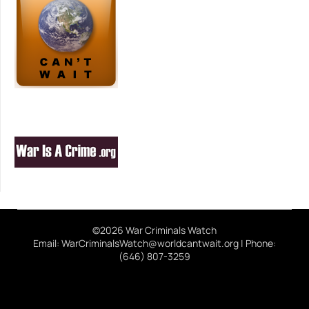
©2026 War Criminals Watch
Email: WarCriminalsWatch@worldcantwait.org | Phone:
(646) 807-3259