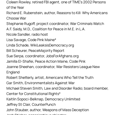
Coleen Rowley, retired FBI agent, one of TIME’s 2002 Persons
of the Year
Richard E. Rubenstein, author, Reasons to Kill: Why Americans
Choose War
Stephanie Rugoff, project coordinator, War Criminals Watch
A.F. Saidy, M.D., Coalition for Peace in M.E. in L.A.
Nicole Sandler, radio host
Lisa Savage, Code Pink Maine*
Linda Schade, WikiLeaksisDemocracy.org
Bill Scheurer, PeaceMajority Report
Sue Serpa, coordinator, JobsForAfghans.org
Jamilla El-Shafei, Peace Action Maine, Code Pink
Joanne Sheehan, coordinator, War Resisters League New
England
Robert Shetterly, artist, Americans Who Tell the Truth
Gar Smith, Environmentalists Against War
Michael Steven Smith, Law and Disorder Radio; board member,
Center for Constitutional Rights*
Kaitlin Sopoci-Belknap, Democracy Unlimited
Jeffrey St Clair, CounterPunch
John Stauber, author, Weapons of Mass Deception