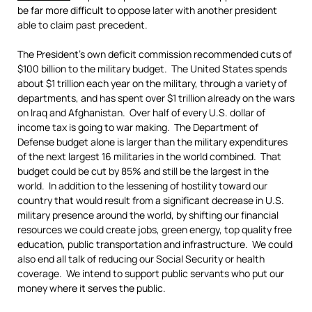
be far more difficult to oppose later with another president
able to claim past precedent.
The President’s own deficit commission recommended cuts of
$100 billion to the military budget. The United States spends
about $1 trillion each year on the military, through a variety of
departments, and has spent over $1 trillion already on the wars
on Iraq and Afghanistan. Over half of every U.S. dollar of
income tax is going to war making. The Department of
Defense budget alone is larger than the military expenditures
of the next largest 16 militaries in the world combined. That
budget could be cut by 85% and still be the largest in the
world. In addition to the lessening of hostility toward our
country that would result from a significant decrease in U.S.
military presence around the world, by shifting our financial
resources we could create jobs, green energy, top quality free
education, public transportation and infrastructure. We could
also end all talk of reducing our Social Security or health
coverage. We intend to support public servants who put our
money where it serves the public.