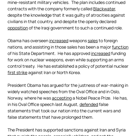
mine-resistant military vehicles. The plan includes continued
contracts with the company formerly called
Blackwater
,
despite the knowledge that it was guilty of atrocities against
civilians in that country, and despite the openly declared
opposition
of the Iraqi government to such a continued role.
Obama has overseen
increased
weapons
sales
to foreign
nations, and assisting in those sales has been a major
function
of his State Department. He has approved
increased
funding
for work on nuclear weapons, even while supporting an arms
control treaty. He has established a policy of potential nuclear
first strike
against Iran or North Korea.
President Obama has argued for the justness of war-making in
widely watched speeches from the Oval Office and in Oslo,
Norway, where he was
accepting
a Nobel Peace Prize. He has,
in his Oval Office speech last August,
defended
false
statements that took our nation into the current wars and
false statements that have prolonged them.
The President has supported sanctions against Iran and Syria