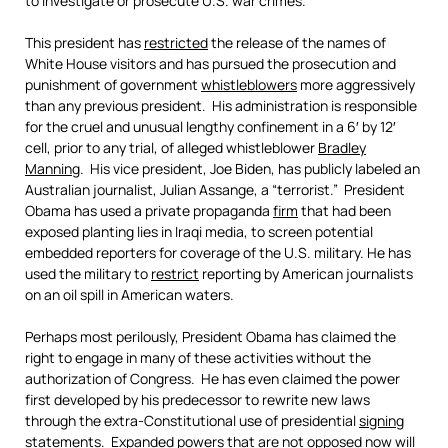
to investigate or prosecute U.S. war crimes.
This president has
restricted
the release of the names of
White House visitors and has pursued the prosecution and
punishment of government
whistleblowers
more aggressively
than any previous president. His administration is responsible
for the cruel and unusual lengthy confinement in a 6′ by 12′
cell, prior to any trial, of alleged whistleblower
Bradley
Manning
. His vice president, Joe Biden, has publicly labeled an
Australian journalist, Julian Assange, a “terrorist.” President
Obama has used a private propaganda
firm
that had been
exposed planting lies in Iraqi media, to screen potential
embedded reporters for coverage of the U.S. military. He has
used the military to
restrict
reporting by American journalists
on an oil spill in American waters.
Perhaps most perilously, President Obama has claimed the
right to engage in many of these activities without the
authorization of Congress. He has even claimed the power
first developed by his predecessor to rewrite new laws
through the extra-Constitutional use of presidential
signing
statements
. Expanded powers that are not opposed now will