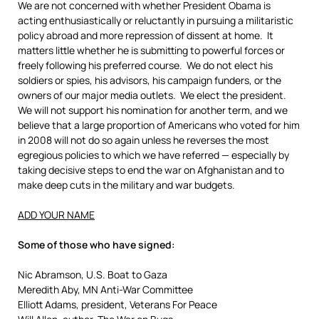
We are not concerned with whether President Obama is
acting enthusiastically or reluctantly in pursuing a militaristic
policy abroad and more repression of dissent at home. It
matters little whether he is submitting to powerful forces or
freely following his preferred course. We do not elect his
soldiers or spies, his advisors, his campaign funders, or the
owners of our major media outlets. We elect the president.
We will not support his nomination for another term, and we
believe that a large proportion of Americans who voted for him
in 2008 will not do so again unless he reverses the most
egregious policies to which we have referred — especially by
taking decisive steps to end the war on Afghanistan and to
make deep cuts in the military and war budgets.
ADD YOUR NAME
Some of those who have signed:
Nic Abramson, U.S. Boat to Gaza
Meredith Aby, MN Anti-War Committee
Elliott Adams, president, Veterans For Peace