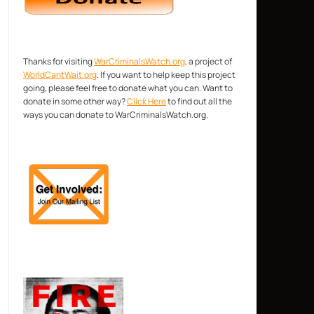
Thanks for visiting
WarCriminalsWatch.org
, a project of
WorldCantWait.org
. If you want to help keep this project
going, please feel free to donate what you can. Want to
donate in some other way?
Click Here
to find out all the
ways you can donate to WarCriminalsWatch.org.