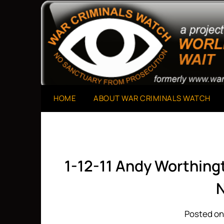
Skip
to
A Project of The World Can't Wait
War Criminals Watch
content
HOME
ABOUT WAR CRIMINALS WATCH
1-12-11 Andy Worthin
Posted on 