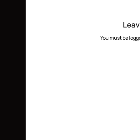
Leav
You must be
logg