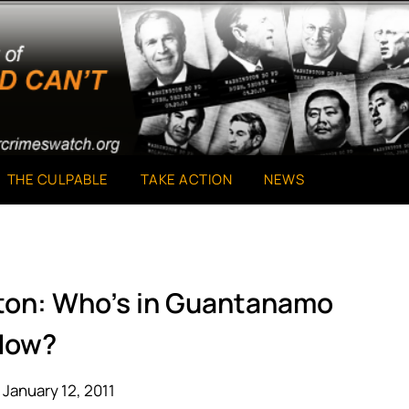
THE CULPABLE
TAKE ACTION
NEWS
gton: Who’s in Guantanamo
Now?
January 12, 2011