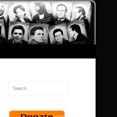
SEARCH