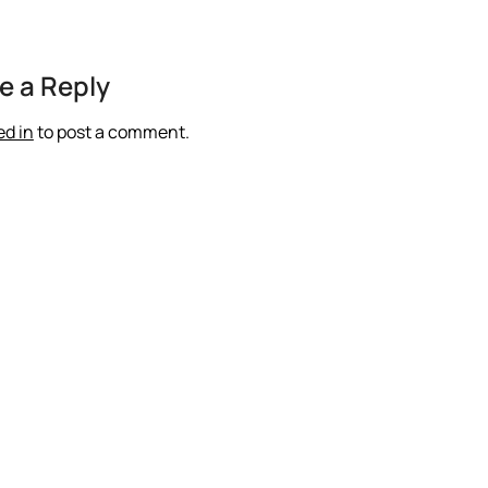
e a Reply
ed in
to post a comment.