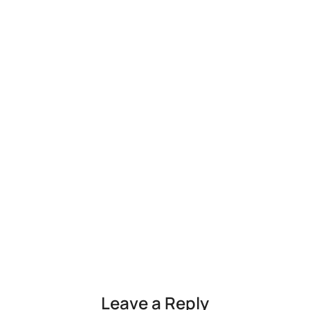
Leave a Reply