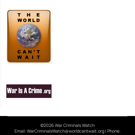
©2026 War Criminals Watch
Email: WarCriminalsWatch@worldcantwait.org | Phone: