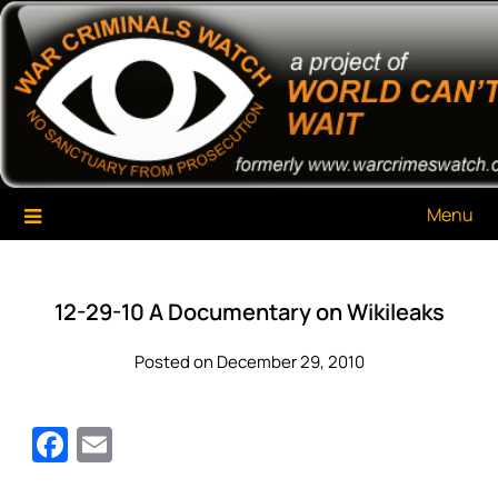
Skip
War Criminals Watch
A Project of The World Can't Wait
to
content
Menu
12-29-10 A Documentary on Wikileaks
Posted on December 29, 2010
Facebook
Email