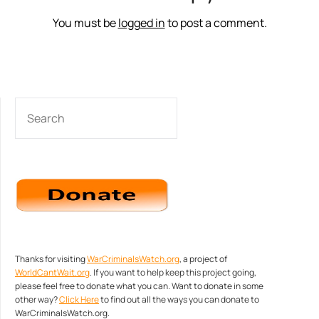
You must be
logged in
to post a comment.
SEARCH
Thanks for visiting
WarCriminalsWatch.org
, a project of
WorldCantWait.org
. If you want to help keep this project going,
please feel free to donate what you can. Want to donate in some
other way?
Click Here
to find out all the ways you can donate to
WarCriminalsWatch.org.