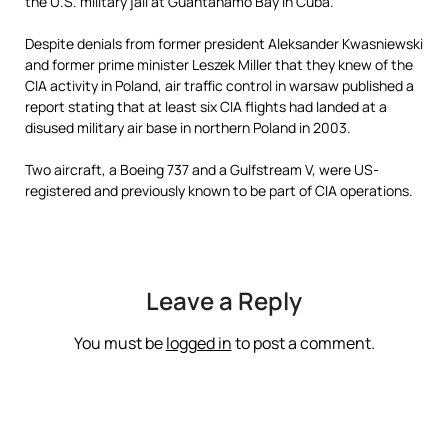
the U.S. military jail at Guantanamo Bay in Cuba.
Despite denials from former president Aleksander Kwasniewski
and former prime minister Leszek Miller that they knew of the
CIA activity in Poland, air traffic control in warsaw published a
report stating that
at least six CIA flights had landed at a
disused military air base in northern Poland in 2003.
Two aircraft, a Boeing 737 and a Gulfstream V, were US-
registered and previously known to be part of CIA operations.
Leave a Reply
You must be
logged in
to post a comment.