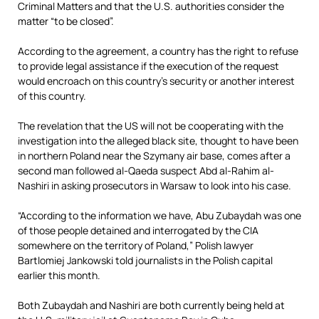
Criminal Matters and that the U.S. authorities consider the
matter “to be closed”.
According to the agreement, a country has the right to refuse
to provide legal assistance if the execution of the request
would encroach on this country’s security or another interest
of this country.
The revelation that the US will not be cooperating with the
investigation into the alleged black site, thought to have been
in northern Poland near the Szymany air base, comes after a
second man followed al-Qaeda suspect Abd al-Rahim al-
Nashiri in asking prosecutors in Warsaw to look into his case.
“According to the information we have, Abu Zubaydah was one
of those people detained and interrogated by the CIA
somewhere on the territory of Poland,” Polish lawyer
Bartlomiej Jankowski told journalists in the Polish capital
earlier this month.
Both Zubaydah and Nashiri are both currently being held at