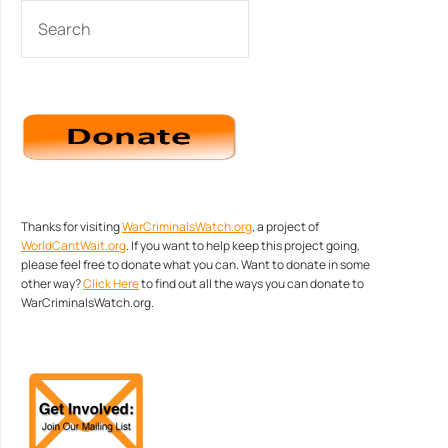
SEARCH
Thanks for visiting
WarCriminalsWatch.org
, a project of
WorldCantWait.org
. If you want to help keep this project going,
please feel free to donate what you can. Want to donate in some
other way?
Click Here
to find out all the ways you can donate to
WarCriminalsWatch.org.