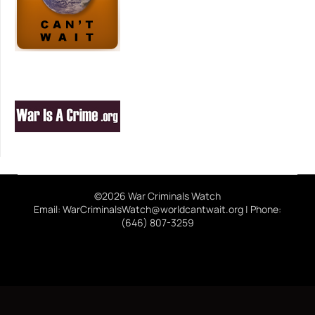
©2026 War Criminals Watch
Email: WarCriminalsWatch@worldcantwait.org | Phone:
(646) 807-3259