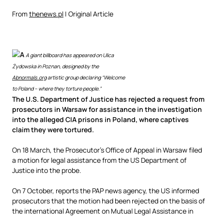
From
thenews.pl
| Original Article
A
A giant billboard has appeared on Ulica
Żydowska in Poznan, designed by the
Abnormals.org
artistic group declaring “Welcome
to Poland – where they torture people.”
The U.S. Department of Justice has rejected a request from
prosecutors in Warsaw for assistance in the investigation
into the alleged CIA prisons in Poland, where captives
claim they were tortured.
On 18 March, the Prosecutor’s Office of Appeal in Warsaw filed
a motion for legal assistance from the US Department of
Justice into the probe.
On 7 October, reports the PAP news agency, the US informed
prosecutors that the motion had been rejected on the basis of
the international Agreement on Mutual Legal Assistance in