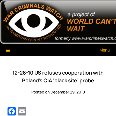
Skip
War Criminals Watch
A Project of The World Can't Wait
to
content
Menu
12-28-10 US refuses cooperation with
Poland’s CIA ‘black site’ probe
Posted on December 29, 2010
Facebook
Email