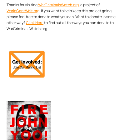
Thanks for visiting
WarCriminalsWatch.org
, a project of
WorldCantWait.org
. If you want to help keep this project going,
please feel free to donate what you can. Want to donate in some
other way?
Click Here
to find out all the ways you can donate to
WarCriminalsWatch.org.