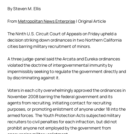
By Steven M. Ellis
From
Metropolitan News Enterprise
| Original Article
The Ninth U.S. Circuit Court of Appeals on Friday upheld a
decision striking down ordinances in two Northern California
cities barring military recruitment of minors.
A three judge-panel said the Arcata and Eureka ordinances
violated the doctrine of intergovernmental immunity by
impermissibly seeking to regulate the government directly and
by discriminating against it.
Voters in each city overwhelmingly approved the ordinances in
November 2008 barring the federal government and its
agents from recruiting, initiating contact for recruiting
purposes, or promoting enlistment of anyone under 18 into the
armed forces. The Youth Protection Acts subjected military
recruiters to civil penalties for each infraction, but did not
prohibit anyone not employed by the government from