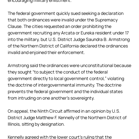
encouraging military enlistment.
The federal government quickly sued seeking a declaration
that both ordinances were invalid under the Supremacy
Clause. The cities requested an order prohibiting the
government recruiting any Arcata or Eureka resident under 17
into the military, but U.S. District Judge Saundra B. Armstrong
of the Northern District of California declared the ordinances
invalid and enjoined their enforcement.
Armstrong said the ordinances were unconstitutional because
they sought “to subject the conduct of the federal
government directly to local government control,” violating
the doctrine of intergovernmental immunity. The doctrine
prevents the federal government and the individual states
from intruding on one another’s sovereignty.
On appeal, the Ninth Circuit affirmed in an opinion by U.S.
District Judge Matthew F. Kennelly of the Northern District of
Illinois, sitting by designation.
Kennelly agreed with the lower court’s ruling that the