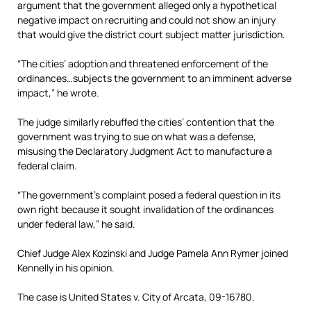
argument that the government alleged only a hypothetical
negative impact on recruiting and could not show an injury
that would give the district court subject matter jurisdiction.
“The cities’ adoption and threatened enforcement of the
ordinances…subjects the government to an imminent adverse
impact,” he wrote.
The judge similarly rebuffed the cities’ contention that the
government was trying to sue on what was a defense,
misusing the Declaratory Judgment Act to manufacture a
federal claim.
“The government’s complaint posed a federal question in its
own right because it sought invalidation of the ordinances
under federal law,” he said.
Chief Judge Alex Kozinski and Judge Pamela Ann Rymer joined
Kennelly in his opinion.
The case is United States v. City of Arcata, 09-16780.