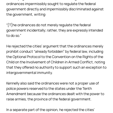
ordinances impermissibly sought to regulate the federal
government directly and impermissibly discriminated against
the government, writing:
“[T]he ordinances do not merely regulate the federal
government incidentally; rather, they are expressly intended
to do so.”
He rejected the cities’ argument that the ordinances merely
prohibit conduct “already forbidden” by federal law, including
the Optional Protocol to the Convention on the Rights of the
Child on the Involvement of Children in Armed Conflict, noting
that they offered no authority to support such an exception to
intergovernmental immunity.
Kennelly also said the ordinances were not a proper use of
police powers reserved to the states under the Tenth
Amendment because the ordinances dealt with the power to
raise armies, the province of the federal government.
In a separate part of the opinion, he rejected the cities’