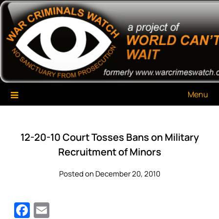
Skip
War Criminals Watch
A Project of The World Can't Wait
to
content
Menu
12-20-10 Court Tosses Bans on Military
Recruitment of Minors
Posted on December 20, 2010
Facebook
Email