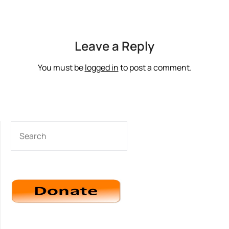
Leave a Reply
You must be
logged in
to post a comment.
SEARCH