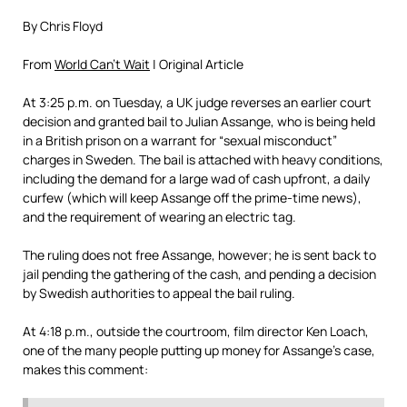
By Chris Floyd
From
World Can’t Wait
| Original Article
At 3:25 p.m. on Tuesday, a UK judge reverses an earlier court
decision and granted bail to Julian Assange, who is being held
in a British prison on a warrant for “sexual misconduct”
charges in Sweden. The bail is attached with heavy conditions,
including the demand for a large wad of cash upfront, a daily
curfew (which will keep Assange off the prime-time news),
and the requirement of wearing an electric tag.
The ruling does not free Assange, however; he is sent back to
jail pending the gathering of the cash, and pending a decision
by Swedish authorities to appeal the bail ruling.
At 4:18 p.m., outside the courtroom, film director Ken Loach,
one of the many people putting up money for Assange’s case,
makes this comment: