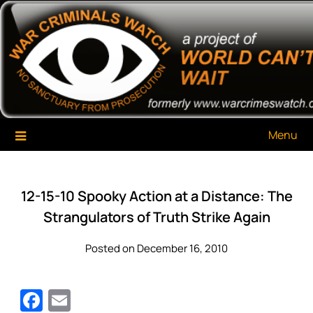
Skip
War Criminals Watch
A Project of The World Can't Wait
to
content
Menu
12-15-10 Spooky Action at a Distance: The
Strangulators of Truth Strike Again
Posted on December 16, 2010
Facebook
Email