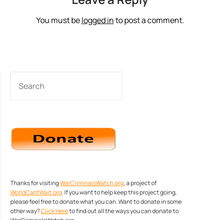
You must be
logged in
to post a comment.
SEARCH
Thanks for visiting
WarCriminalsWatch.org
, a project of
WorldCantWait.org
. If you want to help keep this project going,
please feel free to donate what you can. Want to donate in some
other way?
Click Here
to find out all the ways you can donate to