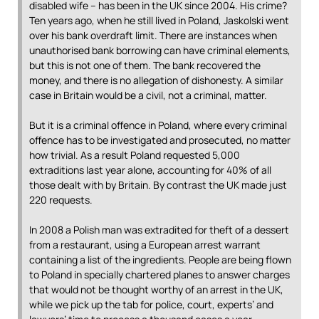
disabled wife – has been in the UK since 2004. His crime?
Ten years ago, when he still lived in Poland, Jaskolski went
over his bank overdraft limit. There are instances when
unauthorised bank borrowing can have criminal elements,
but this is not one of them. The bank recovered the
money, and there is no allegation of dishonesty. A similar
case in Britain would be a civil, not a criminal, matter.
But it is a criminal offence in Poland, where every criminal
offence has to be investigated and prosecuted, no matter
how trivial. As a result Poland requested 5,000
extraditions last year alone, accounting for 40% of all
those dealt with by Britain. By contrast the UK made just
220 requests.
In 2008 a Polish man was extradited for theft of a dessert
from a restaurant, using a European arrest warrant
containing a list of the ingredients. People are being flown
to Poland in specially chartered planes to answer charges
that would not be thought worthy of an arrest in the UK,
while we pick up the tab for police, court, experts’ and