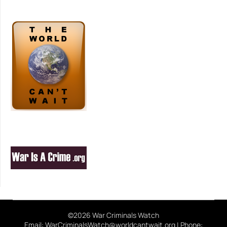
©2026 War Criminals Watch
Email: WarCriminalsWatch@worldcantwait.org | Phone: