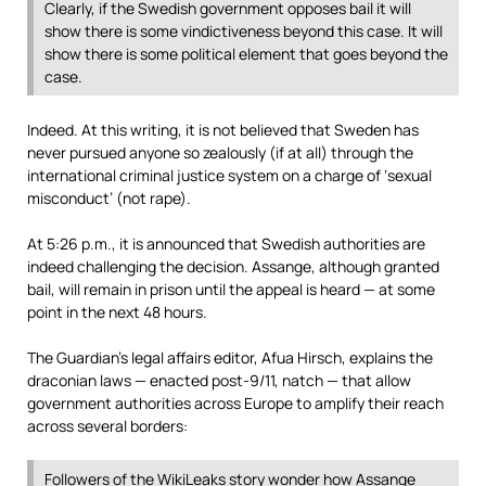
Clearly, if the Swedish government opposes bail it will
show there is some vindictiveness beyond this case. It will
show there is some political element that goes beyond the
case.
Indeed. At this writing, it is not believed that Sweden has
never pursued anyone so zealously (if at all) through the
international criminal justice system on a charge of ‘sexual
misconduct’ (not rape).
At 5:26 p.m., it is announced that Swedish authorities are
indeed challenging the decision. Assange, although granted
bail, will remain in prison until the appeal is heard — at some
point in the next 48 hours.
The Guardian’s legal affairs editor, Afua Hirsch, explains the
draconian laws — enacted post-9/11, natch — that allow
government authorities across Europe to amplify their reach
across several borders:
Followers of the WikiLeaks story wonder how Assange