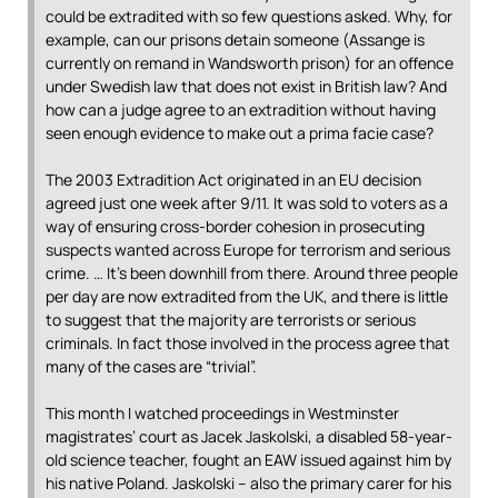
could be extradited with so few questions asked. Why, for
example, can our prisons detain someone (Assange is
currently on remand in Wandsworth prison) for an offence
under Swedish law that does not exist in British law? And
how can a judge agree to an extradition without having
seen enough evidence to make out a prima facie case?
The 2003 Extradition Act originated in an EU decision
agreed just one week after 9/11. It was sold to voters as a
way of ensuring cross-border cohesion in prosecuting
suspects wanted across Europe for terrorism and serious
crime. … It’s been downhill from there. Around three people
per day are now extradited from the UK, and there is little
to suggest that the majority are terrorists or serious
criminals. In fact those involved in the process agree that
many of the cases are “trivial”.
This month I watched proceedings in Westminster
magistrates’ court as Jacek Jaskolski, a disabled 58-year-
old science teacher, fought an EAW issued against him by
his native Poland. Jaskolski – also the primary carer for his