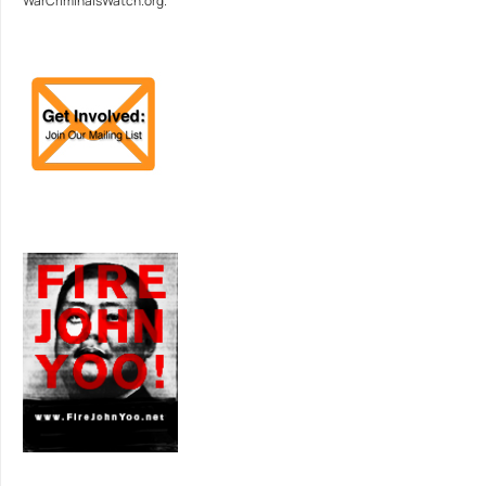
WarCriminalsWatch.org.