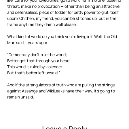
life, care for your loved ones, go to work, harm no one, pose no
threat, make no provocation — other than being an attractive,
and defenseless, piece of fodder for petty power to glut itself
upon? Oh then, my friend, you can be stitched up, put in the
frame anytime they damn well please.
What kind of world do you think you’re living in? Well, the Old
Man said it years ago:
“Democracy don’t rule the world;
Better get that through your head.
This world is ruled by violence:
But that’s better left unsaid.”
And if the strangulators of truth who are pulling the strings
against Assange and WikiLeaks have their way, it’s going to
remain unsaid.
Leave a Reply