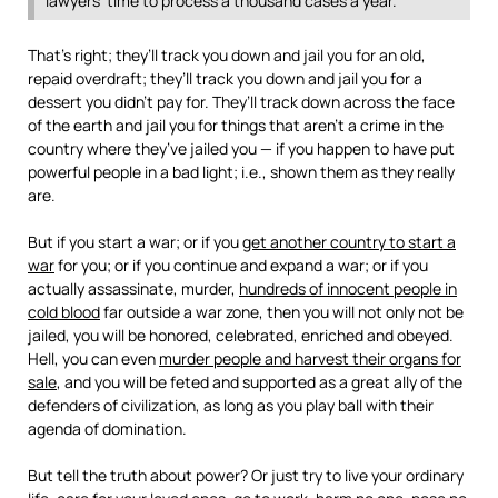
lawyers’ time to process a thousand cases a year.
That’s right; they’ll track you down and jail you for an old,
repaid overdraft; they’ll track you down and jail you for a
dessert you didn’t pay for. They’ll track down across the face
of the earth and jail you for things that aren’t a crime in the
country where they’ve jailed you — if you happen to have put
powerful people in a bad light; i.e., shown them as they really
are.
But if you start a war; or if you
get another country to start a
war
for you; or if you continue and expand a war; or if you
actually assassinate, murder,
hundreds of innocent people in
cold blood
far outside a war zone, then you will not only not be
jailed, you will be honored, celebrated, enriched and obeyed.
Hell, you can even
murder people and harvest their organs for
sale
, and you will be feted and supported as a great ally of the
defenders of civilization, as long as you play ball with their
agenda of domination.
But tell the truth about power? Or just try to live your ordinary