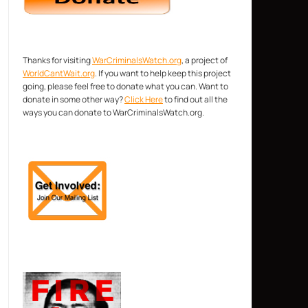
Thanks for visiting
WarCriminalsWatch.org
, a project of
WorldCantWait.org
. If you want to help keep this project
going, please feel free to donate what you can. Want to
donate in some other way?
Click Here
to find out all the
ways you can donate to WarCriminalsWatch.org.