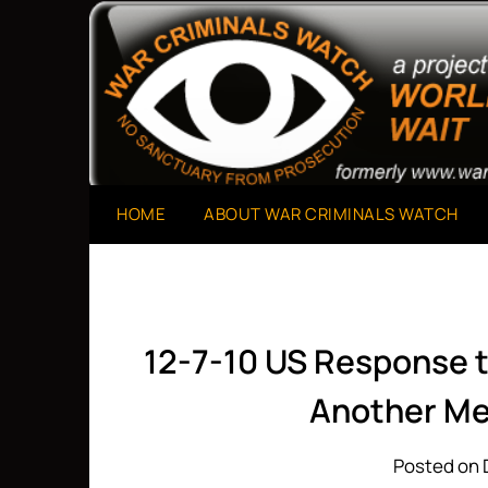
Skip
to
A Project of The World Can't Wait
War Criminals Watch
content
HOME
ABOUT WAR CRIMINALS WATCH
12-7-10 US Response t
Another Me
Posted on 