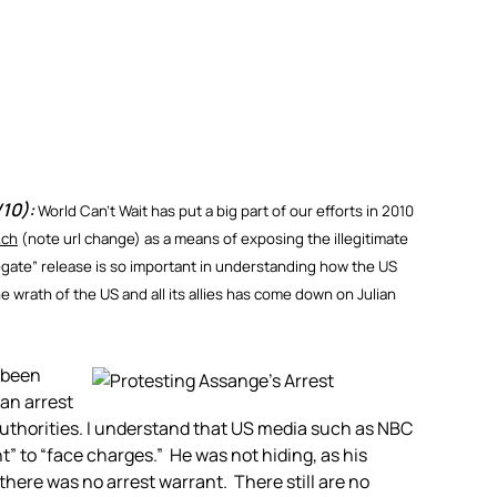
/10):
World Can’t Wait has put a big part of our efforts in 2010
.ch
(note url change) as a means of exposing the illegitimate
egate” release is so important in understanding how the US
 wrath of the US and all its allies has come down on Julian
 been
 an arrest
authorities. I understand that US media such as NBC
” to “face charges.” He was not hiding, as his
there was no arrest warrant. There still are no