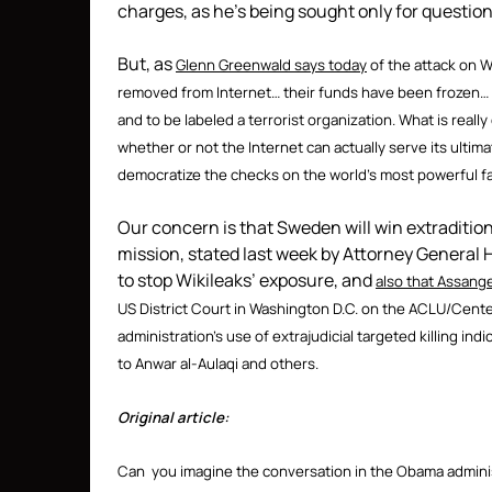
charges, as he’s being sought only for questio
But, as
Glenn Greenwald says today
of the attack on 
removed from Internet… their funds have been frozen… me
and to be labeled a terrorist organization. What is really
whether or not the Internet can actually serve its ulti
democratize the checks on the world’s most powerful fa
Our concern is that Sweden will win extradition
mission, stated last week by Attorney General
to stop Wikileaks’ exposure, and
also that Assange
US District Court in Washington D.C. on the ACLU/Cente
administration’s use of extrajudicial targeted killing indi
to Anwar al-Aulaqi and others.
Original article:
Can you imagine the conversation in the Obama admini