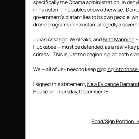
specifically the Obama administration, in denyi
in Pakistan. The cables show otherwise. Demo
government’s blatant lies to its own people, wh
drone programs in Pakistan, allegedly a sovere
Julian Assange, Wikileaks, and
Brad Manning
–
Huckabee — must be defended, as a really key 
crimes. This is just the beginning, on both side
We — all of us– need to keep
digging into those
I signed this statement,
New Evidence Demands
House on Thursday, December 16.
Read/Sign Petition: 