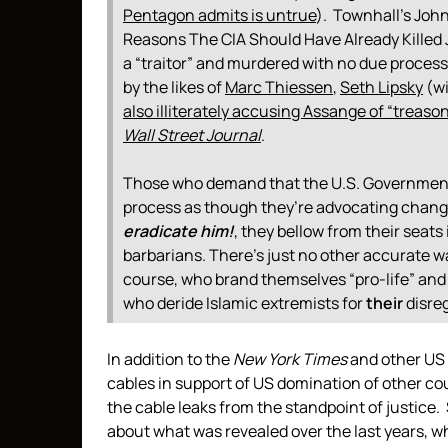
Pentagon admits is untrue
). Townhall’s Joh
Reasons The CIA Should Have Already Killed 
a “traitor” and murdered with no due process
by the likes of
Marc Thiessen
,
Seth Lipsky
(w
also illiterately accusing Assange of “treaso
Wall Street Journal
.
Those who demand that the U.S. Government t
process as though they’re advocating change
eradicate him!
, they bellow from their seat
barbarians.
There’s just no other accurate way
course, who brand themselves “pro-life” and
who deride Islamic extremists for
their
disreg
In addition to the
New York Times
and other US 
cables in support of US domination of other cou
the cable leaks from the standpoint of justice.
about what was revealed over the last years, w