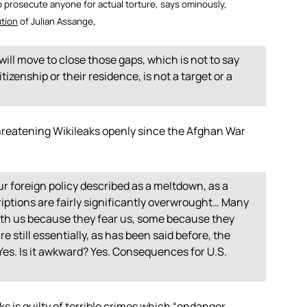
o prosecute anyone for actual torture, says ominously,
ution
of Julian Assange,
will move to close those gaps, which is not to say
tizenship or their residence, is not a target or a
reatening Wikileaks openly since the Afghan War
ur foreign policy described as a meltdown, as a
iptions are fairly significantly overwrought… Many
h us because they fear us, some because they
 still essentially, as has been said before, the
es. Is it awkward? Yes. Consequences for U.S.
s is guilty of terrible crimes which “endanger