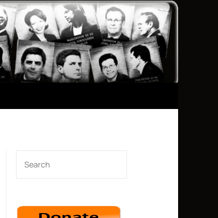
SEARCH