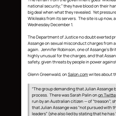
national security;” they have blood on their ha
big deal when what they revealed. Yet pressu
Wikileaks from its servers. The site is up now
Wednesday December 1.
The Department of Justice no doubt exerted pre
Assange on sexual misconduct charges from a 
again. Jennifer Robinson, one of Assange’s Br
highly unusual for the charges, and that Assange
safety, given threats by people in power again
Glenn Greenwald, on
Salon.com
writes about t
“The group demanding that Julian Assange be
process. There was Sarah Palin on
on Twitte
run by an Australian citizen — of “treason”; 
that Julian Assange was “not pursued with 
leaders” (she also lied by stating that he ha