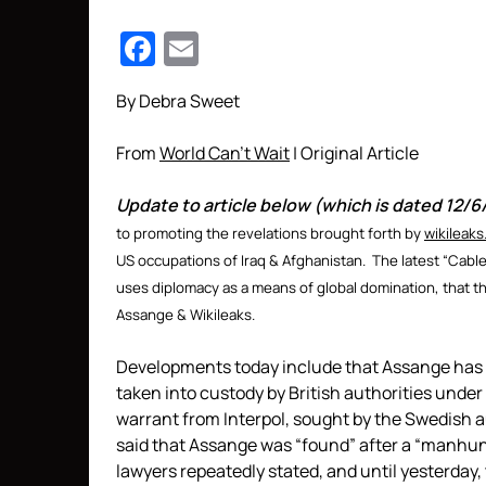
Facebook
Email
By Debra Sweet
From
World Can’t Wait
| Original Article
Update to article below (which is dated 12/6
to promoting the revelations brought forth by
wikileaks
US occupations of Iraq & Afghanistan. The latest “Cabl
uses diplomacy as a means of global domination, that the
Assange & Wikileaks.
Developments today include that Assange has
taken into custody by British authorities under
warrant from Interpol, sought by the Swedish 
said that Assange was “found” after a “manhunt
lawyers repeatedly stated, and until yesterday, 