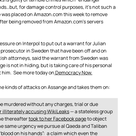
nds…but, for damage control purposes, it’s not such a
re was placed on Amazon.com this week to remove
, after being removed from Amazon.com’s servers
ssure on Interpol to put out a warrant for Julian
prosecutor in Sweden that have been off and on
itish attorneys, said the warrant from Sweden was
 is not in hiding, but is taking care of his personal
st him. See more today on
Democracy Now.
he kinds of attacks on Assange and takes them on:
 murdered without any charges, trial or due
r illiterately accusing WikiLeaks
— a stateless group
she thereafter
took to her Facebook page
to object
the same urgency we pursue al Qaeda and Taliban
s “blood on his hands”: a claim which even the