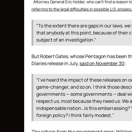
Attorney General Eric Holder, who can’t find a reason t
referring to the legal difficulties in possible U.S. prosec
“To the extent there are gaps in our laws, we 
that anybody at this point, because of their ci
subject of an investigation.”
But Robert Gates, whose Pentagon has been th
Diaries release in July,
said on November 30
:
“I’ve heard the impact of these releases on o
game-changer, and so on. I think those descr
governments — some governments — deal wit
respect us, most because they need us. We are
indispensable nation…Is this embarrassing? Y
foreign policy? I think fairly modest.’’
The refrain from the government goes: Wikileak