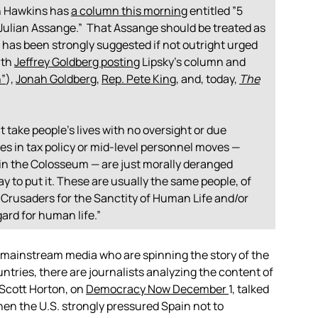
n Hawkins has
a column this morning
entitled ”5
Julian Assange.” That Assange should be treated as
 has been strongly suggested if not outright urged
ith
Jeffrey Goldberg posting
Lipsky’s column and
n”
),
Jonah Goldberg
,
Rep. Pete King
, and, today,
The
ake people’s lives with no oversight or due
s in tax policy or mid-level personnel moves —
s in the Colosseum — are just morally deranged
 to put it.
These are usually the same people, of
 Crusaders for the Sanctity of Human Life and/or
ard for human life.”
mainstream media who are spinning the story of the
ntries, there are journalists analyzing the content of
 Scott Horton, on
Democracy Now December
1, talked
hen the U.S. strongly pressured Spain not to