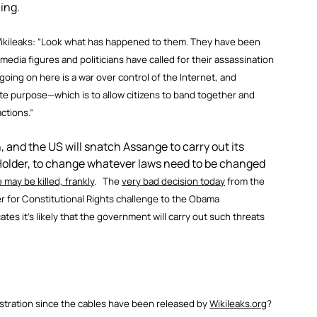
ning.
Wikileaks: “Look what has happened to them. They have been
dia figures and politicians have called for their assassination
 going on here is a war over control of the Internet, and
mate purpose—which is to allow citizens to band together and
ctions.”
, and the US will snatch Assange to carry out its
 Holder, to change whatever laws need to be changed
 may be killed, frankly
. The
very bad decision today
from the
r for Constitutional Rights challenge to the Obama
cates it’s likely that the government will carry out such threats
stration since the cables have been released by
Wikileaks.org
?