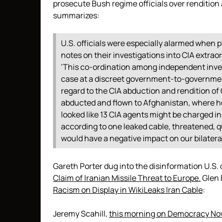
prosecute Bush regime officials over renditio
summarizes:
U.S. officials were especially alarmed whe
notes on their investigations into CIA extraord
‘This co-ordination among independent invest
case at a discreet government-to-government
regard to the CIA abduction and rendition of
abducted and flown to Afghanistan, where h
looked like 13 CIA agents might be charged in
according to one leaked cable, threatened, q
would have a negative impact on our bilateral
Gareth Porter dug into the disinformation U.S. 
Claim of Iranian Missile Threat to Europe.
Glen 
Racism on Display in WikiLeaks Iran Cable
:
Jeremy Scahill,
this morning on Democracy No