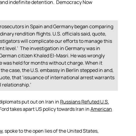
n and indefinite detention. Democracy Now
n prosecutors in Spain and Germany began comparing
inary rendition flights. U.S. officials said, quote,
igators will complicate our efforts to manage this
 level.’ The investigation in Germany was in
 German citizen Khaled El-Masri. He was wrongly
e was held for months without charge. When it
 the case, the U.S. embassy in Berlin stepped in and,
uote, that ‘issuance of international arrest warrants
 relationship.’
diplomats put out on Iran in
Russians Refuted U.S.
Ford takes apart US policy towards Iran in
American
w
, spoke to the open lies of the United States,