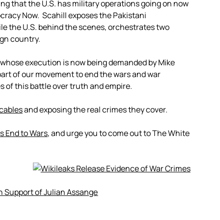
ng that the U.S. has military operations going on now
cracy Now. Scahill exposes the Pakistani
ile the U.S. behind the scenes, orchestrates two
ign country.
 whose execution is now being demanded by Mike
part of our movement to end the wars and war
s of this battle over truth and empire.
 cables
and exposing the real crimes they cover.
 End to Wars
, and urge you to come out to The White
In Support of Julian Assange