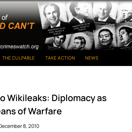
THE CULPABLE
TAKE ACTION
NEWS
o Wikileaks: Diplomacy as
ans of Warfare
December 8, 2010