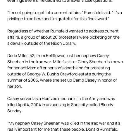
evenings events, he declined to answer those questions.
“I’m not going to get into current affairs,” Rumsfeld said. “It’s a
privilege to be here and I’m grateful for this fine award.”
Regardless of whether Rumsfeld wanted to address current
affairs, a group of about 20 protesters were picketing on the
sidewalk outside of the Nixon Library.
Dede Miller, 52, from Bellflower, lost her nephew Casey
Sheehan in the Iraq war. Miller’s sister Cindy Sheehan is known
for her activism after her son’s death and for protesting
outside of George W. Bush’s Crawford estate during the
summer of 2005, where she set up Camp Casey in honor of
her son.
Casey served as a Humvee mechanic in the Army and was
killed April 4, 2004 in an uprising in Sadr city called Bloody
Sunday.
“My nephew Casey Sheehan was killed in the Iraq war and it’s
really important for me that these people, Donald Rumsfeld,