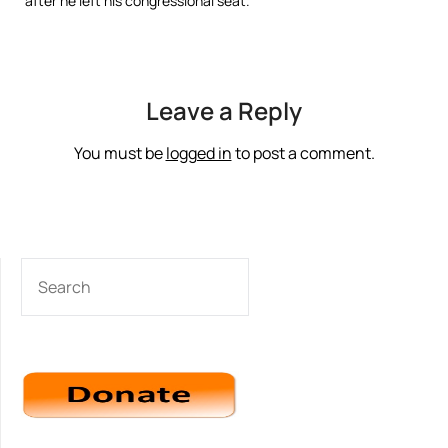
after he left his congressional seat.
Leave a Reply
You must be
logged in
to post a comment.
SEARCH