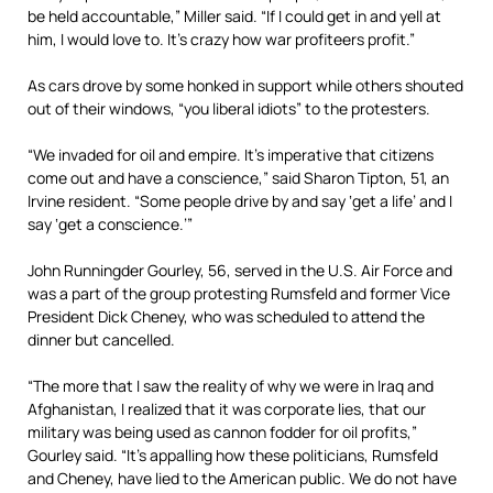
be held accountable,” Miller said. “If I could get in and yell at
him, I would love to. It’s crazy how war profiteers profit.”
As cars drove by some honked in support while others shouted
out of their windows, “you liberal idiots” to the protesters.
“We invaded for oil and empire. It’s imperative that citizens
come out and have a conscience,” said Sharon Tipton, 51, an
Irvine resident. “Some people drive by and say ‘get a life’ and I
say ‘get a conscience.’”
John Runningder Gourley, 56, served in the U.S. Air Force and
was a part of the group protesting Rumsfeld and former Vice
President Dick Cheney, who was scheduled to attend the
dinner but cancelled.
“The more that I saw the reality of why we were in Iraq and
Afghanistan, I realized that it was corporate lies, that our
military was being used as cannon fodder for oil profits,”
Gourley said. “It’s appalling how these politicians, Rumsfeld
and Cheney, have lied to the American public. We do not have