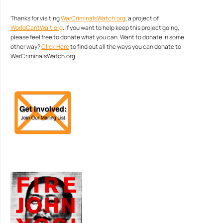
Thanks for visiting
WarCriminalsWatch.org
, a project of
WorldCantWait.org
. If you want to help keep this project going,
please feel free to donate what you can. Want to donate in some
other way?
Click Here
to find out all the ways you can donate to
WarCriminalsWatch.org.