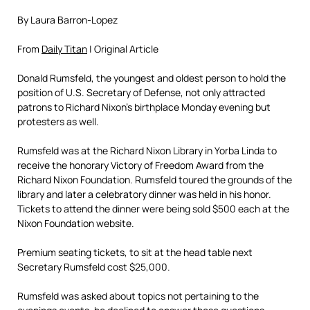
By Laura Barron-Lopez
From
Daily Titan
| Original Article
Donald Rumsfeld, the youngest and oldest person to hold the
position of U.S. Secretary of Defense, not only attracted
patrons to Richard Nixon’s birthplace Monday evening but
protesters as well.
Rumsfeld was at the Richard Nixon Library in Yorba Linda to
receive the honorary Victory of Freedom Award from the
Richard Nixon Foundation. Rumsfeld toured the grounds of the
library and later a celebratory dinner was held in his honor.
Tickets to attend the dinner were being sold $500 each at the
Nixon Foundation website.
Premium seating tickets, to sit at the head table next
Secretary Rumsfeld cost $25,000.
Rumsfeld was asked about topics not pertaining to the