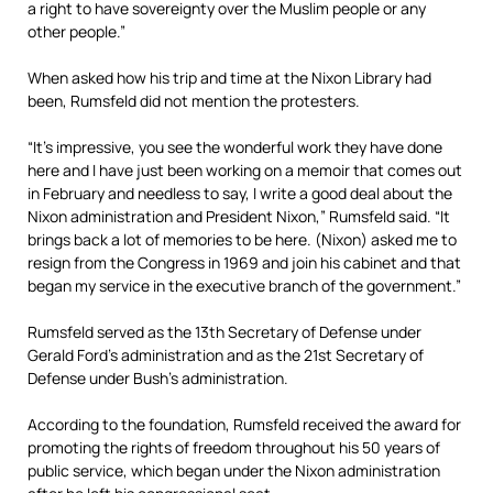
a right to have sovereignty over the Muslim people or any
other people.”
When asked how his trip and time at the Nixon Library had
been, Rumsfeld did not mention the protesters.
“It’s impressive, you see the wonderful work they have done
here and I have just been working on a memoir that comes out
in February and needless to say, I write a good deal about the
Nixon administration and President Nixon,” Rumsfeld said. “It
brings back a lot of memories to be here. (Nixon) asked me to
resign from the Congress in 1969 and join his cabinet and that
began my service in the executive branch of the government.”
Rumsfeld served as the 13th Secretary of Defense under
Gerald Ford’s administration and as the 21st Secretary of
Defense under Bush’s administration.
According to the foundation, Rumsfeld received the award for
promoting the rights of freedom throughout his 50 years of
public service, which began under the Nixon administration