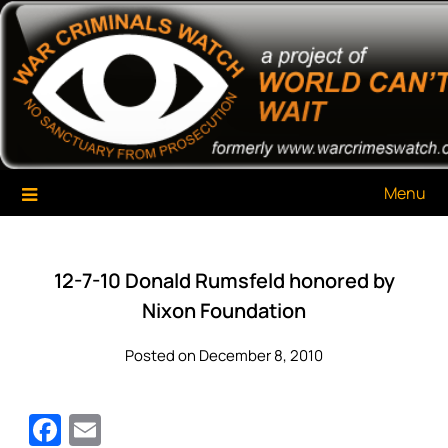
Skip
War Criminals Watch
A Project of The World Can't Wait
to
content
Menu
12-7-10 Donald Rumsfeld honored by
Nixon Foundation
Posted on December 8, 2010
Facebook
Email