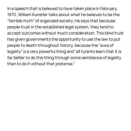
In a speech that is believed to have taken place in February,
1970, William Kunstler talks about what he believes to be the
“terrible myth” of organized society. He says that because
people trust in the established legal system, they tend to
accept outcomes without much consideration. This blind trust
has given governments the opportunity to use the law to put
people to death throughout history, because the “aura of
legality” is a very powerful thing and “all tyrants learn that it is
far better to do this thing through some semblance of legality
than to do it without that pretense.”