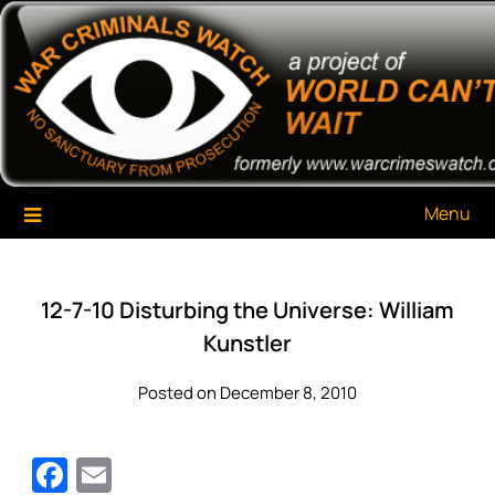
Skip
War Criminals Watch
A Project of The World Can't Wait
to
content
Menu
12-7-10 Disturbing the Universe: William
Kunstler
Posted on December 8, 2010
Facebook
Email