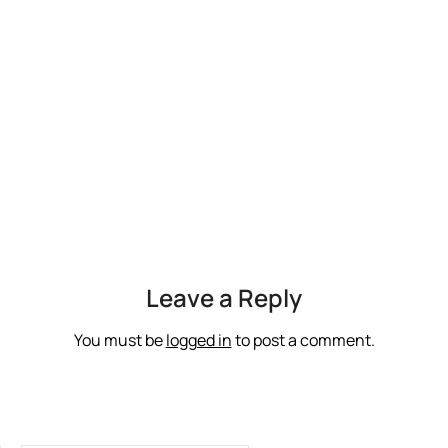
Leave a Reply
You must be
logged in
to post a comment.