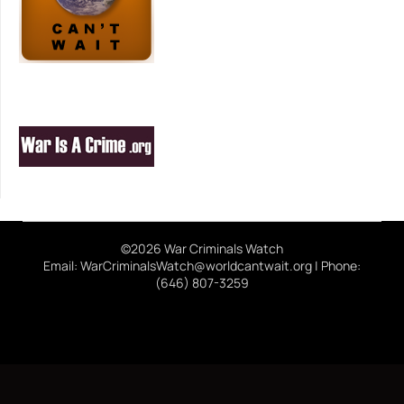
©2026 War Criminals Watch
Email: WarCriminalsWatch@worldcantwait.org | Phone:
(646) 807-3259