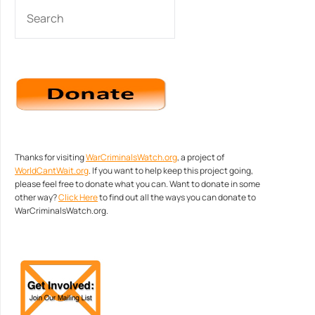
SEARCH
Thanks for visiting
WarCriminalsWatch.org
, a project of
WorldCantWait.org
. If you want to help keep this project going,
please feel free to donate what you can. Want to donate in some
other way?
Click Here
to find out all the ways you can donate to
WarCriminalsWatch.org.