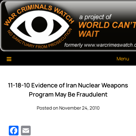
Skip
War Criminals Watch
A Project of The World Can't Wait
to
content
Menu
11-18-10 Evidence of Iran Nuclear Weapons
Program May Be Fraudulent
Posted on November 24, 2010
Facebook
Email