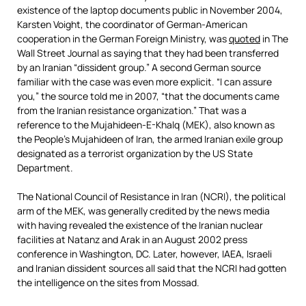
existence of the laptop documents public in November 2004,
Karsten Voight, the coordinator of German-American
cooperation in the German Foreign Ministry, was
quoted
in The
Wall Street Journal as saying that they had been transferred
by an Iranian “dissident group.” A second German source
familiar with the case was even more explicit. “I can assure
you,” the source told me in 2007, “that the documents came
from the Iranian resistance organization.” That was a
reference to the Mujahideen-E-Khalq (MEK), also known as
the People’s Mujahideen of Iran, the armed Iranian exile group
designated as a terrorist organization by the US State
Department.
The National Council of Resistance in Iran (NCRI), the political
arm of the MEK, was generally credited by the news media
with having revealed the existence of the Iranian nuclear
facilities at Natanz and Arak in an August 2002 press
conference in Washington, DC. Later, however, IAEA, Israeli
and Iranian dissident sources all said that the NCRI had gotten
the intelligence on the sites from Mossad.