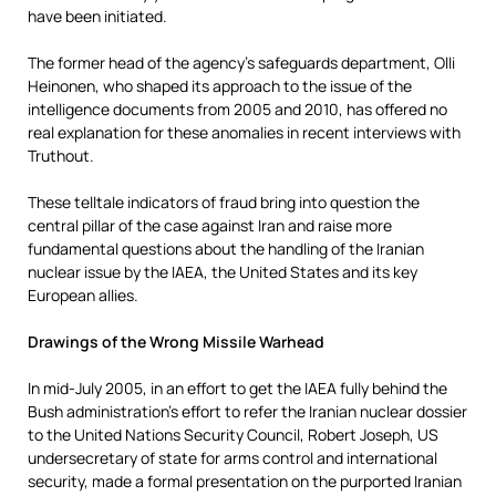
have been initiated.
The former head of the agency’s safeguards department, Olli
Heinonen, who shaped its approach to the issue of the
intelligence documents from 2005 and 2010, has offered no
real explanation for these anomalies in recent interviews with
Truthout.
These telltale indicators of fraud bring into question the
central pillar of the case against Iran and raise more
fundamental questions about the handling of the Iranian
nuclear issue by the IAEA, the United States and its key
European allies.
Drawings of the Wrong Missile Warhead
In mid-July 2005, in an effort to get the IAEA fully behind the
Bush administration’s effort to refer the Iranian nuclear dossier
to the United Nations Security Council, Robert Joseph, US
undersecretary of state for arms control and international
security, made a formal presentation on the purported Iranian