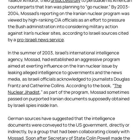
Yaakov Amidror, tried
unsuccessfully
to persuade his American
counterparts that Iran was planning to “go nuclear.” By 2003-
2004, Mossad’s reporting on the Iranian nuclear program was
viewed by high-ranking CIA officials as an effort to pressure
the Bush administration into considering military action
against Iran’s nuclear sites, according to Israeli sources cited
by a
pro-Israeli news service
.
In the summer of 2003, Israel’s international intelligence
agency, Mossad, had established an aggressive program
aimed at exerting influence on the Iran nuclear issue by
leaking alleged intelligence to governments and the news
media, as Israeli officials acknowledged to journalists Douglas
Frantz and Catherine Collins. According to the book, “
The
Nuclear Jihadist
,” as part of the program, Mossad sometimes
passed on purported Iranian documents supposedly obtained
by Israeli spies inside Iran.
German sources have suggested that the intelligence
documents were conveyed to the US government, directly or
indirectly, by a group that had been collaborating closely with
Mossad. Soon after Secretary of State Colin Powell made the