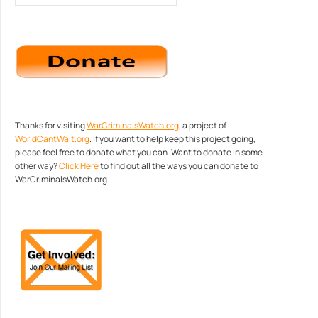
Thanks for visiting
WarCriminalsWatch.org
, a project of
WorldCantWait.org
. If you want to help keep this project going,
please feel free to donate what you can. Want to donate in some
other way?
Click Here
to find out all the ways you can donate to
WarCriminalsWatch.org.