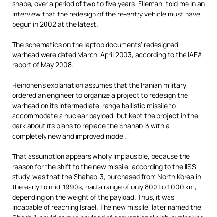
shape, over a period of two to five years. Elleman, told me in an
interview that the redesign of the re-entry vehicle must have
begun in 2002 at the latest.
The schematics on the laptop documents’ redesigned
warhead were dated March-April 2003, according to the IAEA
report of May 2008.
Heinonen’s explanation assumes that the Iranian military
ordered an engineer to organize a project to redesign the
warhead on its intermediate-range ballistic missile to
accommodate a nuclear payload, but kept the project in the
dark about its plans to replace the Shahab-3 with a
completely new and improved model.
That assumption appears wholly implausible, because the
reason for the shift to the new missile, according to the IISS
study, was that the Shahab-3, purchased from North Korea in
the early to mid-1990s, had a range of only 800 to 1,000 km,
depending on the weight of the payload. Thus, it was
incapable of reaching Israel. The new missile, later named the