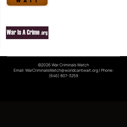
©2026 War Criminals Watch
Email: WarCriminalsWatch@worldcantwait.org | Phone:
(646) 807-3259