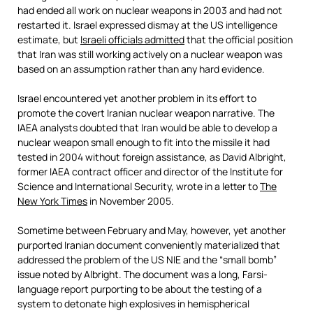
had ended all work on nuclear weapons in 2003 and had not
restarted it. Israel expressed dismay at the US intelligence
estimate, but
Israeli officials admitted
that the official position
that Iran was still working actively on a nuclear weapon was
based on an assumption rather than any hard evidence.
Israel encountered yet another problem in its effort to
promote the covert Iranian nuclear weapon narrative. The
IAEA analysts doubted that Iran would be able to develop a
nuclear weapon small enough to fit into the missile it had
tested in 2004 without foreign assistance, as David Albright,
former IAEA contract officer and director of the Institute for
Science and International Security, wrote in a letter to
The
New York Times
in November 2005.
Sometime between February and May, however, yet another
purported Iranian document conveniently materialized that
addressed the problem of the US NIE and the “small bomb”
issue noted by Albright. The document was a long, Farsi-
language report purporting to be about the testing of a
system to detonate high explosives in hemispherical