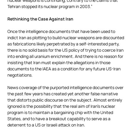
nuclear weapons is continuing, contrary to the claims that
Tehran stopped its nuclear program in 2003.”
Rethinking the Case Against Iran
Once the intelligence documents that have been used to
indict Iran as plotting to build nuclear weapons are discounted
as fabrications likely perpetrated by a self-interested party,
there is no solid basis for the US policy of trying to coerce Iran
into ending all uranium enrichment. And there is no reason for
insisting that Iran must explain the allegations in those
documents to the IAEA as a condition for any future US-Iran
negotiations.
News coverage of the purported intelligence documents over
the past few years has created yet another false narrative
that distorts public discourse on the subject. Almost entirely
ignored is the possibility that the real aim of Iran’s nuclear
program is to maintain a bargaining chip with the United
States, and to have a breakout capability to serve as a
deterrent to a US or Israeli attack on Iran.