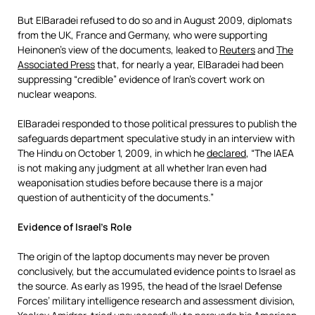
But ElBaradei refused to do so and in August 2009, diplomats
from the UK, France and Germany, who were supporting
Heinonen’s view of the documents, leaked to
Reuters
and
The
Associated Press
that, for nearly a year, ElBaradei had been
suppressing “credible” evidence of Iran’s covert work on
nuclear weapons.
ElBaradei responded to those political pressures to publish the
safeguards department speculative study in an interview with
The Hindu on October 1, 2009, in which he
declared
, “The IAEA
is not making any judgment at all whether Iran even had
weaponisation studies before because there is a major
question of authenticity of the documents.”
Evidence of Israel’s Role
The origin of the laptop documents may never be proven
conclusively, but the accumulated evidence points to Israel as
the source. As early as 1995, the head of the Israel Defense
Forces’ military intelligence research and assessment division,