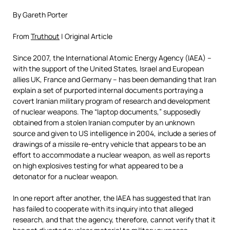
By Gareth Porter
From
Truthout
| Original Article
Since 2007, the International Atomic Energy Agency (IAEA) –
with the support of the United States, Israel and European
allies UK, France and Germany – has been demanding that Iran
explain a set of purported internal documents portraying a
covert Iranian military program of research and development
of nuclear weapons. The “laptop documents,” supposedly
obtained from a stolen Iranian computer by an unknown
source and given to US intelligence in 2004, include a series of
drawings of a missile re-entry vehicle that appears to be an
effort to accommodate a nuclear weapon, as well as reports
on high explosives testing for what appeared to be a
detonator for a nuclear weapon.
In one report after another, the IAEA has suggested that Iran
has failed to cooperate with its inquiry into that alleged
research, and that the agency, therefore, cannot verify that it