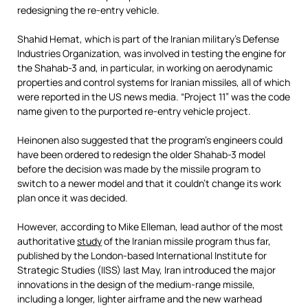
redesigning the re-entry vehicle.
Shahid Hemat, which is part of the Iranian military’s Defense
Industries Organization, was involved in testing the engine for
the Shahab-3 and, in particular, in working on aerodynamic
properties and control systems for Iranian missiles, all of which
were reported in the US news media. “Project 11” was the code
name given to the purported re-entry vehicle project.
Heinonen also suggested that the program’s engineers could
have been ordered to redesign the older Shahab-3 model
before the decision was made by the missile program to
switch to a newer model and that it couldn’t change its work
plan once it was decided.
However, according to Mike Elleman, lead author of the most
authoritative
study
of the Iranian missile program thus far,
published by the London-based International Institute for
Strategic Studies (IISS) last May, Iran introduced the major
innovations in the design of the medium-range missile,
including a longer, lighter airframe and the new warhead