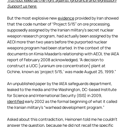
Truthout keep up the fight against ignorance and regression!
Support us here.
But the most explosive new
evidence
provided by Iran showed
that the code number of “Project 5/15” on ore processing,
supposedly assigned by the Iranian military’s secret nuclear
weapon research program, had actually been assigned by the
AEOI more than two years before the purported nuclear
weapons program had been started. In the context of the
documents on Kimia Maadan’s relationship with AEOI, the IAEA
report of February 2008 acknowledged, “A decision to
construct a UOC [uranium ore concentration] plant at
Gchine, known as ‘project 5/15,’ was made August 25, 1999.”
An unpublished paper by the IAEA safeguards department,
leaked to the media and the Washington, DC-based Institute
for Science and International Security (ISIS) in 2009,
identified
early 2002 as the formal beginning of what it called
the Iranian military’s “warhead development program.”
Asked about this contradiction, Heinonen told me he couldn’t
answer the question, because he did not recall the specific