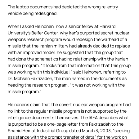
The laptop documents had depicted the wrong re-entry
vehicle being redesigned.
When I asked Heinonen, now a senior fellow at Harvard
University’s Belfer Center, why Iran’s purported secret nuclear
weapons research program would redesign the warhead of a
missile that the Iranian military had already decided to replace
with an improved model, he suggested that the group that
had done the schematics had no relationship with the Iranian
missile program. “It looks from that information that this group
was working with this individual,” said Heinonen, referring to
Dr. Mohsen Fakrizadeh, the man named in the documents as
heading the research program. “It was not working with the
missile program.”
Heinonen’s claim that the covert nuclear weapon program had
no link to the regular missile program is not supported by the
intelligence documents themselves. The IAEA describes what
is purported to be a one-page letter from Fakrizadeh to the
Shahid Hemat Industrial Group dated March 3, 2003, “seeking
assistance with the prompt transfer of data” for the work on