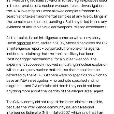
Iran was using facilities at Parchin to test high explosives used
in the detonation of a nuclear weapon. In each investigation,
the IAEA investigators were allowed complete freedom to
search and take environmental samples at any five buildings in
the complex and their surroundings. But they failed to find any
evidence of any Iranian nuclear weapons-related experiments.
At that point, Israeli intelligence came up with a new story.
Hersh
reported
that, earlier in 2006, Mossad had given the CIA
an intelligence report – purportedly from one of its agents
inside Iran – claiming that the Iranian military had been
“testing trigger mechanisms” for a nuclear weapon. The
experiment supposedly involved simulating a nuclear explosion
without using any nuclear material, so that it could not be
detected by the IAEA. But there were no specifics on which to
base an IAEA investigation – no test site specified and no
diagrams – and CIA officials told Hersh they could not learn
anything more about the identity of the alleged Israeli agent.
The CIA evidently did not regard the Israeli claim as credible,
because the intelligence community issued a National
Intelligence Estimate (NIE) in late 2007, which said that Iran