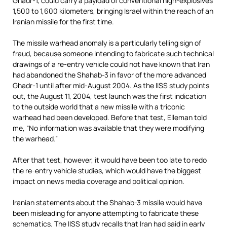
Ghadr-1, could carry a payload of conventional high-explosives
1,500 to 1,600 kilometers, bringing Israel within the reach of an
Iranian missile for the first time.
The missile warhead anomaly is a particularly telling sign of
fraud, because someone intending to fabricate such technical
drawings of a re-entry vehicle could not have known that Iran
had abandoned the Shahab-3 in favor of the more advanced
Ghadr-1 until after mid-August 2004. As the IISS study points
out, the August 11, 2004, test launch was the first indication
to the outside world that a new missile with a triconic
warhead had been developed. Before that test, Elleman told
me, “No information was available that they were modifying
the warhead.”
After that test, however, it would have been too late to redo
the re-entry vehicle studies, which would have the biggest
impact on news media coverage and political opinion.
Iranian statements about the Shahab-3 missile would have
been misleading for anyone attempting to fabricate these
schematics. The IISS study recalls that Iran had said in early