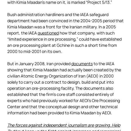
with Kimia Maadan’s name on it, is marked “Project 5/13.”
Bush administration hardliners and the IAEA safeguard
department had been convinced in the 2004-2005 period that
Kimia Maadan was a front for the Iranian military. In a 2005
report, the IAEA
questioned
how that company, with such
“limited experience in ore processing,” could have established
an ore processing plant at Gchine in such a short time from
2000 to mid-2001 on its own.
But in January 2008, Iran provided
documents
to the IAEA
showing that Kimia Maadan had actually been created by the
civilian Atomic Energy Organization of Iran (AEOI) in 2000
solely to carry out a contract to design, build and put into
operation an ore-processing facility. The documents also
established that the firm’s core staff consisted entirely of
experts who had previously worked for AEOI’s Ore Processing
Center and that the conceptual design and other technical
information had been provided to Kimia Maadan by AEOI.
The forces against independent journalism are growing. Help