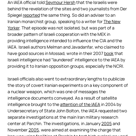
An IAEA official told
Seymour Hersh
that the Israelis were
behind the revelation of the sites and two journalists from Der
Spiegel
reported
the same thing. So did an adviser to an
Iranian monarchist group, speaking to a writer for
The New
Yorker
. That episode was not isolated, but was part of a
broader pattern of Israeli cooperation with the MEK in
providing intelligence intended to influence the CIA and the
IAEA. Israeli authors Melman and Javadanfar, who claimed to
have good sources in Mossad, wrote in their 2007
book
that
Israeli intelligence had “laundered” intelligence to the IAEA by
providing it to Iranian opposition groups, especially the NCRI.
Israeli officials also went to extraordinary lengths to publicize
the story of covert Iranian experiments on a key component of
a nuclear weapon, which was one of messages the
intelligence documents conveyed. As a result of satellite
intelligence brought to the
attention of the IAEA
in 2004 by
Undersecretary of State John Bolton, the IAEA requested two
separate investigations at the main Iran military research
center at Parchin. The investigations, in January
2005
and
November
2005
, were aimed at examining the charge that