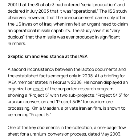
2001 that the Shahab-3 had entered “serial production” and
declared in July 2003 that it was “operational.” The IISS study
observes, however, that the announcement came only after
the US invasion of Iraq, when Iran felt an urgent need to claim
an operational missile capability. The study says it is “very
dubious” that the missile was ever produced in significant
numbers.
Skepticism and Resistance at the IAEA
A second inconsistency between the laptop documents and
the established facts emerged only in 2008. At a briefing for
IAEA member states in February 2008, Heinonen displayed an
organization
chart
of the purported research program,
showing a “Project 5” with two sub-projects: “Project 5/13” for
uranium conversion and “Project 5/15” for uranium ore
processing. Kimia Maadan, a private Iranian firm, is shown to
be running “Project 5.”
One of the key documents in the collection, a one-page flow
sheet for a uranium-conversion process, dated May 2003,