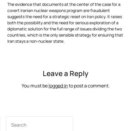
The evidence that documents at the center of the case for a
covert Iranian nuclear weapons program are fraudulent
suggests the need for a strategic reset on Iran policy. It raises
both the possibility and the need for serious exploration of a
diplomatic solution for the full range of issues dividing the two
countries, which is the only sensible strategy for ensuring that
Iran stays a non-nuclear state.
Leave a Reply
You must be
logged in
to post a comment.
SEARCH