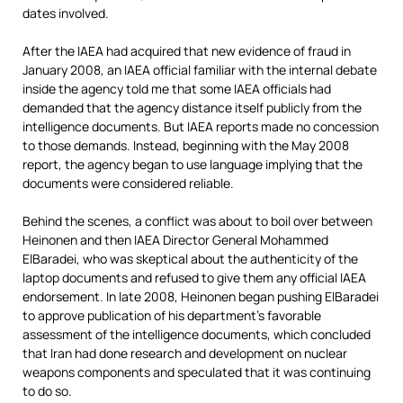
dates involved.
After the IAEA had acquired that new evidence of fraud in
January 2008, an IAEA official familiar with the internal debate
inside the agency told me that some IAEA officials had
demanded that the agency distance itself publicly from the
intelligence documents. But IAEA reports made no concession
to those demands. Instead, beginning with the May 2008
report, the agency began to use language implying that the
documents were considered reliable.
Behind the scenes, a conflict was about to boil over between
Heinonen and then IAEA Director General Mohammed
ElBaradei, who was skeptical about the authenticity of the
laptop documents and refused to give them any official IAEA
endorsement. In late 2008, Heinonen began pushing ElBaradei
to approve publication of his department’s favorable
assessment of the intelligence documents, which concluded
that Iran had done research and development on nuclear
weapons components and speculated that it was continuing
to do so.