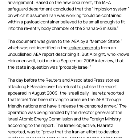
arrangement. Based on the new document, the IAEA
safeguard department
concluded
that the “implosion system”
on which it assumed Iran was working “could be contained
within a payload container believed to be small enough to fit
into the re-entry body chamber of the Shahab-3 missile.”
The document was given to the IAEA by a “Member State,”
which was not identified in the
leaked excerpts
from an
unpublished IAEA report describing it. But Albright, who knows
Heinonen well, told me in a September 2008 interview, that
the state in question was “probably Israel.”
The day before the Reuters and Associated Press stories
attacking ElBaradei over his refusal to publish the report
appeared in August 2009, the Israeli daily Haaretz
reported
that Israel “has been striving to pressure the IAEA through
friendly nations and have it release the censored annex.” The
operation was being handled by the director general of the
Israel Atomic Energy Commission and the Foreign Ministry,
according to the report. The Israeli objective, Haaretz
reported, was to “prove that the Iranian effort to develop