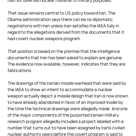
has not diverted nuclear material to military purposes.
That issue remains central to US policy toward Iran. The
Obama administration says there can be no diplomatic
negotiations with Iran unless Iran satisfies the IAEA fully in
regard to the allegations derived from the documents that it
had covert nuclear weapons program.
That position is based on the premise that the intelligence
documents that Iran has been asked to explain are genuine.
The evidence now available, however, indicates that they are
fabrications.
The drawings of the Iranian missile warhead that were said by
the IAEA to show an intent to accommodate a nuclear
weapon actually depict a missile design that Iran is now known
to have already abandoned in favor of an improved model by
the time the technical drawings were allegedly made. And one
of the major components of the purported Iranian military
research program allegedly included a project labeled with a
number that turns out to have been assigned by Iran’s civilian
nuclear authority years before the covert program is said to