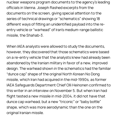
nuclear weapons program documents to the agency’s leading
officials in Vienna. Joseph flashed excerpts from the
documents on the screen, giving special attention to the
series of technical drawings or “schematics” showing 18
different ways of fitting an unidentified payload into the re-
entry vehicle or “warhead” of Iran’s medium-range ballistic
missile, the Shahab-3.
When IAEA analysts were allowed to study the documents,
however, they discovered that those schematics were based
on a re-entry vehicle that the analysts knew had already been
abandoned by the Iranian military in favor of a new, improved
design. The warhead shown in the schematics had the familiar
“dunce cap” shape of the original North Korean No Dong
missile, which Iran had acquired in the mid-1990s, as former
IAEA Safeguards Department Chief Olli Heinonen confirmed to
this writer in an interview on November 5. But when Iran had
flight tested a new missile in mid-2004, it did not have that
dunce cap warhead, but a new “triconic” or “baby bottle”
shape, which was more aerodynamic than the one on the
original Iranian missile.