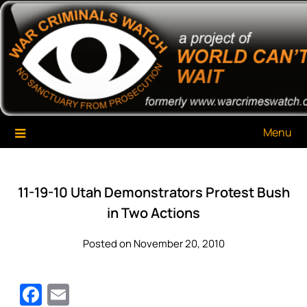
Skip
War Criminals Watch
A Project of The World Can't Wait
to
content
Menu
11-19-10 Utah Demonstrators Protest Bush
in Two Actions
Posted on November 20, 2010
Facebook
Email