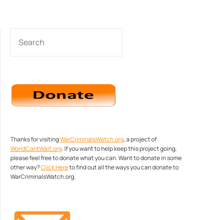
SEARCH
Thanks for visiting
WarCriminalsWatch.org
, a project of
WorldCantWait.org
. If you want to help keep this project going,
please feel free to donate what you can. Want to donate in some
other way?
Click Here
to find out all the ways you can donate to
WarCriminalsWatch.org.