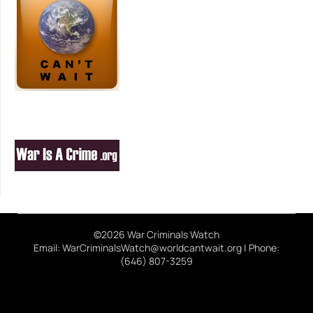
©2026 War Criminals Watch
Email: WarCriminalsWatch@worldcantwait.org | Phone:
(646) 807-3259