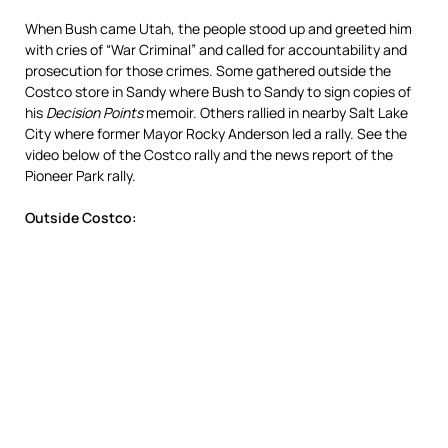
When Bush came Utah, the people stood up and greeted him
with cries of “War Criminal” and called for accountability and
prosecution for those crimes. Some gathered outside the
Costco store in Sandy where Bush to Sandy to sign copies of
his
Decision Points
memoir. Others rallied in nearby Salt Lake
City where former Mayor Rocky Anderson led a rally. See the
video below of the Costco rally and the news report of the
Pioneer Park rally.
Outside Costco: