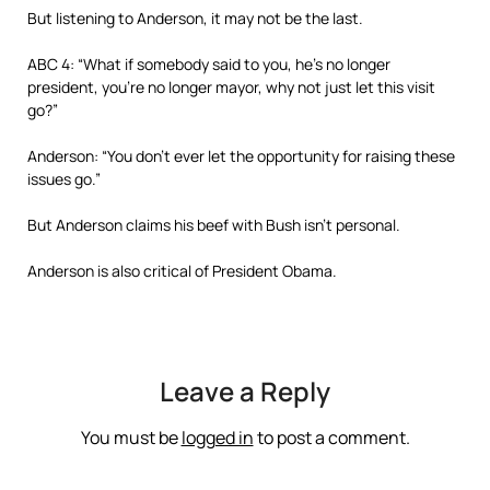
But listening to Anderson, it may not be the last.
ABC 4: “What if somebody said to you, he’s no longer
president, you’re no longer mayor, why not just let this visit
go?”
Anderson: “You don’t ever let the opportunity for raising these
issues go.”
But Anderson claims his beef with Bush isn’t personal.
Anderson is also critical of President Obama.
Leave a Reply
You must be
logged in
to post a comment.