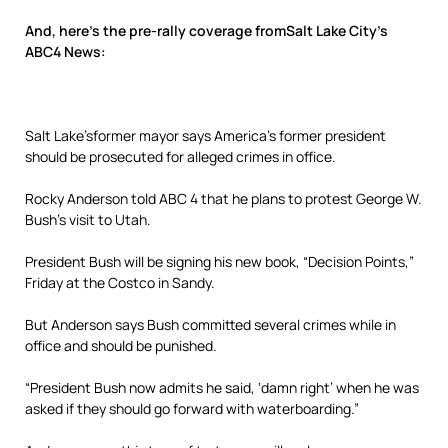
And, here’s the pre-rally coverage fromSalt Lake City’s
ABC4 News:
Salt Lake’sformer mayor says America’s former president
should be prosecuted for alleged crimes in office.
Rocky Anderson told ABC 4 that he plans to protest George W.
Bush’s visit to Utah.
President Bush will be signing his new book, “Decision Points,”
Friday at the Costco in Sandy.
But Anderson says Bush committed several crimes while in
office and should be punished.
“President Bush now admits he said, ‘damn right’ when he was
asked if they should go forward with waterboarding.”