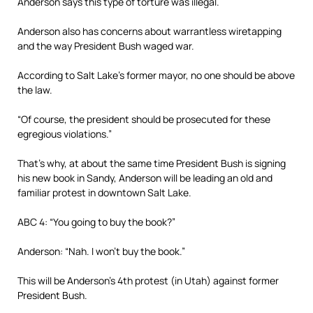
Anderson says this type of torture was illegal.
Anderson also has concerns about warrantless wiretapping
and the way President Bush waged war.
According to Salt Lake’s former mayor, no one should be above
the law.
“Of course, the president should be prosecuted for these
egregious violations.”
That’s why, at about the same time President Bush is signing
his new book in Sandy, Anderson will be leading an old and
familiar protest in downtown Salt Lake.
ABC 4: “You going to buy the book?”
Anderson: “Nah. I won’t buy the book.”
This will be Anderson’s 4th protest (in Utah) against former
President Bush.