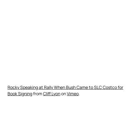
Rocky Speaking at Rally When Bush Came to SLC Costco for
Book Signing
from
Cliff Lyon
on
Vimeo
.