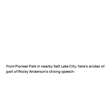
From Pioneer Park in nearby Salt Lake City, here’s avideo of
part of Rocky Anderson’s strong speech: