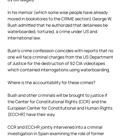
In his memoir (which some wise people have already
moved in bookstores to the CRIME section) George W.
Bush admitted that he authorized that detainees be
waterboarded, tortured, a crime under US and
international law.
Bush’s crime confession coincides with reports that no
one will face criminal charges from the US Department
of Justice for the destruction of 92 CIA videotapes
which contained interrogations using waterboarding.
Where is the accountability for these crimes?
Bush and other criminals will be brought to justice if
the Center for Constitutional Rights (CCR) and the
European Center for Constitutional and Human Rights
(ECCHR) have their way.
CCR and ECCHR jointly intervened into a criminal
investigation in Spain examining the role of former