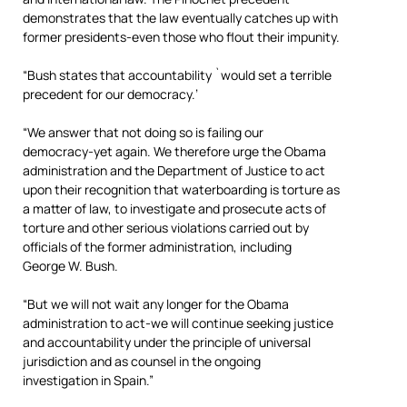
demonstrates that the law eventually catches up with
former presidents-even those who flout their impunity.
“Bush states that accountability `would set a terrible
precedent for our democracy.’
“We answer that not doing so is failing our
democracy-yet again. We therefore urge the Obama
administration and the Department of Justice to act
upon their recognition that waterboarding is torture as
a matter of law, to investigate and prosecute acts of
torture and other serious violations carried out by
officials of the former administration, including
George W. Bush.
“But we will not wait any longer for the Obama
administration to act-we will continue seeking justice
and accountability under the principle of universal
jurisdiction and as counsel in the ongoing
investigation in Spain.”