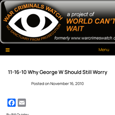
Skip
War Criminals Watch
A Project of The World Can't Wait
to
content
Menu
11-16-10 Why George W Should Still Worry
Posted on November 16, 2010
Facebook
Email
By Bill Quigley