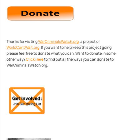
Thanks for visiting
WarCriminalsWatch.org
, a project of
WorldCantWait.org
. If you want to help keep this project going,
please feel free to donate what you can. Want to donate in some
other way?
Click Here
to find out all the ways you can donate to
WarCriminalsWatch.org.