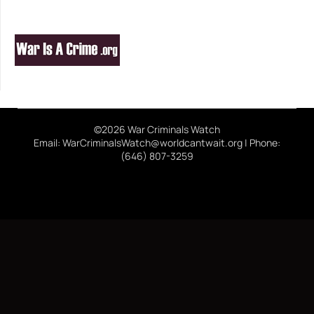
©2026 War Criminals Watch
Email: WarCriminalsWatch@worldcantwait.org | Phone:
(646) 807-3259