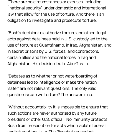
“There are no circumstances or excuses-including
`national security’-under domestic and international
law that allow for the use of torture. And there is an
obligation to investigate and prosecute torture.
“Bush’s decision to authorize torture and other illegal
acts against detainees held in U.S. custody led to the
use of torture at Guantánamo, in Iraq, Afghanistan, and
in secret prisons by U.S. forces, and contractors,
certain allies and the national forces in Iraq and
Afghanistan. His decision led to Abu Ghraib.
“Debates as to whether or not waterboarding of
detainees led to intelligence or make the nation
‘safer’ are not relevant questions. The only valid
question is: can we torture? The answer is no.
“Without accountability it is impossible to ensure that
such actions are never authorized by any future
president or other U.S. official. No immunity protects
Bush from prosecution for acts which violate federal
and international law. The Pinochet precedent