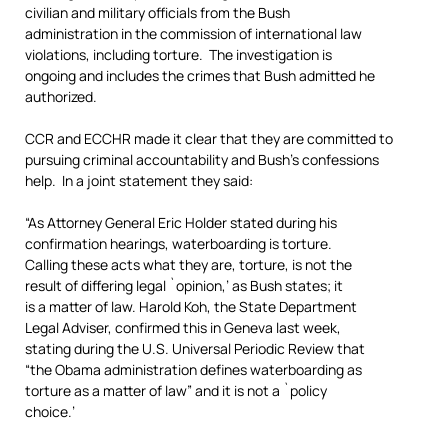
civilian and military officials from the Bush
administration in the commission of international law
violations, including torture. The investigation is
ongoing and includes the crimes that Bush admitted he
authorized.
CCR and ECCHR made it clear that they are committed to
pursuing criminal accountability and Bush’s confessions
help. In a joint statement they said:
“As Attorney General Eric Holder stated during his
confirmation hearings, waterboarding is torture.
Calling these acts what they are, torture, is not the
result of differing legal `opinion,’ as Bush states; it
is a matter of law. Harold Koh, the State Department
Legal Adviser, confirmed this in Geneva last week,
stating during the U.S. Universal Periodic Review that
“the Obama administration defines waterboarding as
torture as a matter of law” and it is not a `policy
choice.’