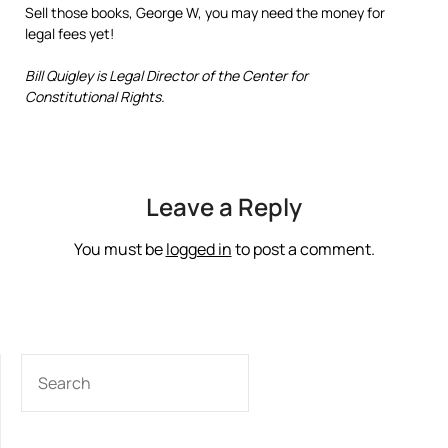
Sell those books, George W, you may need the money for
legal fees yet!
Bill Quigley is Legal Director of the Center for
Constitutional Rights.
Leave a Reply
You must be
logged in
to post a comment.
SEARCH