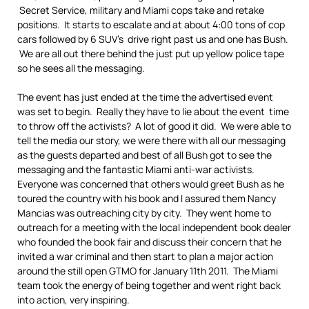
Secret Service, military and Miami cops take and retake
positions. It starts to escalate and at about 4:00 tons of cop
cars followed by 6 SUV’s drive right past us and one has Bush.
We are all out there behind the just put up yellow police tape
so he sees all the messaging.
The event has just ended at the time the advertised event
was set to begin. Really they have to lie about the event time
to throw off the activists? A lot of good it did. We were able to
tell the media our story, we were there with all our messaging
as the guests departed and best of all Bush got to see the
messaging and the fantastic Miami anti-war activists.
Everyone was concerned that others would greet Bush as he
toured the country with his book and I assured them Nancy
Mancias was outreaching city by city. They went home to
outreach for a meeting with the local independent book dealer
who founded the book fair and discuss their concern that he
invited a war criminal and then start to plan a major action
around the still open GTMO for January 11th 2011. The Miami
team took the energy of being together and went right back
into action, very inspiring.