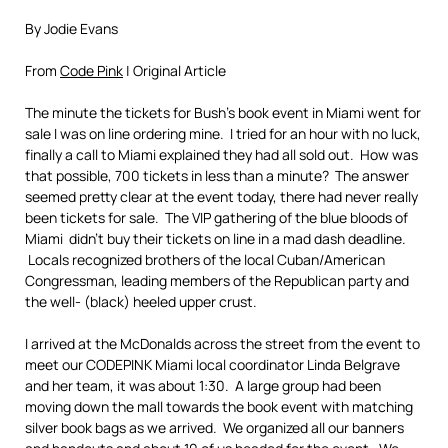
By Jodie Evans
From
Code Pink
| Original Article
The minute the tickets for Bush’s book event in Miami went for
sale I was on line ordering mine. I tried for an hour with no luck,
finally a call to Miami explained they had all sold out. How was
that possible, 700 tickets in less than a minute? The answer
seemed pretty clear at the event today, there had never really
been tickets for sale. The VIP gathering of the blue bloods of
Miami didn’t buy their tickets on line in a mad dash deadline.
Locals recognized brothers of the local Cuban/American
Congressman, leading members of the Republican party and
the well- (black) heeled upper crust.
I arrived at the McDonalds across the street from the event to
meet our CODEPINK Miami local coordinator Linda Belgrave
and her team, it was about 1:30. A large group had been
moving down the mall towards the book event with matching
silver book bags as we arrived. We organized all our banners