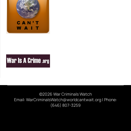
©2026 War Criminals Watch
Email: WarCriminalsWatch@worldcantwait.org | Phone:
(646) 807-3259