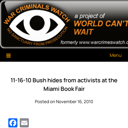
Skip
War Criminals Watch
A Project of The World Can't Wait
to
content
Menu
11-16-10 Bush hides from activists at the
Miami Book Fair
Posted on November 16, 2010
Facebook
Email