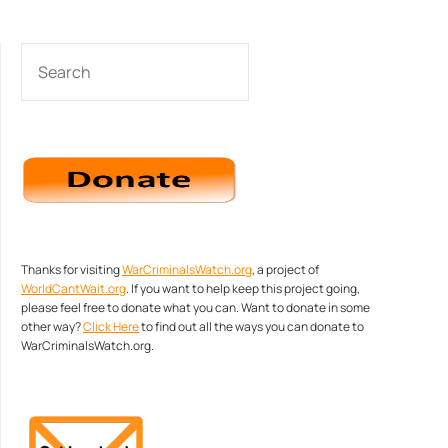
SEARCH
Thanks for visiting
WarCriminalsWatch.org
, a project of
WorldCantWait.org
. If you want to help keep this project going,
please feel free to donate what you can. Want to donate in some
other way?
Click Here
to find out all the ways you can donate to
WarCriminalsWatch.org.