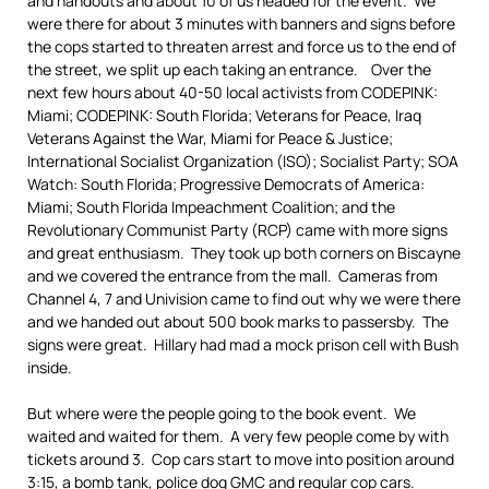
and handouts and about 10 of us headed for the event. We
were there for about 3 minutes with banners and signs before
the cops started to threaten arrest and force us to the end of
the street, we split up each taking an entrance. Over the
next few hours about 40-50 local activists from CODEPINK:
Miami; CODEPINK: South Florida; Veterans for Peace, Iraq
Veterans Against the War, Miami for Peace & Justice;
International Socialist Organization (ISO); Socialist Party; SOA
Watch: South Florida; Progressive Democrats of America:
Miami; South Florida Impeachment Coalition; and the
Revolutionary Communist Party (RCP) came with more signs
and great enthusiasm. They took up both corners on Biscayne
and we covered the entrance from the mall. Cameras from
Channel 4, 7 and Univision came to find out why we were there
and we handed out about 500 book marks to passersby. The
signs were great. Hillary had mad a mock prison cell with Bush
inside.
But where were the people going to the book event. We
waited and waited for them. A very few people come by with
tickets around 3. Cop cars start to move into position around
3:15, a bomb tank, police dog GMC and regular cop cars.