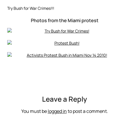
Try Bush for War Crimes!!!
Photos from the Miami protest
Leave a Reply
You must be
logged in
to post a comment.