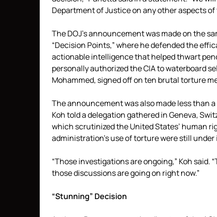
Department of Justice on any other aspects of 
The DOJ’s announcement was made on the sam
“Decision Points,” where he defended the efficac
actionable intelligence that helped thwart pend
personally authorized the CIA to waterboard s
Mohammed, signed off on ten brutal torture m
The announcement was also made less than a w
Koh told a delegation gathered in Geneva, Swit
which scrutinized the United States’ human rig
administration’s use of torture were still unde
“Those investigations are ongoing,” Koh said. “
those discussions are going on right now.”
“Stunning” Decision