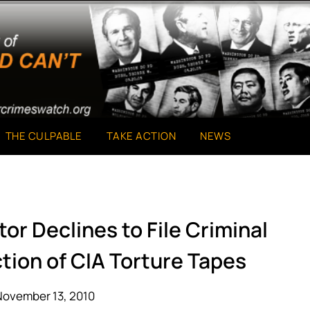
THE CULPABLE
TAKE ACTION
NEWS
or Declines to File Criminal
tion of CIA Torture Tapes
November 13, 2010