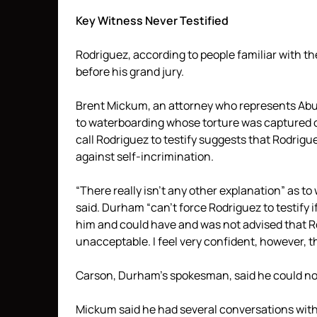
Key Witness Never Testified
Rodriguez, according to people familiar with th
before his grand jury.
Brent Mickum, an attorney who represents Abu
to waterboarding whose torture was captured o
call Rodriguez to testify suggests that Rodrigu
against self-incrimination.
“There really isn’t any other explanation” as t
said. Durham “can’t force Rodriguez to testify if
him and could have and was not advised that R
unacceptable. I feel very confident, however, t
Carson, Durham’s spokesman, said he could not 
Mickum said he had several conversations with