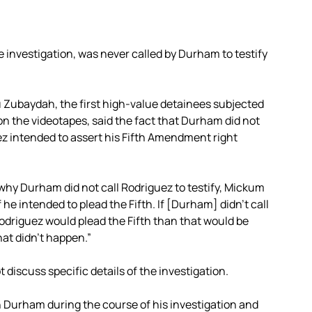
e investigation, was never called by Durham to testify
 Zubaydah, the first high-value detainees subjected
n the videotapes, said the fact that Durham did not
ez intended to assert his Fifth Amendment right
o why Durham did not call Rodriguez to testify, Mickum
 he intended to plead the Fifth. If [Durham] didn’t call
odriguez would plead the Fifth than that would be
hat didn’t happen.”
discuss specific details of the investigation.
 Durham during the course of his investigation and