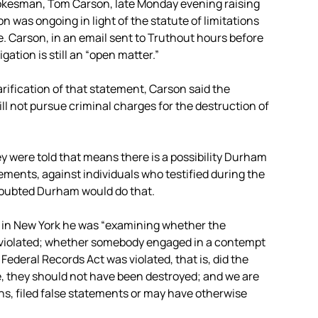
okesman, Tom Carson, late Monday evening raising
 was ongoing in light of the statute of limitations
. Carson, in an email sent to Truthout hours before
gation is still an “open matter.”
arification of that statement, Carson said the
will not pursue criminal charges for the destruction of
y were told that means there is a possibility Durham
ements, against individuals who testified during the
 doubted Durham would do that.
e in New York he was “examining whether the
n violated; whether somebody engaged in a contempt
ederal Records Act was violated, that is, did the
e, they should not have been destroyed; and we are
ns, filed false statements or may have otherwise