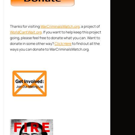
Thanks for visiting
WarCriminalsWatch.org
, a project of
WorldCantWait.org
. If you want to help keep this project
going, please feel free to donate what you can. Want to
donate in some other way?
Click Here
to find out all the
ways you can donate to WarCriminalsWatch.org.