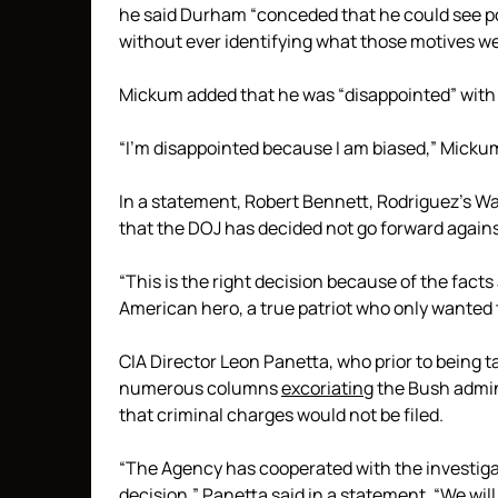
he said Durham “conceded that he could see po
without ever identifying what those motives we
Mickum added that he was “disappointed” with 
“I’m disappointed because I am biased,” Mickum 
In a statement, Robert Bennett, Rodriguez’s W
that the DOJ has decided not go forward agains
“This is the right decision because of the facts
American hero, a true patriot who only wanted t
CIA Director Leon Panetta, who prior to being 
numerous columns
excoriating
the Bush admini
that criminal charges would not be filed.
“The Agency has cooperated with the investigat
decision,” Panetta said in a statement. “We wil