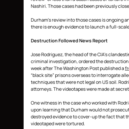
Nashiri. Those cases had been previously clos
Durham’s review into those cases is ongoing 
there is enough evidence to launch a full-scale
Destruction Followed News Report
Jose Rodriguez, the head of the CIA’s clandest
criminal investigation, ordered the destructio
week after The Washington Post published a
f
“black site” prisons overseas to interrogate all
techniques that were not legal on US soil. Rod
attorneys. The videotapes were made at secret 
One witness in the case who worked with Rodrigu
upon learning that Durham would not prosecute
destroyed evidence to cover-up the fact that 
videotaped were tortured.