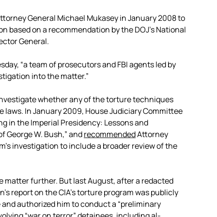
Attorney General Michael Mukasey in January 2008 to
ction based on a recommendation by the DOJ’s National
pector General.
sday, “a team of prosecutors and FBI agents led by
igation into the matter.”
investigate whether any of the torture techniques
re laws. In January 2009, House Judiciary Committee
ing in the Imperial Presidency: Lessons and
of George W. Bush,” and
recommended
Attorney
’s investigation to include a broader review of the
 matter further. But last August, after a redacted
’s report on the CIA’s torture program was publicly
and authorized him to conduct a “preliminary
volving “war on terror” detainees, including al-