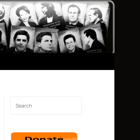
SEARCH