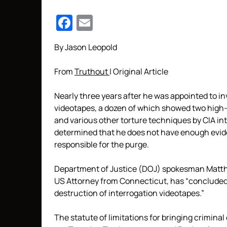
Facebook
Email
By Jason Leopold
From
Truthout
| Original Article
Nearly three years after he was appointed to in
videotapes, a dozen of which showed two high
and various other torture techniques by CIA i
determined that he does not have enough evid
responsible for the purge.
Department of Justice (DOJ) spokesman Matthe
US Attorney from Connecticut, has “concluded t
destruction of interrogation videotapes.”
The statute of limitations for bringing criminal