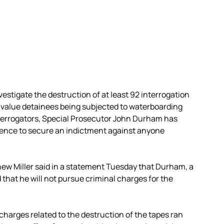
vestigate the destruction of at least 92 interrogation
-value detainees being subjected to waterboarding
nterrogators, Special Prosecutor John Durham has
ence to secure an indictment against anyone
w Miller said in a statement Tuesday that Durham, a
hat he will not pursue criminal charges for the
 charges related to the destruction of the tapes ran