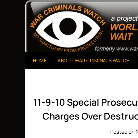
Skip
to
A Project of The World Can't Wait
War Criminals Watch
content
HOME
ABOUT WAR CRIMINALS WATCH
11-9-10 Special Prosecut
Charges Over Destruc
Posted on 