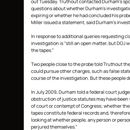
out Tuesday. Truthout contacted Durham’s sp
questions about whether Durham’s investigation
expiring or whether he had concluded his probe
Miller issued a statement, said Durham’s investi
In response to additional queries requesting cl
investigation is “still an open matter, but DOJ 
the tapes.”
Two people close to the probe told Truthout the
could pursue other charges, such as false stat
course of the investigation. But these people
In July 2009, Durham told a federal court judg
obstruction of justice statutes may have bee
of court or contempt of Congress; whether the F
tapes constitute federal records and, therefor
looking at whether people, any person or perso
perjured themselves.”