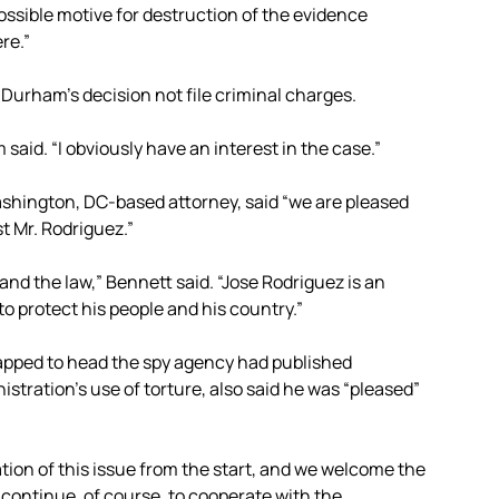
ssible motive for destruction of the evidence
re.”
Durham’s decision not file criminal charges.
said. “I obviously have an interest in the case.”
ashington, DC-based attorney, said “we are pleased
t Mr. Rodriguez.”
 and the law,” Bennett said. “Jose Rodriguez is an
o protect his people and his country.”
tapped to head the spy agency had published
stration’s use of torture, also said he was “pleased”
ion of this issue from the start, and we welcome the
l continue, of course, to cooperate with the