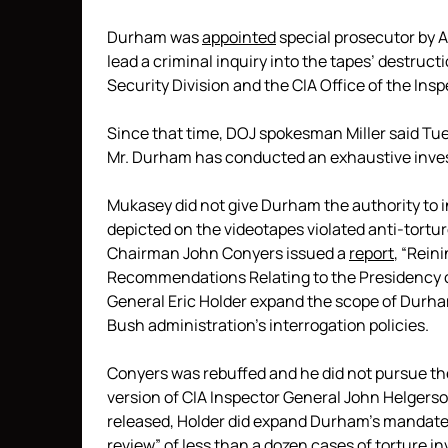
Durham was
appointed
special prosecutor by 
lead a criminal inquiry into the tapes’ destru
Security Division and the CIA Office of the Ins
Since that time, DOJ spokesman Miller said Tue
Mr. Durham has conducted an exhaustive invest
Mukasey did not give Durham the authority to 
depicted on the videotapes violated anti-tortu
Chairman John Conyers issued a
report
, “Rein
Recommendations Relating to the Presidency 
General Eric Holder expand the scope of Durham
Bush administration’s interrogation policies.
Conyers was rebuffed and he did not pursue the
version of CIA Inspector General John Helgerson
released, Holder did expand Durham’s mandate 
review” of less than a dozen cases of torture in