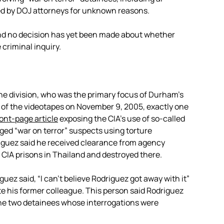
ed by DOJ attorneys for unknown reasons.
and no decision has yet been made about whether
 criminal inquiry.
ine division, who was the primary focus of Durham’s
n of the videotapes on November 9, 2005, exactly one
ront-page article
exposing the CIA’s use of so-called
eged “war on terror” suspects using torture
riguez said he received clearance from agency
CIA prisons in Thailand and destroyed there.
ez said, “I can’t believe Rodriguez got away with it”
 his former colleague. This person said Rodriguez
the two detainees whose interrogations were