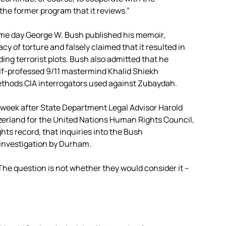
the former program that it reviews.”
e day George W. Bush published his memoir,
y of torture and falsely claimed that it resulted in
ing terrorist plots. Bush also admitted that he
elf-professed 9/11 mastermind Khalid Shiekh
ethods CIA interrogators used against Zubaydah.
eek after State Department Legal Advisor Harold
zerland for the United Nations Human Rights Council,
hts record, that inquiries into the Bush
r investigation by Durham.
The question is not whether they would consider it –