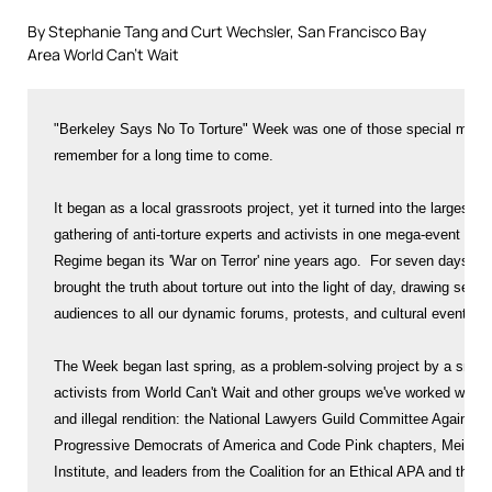
By Stephanie Tang and Curt Wechsler, San Francisco Bay
Area World Can’t Wait
"Berkeley Says No To Torture" Week was one of those special moments people will
remember for a long time to come.

It began as a local grassroots project, yet it turned into the largest, most diverse
gathering of anti-torture experts and activists in one mega-event since the Bush
Regime began its 'War on Terror' nine years ago.  For seven days straight, this team
brought the truth about torture out into the light of day, drawing serious, eager
audiences to all our dynamic forums, protests, and cultural events.

The Week began last spring, as a problem-solving project by a small group of
activists from World Can't Wait and other groups we've worked with against torture
and illegal rendition: the National Lawyers Guild Committee Against Torture, local
Progressive Democrats of America and Code Pink chapters, Meiklejohn Civil Liberties
Institute, and leaders from the Coalition for an Ethical APA and the local
Unitarians.

Our idea was simple.  The ongoing war and the Bush/Cheney torture/rendition program
remain a grim nightmare, these many long months into Obama's administration.  It's
clear that not only is Obama NOT reversing course, but he's presiding over an
extension of the same trajectory the world hated so much under Bush.  Yet protest
has ebbed; the anti-war movement has, in fact, largely collapsed.  Among the people
who four or five years ago were marching, today there is confusion, and
demoralization –and also for some, just plain denial and "ignore-ance."  But there
is also a section of people, quite widespread, who are feeling a heartsick hatred
for what's happening; feeling betrayed by the Democrats, many asking "NOW what can
we do?"

"Berkeley Says No To Torture" Week was born because some of us still paying
attention to torture (activists, writers, lawyers and groups) were clear: this very
bad program is continuing, with very bad ramifications.  So if the anti-torture
movement is scattered and small, why not pull all our strengths together and give it
a place to stand up?  We would zero in on the torture /illegal rendition established
under Bush and its continuation now under Obama.  We would bring together a strong,
diverse chorus of experts to put all that under a spotlight through a concentrated
week of public events.   We hoped to model what the political terrain should and can
look like, if people come together to raise in one voice their refusal to accept
torture and their determination to end it.  It is true as World Can't Wait has long
said: Silence + Torture = Complicity.  But that silence can be broken.

Our planning meetings were small.  We had no powerful institutional backing or
funds.  Friends counseled us, "these days you can't do too much . . ." But a couple
of highly respected leaders in the fight to stop torture agreed right away to anchor
the project (we thank you here for that: British journalist Andy Worthington and
former National Lawyers Guild president Marjorie Cohn).  Through weeks of outreach
far and wide (and not only to political activists) we soon found many more eager to
take part.  Through conversations that led to a wonderful artists' panel at the
Berkeley Art Museum, the Week came to the attention of famed artist Fernando Botero
("The Abu Ghraib Series") who sent his personal statement of support.  Al Young,
California's former poet laureate, sent voice recordings of three poems.

As word began to spread, networks sprang open: Journalist A introduced it to
journalist B, who reached out to blogger C.  A psychologist took it to the School of
the Americas Watch community – we began getting calls from lawyers asking if they
could speak – stores wanted posters up in their windows.  A well-known Berkeley
meditation center announced a series of their own meditations and discussions
devoted to the Week.  Actors and poets volunteered to perform.  Professors told us
they loved the concept and even though there'd be no official support from their
departments, they would encourage their students to attend and take part. The "No to
Torture" Week was tapping into something vibrant and real: PEOPLE WANT NEW AVENUES
OF RESISTANCE TO OPEN UP!

The very first program was an author talk/conversation/reading by Andy Worthington
and Justine Sharrock, hosted by Revolution Books.  Andy is a leading investigative
journalist and filmmaker who's become a Guantanamo expert, having documented the
stories of these 774 men. Justine came in from a seemingly opposite pole – her book
examines the torture story from the vantage point of the low-level soldiers who took
part in some way, at Guantanamo and Abu Ghraib.  Their conversation was fascinating
– but even more so, once they were joined by Lauro Vasquez, a young poet from the
new San Francisco writers group, Revolutionary Poets Brigade.  Lauro's two poems
stilled the room and lifted the evening to a new level.

And the week went on like that: deep information, moving presentations, and amazing
chemistry between speakers and audience – between young and veteran – between
anti-torture experts many of whom have worked together but had never met in person
before.  A major news story exposing new exposure of the role of medical
professionals (including physicians) in the torture machine was "broken" at one of
our programs.  Speakers delivered passionate arguments connecting Abu
Ghraib/Guantanamo torture now to U.S. government-sponsored torture in 1970's Latin
America –and to the the Chicago scandal over police torture today – raising the
simple question: why is there an unbroken chain of torture over such long arcs of
American history, and what does it mean that now this torture is being openly
legitimized?  And there was the Giant John Yoo Debate on Tuesday that took all this
to the very law school where Yoo still teaches . . .

This report does not have room to describe all 17 events (they're listed on the
website: www.WeSayNoToTorture.net, with YouTubes giving a live glimpse of many of
them). Many people commented all week and in the days since on the impressive
quality of the entire ensemble of panels, readings, protests, and discussions.

    * Our teamwork was made especially powerful by our diversity: here were leading
anti-torture lawyers, journalists, and teachers, standing together with law
students and activists, and all of us having our hearts lifted by the fierce
truth-telling voices of poets and artists.  The Week was embraced by Fernando
Botero, but also by teachers and students in inner city high schools.  It was
approved as an official civic week by the Berkeley City Council, and taken up
enthusiastically across a political spectrum of civil liberties and human rights
groups, religious communities, progressive Democrats, revolutionary communists,
legal scholars, peace activists, former California and San Francisco poet
laureates and 22-year-old poets, and the local nonviolence/meditation center. 
Our venues were the UC campus, bookstores, churches, a university art museum,
high school classrooms, community centers, and bookstores.  The National Lawyers
Guild sponsored a professional credit course for attorneys, taught by Marjorie
Cohn; a staged reading from the drama "Pedro and the Captain" by Mario Benedetti
was professionally directed and performed on our closing night.

    * The radio airwaves brought the Week to an even wider audience on KALW (an NPR
affiliate), Cindy Sheehan's Soapbox show, and daily in-depth interviews all week
with Dennis Bernstein on KPFA's hard-hitting Flashpoints show featuring Andy
Worthington, Ray McGovern, Marjorie Cohn, Debra Sweet, Justine Sharrock, and
Patricia Isasa.

    * The startling irony that many of our programs took place right inside UC
Berkeley Law itself – the prestigious Boalt Hall, where John Yoo continues
teaching constitutional law and, presumably, serving as a role model for the
next generation of lawyers and judges – was noted by news reporters, many of our
speakers, and by the outspoken law students of the Boalt Alliance to Abolish
Torture (BAAT) and the National Lawyers Guild's Boalt chapter.  BAAT and the
NLG/Boalt hosted and spoke at many of the Week's main events, and their
representatives were courageous, passionate, and inspiring to all.  Watch them
in