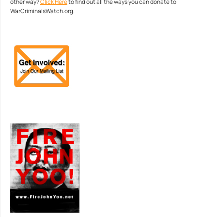
other way?
Click Here
to find out all the ways you can donate to
WarCriminalsWatch.org.