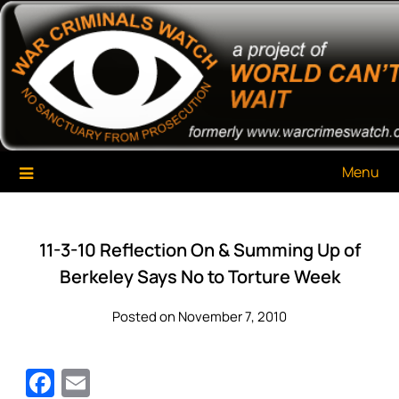
Skip
War Criminals Watch
A Project of The World Can't Wait
to
content
Menu
11-3-10 Reflection On & Summing Up of
Berkeley Says No to Torture Week
Posted on November 7, 2010
Facebook
Email