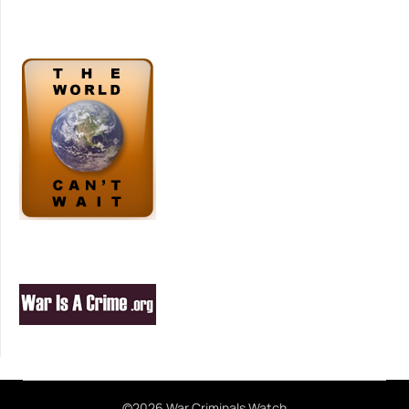
©2026 War Criminals Watch