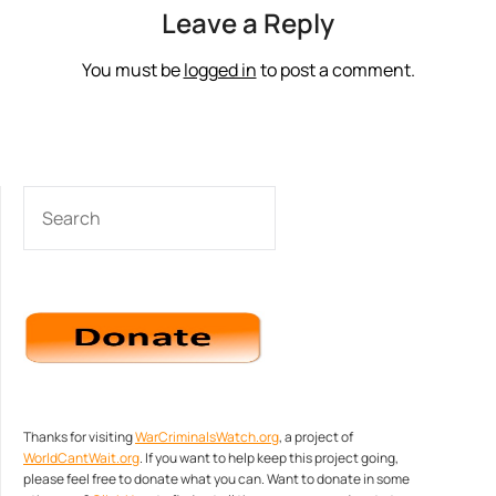
Leave a Reply
You must be
logged in
to post a comment.
SEARCH
Thanks for visiting
WarCriminalsWatch.org
, a project of
WorldCantWait.org
. If you want to help keep this project going,
please feel free to donate what you can. Want to donate in some