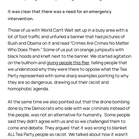
It was clear that there was a need for an emergency
intervention.
Those of us with World Can’t Wait set up in a busy area with a
lot of foot traffic and unfurled a banner that had pictures of
Bush and Obama on it and read “Crimes Are Crimes No Matter
Who Does Them.” Some of us put on orange jumpsuits with
black hoods and knelt next to the banner. We started agitation
on the bullhorn and
giving people this flier
, telling people that
we understood why they were there to oppose what the Tea
Party represented with some sharp examples pointing to why
they are so dangerous, drawing out their racist and
homophobic agenda.
At the same time we also pointed out that the drone bombing
done by the Democrats who side with war criminals instead of
the people, was not an alternative for humanity. Some people
said they didn’t agree with us and so we challenged them to
come and debate. They argued that it was wrong to blanket
ALL Tea Party people as racist. We talked about how it wasn’t