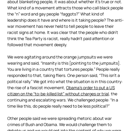
about blanketing people, it was about whether it’s true or not.
What kind of a movement attracts those who call black people
the “n” word and gay people “faggots?” What kind of
leadership does it have and where is it taking people? The anti-
war movement has never held to tell people to leave their
racist signs at home. It was clear that the people who didn’t
think the Tea Party is racist, really hadn’t paid attention or
followed that movement deeply.
We were agitating around the orange jumpsuits we were
wearing and said, “Insanity is this [pointing to the jumpsuits].
You are living in a country that tortures people.” People really
responded to that, taking fliers. One person said, “This isn’t a
political rally.” We got into what the situation is in this country:
the rise of a fascist movement,
Obama’s order to put a US
citizen on the “to-be-killed list” without charges or trial
, the
continuing and escalating wars. We challenged people: “In a
time like this, do people really need to be less political?”
Other people said we were spreading rhetoric about war
crimes of Bush and Obama. We would challenge them to
debate us and we would get into the content of why we were