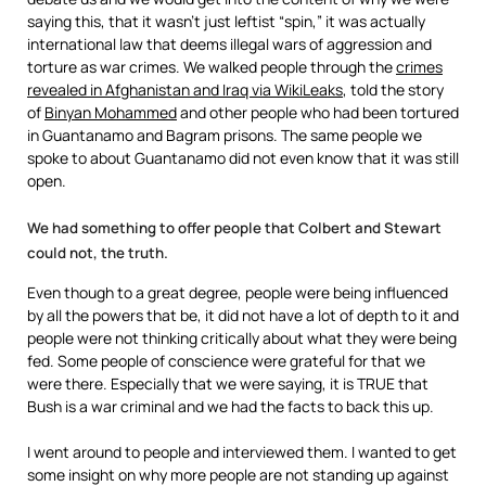
saying this, that it wasn’t just leftist “spin,” it was actually
international law that deems illegal wars of aggression and
torture as war crimes. We walked people through the
crimes
revealed in Afghanistan and Iraq via WikiLeaks
, told the story
of
Binyan Mohammed
and other people who had been tortured
in Guantanamo and Bagram prisons. The same people we
spoke to about Guantanamo did not even know that it was still
open.
We had something to offer people that Colbert and Stewart
could not, the truth.
Even though to a great degree, people were being influenced
by all the powers that be, it did not have a lot of depth to it and
people were not thinking critically about what they were being
fed. Some people of conscience were grateful for that we
were there. Especially that we were saying, it is TRUE that
Bush is a war criminal and we had the facts to back this up.
I went around to people and interviewed them. I wanted to get
some insight on why more people are not standing up against