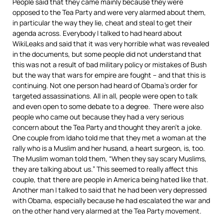
People said that they came mainly because they were
opposed to the Tea Party and were very alarmed about them,
in particular the way they lie, cheat and steal to get their
agenda across. Everybody I talked to had heard about
WikiLeaks and said that it was very horrible what was revealed
in the documents, but some people did not understand that
this was not a result of bad military policy or mistakes of Bush
but the way that wars for empire are fought – and that this is
continuing. Not one person had heard of Obama’s order for
targeted assassinations. All in all, people were open to talk
and even open to some debate to a degree. There were also
people who came out because they had a very serious
concern about the Tea Party and thought they aren’t a joke.
One couple from Idaho told me that they met a woman at the
rally who is a Muslim and her husand, a heart surgeon, is, too.
The Muslim woman told them, “When they say scary Muslims,
they are talking about us.” This seemed to really affect this
couple, that there are people in America being hated like that.
Another man I talked to said that he had been very depressed
with Obama, especially because he had escalated the war and
on the other hand very alarmed at the Tea Party movement.