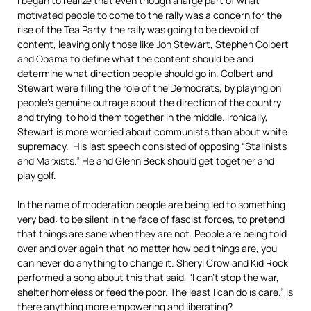
I began to realize that even though a large part of what
motivated people to come to the rally was a concern for the
rise of the Tea Party, the rally was going to be devoid of
content, leaving only those like Jon Stewart, Stephen Colbert
and Obama to define what the content should be and
determine what direction people should go in. Colbert and
Stewart were filling the role of the Democrats, by playing on
people’s genuine outrage about the direction of the country
and trying to hold them together in the middle. Ironically,
Stewart is more worried about communists than about white
supremacy. His last speech consisted of opposing “Stalinists
and Marxists.” He and Glenn Beck should get together and
play golf.
In the name of moderation people are being led to something
very bad: to be silent in the face of fascist forces, to pretend
that things are sane when they are not. People are being told
over and over again that no matter how bad things are, you
can never do anything to change it. Sheryl Crow and Kid Rock
performed a song about this that said, “I can’t stop the war,
shelter homeless or feed the poor. The least I can do is care.” Is
there anything more empowering and liberating?