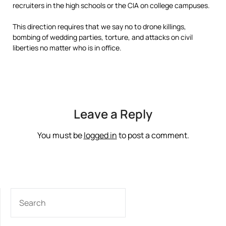
recruiters in the high schools or the CIA on college campuses.
This direction requires that we say no to drone killings,
bombing of wedding parties, torture, and attacks on civil
liberties no matter who is in office.
Leave a Reply
You must be
logged in
to post a comment.
SEARCH