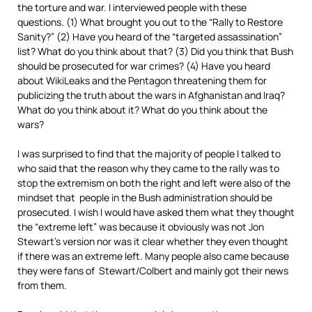
the torture and war. I interviewed people with these
questions. (1) What brought you out to the “Rally to Restore
Sanity?” (2) Have you heard of the “targeted assassination”
list? What do you think about that? (3) Did you think that Bush
should be prosecuted for war crimes? (4) Have you heard
about WikiLeaks and the Pentagon threatening them for
publicizing the truth about the wars in Afghanistan and Iraq?
What do you think about it? What do you think about the
wars?
I was surprised to find that the majority of people I talked to
who said that the reason why they came to the rally was to
stop the extremism on both the right and left were also of the
mindset that people in the Bush administration should be
prosecuted. I wish I would have asked them what they thought
the “extreme left” was because it obviously was not Jon
Stewart’s version nor was it clear whether they even thought
if there was an extreme left. Many people also came because
they were fans of Stewart/Colbert and mainly got their news
from them.