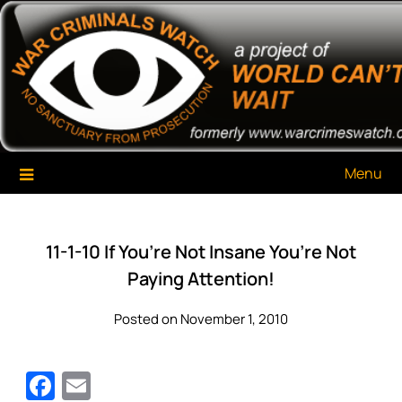
Skip
War Criminals Watch
A Project of The World Can't Wait
to
content
Menu
11-1-10 If You’re Not Insane You’re Not
Paying Attention!
Posted on November 1, 2010
Facebook
Email