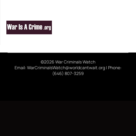
©2026 War Criminals Watch
Email: WarCriminalsWatch@worldcantwait.org | Phone:
(646) 807-3259