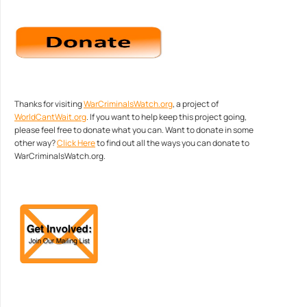
Thanks for visiting
WarCriminalsWatch.org
, a project of
WorldCantWait.org
. If you want to help keep this project going,
please feel free to donate what you can. Want to donate in some
other way?
Click Here
to find out all the ways you can donate to
WarCriminalsWatch.org.