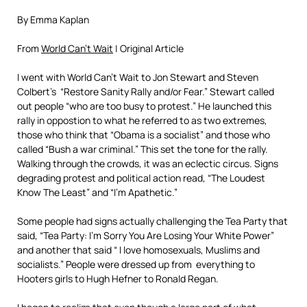
By Emma Kaplan
From
World Can’t Wait
| Original Article
I went with World Can’t Wait to Jon Stewart and Steven
Colbert’s “Restore Sanity Rally and/or Fear.” Stewart called
out people “who are too busy to protest.” He launched this
rally in oppostion to what he referred to as two extremes,
those who think that “Obama is a socialist” and those who
called “Bush a war criminal.” This set the tone for the rally.
Walking through the crowds, it was an eclectic circus. Signs
degrading protest and political action read, “The Loudest
Know The Least” and “I’m Apathetic.”
Some people had signs actually challenging the Tea Party that
said, “Tea Party: I’m Sorry You Are Losing Your White Power”
and another that said “ I love homosexuals, Muslims and
socialists.” People were dressed up from everything to
Hooters girls to Hugh Hefner to Ronald Regan.