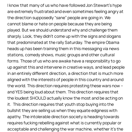
I know that many of us who have followed Jon Stewart’s hype
are extremely frustrated and even sometimes feeling angry at
the direction supposedly “sane” people are going in. We
cannot blame or hate on people because they are being
played. But we should understand why and challenge them
sharply. Look, they didn’t come up with the signs and slogans
that predominated at the rally Saturday. The empire Obama
heads up has been training them in this messaging via news
stations, comedy shows, music groups and other cultural
forms. Those of us who are awake have a responsibility to go
up against this and intervene in creative ways, and lead people
in an entirely different direction, a direction that is much more
aligned with the interests of people in this country and around
the world. This direction requires protesting these wars now –
and YES being loud about them. This direction requires that
the loudest SHOULD actually know the most and be acting on
it. This direction requires that youth stop buying into the
bullshit they are selling us when they equate edginess with
apathy. The intolerable direction society is heading towards
requires fucking rebelling against what is currently popular or
acceptable and challenging the war machine, whether it’s the