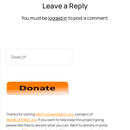
Leave a Reply
You must be
logged in
to post a comment.
SEARCH
Thanks for visiting
WarCriminalsWatch.org
, a project of
WorldCantWait.org
. If you want to help keep this project going,
please feel free to donate what you can. Want to donate in some