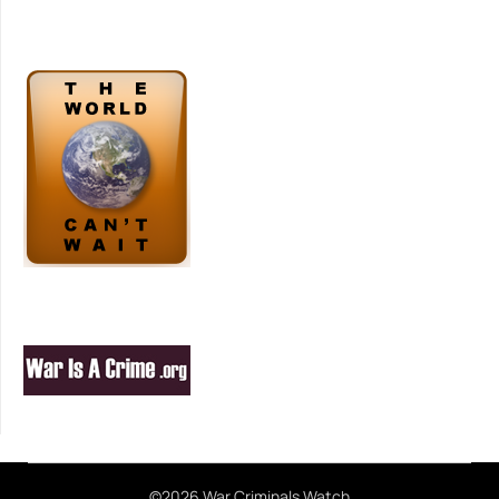
©2026 War Criminals Watch