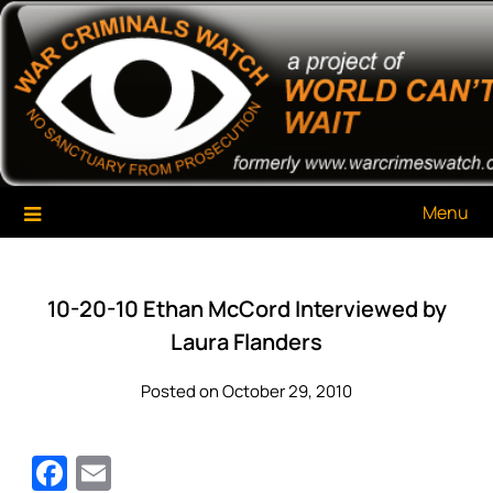
Skip
War Criminals Watch
A Project of The World Can't Wait
to
content
Menu
10-20-10 Ethan McCord Interviewed by
Laura Flanders
Posted on October 29, 2010
Facebook
Email