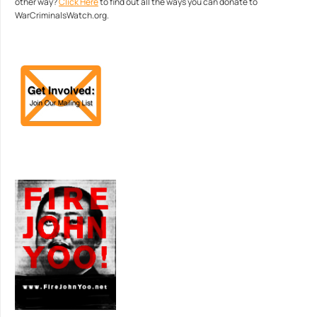
other way?
Click Here
to find out all the ways you can donate to
WarCriminalsWatch.org.