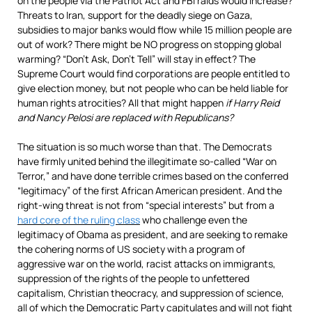
on the people via the Patriot Act and FBI raids would increase?
Threats to Iran, support for the deadly siege on Gaza,
subsidies to major banks would flow while 15 million people are
out of work? There might be NO progress on stopping global
warming? “Don’t Ask, Don’t Tell” will stay in effect? The
Supreme Court would find corporations are people entitled to
give election money, but not people who can be held liable for
human rights atrocities? All that might happen
if Harry Reid
and Nancy Pelosi are replaced with Republicans?
The situation is so much worse than that. The Democrats
have firmly united behind the illegitimate so-called “War on
Terror,” and have done terrible crimes based on the conferred
“legitimacy” of the first African American president. And the
right-wing threat is not from “special interests” but from a
hard core of the ruling class
who challenge even the
legitimacy of Obama as president, and are seeking to remake
the cohering norms of US society with a program of
aggressive war on the world, racist attacks on immigrants,
suppression of the rights of the people to unfettered
capitalism, Christian theocracy, and suppression of science,
all of which the Democratic Party capitulates and will not fight