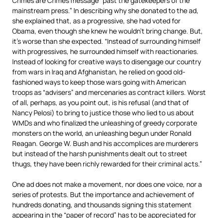
Crimes are Crimes message “past the gatekeepers of the
mainstream press.” In describing why she donated to the ad,
she explained that, as a progressive, she had voted for
Obama, even though she knew he wouldn’t bring change. But,
it’s worse than she expected. “Instead of surrounding himself
with progressives, he surrounded himself with reactionaries.
Instead of looking for creative ways to disengage our country
from wars in Iraq and Afghanistan, he relied on good old-
fashioned ways to keep those wars going with American
troops as “advisers” and mercenaries as contract killers. Worst
of all, perhaps, as you point out, is his refusal (and that of
Nancy Pelosi) to bring to justice those who lied to us about
WMDs and who finalized the unleashing of greedy corporate
monsters on the world, an unleashing begun under Ronald
Reagan. George W. Bush and his accomplices are murderers
but instead of the harsh punishments dealt out to street
thugs, they have been richly rewarded for their criminal acts.”
One ad does not make a movement, nor does one voice, nor a
series of protests. But the importance and achievement of
hundreds donating, and thousands signing this statement
appearing in the “paper of record” has to be appreciated for