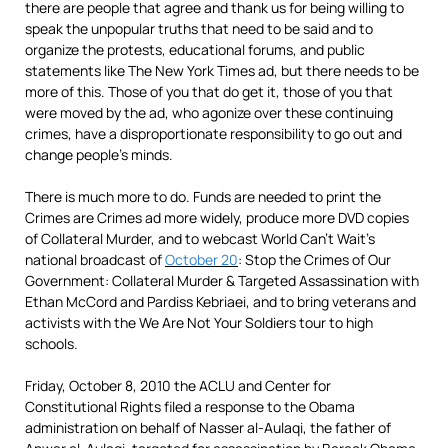
there are people that agree and thank us for being willing to
speak the unpopular truths that need to be said and to
organize the protests, educational forums, and public
statements like The New York Times ad, but there needs to be
more of this. Those of you that do get it, those of you that
were moved by the ad, who agonize over these continuing
crimes, have a disproportionate responsibility to go out and
change people’s minds.
There is much more to do. Funds are needed to print the
Crimes are Crimes ad more widely, produce more DVD copies
of Collateral Murder, and to webcast World Can’t Wait’s
national broadcast of
October 20
: Stop the Crimes of Our
Government: Collateral Murder & Targeted Assassination with
Ethan McCord and Pardiss Kebriaei, and to bring veterans and
activists with the We Are Not Your Soldiers tour to high
schools.
Friday, October 8, 2010 the ACLU and Center for
Constitutional Rights filed a response to the Obama
administration on behalf of Nasser al-Aulaqi, the father of