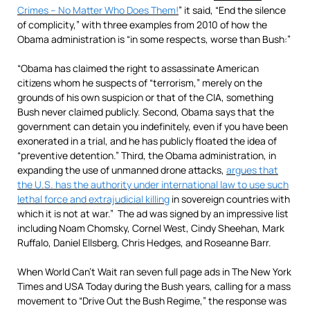
Crimes – No Matter Who Does Them!
” it said, “End the silence
of complicity,” with three examples from 2010 of how the
Obama administration is “in some respects, worse than Bush:”
“Obama has claimed the right to assassinate American
citizens whom he suspects of “terrorism,” merely on the
grounds of his own suspicion or that of the CIA, something
Bush never claimed publicly. Second, Obama says that the
government can detain you indefinitely, even if you have been
exonerated in a trial, and he has publicly floated the idea of
“preventive detention.” Third, the Obama administration, in
expanding the use of unmanned drone attacks,
argues that
the U.S. has the authority under international law to use such
lethal force and extrajudicial killing
in sovereign countries with
which it is not at war.” The ad was signed by an impressive list
including Noam Chomsky, Cornel West, Cindy Sheehan, Mark
Ruffalo, Daniel Ellsberg, Chris Hedges, and Roseanne Barr.
When World Can’t Wait ran seven full page ads in The New York
Times and USA Today during the Bush years, calling for a mass
movement to “Drive Out the Bush Regime,” the response was