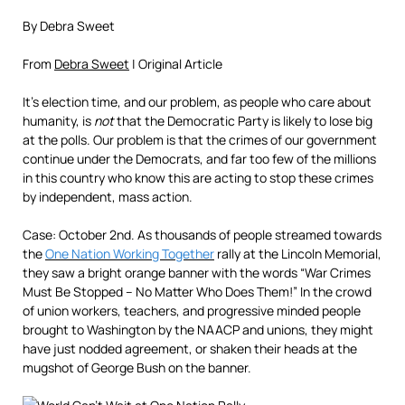
By Debra Sweet
From
Debra Sweet
| Original Article
It’s election time, and our problem, as people who care about
humanity, is
not
that the Democratic Party is likely to lose big
at the polls. Our problem is that the crimes of our government
continue under the Democrats, and far too few of the millions
in this country who know this are acting to stop these crimes
by independent, mass action.
Case: October 2nd. As thousands of people streamed towards
the
One Nation Working Together
rally at the Lincoln Memorial,
they saw a bright orange banner with the words “War Crimes
Must Be Stopped – No Matter Who Does Them!” In the crowd
of union workers, teachers, and progressive minded people
brought to Washington by the NAACP and unions, they might
have just nodded agreement, or shaken their heads at the
mugshot of George Bush on the banner.