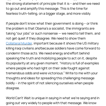
the strong statement of principle that it is – and then we need
to go out and amplify this message. This is the time for
fearless truth-telling, on a bigger stage, and more visibly.
If people don’t know what their government is doing – or think
the problem is that Obama’s a socialist, the immigrants are
taking “our jobs” or such nonsense — we need to tell them, and
not get quiet if they disagree. We need to show them
Collateral Murder
, important because it shows the US military
killing Iraqi civilians
and
because soldiers have come forward to
condemn those acts. We need energy and effort behind
speaking the truth and mobilizing people to act on it, despite
its popularity at any given moment. “History is full of examples
where people who had right on their side fought against
tremendous odds and were victorious.” Write to me with your
thoughts and ideas for spreading this challenging message
boldly – in the spirit of not silencing ourselves when people
disagree.
World Can’t Wait is unique in saying in what we’re saying and in
going out very widely to people with that message. We know