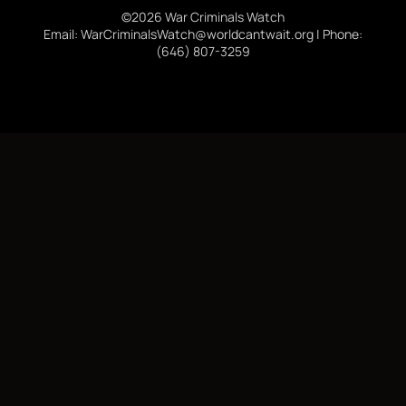
©2026 War Criminals Watch
Email: WarCriminalsWatch@worldcantwait.org | Phone:
(646) 807-3259