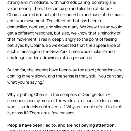
strong and immediate, with hundreds calling, donating and
volunteering. Then, the campaign and election of Barack
Obama sucked in much of the leadership and base of the mass
anti-war movement. The effect of that has been to
demobilize, confuse, and silence many. We knew this ad would
get a different response, but also, we know that a minority of
that movement is really deeply angry to the point of feeling
betrayed by Obama. So we expected that the appearance of
such a message in The New York Times would polarize and
challenge readers, drawing a strong response.
But so far, the phones have been way too quiet; donations are
coming in very slowly, and the sense is that, still, “you can’t say
what you’re saying.”
Why is putting Obama in the company of George Bush –
someone seen by most of the world as responsible for criminal
wars – so deeply controversial? Why are people afraid to think
it, or say it? There are a few reasons:
People have been lied to, and are not paying attention.