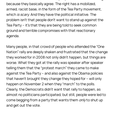
because they basically agree. The right has a mobilized,
armed, racist base, in the form of the Tea Party movement,
which
is scary.
And they have the political initiative. The
problem isn’t that people don’t want to stand up against the
Tea Party – it’s that they are being told to seek common
ground and terrible compromises with that reactionary
agenda.
Many people, in that crowd of people who attended the “One
Nation” rally are deeply shaken and frustrated that the change
they worked for in 2008 not only didn’t happen, but things are
worse. What they got at the rally was speaker after speaker
telling them that the “protest march” they came to make
against the Tea Party – and also against the Obama policies
that haven’t brought they change they hoped for – will only
happen on November 2 when they “march” to the polls.
Clearly, the Democrats didn’t want that rally to happen, as
almost no politicians participated, but still, people were led to
come begging from a party that wants them
only
to shut up
and get out the vote.