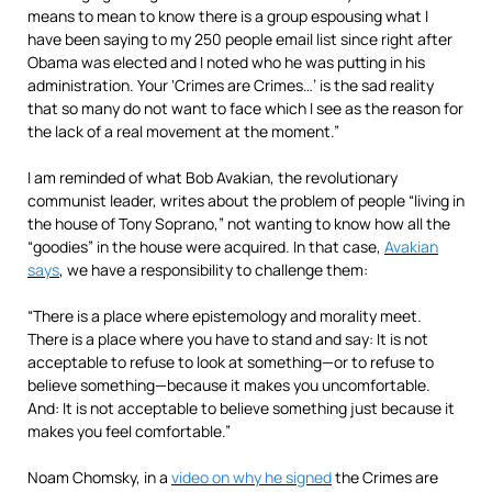
means to mean to know there is a group espousing what I
have been saying to my 250 people email list since right after
Obama was elected and I noted who he was putting in his
administration. Your ‘Crimes are Crimes…’ is the sad reality
that so many do not want to face which I see as the reason for
the lack of a real movement at the moment.”
I am reminded of what Bob Avakian, the revolutionary
communist leader, writes about the problem of people “living in
the house of Tony Soprano,” not wanting to know how all the
“goodies” in the house were acquired. In that case,
Avakian
says
, we have a responsibility to challenge them:
“There is a place where epistemology and morality meet
.
There is a place where you have to stand and say: It is not
acceptable to refuse to look at something—or to refuse to
believe something—because it makes you uncomfortable.
And: It is not acceptable to believe something just because it
makes you feel comfortable.”
Noam Chomsky, in a
video on why he signed
the Crimes are