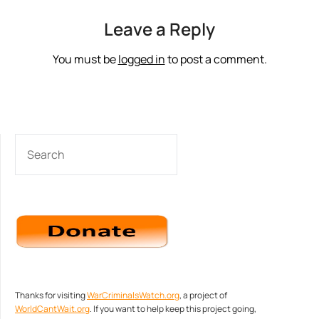
Leave a Reply
You must be
logged in
to post a comment.
SEARCH
Thanks for visiting
WarCriminalsWatch.org
, a project of
WorldCantWait.org
. If you want to help keep this project going,