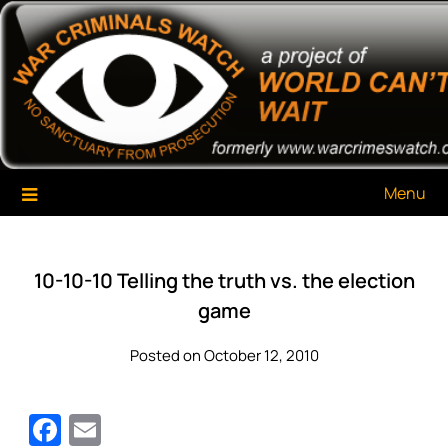
Skip
War Criminals Watch
A Project of The World Can't Wait
to
content
Menu
10-10-10 Telling the truth vs. the election
game
Posted on October 12, 2010
Facebook
Email