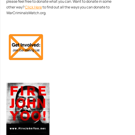
please feel free to donate what you can. Want to donate in some
other way?
Click Here
to find out all the ways you can donate to
WarCriminalsWatch.org.