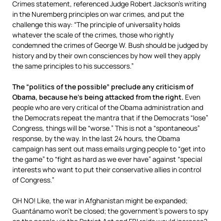
Crimes statement, referenced Judge Robert Jackson’s writing
in the Nuremberg principles on war crimes, and put the
challenge this way: “The principle of universality holds
whatever the scale of the crimes, those who rightly
condemned the crimes of George W. Bush should be judged by
history and by their own consciences by how well they apply
the same principles to his successors.”
The “politics of the possible” preclude any criticism of
Obama, because he’s being attacked from the right.
Even
people who are very critical of the Obama administration and
the Democrats repeat the mantra that if the Democrats “lose”
Congress, things will be “worse.” This is not a “spontaneous”
response, by the way. In the last 24 hours, the Obama
campaign has sent out mass emails urging people to “get into
the game” to “fight as hard as we ever have” against “special
interests who want to put their conservative allies in control
of Congress.”
OH NO! Like, the war in Afghanistan might be expanded;
Guantánamo won’t be closed; the government’s powers to spy