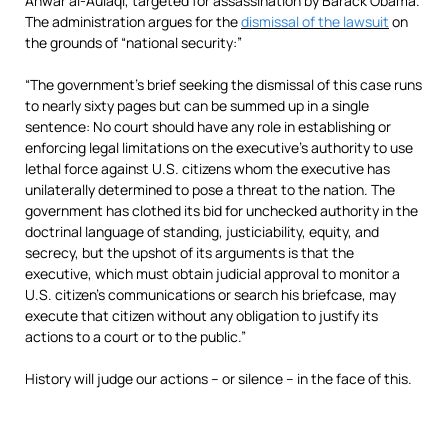
Anwar al-Aulaqi, targeted for assassination by Barack Obama.
The administration argues for the
dismissal of the lawsuit
on
the grounds of “national security:”
“The government’s brief seeking the dismissal of this case runs
to nearly sixty pages but can be summed up in a single
sentence: No court should have any role in establishing or
enforcing legal limitations on the executive’s authority to use
lethal force against U.S. citizens whom the executive has
unilaterally determined to pose a threat to the nation. The
government has clothed its bid for unchecked authority in the
doctrinal language of standing, justiciability, equity, and
secrecy, but the upshot of its arguments is that the
executive, which must obtain judicial approval to monitor a
U.S. citizen’s communications or search his briefcase, may
execute that citizen without any obligation to justify its
actions to a court or to the public.”
History will judge our actions – or silence – in the face of this.