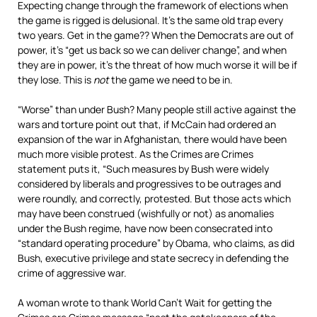
Expecting change through the framework of elections when
the game is rigged is delusional. It’s the same old trap every
two years. Get in the game?? When the Democrats are out of
power, it’s “get us back so we can deliver change”, and when
they are in power, it’s the threat of how much worse it will be if
they lose. This is
not
the game we need to be in.
“Worse” than under Bush? Many people still active against the
wars and torture point out that, if McCain had ordered an
expansion of the war in Afghanistan, there would have been
much more visible protest. As the Crimes are Crimes
statement puts it, “Such measures by Bush were widely
considered by liberals and progressives to be outrages and
were roundly, and correctly, protested. But those acts which
may have been construed (wishfully or not) as anomalies
under the Bush regime, have now been consecrated into
“standard operating procedure” by Obama, who claims, as did
Bush, executive privilege and state secrecy in defending the
crime of aggressive war.
A woman wrote to thank World Can’t Wait for getting the