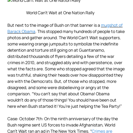
World Can’t Wait at One Nation Rally
But next to the image of Bush on that banner is a
mugshot of
Barack Obama
. This stopped many hundreds of people to take
photos and gather around. The World Can’t Wait supporters,
some wearing orange jumpsuits to symbolize the indefinite
detention and torture still going on at Guantanamo,
distributed thousands of flyers detailing a few of the war
crimes in 2010, and struggled ably and with persistence, over
what the facts are. Some who stopped agreed that the image
was truthful, shaking their heads over how disappointed they
are with the Democrats. But, of those who stopped, more
disagreed, and some were disbelieving or angry at the
comparison. “You can’t say that about Obama! Obama
wouldn’t do any of those things! You should have been out
here when Bush started it! You’re just helping the Tea Party!”
Case: October 7th: On the ninth anniversary of the day the
Bush regime sent US forces to invade Afghanistan, World
Can’t Wait ran an ad in The New York Times. “
Crimes are