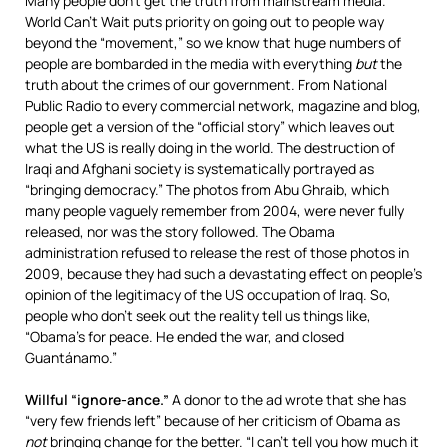
Many people don’t get the truth from mainstream media.
World Can’t Wait puts priority on going out to people way
beyond the “movement,” so we know that huge numbers of
people are bombarded in the media with everything
but
the
truth about the crimes of our government. From National
Public Radio to every commercial network, magazine and blog,
people get a version of the “official story” which leaves out
what the US is really doing in the world. The destruction of
Iraqi and Afghani society is systematically portrayed as
“bringing democracy.” The photos from Abu Ghraib, which
many people vaguely remember from 2004, were never fully
released, nor was the story followed. The Obama
administration refused to release the rest of those photos in
2009, because they had such a devastating effect on people’s
opinion of the legitimacy of the US occupation of Iraq. So,
people who don’t seek out the reality tell us things like,
“Obama’s for peace. He ended the war, and closed
Guantánamo.”
Willful “ignore-ance.”
A donor to the ad wrote that she has
“very few friends left” because of her criticism of Obama as
not
bringing change for the better. “I can’t tell you how much it