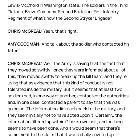
Lewis-McChord in Washington state. The soldiers in the Third
Platoon, Bravo Company, Second Battalion, First Infantry
Regiment of what’s now the Second Stryker Brigade?
CHRIS McGREAL:
Yeah, that’s right.
AMY GOODMAN:
And talk about the soldier who contacted his
father.
CHRIS McGREAL:
Well, the Army is saying that the fact that
they moved so swiftly—once they were informed about all of
this, they moved swiftly to break up the kill team, and they’re
using that as evidence that this kind of conduct is not
tolerated inside the military. But it seems that at least two
soldiers had, in one way or another, contacted the authorities
and, in one case, contacted a parent to say that this was
going on. The information did reach back to the military, and
they seem initially not to have acted upon it. Certainly, the
information filtered up within Gibbs’s own unit, and nothing
seems to have been done. And it would seem that there’s
some merit to the claim that it was initially covered up,