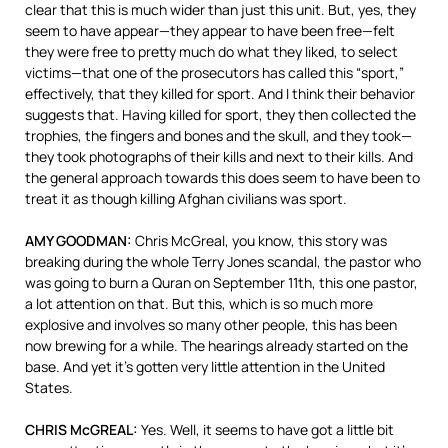
clear that this is much wider than just this unit. But, yes, they
seem to have appear—they appear to have been free—felt
they were free to pretty much do what they liked, to select
victims—that one of the prosecutors has called this “sport,”
effectively, that they killed for sport. And I think their behavior
suggests that. Having killed for sport, they then collected the
trophies, the fingers and bones and the skull, and they took—
they took photographs of their kills and next to their kills. And
the general approach towards this does seem to have been to
treat it as though killing Afghan civilians was sport.
AMY GOODMAN:
Chris McGreal, you know, this story was
breaking during the whole Terry Jones scandal, the pastor who
was going to burn a Quran on September 11th, this one pastor,
a lot attention on that. But this, which is so much more
explosive and involves so many other people, this has been
now brewing for a while. The hearings already started on the
base. And yet it’s gotten very little attention in the United
States.
CHRIS McGREAL:
Yes. Well, it seems to have got a little bit