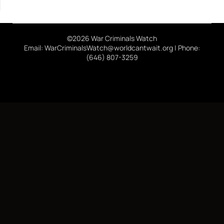
©2026 War Criminals Watch
Email: WarCriminalsWatch@worldcantwait.org | Phone:
(646) 807-3259