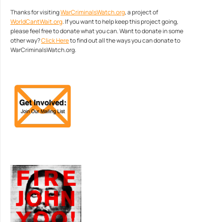
Thanks for visiting
WarCriminalsWatch.org
, a project of
WorldCantWait.org
. If you want to help keep this project going,
please feel free to donate what you can. Want to donate in some
other way?
Click Here
to find out all the ways you can donate to
WarCriminalsWatch.org.