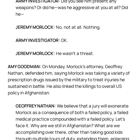
ARMY INVESTIGATOR:
Did you see him present any
weapons? Or did he—was he aggressive at you at all? Did
he—
JEREMY MORLOCK:
No, not at all. Nothing.
ARMY INVESTIGATOR:
OK.
JEREMY MORLOCK:
He wasn’t a threat.
AMY GOODMAN:
On Monday, Morlock’s attorney, Geoffrey
Nathan, defended him, saying Morlock was taking a variety of
prescription drugs issued by the military to treat injuries he
sustained in battle. He also linked the killings to overall US
policy in Afghanistan.
GEOFFREY NATHAN:
We believe that a jury will exonerate
Morlock as a consequence of both a failed policy, a failed
medical practice compounded with a failed policy. Let’s
face it. Why are we still in Afghanistan? What are we
accomplishing over there, other than taking good kids
through multiple tours of duty, extending them, enlarging