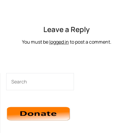
Leave a Reply
You must be
logged in
to post a comment.
SEARCH