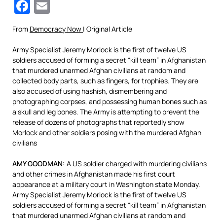
Facebook
Email
From
Democracy Now
| Original Article
Army Specialist Jeremy Morlock is the first of twelve US
soldiers accused of forming a secret “kill team” in Afghanistan
that murdered unarmed Afghan civilians at random and
collected body parts, such as fingers, for trophies. They are
also accused of using hashish, dismembering and
photographing corpses, and possessing human bones such as
a skull and leg bones. The Army is attempting to prevent the
release of dozens of photographs that reportedly show
Morlock and other soldiers posing with the murdered Afghan
civilians
AMY GOODMAN:
A US soldier charged with murdering civilians
and other crimes in Afghanistan made his first court
appearance at a military court in Washington state Monday.
Army Specialist Jeremy Morlock is the first of twelve US
soldiers accused of forming a secret “kill team” in Afghanistan
that murdered unarmed Afghan civilians at random and