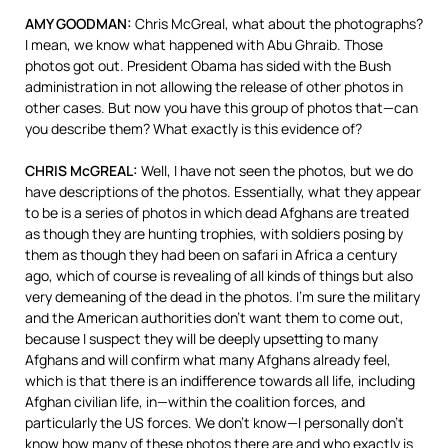
AMY GOODMAN:
Chris McGreal, what about the photographs?
I mean, we know what happened with Abu Ghraib. Those
photos got out. President Obama has sided with the Bush
administration in not allowing the release of other photos in
other cases. But now you have this group of photos that—can
you describe them? What exactly is this evidence of?
CHRIS McGREAL:
Well, I have not seen the photos, but we do
have descriptions of the photos. Essentially, what they appear
to be is a series of photos in which dead Afghans are treated
as though they are hunting trophies, with soldiers posing by
them as though they had been on safari in Africa a century
ago, which of course is revealing of all kinds of things but also
very demeaning of the dead in the photos. I’m sure the military
and the American authorities don’t want them to come out,
because I suspect they will be deeply upsetting to many
Afghans and will confirm what many Afghans already feel,
which is that there is an indifference towards all life, including
Afghan civilian life, in—within the coalition forces, and
particularly the US forces. We don’t know—I personally don’t
know how many of these photos there are and who exactly is