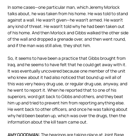
In some cases—one particular man, which Jeremy Morlock
talks about, he was taken from his home. He was told to stand
against a wall. He wasn’t given—he wasn’t armed. He wasn’t
any kind of threat. He wasn’t told why he had been taken out
of his home. And then Morlock and Gibbs walked the other side
of the wall and dropped a grenade over, and then went round,
and if the man was still alive, they shot him.
So, it seems to have been a practice that Gibbs brought from
Iraq, and he seems to have felt that he could get away with it.
It was eventually uncovered because one member of the unit
who knew about it had also noticed that bound up will all of
this was very heavy drug use, or regular drug use, anyway, and
he went to report it. When he reported that to one of his
superiors, word got back to Gibbs and others, and they beat
him up and tried to prevent him from reporting anything else.
He went back to other officers, and once he was talking about
why he’d been beaten up, which was over the drugs, then the
information about the kill team came out.
AMY GOODMAN:
The hearings are taking place at Joint Base