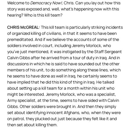
Welcome to
Democracy Now!
, Chris. Can you lay out how this
story was exposed and, well, what’s happening now with this
hearing? Who is this kill team?
CHRIS McGREAL:
This kill team is particularly striking incidents
of organized killing of civilians, in that it seems to have been
premeditated. And if we believe the accounts of some of the
soldiers involved in court, including Jeremy Morlock, who
you’ve just mentioned, it was instigated by the Staff Sergeant
Calvin Gibbs after he arrived from a tour of duty in Iraq. And in
discussions in which he is said to have sounded out the other
members of his unit, to do something along these lines, which
he seems to have done as well in Iraq, he certainly seems to
have implied that he did this kind of thing in Iraq. He talked
about setting up a kill team for a month within his unit who
might be interested. Jeremy Morlock, who was a specialist,
Army specialist, at the time, seems to have sided with Calvin
Gibbs. Other soldiers were brought in. And then they simply
set about identifying innocent Afghans, who, when they were
on patrol, they plucked out just because they felt like it and
then set about killing them.