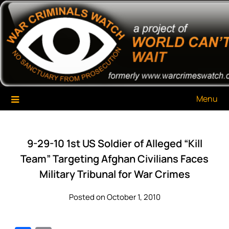
Skip
War Criminals Watch
A Project of The World Can't Wait
to
content
Menu
9-29-10 1st US Soldier of Alleged “Kill
Team” Targeting Afghan Civilians Faces
Military Tribunal for War Crimes
Posted on October 1, 2010