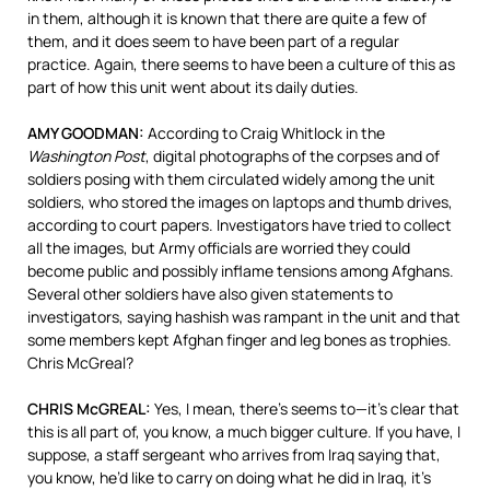
in them, although it is known that there are quite a few of
them, and it does seem to have been part of a regular
practice. Again, there seems to have been a culture of this as
part of how this unit went about its daily duties.
AMY GOODMAN:
According to Craig Whitlock in the
Washington Post
, digital photographs of the corpses and of
soldiers posing with them circulated widely among the unit
soldiers, who stored the images on laptops and thumb drives,
according to court papers. Investigators have tried to collect
all the images, but Army officials are worried they could
become public and possibly inflame tensions among Afghans.
Several other soldiers have also given statements to
investigators, saying hashish was rampant in the unit and that
some members kept Afghan finger and leg bones as trophies.
Chris McGreal?
CHRIS McGREAL:
Yes, I mean, there’s seems to—it’s clear that
this is all part of, you know, a much bigger culture. If you have, I
suppose, a staff sergeant who arrives from Iraq saying that,
you know, he’d like to carry on doing what he did in Iraq, it’s