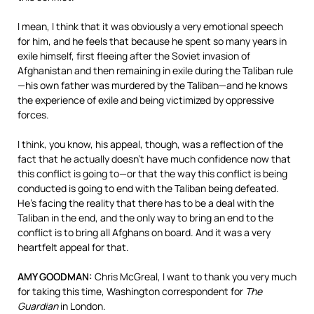
I mean, I think that it was obviously a very emotional speech
for him, and he feels that because he spent so many years in
exile himself, first fleeing after the Soviet invasion of
Afghanistan and then remaining in exile during the Taliban rule
—his own father was murdered by the Taliban—and he knows
the experience of exile and being victimized by oppressive
forces.
I think, you know, his appeal, though, was a reflection of the
fact that he actually doesn’t have much confidence now that
this conflict is going to—or that the way this conflict is being
conducted is going to end with the Taliban being defeated.
He’s facing the reality that there has to be a deal with the
Taliban in the end, and the only way to bring an end to the
conflict is to bring all Afghans on board. And it was a very
heartfelt appeal for that.
AMY GOODMAN:
Chris McGreal, I want to thank you very much
for taking this time, Washington correspondent for
The
Guardian
in London.