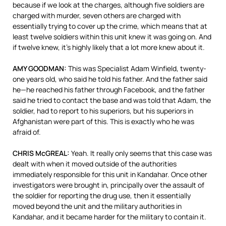
because if we look at the charges, although five soldiers are
charged with murder, seven others are charged with
essentially trying to cover up the crime, which means that at
least twelve soldiers within this unit knew it was going on. And
if twelve knew, it’s highly likely that a lot more knew about it.
AMY GOODMAN:
This was Specialist Adam Winfield, twenty-
one years old, who said he told his father. And the father said
he—he reached his father through Facebook, and the father
said he tried to contact the base and was told that Adam, the
soldier, had to report to his superiors, but his superiors in
Afghanistan were part of this. This is exactly who he was
afraid of.
CHRIS McGREAL:
Yeah. It really only seems that this case was
dealt with when it moved outside of the authorities
immediately responsible for this unit in Kandahar. Once other
investigators were brought in, principally over the assault of
the soldier for reporting the drug use, then it essentially
moved beyond the unit and the military authorities in
Kandahar, and it became harder for the military to contain it.