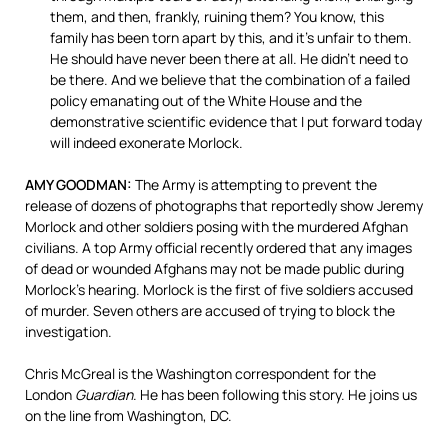
them, and then, frankly, ruining them? You know, this
family has been torn apart by this, and it’s unfair to them.
He should have never been there at all. He didn’t need to
be there. And we believe that the combination of a failed
policy emanating out of the White House and the
demonstrative scientific evidence that I put forward today
will indeed exonerate Morlock.
AMY GOODMAN:
The Army is attempting to prevent the
release of dozens of photographs that reportedly show Jeremy
Morlock and other soldiers posing with the murdered Afghan
civilians. A top Army official recently ordered that any images
of dead or wounded Afghans may not be made public during
Morlock’s hearing. Morlock is the first of five soldiers accused
of murder. Seven others are accused of trying to block the
investigation.
Chris McGreal is the Washington correspondent for the
London
Guardian
. He has been following this story. He joins us
on the line from Washington, DC.