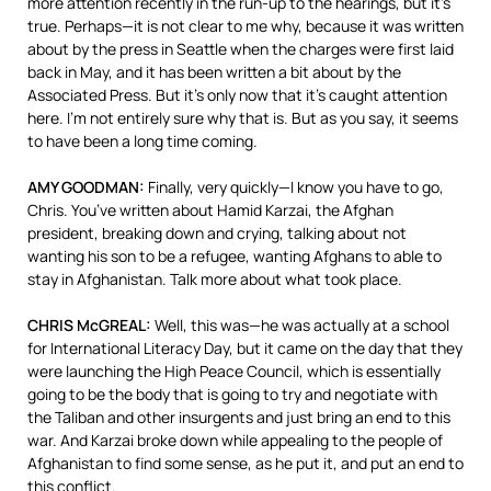
more attention recently in the run-up to the hearings, but it’s
true. Perhaps—it is not clear to me why, because it was written
about by the press in Seattle when the charges were first laid
back in May, and it has been written a bit about by the
Associated Press. But it’s only now that it’s caught attention
here. I’m not entirely sure why that is. But as you say, it seems
to have been a long time coming.
AMY GOODMAN:
Finally, very quickly—I know you have to go,
Chris. You’ve written about Hamid Karzai, the Afghan
president, breaking down and crying, talking about not
wanting his son to be a refugee, wanting Afghans to able to
stay in Afghanistan. Talk more about what took place.
CHRIS McGREAL:
Well, this was—he was actually at a school
for International Literacy Day, but it came on the day that they
were launching the High Peace Council, which is essentially
going to be the body that is going to try and negotiate with
the Taliban and other insurgents and just bring an end to this
war. And Karzai broke down while appealing to the people of
Afghanistan to find some sense, as he put it, and put an end to
this conflict.