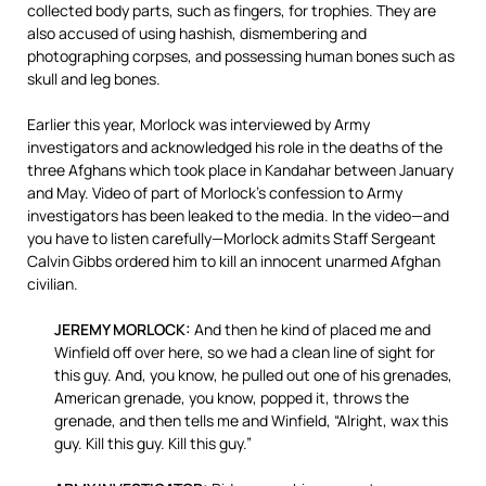
collected body parts, such as fingers, for trophies. They are
also accused of using hashish, dismembering and
photographing corpses, and possessing human bones such as
skull and leg bones.
Earlier this year, Morlock was interviewed by Army
investigators and acknowledged his role in the deaths of the
three Afghans which took place in Kandahar between January
and May. Video of part of Morlock’s confession to Army
investigators has been leaked to the media. In the video—and
you have to listen carefully—Morlock admits Staff Sergeant
Calvin Gibbs ordered him to kill an innocent unarmed Afghan
civilian.
JEREMY MORLOCK:
And then he kind of placed me and
Winfield off over here, so we had a clean line of sight for
this guy. And, you know, he pulled out one of his grenades,
American grenade, you know, popped it, throws the
grenade, and then tells me and Winfield, “Alright, wax this
guy. Kill this guy. Kill this guy.”