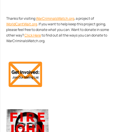
Thanks for visiting
WarCriminalsWatch.org
, a project of
WorldCantWait.org
. If you want to help keep this project going,
please feel free to donate what you can. Want to donate in some
other way?
Click Here
to find out all the ways you can donate to
WarCriminalsWatch.org.