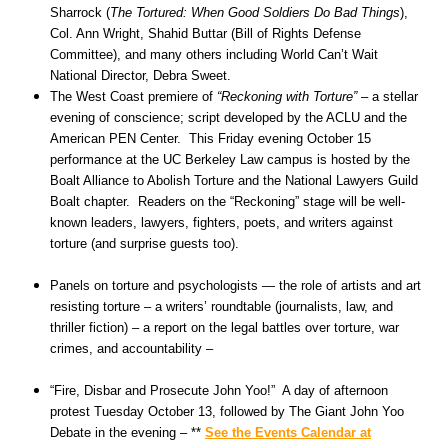
Sharrock (
The Tortured: When Good Soldiers Do Bad Things
),
Col. Ann Wright, Shahid Buttar (Bill of Rights Defense
Committee), and many others including World Can’t Wait
National Director, Debra Sweet.
The West Coast premiere of
“Reckoning with Torture”
– a stellar
evening of conscience; script developed by the ACLU and the
American PEN Center. This Friday evening October 15
performance at the UC Berkeley Law campus is hosted by the
Boalt Alliance to Abolish Torture and the National Lawyers Guild
Boalt chapter. Readers on the “Reckoning” stage will be well-
known leaders, lawyers, fighters, poets, and writers against
torture (and surprise guests too).
Panels on torture and psychologists — the role of artists and art
resisting torture – a writers’ roundtable (journalists, law, and
thriller fiction) – a report on the legal battles over torture, war
crimes, and accountability –
“Fire, Disbar and Prosecute John Yoo!” A day of afternoon
protest Tuesday October 13, followed by The Giant John Yoo
Debate in the evening – **
See the Events Calendar at