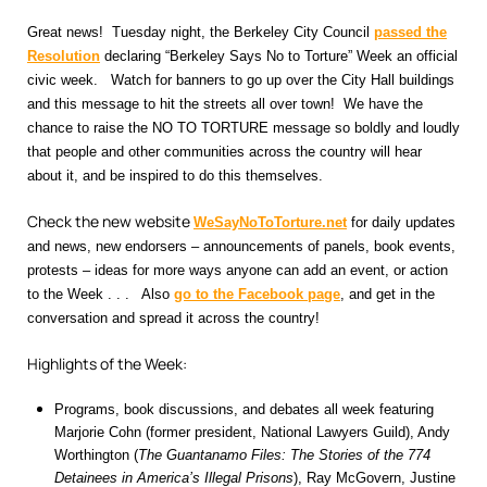
Great news! Tuesday night, the Berkeley City Council
passed the
Resolution
declaring “Berkeley Says No to Torture” Week an official
civic week. Watch for banners to go up over the City Hall buildings
and this message to hit the streets all over town! We have the
chance to raise the NO TO TORTURE message so boldly and loudly
that people and other communities across the country will hear
about it, and be inspired to do this themselves.
Check the new website
WeSayNoToTorture.net
for daily updates
and news, new endorsers – announcements of panels, book events,
protests – ideas for more ways anyone can add an event, or action
to the Week . . . Also
go to the Facebook page
,
and get in the
conversation and spread it across the country!
Highlights of the Week:
Programs, book discussions, and debates all week featuring
Marjorie Cohn (former president, National Lawyers Guild), Andy
Worthington (
The Guantanamo Files: The Stories of the 774
Detainees in America’s Illegal Prisons
), Ray McGovern, Justine