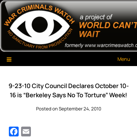
Skip
War Criminals Watch
A Project of The World Can't Wait
to
content
Menu
9-23-10 City Council Declares October 10-
16 is “Berkeley Says No To Torture” Week!
Posted on September 24, 2010
Facebook
Email