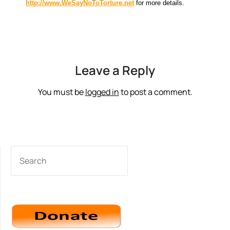
http://www.WeSayNoToTorture.net
for more details.
Leave a Reply
You must be
logged in
to post a comment.
SEARCH