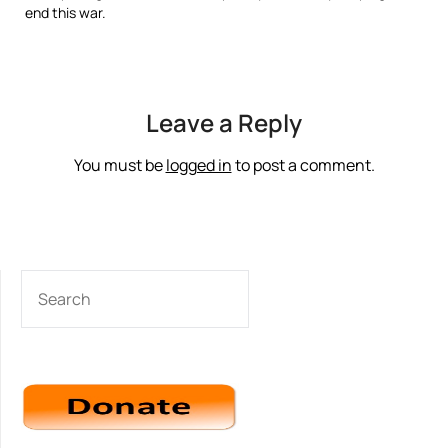
end this war.
Leave a Reply
You must be
logged in
to post a comment.
SEARCH