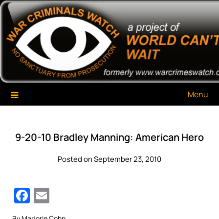
Skip
War Criminals Watch
A Project of The World Can't Wait
to
content
Menu
9-20-10 Bradley Manning: American Hero
Posted on September 23, 2010
Facebook
Email
By Marjorie Cohn