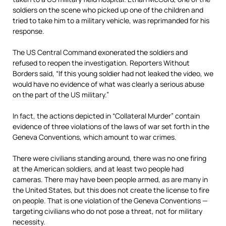
soldiers on the scene who picked up one of the children and
tried to take him to a military vehicle, was reprimanded for his
response.
The US Central Command exonerated the soldiers and
refused to reopen the investigation. Reporters Without
Borders said, “If this young soldier had not leaked the video, we
would have no evidence of what was clearly a serious abuse
on the part of the US military.”
In fact, the actions depicted in “Collateral Murder” contain
evidence of three violations of the laws of war set forth in the
Geneva Conventions, which amount to war crimes.
There were civilians standing around, there was no one firing
at the American soldiers, and at least two people had
cameras. There may have been people armed, as are many in
the United States, but this does not create the license to fire
on people. That is one violation of the Geneva Conventions —
targeting civilians who do not pose a threat, not for military
necessity.