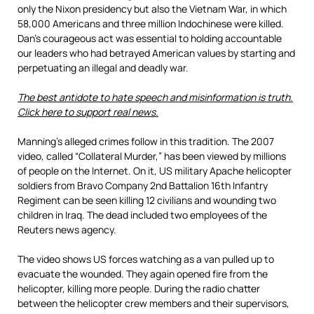
only the Nixon presidency but also the Vietnam War, in which
58,000 Americans and three million Indochinese were killed.
Dan’s courageous act was essential to holding accountable
our leaders who had betrayed American values by starting and
perpetuating an illegal and deadly war.
The best antidote to hate speech and misinformation is truth.
Click here to support real news.
Manning’s alleged crimes follow in this tradition. The 2007
video, called “Collateral Murder,” has been viewed by millions
of people on the Internet. On it, US military Apache helicopter
soldiers from Bravo Company 2nd Battalion 16th Infantry
Regiment can be seen killing 12 civilians and wounding two
children in Iraq. The dead included two employees of the
Reuters news agency.
The video shows US forces watching as a van pulled up to
evacuate the wounded. They again opened fire from the
helicopter, killing more people. During the radio chatter
between the helicopter crew members and their supervisors,