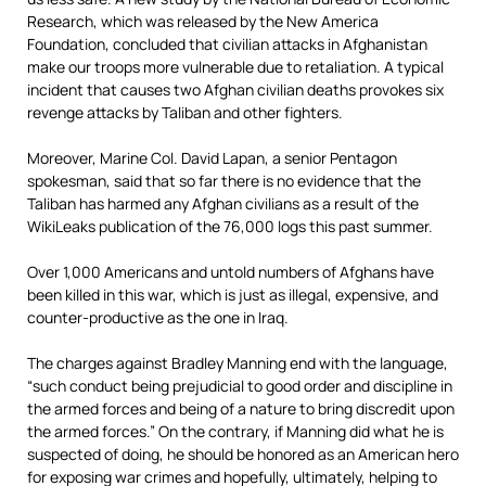
Research, which was released by the New America
Foundation, concluded that civilian attacks in Afghanistan
make our troops more vulnerable due to retaliation. A typical
incident that causes two Afghan civilian deaths provokes six
revenge attacks by Taliban and other fighters.
Moreover, Marine Col. David Lapan, a senior Pentagon
spokesman, said that so far there is no evidence that the
Taliban has harmed any Afghan civilians as a result of the
WikiLeaks publication of the 76,000 logs this past summer.
Over 1,000 Americans and untold numbers of Afghans have
been killed in this war, which is just as illegal, expensive, and
counter-productive as the one in Iraq.
The charges against Bradley Manning end with the language,
“such conduct being prejudicial to good order and discipline in
the armed forces and being of a nature to bring discredit upon
the armed forces.” On the contrary, if Manning did what he is
suspected of doing, he should be honored as an American hero
for exposing war crimes and hopefully, ultimately, helping to