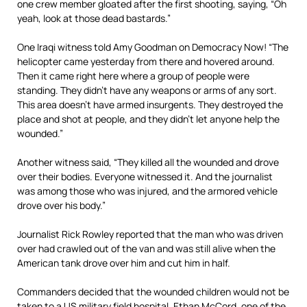
one crew member gloated after the first shooting, saying, “Oh
yeah, look at those dead bastards.”
One Iraqi witness told Amy Goodman on Democracy Now! “The
helicopter came yesterday from there and hovered around.
Then it came right here where a group of people were
standing. They didn’t have any weapons or arms of any sort.
This area doesn’t have armed insurgents. They destroyed the
place and shot at people, and they didn’t let anyone help the
wounded.”
Another witness said, “They killed all the wounded and drove
over their bodies. Everyone witnessed it. And the journalist
was among those who was injured, and the armored vehicle
drove over his body.”
Journalist Rick Rowley reported that the man who was driven
over had crawled out of the van and was still alive when the
American tank drove over him and cut him in half.
Commanders decided that the wounded children would not be
taken to a US military field hospital. Ethan McCord, one of the