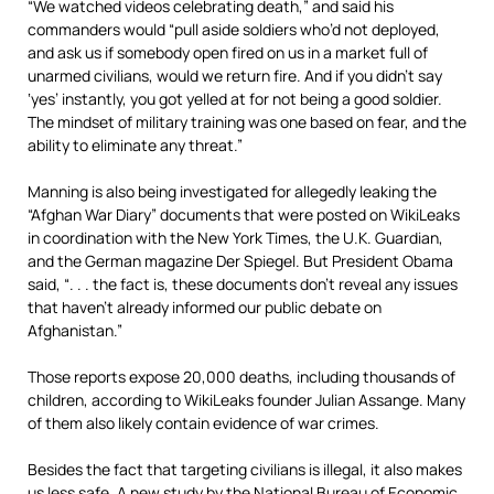
“We watched videos celebrating death,” and said his
commanders would “pull aside soldiers who’d not deployed,
and ask us if somebody open fired on us in a market full of
unarmed civilians, would we return fire. And if you didn’t say
‘yes’ instantly, you got yelled at for not being a good soldier.
The mindset of military training was one based on fear, and the
ability to eliminate any threat.”
Manning is also being investigated for allegedly leaking the
“Afghan War Diary” documents that were posted on WikiLeaks
in coordination with the New York Times, the U.K. Guardian,
and the German magazine Der Spiegel. But President Obama
said, “. . . the fact is, these documents don’t reveal any issues
that haven’t already informed our public debate on
Afghanistan.”
Those reports expose 20,000 deaths, including thousands of
children, according to WikiLeaks founder Julian Assange. Many
of them also likely contain evidence of war crimes.
Besides the fact that targeting civilians is illegal, it also makes
us less safe. A new study by the National Bureau of Economic