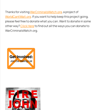
Thanks for visiting
WarCriminalsWatch.org
, a project of
WorldCantWait.org
. If you want to help keep this project going,
please feel free to donate what you can. Want to donate in some
other way?
Click Here
to find out all the ways you can donate to
WarCriminalsWatch.org.