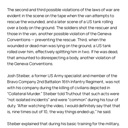
The second and third possible violations of the laws of war are
evident in the scene on the tape when the van attempts to
rescue the wounded, and a later scene of a US tank rolling
over a body on the ground. The soldiers shot the rescuer and
those in the van, another possible violation of the Geneva
Conventions — preventing the rescue. Third, when the
wounded or dead man was lying on the ground, a US tank
rolled over him, effectively splitting him in two. If he was dead,
that amounted to disrespecting a body, another violation of
the Geneva Conventions.
Josh Steiber, a former US Army specialist and member of the
Bravo Company 2nd Battalion 16th Infantry Regiment, was not
with his company during the killing of civilians depicted in
“Collateral Murder.” Steiber told Truthout that such acts were
“not isolated incidents” and were “common” during his tour of
duty. “After watching the video, I would definitely say that that
is, nine times out of 10, the way things ended up,” he said.
Steiber explained that during his basic training for the military,