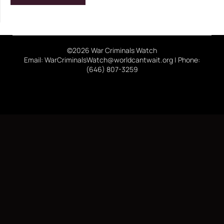
©2026 War Criminals Watch
Email: WarCriminalsWatch@worldcantwait.org | Phone:
(646) 807-3259