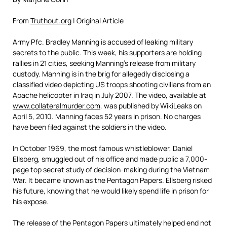
From
Truthout.org
| Original Article
Army Pfc. Bradley Manning is accused of leaking military
secrets to the public. This week, his supporters are holding
rallies in 21 cities, seeking Manning’s release from military
custody. Manning is in the brig for allegedly disclosing a
classified video depicting US troops shooting civilians from an
Apache helicopter in Iraq in July 2007. The video, available at
www.collateralmurder.com
, was published by WikiLeaks on
April 5, 2010. Manning faces 52 years in prison. No charges
have been filed against the soldiers in the video.
In October 1969, the most famous whistleblower, Daniel
Ellsberg, smuggled out of his office and made public a 7,000-
page top secret study of decision-making during the Vietnam
War. It became known as the Pentagon Papers. Ellsberg risked
his future, knowing that he would likely spend life in prison for
his expose.
The release of the Pentagon Papers ultimately helped end not