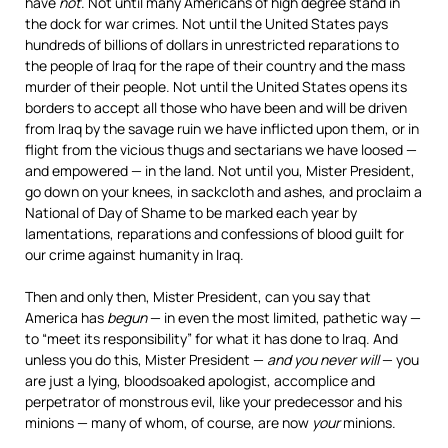
have
not
. Not until many Americans of high degree stand in
the dock for war crimes. Not until the United States pays
hundreds of billions of dollars in unrestricted reparations to
the people of Iraq for the rape of their country and the mass
murder of their people. Not until the United States opens its
borders to accept all those who have been and will be driven
from Iraq by the savage ruin we have inflicted upon them, or in
flight from the vicious thugs and sectarians we have loosed —
and empowered — in the land. Not until you, Mister President,
go down on your knees, in sackcloth and ashes, and proclaim a
National of Day of Shame to be marked each year by
lamentations, reparations and confessions of blood guilt for
our crime against humanity in Iraq.
Then and only then, Mister President, can you say that
America has
begun
— in even the most limited, pathetic way —
to “meet its responsibility” for what it has done to Iraq. And
unless you do this, Mister President —
and you never will
— you
are just a lying, bloodsoaked apologist, accomplice and
perpetrator of monstrous evil, like your predecessor and his
minions — many of whom, of course, are now
your
minions.