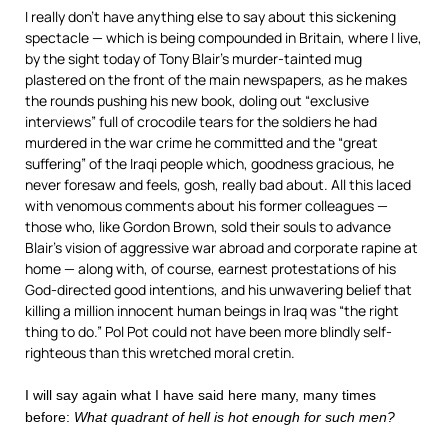
I really don’t have anything else to say about this sickening
spectacle — which is being compounded in Britain, where I live,
by the sight today of Tony Blair’s murder-tainted mug
plastered on the front of the main newspapers, as he makes
the rounds pushing his new book, doling out “exclusive
interviews” full of crocodile tears for the soldiers he had
murdered in the war crime he committed and the “great
suffering” of the Iraqi people which, goodness gracious, he
never foresaw and feels, gosh, really bad about. All this laced
with venomous comments about his former colleagues —
those who, like Gordon Brown, sold their souls to advance
Blair’s vision of aggressive war abroad and corporate rapine at
home — along with, of course, earnest protestations of his
God-directed good intentions, and his unwavering belief that
killing a million innocent human beings in Iraq was “the right
thing to do.” Pol Pot could not have been more blindly self-
righteous than this wretched moral cretin.
I will say again what I have said here many, many times
before:
What quadrant of hell is hot enough for such men?