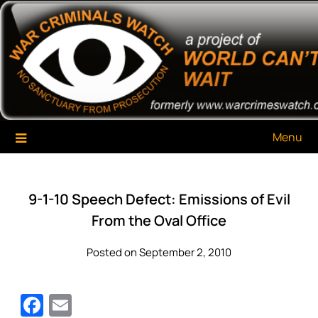
Skip
War Criminals Watch
A Project of The World Can't Wait
to
content
Menu
9-1-10 Speech Defect: Emissions of Evil
From the Oval Office
Posted on September 2, 2010
Facebook
Email