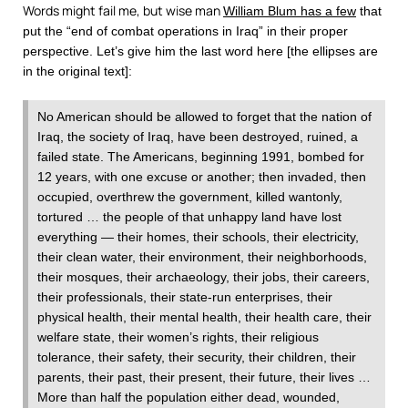
Words might fail me, but wise man
William Blum has a few
that
put the “end of combat operations in Iraq” in their proper
perspective. Let’s give him the last word here [the ellipses are
in the original text]:
No American should be allowed to forget that the nation of
Iraq, the society of Iraq, have been destroyed, ruined, a
failed state. The Americans, beginning 1991, bombed for
12 years, with one excuse or another; then invaded, then
occupied, overthrew the government, killed wantonly,
tortured … the people of that unhappy land have lost
everything — their homes, their schools, their electricity,
their clean water, their environment, their neighborhoods,
their mosques, their archaeology, their jobs, their careers,
their professionals, their state-run enterprises, their
physical health, their mental health, their health care, their
welfare state, their women’s rights, their religious
tolerance, their safety, their security, their children, their
parents, their past, their present, their future, their lives …
More than half the population either dead, wounded,