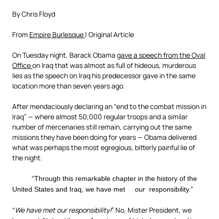
By Chris Floyd
From
Empire Burlesque
| Original Article
On Tuesday night, Barack Obama
gave a speech from the Oval
Office
on Iraq that was almost as full of hideous, murderous
lies as the speech on Iraq his predecessor gave in the same
location more than seven years ago.
After mendaciously declaring an “end to the combat mission in
Iraq” — where almost 50,000 regular troops and a similar
number of mercenaries still remain, carrying out the same
missions they have been doing for years — Obama delivered
what was perhaps the most egregious, bitterly painful lie of
the night.
“Through this remarkable chapter in the history of the
United States and Iraq, we have met our responsibility.”
“
We have met our responsibility!
” No, Mister President, we