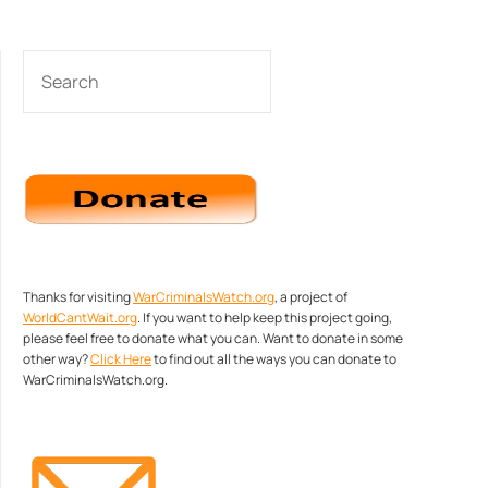
SEARCH
Thanks for visiting
WarCriminalsWatch.org
, a project of
WorldCantWait.org
. If you want to help keep this project going,
please feel free to donate what you can. Want to donate in some
other way?
Click Here
to find out all the ways you can donate to
WarCriminalsWatch.org.