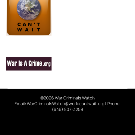
©2026 War Criminals Watch
Email: WarCriminalsWatch@worldcantwait.org | Phone:
(646) 807-3259