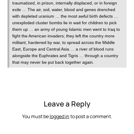
traumatized, in prison, internally displaced, or in foreign
exile … The air, soil, water, blood and genes drenched
with depleted uranium … the most awful birth defects …
unexploded cluster bombs lie in wait for children to pick
them up … an army of young Islamic men went to Iraq to
fight the American invaders; they left the country more
militant, hardened by war, to spread across the Middle
East, Europe and Central Asia … a river of blood runs
alongside the Euphrates and Tigris … through a country
that may never be put back together again.
Leave a Reply
You must be
logged in
to post a comment.