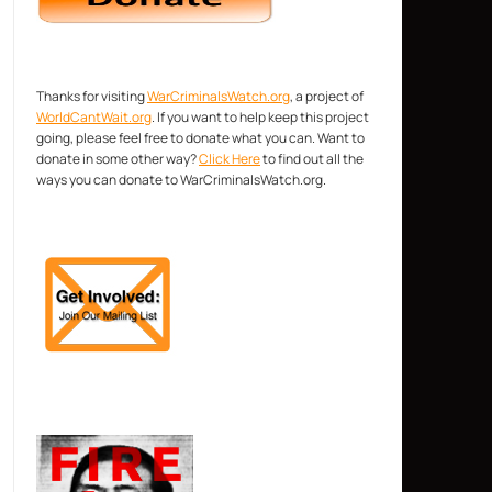
Thanks for visiting
WarCriminalsWatch.org
, a project of
WorldCantWait.org
. If you want to help keep this project
going, please feel free to donate what you can. Want to
donate in some other way?
Click Here
to find out all the
ways you can donate to WarCriminalsWatch.org.