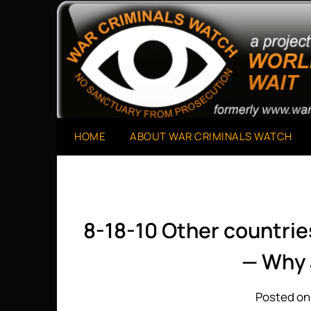
Skip
to
A Project of The World Can't Wait
War Criminals Watch
content
HOME
ABOUT WAR CRIMINALS WATCH
8-18-10 Other countrie
— Why 
Posted on