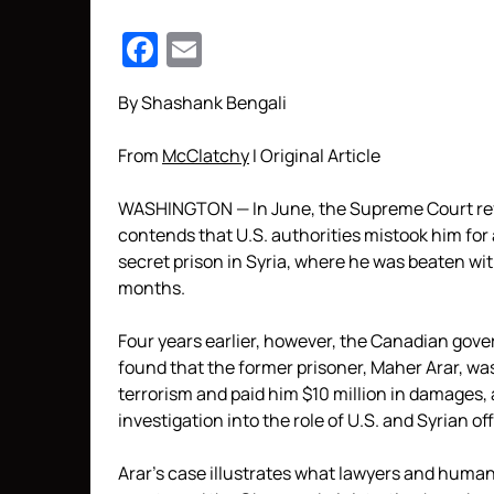
Facebook
Email
By Shashank Bengali
From
McClatchy
I Original Article
WASHINGTON — In June, the Supreme Court ref
contends that U.S. authorities mistook him for 
secret prison in Syria, where he was beaten with 
months.
Four years earlier, however, the Canadian gov
found that the former prisoner, Maher Arar, was 
terrorism and paid him $10 million in damages, 
investigation into the role of U.S. and Syrian o
Arar’s case illustrates what lawyers and human 