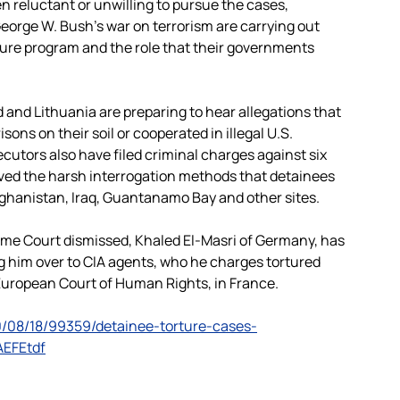
 reluctant or unwilling to pursue the cases,
eorge W. Bush’s war on terrorism are carrying out
rture program and the role that their governments
d and Lithuania are preparing to hear allegations that
ons on their soil or cooperated in illegal U.S.
cutors also have filed criminal charges against six
oved the harsh interrogation methods that detainees
Afghanistan, Iraq, Guantanamo Bay and other sites.
me Court dismissed, Khaled El-Masri of Germany, has
 him over to CIA agents, who he charges tortured
 European Court of Human Rights, in France.
/08/18/99359/detainee-torture-cases-
AEFEtdf