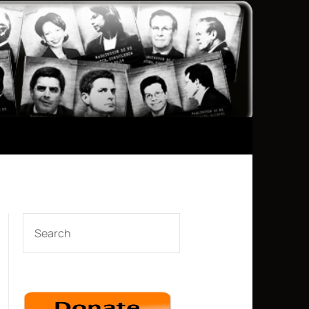
SEARCH