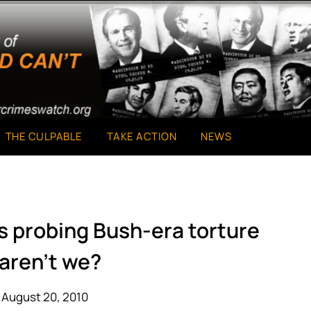
THE CULPABLE
TAKE ACTION
NEWS
s probing Bush-era torture
aren’t we?
 August 20, 2010