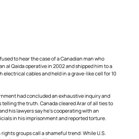
used to hear the case of a Canadian man who
an al Qaida operative in 2002 and shipped him to a
electrical cables and held in a grave-like cell for 10
ernment had concluded an exhaustive inquiry and
telling the truth. Canada cleared Arar of all ties to
and his lawyers say he’s cooperating with an
fficials in his imprisonment and reported torture.
rights groups call a shameful trend: While U.S.