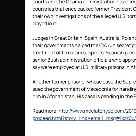
courts and the Obama administration have been
countries that once backed former President G
their own investigations of the alleged U.S. to
played in it.
Judges in Great Britain, Spain, Australia, Polan
their governments helped the CIA run secret pris
treatment of terrorism suspects. Spanish prose
senior Bush administration officials who appr
say were employed at U.S. military prisons in 
Another former prisoner whose case the Supre
sued the government of Macedonia for handing
him in Afghanistan. His case is pending in the
Read more:
http://www.mcclatchydc.com/2010
proceed.html?story_link=email_msg#ixzz0x