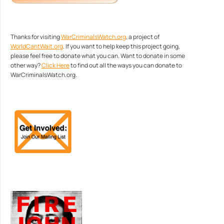
Thanks for visiting
WarCriminalsWatch.org
, a project of
WorldCantWait.org
. If you want to help keep this project going,
please feel free to donate what you can. Want to donate in some
other way?
Click Here
to find out all the ways you can donate to
WarCriminalsWatch.org.