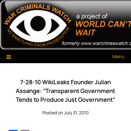
Skip
War Criminals Watch
A Project of The World Can't Wait
to
content
Menu
7-28-10 WikiLeaks Founder Julian
Assange: “Transparent Government
Tends to Produce Just Government”
Posted on July 31, 2010