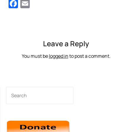
Facebook
Email
Leave a Reply
You must be
logged in
to post a comment.
SEARCH