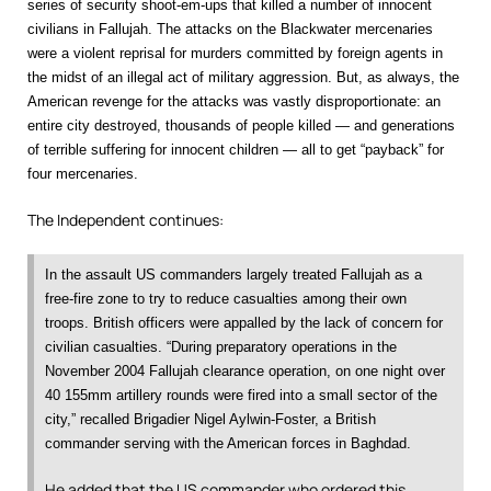
series of security shoot-em-ups that killed a number of innocent
civilians in Fallujah. The attacks on the Blackwater mercenaries
were a violent reprisal for murders committed by foreign agents in
the midst of an illegal act of military aggression. But, as always, the
American revenge for the attacks was vastly disproportionate: an
entire city destroyed, thousands of people killed — and generations
of terrible suffering for innocent children — all to get “payback” for
four mercenaries.
The Independent continues:
In the assault US commanders largely treated Fallujah as a
free-fire zone to try to reduce casualties among their own
troops. British officers were appalled by the lack of concern for
civilian casualties. “During preparatory operations in the
November 2004 Fallujah clearance operation, on one night over
40 155mm artillery rounds were fired into a small sector of the
city,” recalled Brigadier Nigel Aylwin-Foster, a British
commander serving with the American forces in Baghdad.
He added that the US commander who ordered this