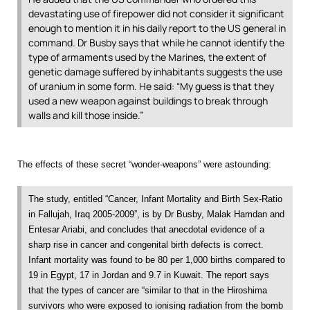
devastating use of firepower did not consider it significant
enough to mention it in his daily report to the US general in
command. Dr Busby says that while he cannot identify the
type of armaments used by the Marines, the extent of
genetic damage suffered by inhabitants suggests the use
of uranium in some form. He said: “My guess is that they
used a new weapon against buildings to break through
walls and kill those inside.”
The effects of these secret “wonder-weapons” were astounding:
The study, entitled “Cancer, Infant Mortality and Birth Sex-Ratio
in Fallujah, Iraq 2005-2009”, is by Dr Busby, Malak Hamdan and
Entesar Ariabi, and concludes that anecdotal evidence of a
sharp rise in cancer and congenital birth defects is correct.
Infant mortality was found to be 80 per 1,000 births compared to
19 in Egypt, 17 in Jordan and 9.7 in Kuwait. The report says
that the types of cancer are “similar to that in the Hiroshima
survivors who were exposed to ionising radiation from the bomb