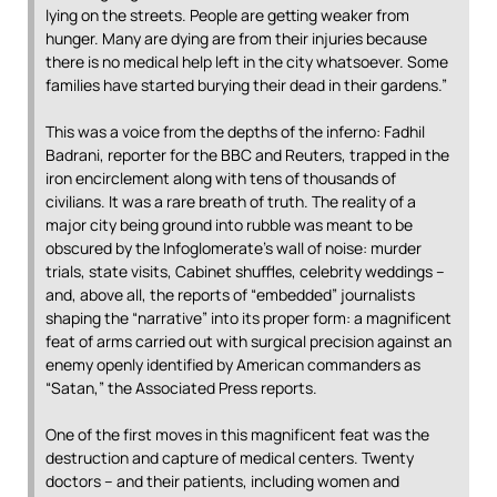
lying on the streets. People are getting weaker from
hunger. Many are dying are from their injuries because
there is no medical help left in the city whatsoever. Some
families have started burying their dead in their gardens.”
This was a voice from the depths of the inferno: Fadhil
Badrani, reporter for the BBC and Reuters, trapped in the
iron encirclement along with tens of thousands of
civilians. It was a rare breath of truth. The reality of a
major city being ground into rubble was meant to be
obscured by the Infoglomerate’s wall of noise: murder
trials, state visits, Cabinet shuffles, celebrity weddings –
and, above all, the reports of “embedded” journalists
shaping the “narrative” into its proper form: a magnificent
feat of arms carried out with surgical precision against an
enemy openly identified by American commanders as
“Satan,” the Associated Press reports.
One of the first moves in this magnificent feat was the
destruction and capture of medical centers. Twenty
doctors – and their patients, including women and