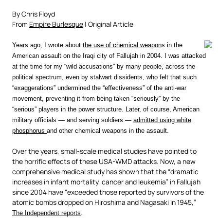
By Chris Floyd
From
Empire Burlesque
| Original Article
Years ago, I wrote about
the use of chemical weapon
s in the
American assault on the Iraqi city of Fallujah in 2004. I was attacked
at the time for my “wild accusations” by many people, across the
political spectrum, even by stalwart dissidents, who felt that such
“exaggerations” undermined the “effectiveness” of the anti-war
movement, preventing it from being taken “seriously” by the
“serious” players in the power structure. Later, of course, American
military officials — and serving soldiers —
admitted using white
phosphorus
and other chemical weapons in the assault.
Over the years, small-scale medical studies have pointed to
the horrific effects of these USA-WMD attacks. Now, a new
comprehensive medical study has shown that the “dramatic
increases in infant mortality, cancer and leukemia” in Fallujah
since 2004 have “exceeded those reported by survivors of the
atomic bombs dropped on Hiroshima and Nagasaki in 1945,”
The Independent reports
.