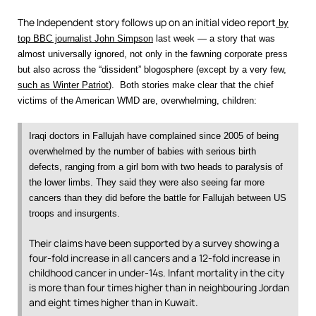
The Independent story follows up on an initial video report
by
top BBC journalist John Simpson
last week — a story that was
almost universally ignored, not only in the fawning corporate press
but also across the “dissident” blogosphere (except by a very few,
such as Winter Patriot
). Both stories make clear that the chief
victims of the American WMD are, overwhelming, children:
Iraqi doctors in Fallujah have complained since 2005 of being
overwhelmed by the number of babies with serious birth
defects, ranging from a girl born with two heads to paralysis of
the lower limbs. They said they were also seeing far more
cancers than they did before the battle for Fallujah between US
troops and insurgents.
Their claims have been supported by a survey showing a
four-fold increase in all cancers and a 12-fold increase in
childhood cancer in under-14s. Infant mortality in the city
is more than four times higher than in neighbouring Jordan
and eight times higher than in Kuwait.