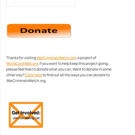
Thanks for visiting
WarCriminalsWatch.org
, a project of
WorldCantWait.org
. If you want to help keep this project going,
please feel free to donate what you can. Want to donate in some
other way?
Click Here
to find out all the ways you can donate to
WarCriminalsWatch.org.