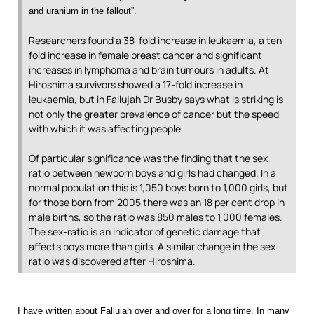
and uranium in the fallout”.
Researchers found a 38-fold increase in leukaemia, a ten-
fold increase in female breast cancer and significant
increases in lymphoma and brain tumours in adults. At
Hiroshima survivors showed a 17-fold increase in
leukaemia, but in Fallujah Dr Busby says what is striking is
not only the greater prevalence of cancer but the speed
with which it was affecting people.
Of particular significance was the finding that the sex
ratio between newborn boys and girls had changed. In a
normal population this is 1,050 boys born to 1,000 girls, but
for those born from 2005 there was an 18 per cent drop in
male births, so the ratio was 850 males to 1,000 females.
The sex-ratio is an indicator of genetic damage that
affects boys more than girls. A similar change in the sex-
ratio was discovered after Hiroshima.
I have written about Fallujah over and over for a long time. In many