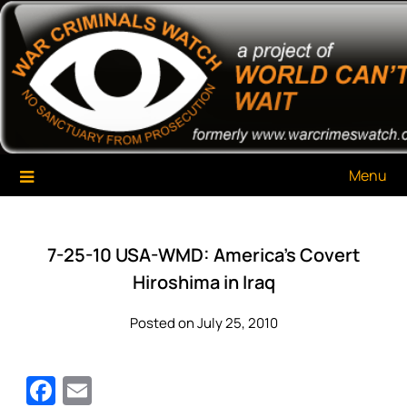
Skip
War Criminals Watch
A Project of The World Can't Wait
to
content
Menu
7-25-10 USA-WMD: America’s Covert
Hiroshima in Iraq
Posted on July 25, 2010
Facebook
Email