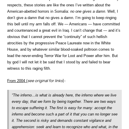
respects, these stories are like the ones I’ve written about the
American-abetted horrors in Somalia:
no one gives a damn
. Well, I
don’t give a damn that no gives a damn. I’m going to keep ringing
this bell until my arm falls off. We — Americans — have committed
and countenanced a great evil in Iraq. I can’t change that — and it’s
obvious that I cannot prevent the “continuity” of such hellish
atrocities by the progressive Peace Laureate now in the White
House, and by whatever similar blood-soaked poltroon comes to
lead the never-ending Terror War for Loot and Power after him. But
by god I will not let it be said that I stood by and failed to bear
witness to this raging filth.
see original for links
):
From 2004 (
“The inferno…is what is already here, the inferno where we live
every day, that we form by being together. There are two ways
to escape suffering it. The first is easy for many: accept the
inferno and become such a part of it that you can no longer see
it. The second is risky and demands constant vigilance and
apprehension: seek and learn to recognize who and what, in the