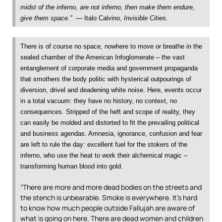
midst of the inferno, are not inferno, then make them endure,
give them space.”
— Italo Calvino,
Invisible Cities
.
There is of course no space, nowhere to move or breathe in the
sealed chamber of the American Infoglomerate – the vast
entanglement of corporate media and government propaganda
that smothers the body politic with hysterical outpourings of
diversion, drivel and deadening white noise. Here, events occur
in a total vacuum: they have no history, no context, no
consequences. Stripped of the heft and scope of reality, they
can easily be molded and distorted to fit the prevailing political
and business agendas. Amnesia, ignorance, confusion and fear
are left to rule the day: excellent fuel for the stokers of the
inferno, who use the heat to work their alchemical magic –
transforming human blood into gold.
“There are more and more dead bodies on the streets and
the stench is unbearable. Smoke is everywhere. It’s hard
to know how much people outside Fallujah are aware of
what is going on here. There are dead women and children