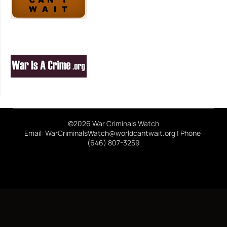
©2026 War Criminals Watch
Email: WarCriminalsWatch@worldcantwait.org | Phone:
(646) 807-3259