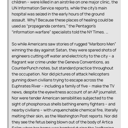
children – were killed in an airstrike on one major clinic, the
UN Information Service reports, while the city’s main
hospital was seized in the early hours of the ground
assault. Why? Because these places of healing could be
used as “propaganda centers,” the Pentagon’s
“information warfare” specialists told the NY Times. …
So while Americans saw stories of rugged “Marlboro Men”
winning the day against Satan, they were spared shots of
engineers cutting off water and electricity to the city – a
flagrant war crime under the Geneva Conventions, as
CounterPunch notes, but standard practice throughout
the occupation. Nor did pictures of attack helicopters
gunning down civilians trying to escape across the
Euphrates River – including a family of five – make the TV
news, despite the eyewitness account of an AP journalist.
Nor were tender American sensibilities subjected to the
sight of phosphorous shells bathing enemy fighters – and
nearby civilians – with unquenchable chemical fire, literally
melting their skin, as the Washington Post reports. Nor did
they see the fetus being blown out of the body of Artica
Salim when her home was bombed during the “softening-