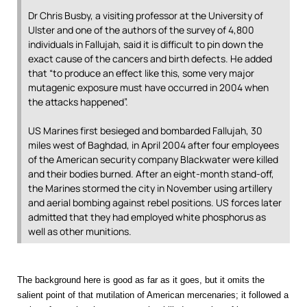
Dr Chris Busby, a visiting professor at the University of
Ulster and one of the authors of the survey of 4,800
individuals in Fallujah, said it is difficult to pin down the
exact cause of the cancers and birth defects. He added
that “to produce an effect like this, some very major
mutagenic exposure must have occurred in 2004 when
the attacks happened”.
US Marines first besieged and bombarded Fallujah, 30
miles west of Baghdad, in April 2004 after four employees
of the American security company Blackwater were killed
and their bodies burned. After an eight-month stand-off,
the Marines stormed the city in November using artillery
and aerial bombing against rebel positions. US forces later
admitted that they had employed white phosphorus as
well as other munitions.
The background here is good as far as it goes, but it omits the
salient point of that mutilation of American mercenaries; it followed a