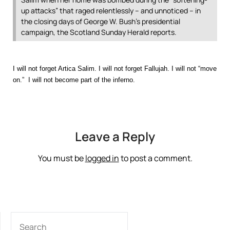
up attacks” that raged relentlessly – and unnoticed – in
the closing days of George W. Bush’s presidential
campaign, the Scotland Sunday Herald reports.
I will not forget Artica Salim. I will not forget Fallujah. I will not “move
on.” I will not become part of the inferno.
Leave a Reply
You must be
logged in
to post a comment.
SEARCH