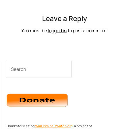
Leave a Reply
You must be
logged in
to post a comment.
SEARCH
Thanks for visiting
WarCriminalsWatch.org
, a project of