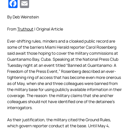
Facebook
Email
By Deb Weinstein
From
Truthout
| Original Article
Ever-shifting rules, minders and a cloaked public record are
some of the barriers Miami Herald reporter Carol Rosenberg
said await those hoping to cover the military commissions at
Guantanamo Bay, Cuba. Speaking at the National Press Club
Tuesday night at an event titled “Banned at Guantanamo: A
Freedom of the Press Event,” Rosenberg described an ever-
tightening ring of access that has become even more onerous
as of May, when she and three colleagues were banned from
the military base for using publicly available information in their
coverage. The reason: the military claims that she and her
colleagues should not have identified one of the detainee’s
interrogators.
As their justification, the military cited the Ground Rules,
which govern reporter conduct at the base. Until May 4,