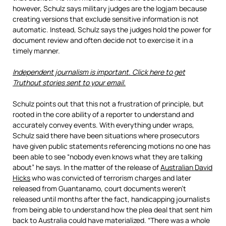
however, Schulz says military judges are the logjam because
creating versions that exclude sensitive information is not
automatic. Instead, Schulz says the judges hold the power for
document review and often decide not to exercise it in a
timely manner.
Independent journalism is important. Click here to get
Truthout stories sent to your email.
Schulz points out that this not a frustration of principle, but
rooted in the core ability of a reporter to understand and
accurately convey events. With everything under wraps,
Schulz said there have been situations where prosecutors
have given public statements referencing motions no one has
been able to see “nobody even knows what they are talking
about” he says. In the matter of the release of
Australian David
Hicks
who was convicted of terrorism charges and later
released from Guantanamo, court documents weren’t
released until months after the fact, handicapping journalists
from being able to understand how the plea deal that sent him
back to Australia could have materialized. “There was a whole