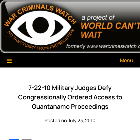
Skip
War Criminals Watch
A Project of The World Can't Wait
to
content
Menu
7-22-10 Military Judges Defy
Congressionally Ordered Access to
Guantanamo Proceedings
Posted on July 23, 2010