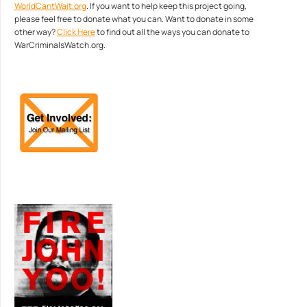
WorldCantWait.org
. If you want to help keep this project going,
please feel free to donate what you can. Want to donate in some
other way?
Click Here
to find out all the ways you can donate to
WarCriminalsWatch.org.