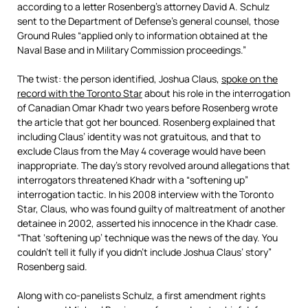
according to a letter Rosenberg’s attorney David A. Schulz
sent to the Department of Defense’s general counsel, those
Ground Rules “applied only to information obtained at the
Naval Base and in Military Commission proceedings.”
The twist: the person identified, Joshua Claus,
spoke on the
record with the Toronto Star
about his role in the interrogation
of Canadian Omar Khadr two years before Rosenberg wrote
the article that got her bounced. Rosenberg explained that
including Claus’ identity was not gratuitous, and that to
exclude Claus from the May 4 coverage would have been
inappropriate. The day’s story revolved around allegations that
interrogators threatened Khadr with a “softening up”
interrogation tactic. In his 2008 interview with the Toronto
Star, Claus, who was found guilty of maltreatment of another
detainee in 2002, asserted his innocence in the Khadr case.
“That ‘softening up’ technique was the news of the day. You
couldn’t tell it fully if you didn’t include Joshua Claus’ story”
Rosenberg said.
Along with co-panelists Schulz, a first amendment rights