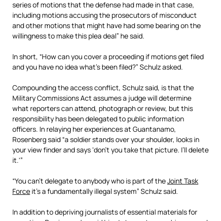
series of motions that the defense had made in that case,
including motions accusing the prosecutors of misconduct
and other motions that might have had some bearing on the
willingness to make this plea deal” he said.
In short, “How can you cover a proceeding if motions get filed
and you have no idea what’s been filed?” Schulz asked.
Compounding the access conflict, Schulz said, is that the
Military Commissions Act assumes a judge will determine
what reporters can attend, photograph or review, but this
responsibility has been delegated to public information
officers. In relaying her experiences at Guantanamo,
Rosenberg said “a soldier stands over your shoulder, looks in
your view finder and says ‘don’t you take that picture. I’ll delete
it.'”
“You can’t delegate to anybody who is part of the
Joint Task
Force
it’s a fundamentally illegal system” Schulz said.
In addition to depriving journalists of essential materials for