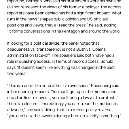
reporting, Berrigan, who said his statements were his own and
did not represent the views of his former employer, the access
reporters have been denied has had a significant impact: what
runs in the news “shapes public opinion and US officials’
positions and views, they all read the press,” he said, adding,
“it forms conversations in the Pentagon and around the world.
If looking for a political divide, the panel noted that
opaqueness vs. transparency is not a Bush vs. Obama
administration face-off. The speakers said both have had a
role in quashing access. In terms of record access, Schulz
says “It doesn’t seem like anything has changed in the past
two years.”
“This is a court like none other I’ve ever seen,” Rosenberg said
in her opening remarks. “You can’t get up in the morning and
stand on line to cover it, you can’t bring a lawyer to protest if
there’s a closure … increasingly you can’t read the motions in
advance,” she said adding, that in a recent policy reversal,
“you can’t ask the lawyers during a break to clarify something.”