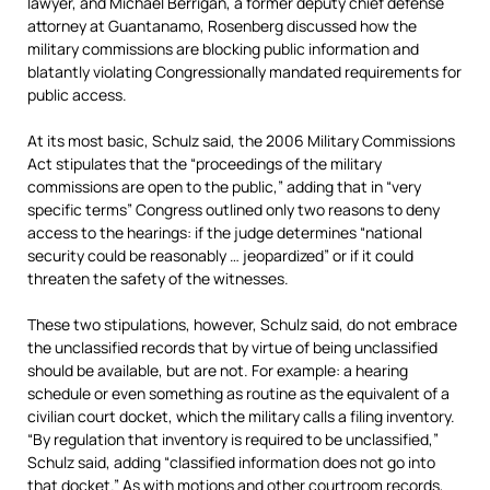
lawyer, and Michael Berrigan, a former deputy chief defense
attorney at Guantanamo, Rosenberg discussed how the
military commissions are blocking public information and
blatantly violating Congressionally mandated requirements for
public access.
At its most basic, Schulz said, the 2006 Military Commissions
Act stipulates that the “proceedings of the military
commissions are open to the public,” adding that in “very
specific terms” Congress outlined only two reasons to deny
access to the hearings: if the judge determines “national
security could be reasonably … jeopardized” or if it could
threaten the safety of the witnesses.
These two stipulations, however, Schulz said, do not embrace
the unclassified records that by virtue of being unclassified
should be available, but are not. For example: a hearing
schedule or even something as routine as the equivalent of a
civilian court docket, which the military calls a filing inventory.
“By regulation that inventory is required to be unclassified,”
Schulz said, adding “classified information does not go into
that docket.” As with motions and other courtroom records,