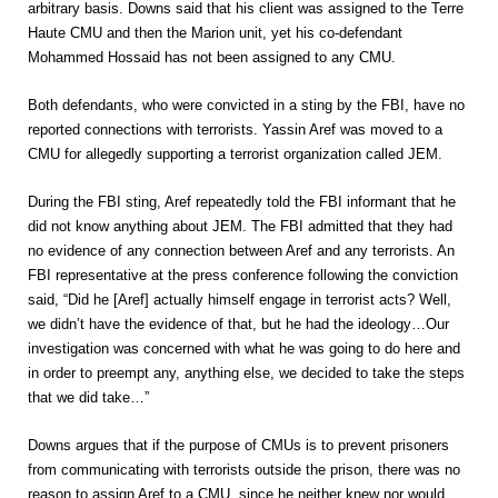
arbitrary basis. Downs said that his client was assigned to the Terre
Haute CMU and then the Marion unit, yet his co-defendant
Mohammed Hossaid has not been assigned to any CMU.
Both defendants, who were convicted in a sting by the FBI, have no
reported connections with terrorists. Yassin Aref was moved to a
CMU for allegedly supporting a terrorist organization called JEM.
During the FBI sting, Aref repeatedly told the FBI informant that he
did not know anything about JEM. The FBI admitted that they had
no evidence of any connection between Aref and any terrorists. An
FBI representative at the press conference following the conviction
said, “Did he [Aref] actually himself engage in terrorist acts? Well,
we didn’t have the evidence of that, but he had the ideology…Our
investigation was concerned with what he was going to do here and
in order to preempt any, anything else, we decided to take the steps
that we did take…”
Downs argues that if the purpose of CMUs is to prevent prisoners
from communicating with terrorists outside the prison, there was no
reason to assign Aref to a CMU, since he neither knew nor would