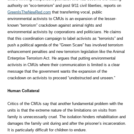
authority on “eco-terrorism” and post 9/11 civil liberties, reports on
GreenIsTheNewRed.com
that transferring vocal, public
environmental activists to CMUs is an expansion of the lesser-
known “terrorism” crackdown against animal rights and
environmental activists by corporations and politicians. He claims
that this coordination campaign to label activists as “terrorists” and
push a political agenda of the “Green Scare” has involved terrorism
enhancement penalties and new terrorism legislation like the Animal
Enterprise Terrorism Act. He argues that putting environmental
activists in CMUs where their communication is limited is a clear
message that the government wants the expansion of the
crackdown on activists to proceed “unobstructed and unseen.”
Human Collateral
Critics of the CMUs say that another fundamental problem with the
units is that the extreme nature of the limitations on visits from
family is unnecessarily cruel. The isolation hinders rehabilitation and
damages the family unit during and after the prisoner’s incarceration.
It is particularly difficult for children to endure.