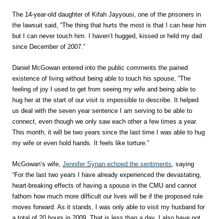
The 14-year-old daughter of Kifah Jayyousi, one of the prisoners in
the lawsuit said, “The thing that hurts the most is that I can hear him
but I can never touch him. I haven’t hugged, kissed or held my dad
since December of 2007.”
Daniel McGowan entered into the public comments the pained
existence of living without being able to touch his spouse, “The
feeling of joy I used to get from seeing my wife and being able to
hug her at the start of our visit is impossible to describe. It helped
us deal with the seven year sentence I am serving to be able to
connect, even though we only saw each other a few times a year.
This month, it will be two years since the last time I was able to hug
my wife or even hold hands. It feels like torture.”
McGowan’s wife,
Jennifer Synan echoed the sentiments
, saying
“For the last two years I have already experienced the devastating,
heart-breaking effects of having a spouse in the CMU and cannot
fathom how much more difficult our lives will be if the proposed rule
moves forward. As it stands, I was only able to visit my husband for
a total of 20 hours in 2009. That is less than a day. I also have not