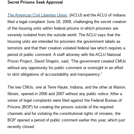
Secret Prisons Seek Approval
The American Civil Liberties Union
(ACLU) and the ACLU of Indiana
filed a legal complaint June 18, 2009, challenging the secret creation
of the housing units within federal prisons in which prisoners are
severely isolated from the outside world. The ACLU says that the
housing units are intended for prisoners the government labels as
terrorists and that their creation violated federal law which requires a
period of public comment. A staff attorney with the ACLU National
Prison Project, David Shapiro, said, “The government created CMUs
without any opportunity for public comment or oversight in an effort
to skirt obligations of accountability and transparency.”
The two CMUs, one at Terre Haute, Indiana, and the other at Marion,
Illinois, opened in 2006 and 2007 without any public notice. After a
series of legal complaints were filed against the Federal Bureau of
Prisons (BOP) for creating the prisons outside of the required
channels and for violating the constitutional rights of inmates, the
BOP opened a period of public comment earlier this year, which just
recently closed.