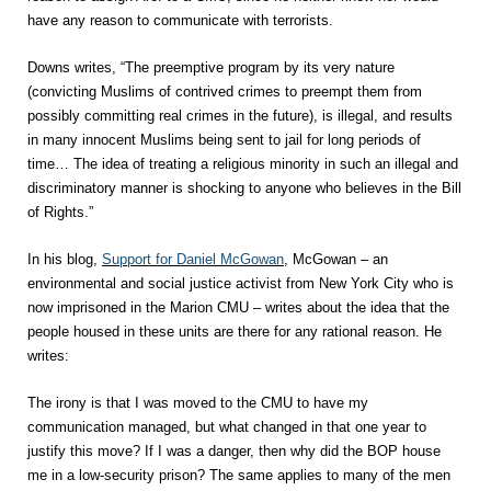
have any reason to communicate with terrorists.
Downs writes, “The preemptive program by its very nature
(convicting Muslims of contrived crimes to preempt them from
possibly committing real crimes in the future), is illegal, and results
in many innocent Muslims being sent to jail for long periods of
time… The idea of treating a religious minority in such an illegal and
discriminatory manner is shocking to anyone who believes in the Bill
of Rights.”
In his blog,
Support for Daniel McGowan
, McGowan – an
environmental and social justice activist from New York City who is
now imprisoned in the Marion CMU – writes about the idea that the
people housed in these units are there for any rational reason. He
writes:
The irony is that I was moved to the CMU to have my
communication managed, but what changed in that one year to
justify this move? If I was a danger, then why did the BOP house
me in a low-security prison? The same applies to many of the men