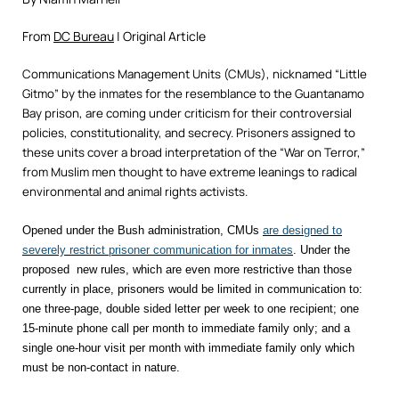
From
DC Bureau
| Original Article
Communications Management Units (CMUs), nicknamed “Little
Gitmo” by the inmates for the resemblance to the Guantanamo
Bay prison, are coming under criticism for their controversial
policies, constitutionality, and secrecy. Prisoners assigned to
these units cover a broad interpretation of the “War on Terror,”
from Muslim men thought to have extreme leanings to radical
environmental and animal rights activists.
Opened under the Bush administration, CMUs
are designed to
severely restrict prisoner communication for inmates
. Under the
proposed new rules, which are even more restrictive than those
currently in place, prisoners would be limited in communication to:
one three-page, double sided letter per week to one recipient; one
15-minute phone call per month to immediate family only; and a
single one-hour visit per month with immediate family only which
must be non-contact in nature.