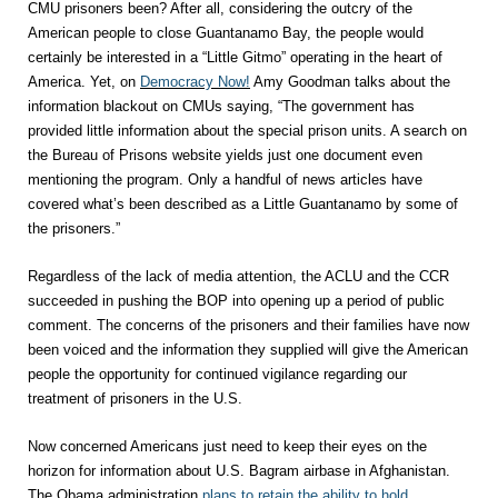
CMU prisoners been? After all, considering the outcry of the
American people to close Guantanamo Bay, the people would
certainly be interested in a “Little Gitmo” operating in the heart of
America. Yet, on
Democracy Now!
Amy Goodman talks about the
information blackout on CMUs saying, “The government has
provided little information about the special prison units. A search on
the Bureau of Prisons website yields just one document even
mentioning the program. Only a handful of news articles have
covered what’s been described as a Little Guantanamo by some of
the prisoners.”
Regardless of the lack of media attention, the ACLU and the CCR
succeeded in pushing the BOP into opening up a period of public
comment. The concerns of the prisoners and their families have now
been voiced and the information they supplied will give the American
people the opportunity for continued vigilance regarding our
treatment of prisoners in the U.S.
Now concerned Americans just need to keep their eyes on the
horizon for information about U.S. Bagram airbase in Afghanistan.
The Obama administration
plans to retain the ability to hold