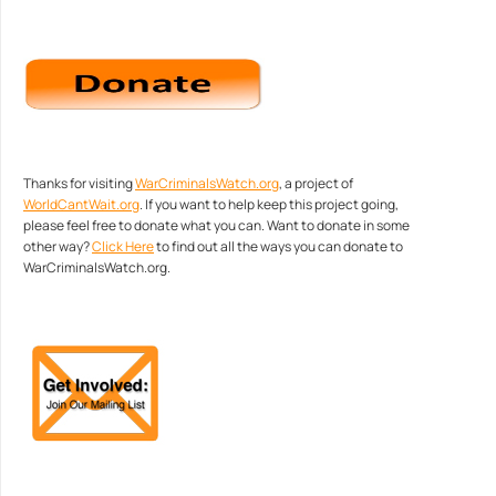
Thanks for visiting
WarCriminalsWatch.org
, a project of
WorldCantWait.org
. If you want to help keep this project going,
please feel free to donate what you can. Want to donate in some
other way?
Click Here
to find out all the ways you can donate to
WarCriminalsWatch.org.