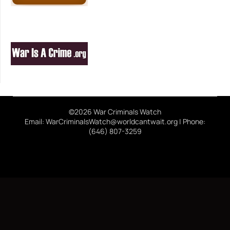
©2026 War Criminals Watch
Email: WarCriminalsWatch@worldcantwait.org | Phone:
(646) 807-3259