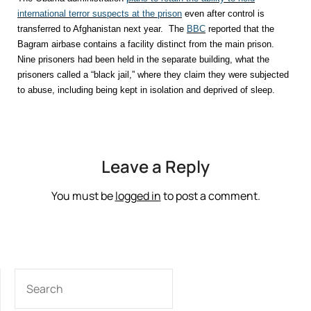
international terror suspects at the prison
even after control is
transferred to Afghanistan next year. The
BBC
reported that the
Bagram airbase contains a facility distinct from the main prison.
Nine prisoners had been held in the separate building, what the
prisoners called a “black jail,” where they claim they were subjected
to abuse, including being kept in isolation and deprived of sleep.
Leave a Reply
You must be
logged in
to post a comment.
SEARCH