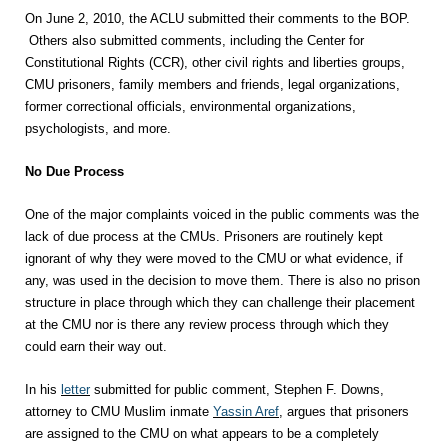
On June 2, 2010, the ACLU submitted their comments to the BOP.
Others also submitted comments, including the Center for
Constitutional Rights (CCR), other civil rights and liberties groups,
CMU prisoners, family members and friends, legal organizations,
former correctional officials, environmental organizations,
psychologists, and more.
No Due Process
One of the major complaints voiced in the public comments was the
lack of due process at the CMUs. Prisoners are routinely kept
ignorant of why they were moved to the CMU or what evidence, if
any, was used in the decision to move them. There is also no prison
structure in place through which they can challenge their placement
at the CMU nor is there any review process through which they
could earn their way out.
In his
letter
submitted for public comment, Stephen F. Downs,
attorney to CMU Muslim inmate
Yassin Aref
, argues that prisoners
are assigned to the CMU on what appears to be a completely