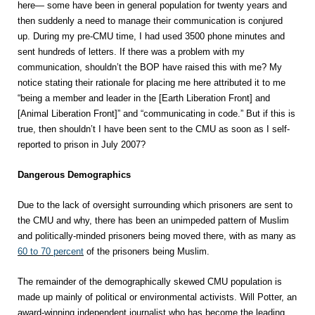
here— some have been in general population for twenty years and
then suddenly a need to manage their communication is conjured
up. During my pre-CMU time, I had used 3500 phone minutes and
sent hundreds of letters. If there was a problem with my
communication, shouldn’t the BOP have raised this with me? My
notice stating their rationale for placing me here attributed it to me
“being a member and leader in the [Earth Liberation Front] and
[Animal Liberation Front]” and “communicating in code.” But if this is
true, then shouldn’t I have been sent to the CMU as soon as I self-
reported to prison in July 2007?
Dangerous Demographics
Due to the lack of oversight surrounding which prisoners are sent to
the CMU and why, there has been an unimpeded pattern of Muslim
and politically-minded prisoners being moved there, with as many as
60 to 70 percent
of the prisoners being Muslim.
The remainder of the demographically skewed CMU population is
made up mainly of political or environmental activists. Will Potter, an
award-winning independent journalist who has become the leading