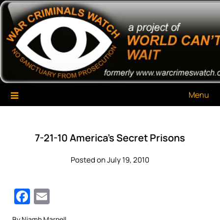
Skip
War Criminals Watch
A Project of The World Can't Wait
to
content
Menu
7-21-10 America’s Secret Prisons
Posted on July 19, 2010
Facebook
Email
By Niamh Marnell