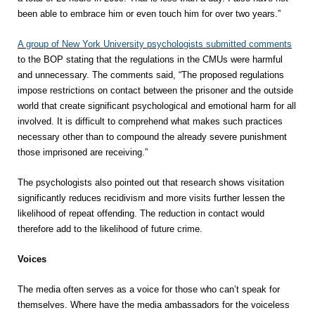
been able to embrace him or even touch him for over two years.”
A group of New York University psychologists submitted comments
to the BOP stating that the regulations in the CMUs were harmful
and unnecessary. The comments said, “The proposed regulations
impose restrictions on contact between the prisoner and the outside
world that create significant psychological and emotional harm for all
involved. It is difficult to comprehend what makes such practices
necessary other than to compound the already severe punishment
those imprisoned are receiving.”
The psychologists also pointed out that research shows visitation
significantly reduces recidivism and more visits further lessen the
likelihood of repeat offending. The reduction in contact would
therefore add to the likelihood of future crime.
Voices
The media often serves as a voice for those who can’t speak for
themselves. Where have the media ambassadors for the voiceless