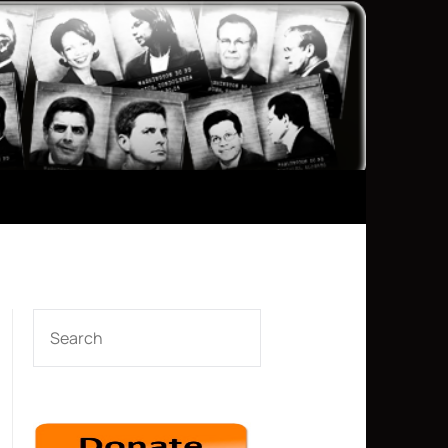
SEARCH