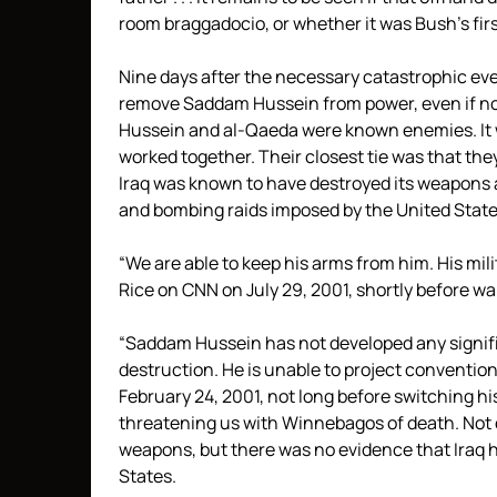
room braggadocio, or whether it was Bush’s first
Nine days after the necessary catastrophic ev
remove Saddam Hussein from power, even if no 
Hussein and al-Qaeda were known enemies. It 
worked together. Their closest tie was that the
Iraq was known to have destroyed its weapons 
and bombing raids imposed by the United State
“We are able to keep his arms from him. His mil
Rice on CNN on July 29, 2001, shortly before 
“Saddam Hussein has not developed any signifi
destruction. He is unable to project convention
February 24, 2001, not long before switching hi
threatening us with Winnebagos of death. Not o
weapons, but there was no evidence that Iraq h
States.