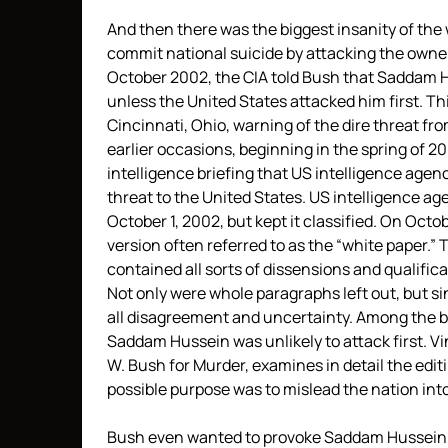
And then there was the biggest insanity of the 
commit national suicide by attacking the owners 
October 2002, the CIA told Bush that Saddam H
unless the United States attacked him first. Th
Cincinnati, Ohio, warning of the dire threat fro
earlier occasions, beginning in the spring of 
intelligence briefing that US intelligence agen
threat to the United States. US intelligence a
October 1, 2002, but kept it classified. On Oct
version often referred to as the “white paper.”
contained all sorts of dissensions and qualific
Not only were whole paragraphs left out, but s
all disagreement and uncertainty. Among the bit
Saddam Hussein was unlikely to attack first. Vi
W. Bush for Murder, examines in detail the edi
possible purpose was to mislead the nation into
Bush even wanted to provoke Saddam Hussein i