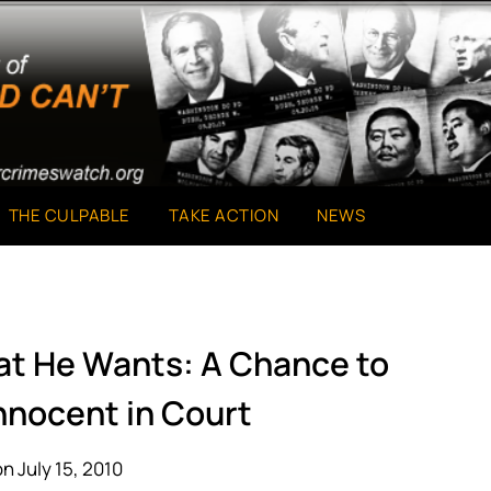
THE CULPABLE
TAKE ACTION
NEWS
at He Wants: A Chance to
nnocent in Court
n July 15, 2010