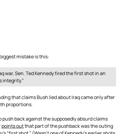
biggest mistake is this:
q war, Sen. Ted Kennedy fired the first shot in an
 integrity.”
nding that claims Bush lied about Iraq came only after
oth proportions.
to push back against the supposedly absurd claims
r
points out
that part of the pushback was the outing
’s “first shot.” (Wasn’t one of Kennedy’s earlier shots