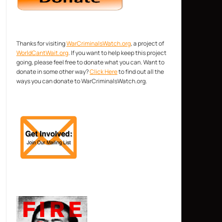
Thanks for visiting
WarCriminalsWatch.org
, a project of
WorldCantWait.org
. If you want to help keep this project
going, please feel free to donate what you can. Want to
donate in some other way?
Click Here
to find out all the
ways you can donate to WarCriminalsWatch.org.