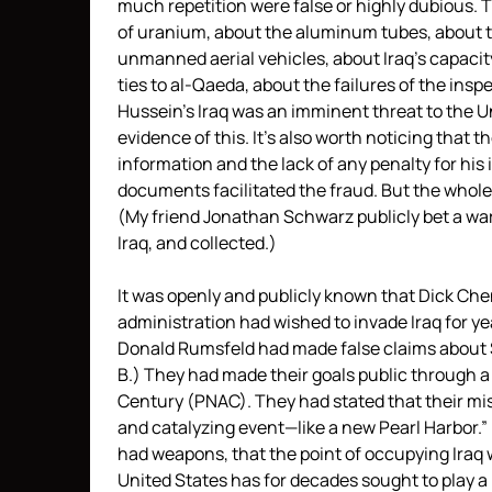
much repetition were false or highly dubious. 
of uranium, about the aluminum tubes, about t
unmanned aerial vehicles, about Iraq’s capacity
ties to al-Qaeda, about the failures of the ins
Hussein’s Iraq was an imminent threat to the 
evidence of this. It’s also worth noticing that t
information and the lack of any penalty for his 
documents facilitated the fraud. But the whole
(My friend Jonathan Schwarz publicly bet a wa
Iraq, and collected.)
It was openly and publicly known that Dick Ch
administration had wished to invade Iraq for ye
Donald Rumsfeld had made false claims about S
B.) They had made their goals public through a
Century (PNAC). They had stated that their mis
and catalyzing event—like a new Pearl Harbor.” 
had weapons, that the point of occupying Iraq 
United States has for decades sought to play a