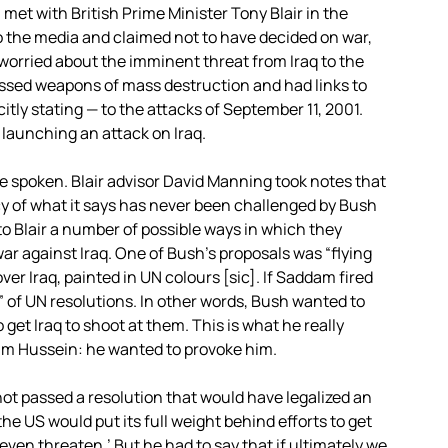
h met with British Prime Minister Tony Blair in the
o the media and claimed not to have decided on war,
 worried about the imminent threat from Iraq to the
ssed weapons of mass destruction and had links to
itly stating — to the attacks of September 11, 2001.
 launching an attack on Iraq.
e spoken. Blair advisor David Manning took notes that
y of what it says has never been challenged by Bush
to Blair a number of possible ways in which they
ar against Iraq. One of Bush’s proposals was “flying
er Iraq, painted in UN colours [sic]. If Saddam fired
 of UN resolutions. In other words, Bush wanted to
 get Iraq to shoot at them. This is what he really
dam Hussein: he wanted to provoke him.
ot passed a resolution that would have legalized an
he US would put its full weight behind efforts to get
even threaten.’ But he had to say that if ultimately we