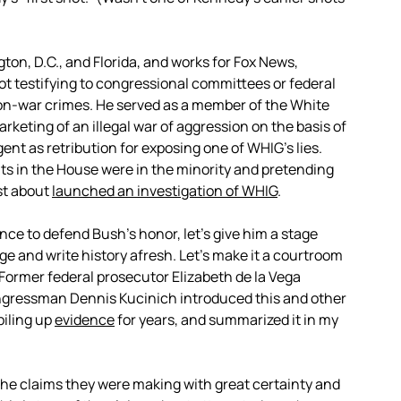
ton, D.C., and Florida, and works for Fox News,
t testifying to congressional committees or federal
n-war crimes. He served as a member of the White
eting of an illegal war of aggression on the basis of
ent as retribution for exposing one of WHIG’s lies.
 in the House were in the minority and pretending
ust about
launched an investigation of WHIG
.
nce to defend Bush’s honor, let’s give him a stage
e and write history afresh. Let’s make it a courtroom
. Former federal prosecutor Elizabeth de la Vega
ngressman Dennis Kucinich introduced this and other
 piling up
evidence
for years, and summarized it in my
the claims they were making with great certainty and