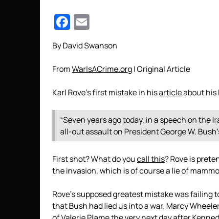
Facebook
Email
By David Swanson
From
WarIsACrime.org
| Original Article
Karl Rove’s first mistake in his
article
about his 
“Seven years ago today, in a speech on the Ira
all-out assault on President George W. Bush’s
First shot? What do you
call this
? Rove is prete
the invasion, which is of course a lie of mamm
Rove’s supposed greatest mistake was failing 
that Bush had lied us into a war. Marcy Wheele
of Valerie Plame the very next day after Kennedy