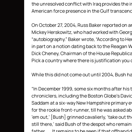
the unresolved conflict with Iraq provides the i
American force presence in the Gulf transcend
On October 27, 2004, Russ Baker reported on a
Mickey Herskowitz, who had worked with George
“autobiography.” Baker wrote, “According to He
in part on a notion dating back to the Reagan 
Dick Cheney, Chairman of the House Republican
Pick a country where there is justification you
While this did not come out until 2004, Bush ha
“In December 1999, some six months after his t
chroniclers, including the Boston Globe’s Dav
Saddam at a six-way New Hampshire primary even
for the rookie front-runner, till he was asked 
’em out,’ [Bush] grinned cavalierly, ‘take out t
still there,’ said Bush of the despot who remains
father . . . It remains to be seen if that offhand