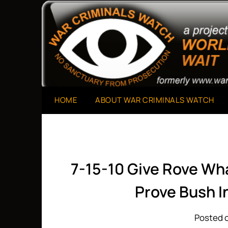
Skip
to
A Project of The World Can't Wait
War Criminals Watch
content
HOME
ABOUT WAR CRIMINALS WATCH
7-15-10 Give Rove Wh
Prove Bush I
Posted o