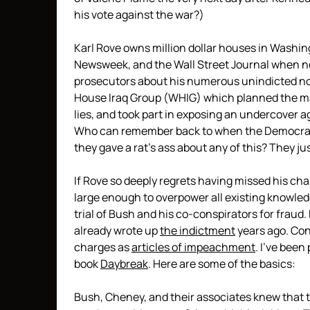
his vote against the war?)
Karl Rove owns million dollar houses in Washing
Newsweek, and the Wall Street Journal when no
prosecutors about his numerous unindicted no
House Iraq Group (WHIG) which planned the mark
lies, and took part in exposing an undercover ag
Who can remember back to when the Democrats
they gave a rat’s ass about any of this? They j
If Rove so deeply regrets having missed his cha
large enough to overpower all existing knowledg
trial of Bush and his co-conspirators for fraud
already wrote up
the indictment
years ago. Co
charges as
articles of impeachment
. I’ve been
book
Daybreak
. Here are some of the basics:
Bush, Cheney, and their associates knew that 