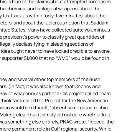
This is true of the claims about attempted purchases
he chemical and biological weapons, about the
 to attack us within forty-five minutes, about the
pectors, and about the ludicrous notion that Saddam
United States. Many have collected quite voluminous
he president’s power to classify great quantities of
illegally declassifying misleading sections of
 idea ought never to have looked credible to anyone.
r supporter $1,000 that no “WMD” would be found in
eney and several other top members of the Bush
ars. (In fact, it was also known that Cheney and
oviet weaponry as part of a CIA project called Team
 think tank called the Project for the New American
sion would be difficult, “absent some catastrophic
Making clear that it simply did not care whether Iraq
was something else entirely, PNAC wrote, “Indeed, the
 more permanent role in Gulf regional security. While