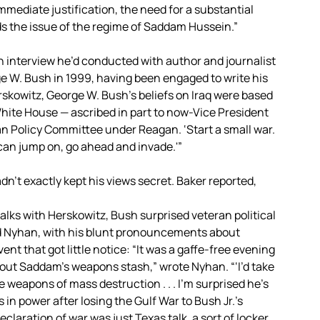
mmediate justification, the need for a substantial
s the issue of the regime of Saddam Hussein.”
n interview he’d conducted with author and journalist
 W. Bush in 1999, having been engaged to write his
rskowitz, George W. Bush’s beliefs on Iraq were based
White House — ascribed in part to now-Vice President
 Policy Committee under Reagan. ‘Start a small war.
 can jump on, go ahead and invade.'”
dn’t exactly kept his views secret. Baker reported,
alks with Herskowitz, Bush surprised veteran political
id Nyhan, with his blunt pronouncements about
t that got little notice: “It was a gaffe-free evening
about Saddam’s weapons stash,” wrote Nyhan. “‘I’d take
he weapons of mass destruction . . . I’m surprised he’s
 in power after losing the Gulf War to Bush Jr.’s
 declaration of war was just Texas talk, a sort of locker