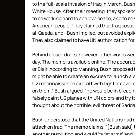
to the full-scale invasion of Iraq in March, Bus
White House. After their meeting, they spoke t
to be working hard to achieve peace, and to be
American people. They claimed that Iraq posse
al-Qaeda, and –Bush implied, but avoided explic
They also claimed to have UN authorization for
Behind closed doors, however, other words wer
day. The memo is
available online
. The accurac
or Blair. According to Manning, Bush proposed 
might be able to create an excuse to launch a w
U2 reconnaissance aircraft with fighter cover ov
on them,” Bush argued, “he would be in breach”
falsely paint US planes with UN colors and try to
thought about the horrible, evil threat of Sad
Bush understood that the United Nations had n
attack on Iraq. The memo claims, “[Bush said] t
another resolution and would ‘twist arms’ and ‘