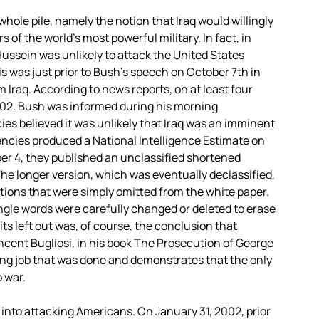
whole pile, namely the notion that Iraq would willingly
of the world’s most powerful military. In fact, in
ussein was unlikely to attack the United States
is was just prior to Bush’s speech on October 7th in
m Iraq. According to news reports, on at least four
2002, Bush was informed during his morning
cies believed it was unlikely that Iraq was an imminent
gencies produced a National Intelligence Estimate on
ober 4, they published an unclassified shortened
 The longer version, which was eventually declassified,
ations that were simply omitted from the white paper.
ingle words were carefully changed or deleted to erase
s left out was, of course, the conclusion that
ncent Bugliosi, in his book The Prosecution of George
ting job that was done and demonstrates that the only
 war.
nto attacking Americans. On January 31, 2002, prior