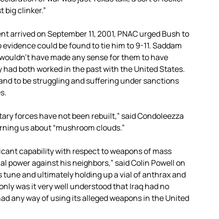
 big clinker.”
ent arrived on September 11, 2001, PNAC urged Bush to
evidence could be found to tie him to 9-11. Saddam
wouldn’t have made any sense for them to have
y had both worked in the past with the United States.
and to be struggling and suffering under sanctions
s.
itary forces have not been rebuilt,” said Condoleezza
warning us about “mushroom clouds.”
cant capability with respect to weapons of mass
al power against his neighbors,” said Colin Powell on
s tune and ultimately holding up a vial of anthrax and
nly was it very well understood that Iraq had no
ad any way of using its alleged weapons in the United