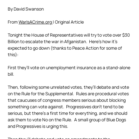
By David Swanson
From
WarIsACrime.org
| Original Article
Tonight the House of Representatives will try to vote over $30
Billion to escalate the war in Afganistan. Here’s how it’s
expected to go down (thanks to Peace Action for some of
this):
First they’ll vote on unemployment insurance as a stand-alone
bill.
Then, following some unrelated votes, they’ll debate and vote
on the Rule for the Supplemental. Rules are procedural votes
that caucuses of congress members serious about blocking
something can vote against. Progressives don’t tend to be
serious, but there’s a first time for everything, and we should
ask them to vote No on the Rule. A small group of Blue Dogs
and Progressives is urging this.