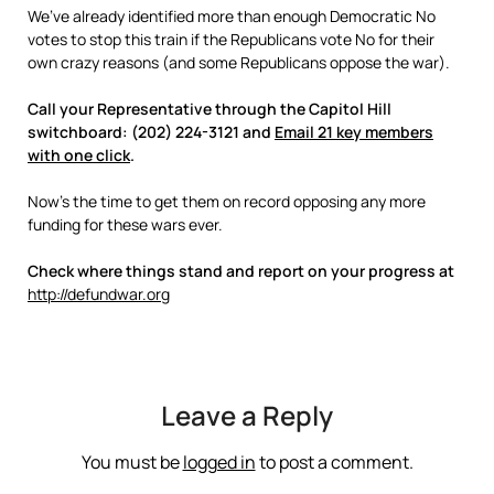
We’ve already identified more than enough Democratic No
votes to stop this train if the Republicans vote No for their
own crazy reasons (and some Republicans oppose the war).
Call your Representative through the Capitol Hill
switchboard: (202) 224-3121 and
Email 21 key members
with one click
.
Now’s the time to get them on record opposing any more
funding for these wars ever.
Check where things stand and report on your progress at
http://defundwar.org
Leave a Reply
You must be
logged in
to post a comment.