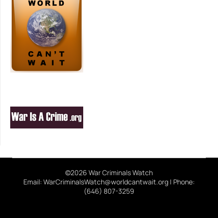
©2026 War Criminals Watch
Email: WarCriminalsWatch@worldcantwait.org | Phone:
(646) 807-3259