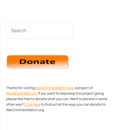
SEARCH
Thanks for visiting
WarCriminalsWatch.org
, a project of
WorldCantWait.org
. If you want to help keep this project going,
please feel free to donate what you can. Want to donate in some
other way?
Click Here
to find out all the ways you can donate to
WarCriminalsWatch.org.