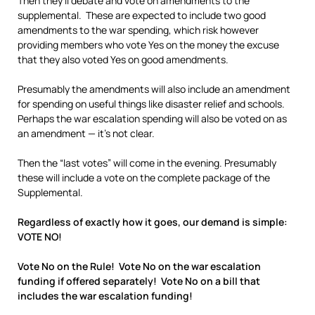
Then they’ll debate and vote on amendments to the
supplemental. These are expected to include two good
amendments to the war spending, which risk however
providing members who vote Yes on the money the excuse
that they also voted Yes on good amendments.
Presumably the amendments will also include an amendment
for spending on useful things like disaster relief and schools.
Perhaps the war escalation spending will also be voted on as
an amendment — it’s not clear.
Then the “last votes” will come in the evening. Presumably
these will include a vote on the complete package of the
Supplemental.
Regardless of exactly how it goes, our demand is simple:
VOTE NO!
Vote No on the Rule! Vote No on the war escalation
funding if offered separately! Vote No on a bill that
includes the war escalation funding!