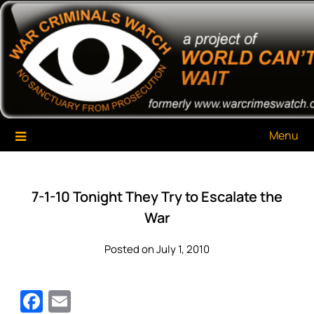
Skip
War Criminals Watch
A Project of The World Can't Wait
to
content
Menu
7-1-10 Tonight They Try to Escalate the
War
Posted on July 1, 2010
Facebook
Email