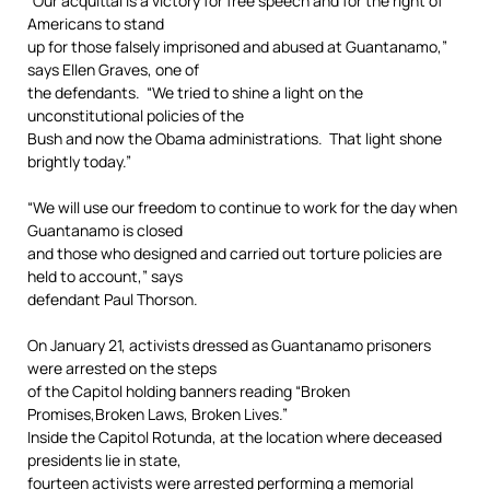
“Our acquittal is a victory for free speech and for the right of
Americans to stand
up for those falsely imprisoned and abused at Guantanamo,”
says Ellen Graves, one of
the defendants. “We tried to shine a light on the
unconstitutional policies of the
Bush and now the Obama administrations. That light shone
brightly today.”
“We will use our freedom to continue to work for the day when
Guantanamo is closed
and those who designed and carried out torture policies are
held to account,” says
defendant Paul Thorson.
On January 21, activists dressed as Guantanamo prisoners
were arrested on the steps
of the Capitol holding banners reading “Broken
Promises,Broken Laws, Broken Lives.”
Inside the Capitol Rotunda, at the location where deceased
presidents lie in state,
fourteen activists were arrested performing a memorial