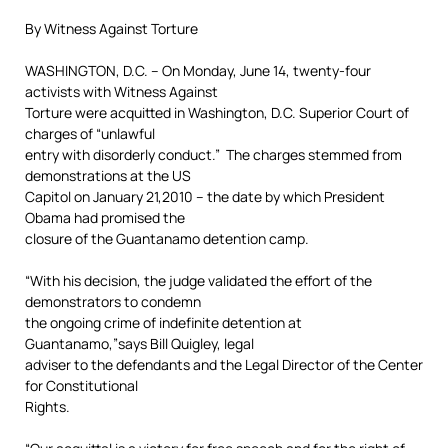
By Witness Against Torture
WASHINGTON, D.C. – On Monday, June 14, twenty-four
activists with Witness Against
Torture were acquitted in Washington, D.C. Superior Court of
charges of “unlawful
entry with disorderly conduct.” The charges stemmed from
demonstrations at the US
Capitol on January 21,2010 – the date by which President
Obama had promised the
closure of the Guantanamo detention camp.
“With his decision, the judge validated the effort of the
demonstrators to condemn
the ongoing crime of indefinite detention at
Guantanamo,”says Bill Quigley, legal
adviser to the defendants and the Legal Director of the Center
for Constitutional
Rights.