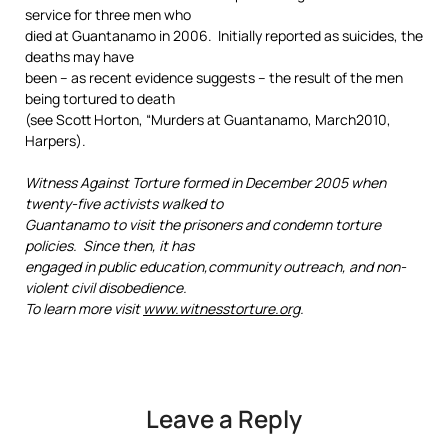
service for three men who
died at Guantanamo in 2006. Initially reported as suicides, the
deaths may have
been – as recent evidence suggests – the result of the men
being tortured to death
(see Scott Horton, “Murders at Guantanamo, March2010,
Harpers).
Witness Against Torture formed in December 2005 when
twenty-five activists walked to
Guantanamo to visit the prisoners and condemn torture
policies. Since then, it has
engaged in public education,community outreach, and non-
violent civil disobedience.
To learn more visit
www.witnesstorture.org
.
Leave a Reply