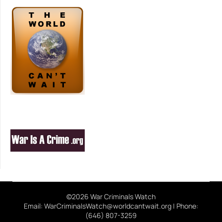
©2026 War Criminals Watch
Email: WarCriminalsWatch@worldcantwait.org | Phone:
(646) 807-3259