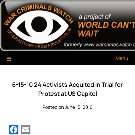
Skip
War Criminals Watch
A Project of The World Can't Wait
to
content
Menu
6-15-10 24 Activists Acquited in Trial for
Protest at US Capitol
Posted on June 15, 2010
Facebook
Email