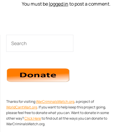
You must be
logged in
to post a comment.
SEARCH
Thanks for visiting
WarCriminalsWatch.org
, a project of
WorldCantWait.org
. If you want to help keep this project going,
please feel free to donate what you can. Want to donate in some
other way?
Click Here
to find out all the ways you can donate to
WarCriminalsWatch.org.