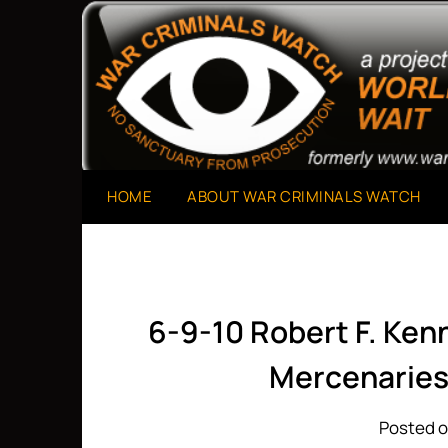
Skip
to
A Project of The World Can't Wait
War Criminals Watch
content
HOME
ABOUT WAR CRIMINALS WATCH
6-9-10 Robert F. Kenn
Mercenaries
Posted o