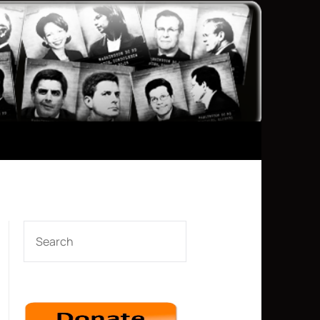
SEARCH