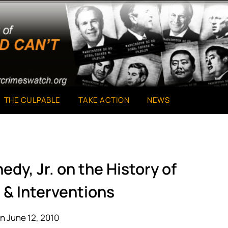
THE CULPABLE
TAKE ACTION
NEWS
edy, Jr. on the History of
 & Interventions
n June 12, 2010