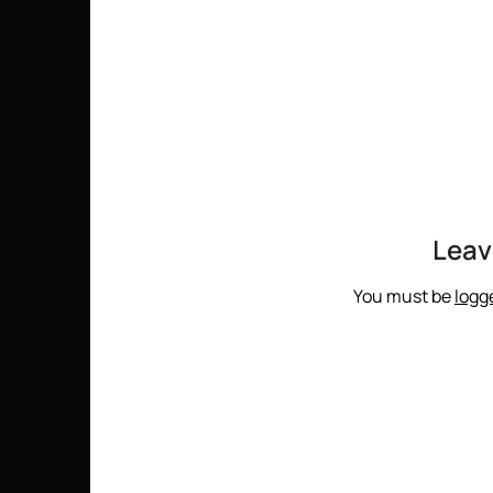
Leav
You must be
logg