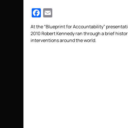
Facebook
Email
At the “Blueprint for Accountability” presentati
2010 Robert Kennedy ran through a brief histor
interventions around the world.