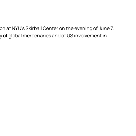
on at NYU’s Skirball Center on the evening of June 7,
y of global mercenaries and of US involvement in