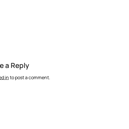
e a Reply
ed in
to post a comment.