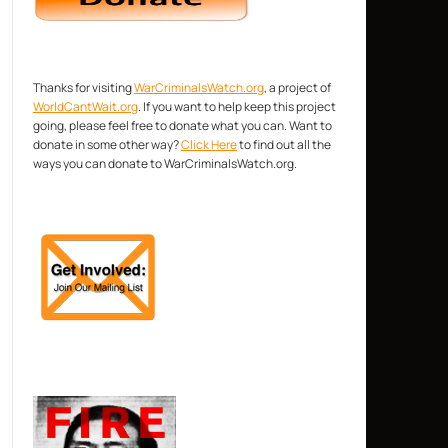
Thanks for visiting
WarCriminalsWatch.org
, a project of
WorldCantWait.org
. If you want to help keep this project
going, please feel free to donate what you can. Want to
donate in some other way?
Click Here
to find out all the
ways you can donate to WarCriminalsWatch.org.