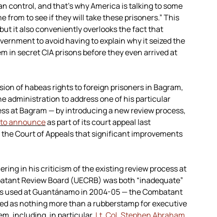
 control, and that’s why America is talking to some
rom to see if they will take these prisoners.” This
but it also conveniently overlooks the fact that
overnment to avoid having to explain why it seized the
m in secret CIA prisons before they even arrived at
sion of habeas rights to foreign prisoners in Bagram,
e administration to address one of his particular
ss at Bagram — by introducing a new review process,
 to announce
as part of its court appeal last
 the Court of Appeals that significant improvements
ring in his criticism of the existing review process at
atant Review Board (UECRB) was both “inadequate”
ess used at Guantánamo in 2004-05 — the Combatant
d as nothing more than a rubberstamp for executive
m, including, in particular,
Lt. Col. Stephen Abraham
.