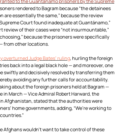
ranted to the Guantánamo prisoners by the Supreme
risoners rendered to Bagram because “the detainees
on are essentially the same,” because the review
the Supreme Court found inadequate at Guantánamo,”
rt review of their cases were “not insurmountable,”
 choosing,” because the prisoners were specifically
— from other locations.
y overturned Judge Bates’ ruling
, hurling the foreign
ies back into a legal black hole — and moreover, one
 be swiftly and decisively resolved by transferring them
ereby avoiding any further calls for accountability.
eaking about the foreign prisoners held at Bagram —
le in March — Vice Admiral Robert Harward, the
n Afghanistan, stated that the authorities were
soners’ home governments, adding, “We’re working to
 countries.”
e Afghans wouldn’t want to take control of these