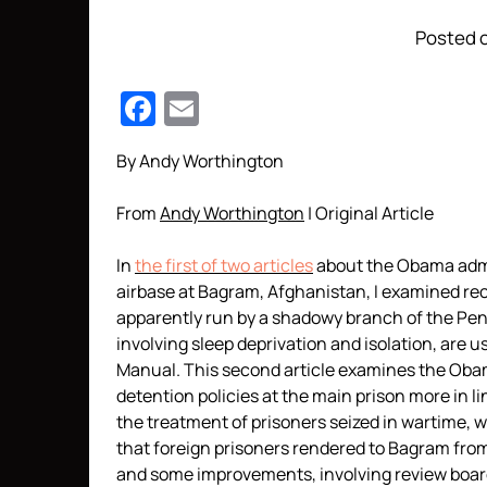
Posted o
Facebook
Email
By Andy Worthington
From
Andy Worthington
| Original Article
In
the first of two articles
about the Obama admin
airbase at Bagram, Afghanistan, I examined rec
apparently run by a shadowy branch of the Pe
involving sleep deprivation and isolation, are 
Manual. This second article examines the Obam
detention policies at the main prison more in l
the treatment of prisoners seized in wartime, w
that foreign prisoners rendered to Bagram fro
and some improvements, involving review boards