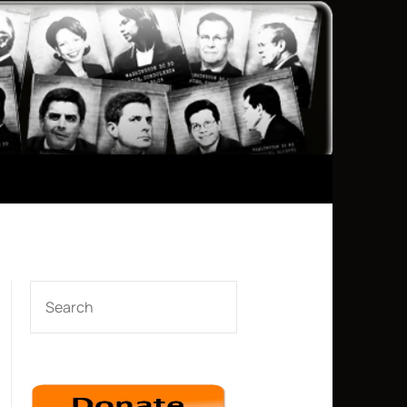
SEARCH