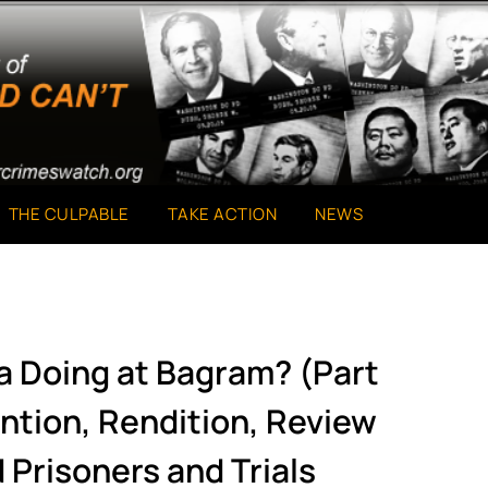
THE CULPABLE
TAKE ACTION
NEWS
a Doing at Bagram? (Part
ntion, Rendition, Review
 Prisoners and Trials