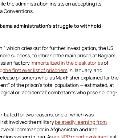
hile the administration insists on accepting its
va Conventions.
bama administration’s struggle to withhold
,” which cries out for further investigation, the US
 more success, to rebrand the main prison at Bagram,
ussian factory
immortalized in the bleak stories
of
 the first ever list of prisoners
in January, and
elease prisoners who, as Max Fisher explained for the
ent” of the prison’s total population — estimated, at
logical or ‘accidental’ combatants who pose no long-
nitiated for two reasons, one of which was
rst involved the military
belatedly learning from
e overall commander in Afghanistan and Iraq,
ntion system in Iraq. As
an NPR report explained
last