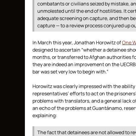
combatants or civilians seized by mistake, 
unmolested until the end of hostilities. It c
adequate screening on capture, and then be
capture — to a review process conjured up out
In March this year, Jonathan Horowitz of
One W
designed to ascertain “whether a detainee shoul
months, or transferred to Afghan authorities f
they are indeed an improvement on the UECRBs,
bar was set very low to begin with.”
Horowitz was clearly impressed with the ability
representatives’ efforts to act on the prisoners
problems with translators, and a general lack 
an echo of the problems at Guantánamo, reserved
explaining:
The fact that detainees are not allowed to re