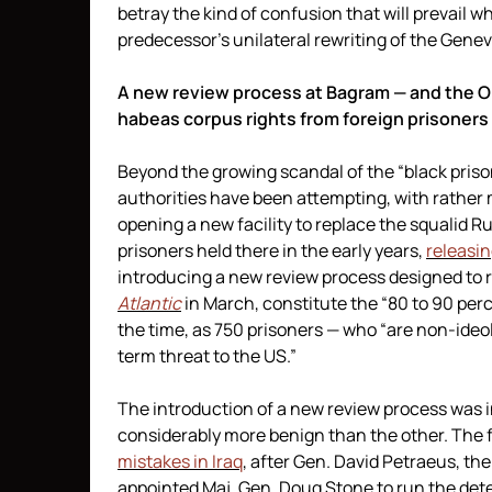
betray the kind of confusion that will prevail w
predecessor’s unilateral rewriting of the Gene
A new review process at Bagram — and the O
habeas corpus rights from foreign prisoners
Beyond the growing scandal of the “black prison
authorities have been attempting, with rather
opening a new facility to replace the squalid R
prisoners held there in the early years,
releasing
introducing a new review process designed to r
Atlantic
in March, constitute the “80 to 90 perc
the time, as 750 prisoners — who “are non-ideo
term threat to the US.”
The introduction of a new review process was i
considerably more benign than the other. The fi
mistakes in Iraq
, after Gen. David Petraeus, th
appointed Maj. Gen. Doug Stone to run the dete