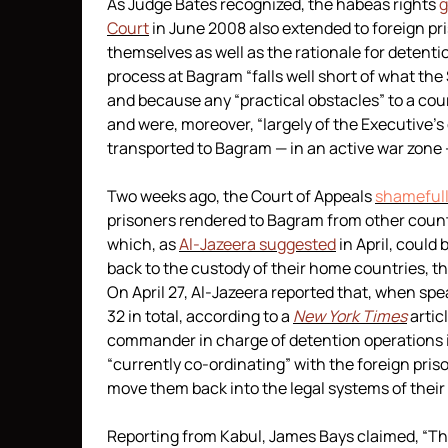
As Judge Bates recognized, the habeas rights
g
Court
in June 2008 also extended to foreign p
themselves as well as the rationale for detenti
process at Bagram “falls well short of what 
and because any “practical obstacles” to a cou
and were, moreover, “largely of the Executive’s
transported to Bagram — in an active war zone 
Two weeks ago, the Court of Appeals
shamefull
prisoners rendered to Bagram from other countr
which, as
Al-Jazeera suggested
in April, could
back to the custody of their home countries, th
On April 27, Al-Jazeera reported that, when sp
32 in total, according to a
New York Times
artic
commander in charge of detention operations i
“currently co-ordinating” with the foreign pri
move them back into the legal systems of their
Reporting from Kabul, James Bays claimed, “Th