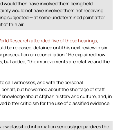
and would then have involved them being held
ertainly would not have involved them not receiving
ing subjected — at some undetermined point after
 of thin air.
orld Research
attended five of these hearings
,
d be released, detained until his next review in six
or prosecution or reconciliation.” He explained how
 but added, “the improvements are relative and the
 to call witnesses, and with the personal
’ behalf, but he worried about the shortage of staff,
of knowledge about Afghan history and culture, and, in
 bitter criticism for the use of classified evidence,
view classified information seriously jeopardizes the