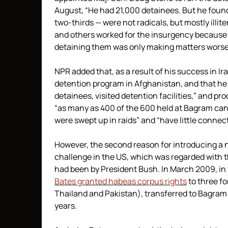
August, “He had 21,000 detainees. But he found
two-thirds — were not radicals, but mostly ill
and others worked for the insurgency because 
detaining them was only making matters worse, 
NPR added that, as a result of his success in I
detention program in Afghanistan, and that he
detainees, visited detention facilities,” and p
“as many as 400 of the 600 held at Bagram can
were swept up in raids” and “have little connec
However, the second reason for introducing a 
challenge in the US, which was regarded with t
had been by President Bush. In March 2009, in 
Bates granted habeas corpus rights
to three fo
Thailand and Pakistan), transferred to Bagram
years.