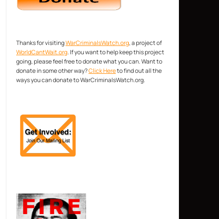
Thanks for visiting
WarCriminalsWatch.org
, a project of
WorldCantWait.org
. If you want to help keep this project
going, please feel free to donate what you can. Want to
donate in some other way?
Click Here
to find out all the
ways you can donate to WarCriminalsWatch.org.