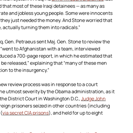
 that most of these Iraqi detainees — as many as
iterate and jobless young people. Some were innocents
they just needed the money. And Stone worried that
actually turning them into radicals.”
raq, Gen. Petraeus sent Maj. Gen. Stone to review the
 “went to Afghanistan with a team, interviewed
roduced a 700-page report, in which he estimated that
 be released,” explaining that “many of these men
tion to the insurgency.”
new review process was in response to a court
he utmost severity by the Obama administration, as it
the District Court in Washington D.C.,
Judge John
reign prisoners seized in other countries (including
 (
via secret CIA prisons
), and held for up to eight