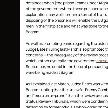
detainees when [the prison] came under Afghan
of the governments where these prisoners come f
explanation may well contain a kernel of truth, 
disposing of the prisoners will enable the US g
men in the first place and what was done to the
Bagram.
As well as prompting panic regarding the exten
Judge Bates’ ruling last March also prompted th
concerns — the inadequacy of the review proce
which, rather cynically, the government
chose
September, no doubt in the hope of persuading
were being made at Bagram.
As I explained last March, Judge Bates was withe
Bagram, noting that the Unlawful Enemy Comb
and “more error-prone” than the review proc
Status Review Tribunals, which were condemne
detention by former officials who worked on the