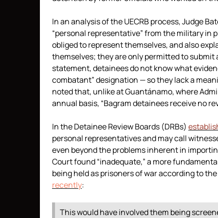
In an analysis of the UECRB process, Judge Bat
“personal representative” from the military in
obliged to represent themselves, and also expl
themselves; they are only permitted to submit 
statement, detainees do not know what evidenc
combatant” designation — so they lack a meanin
noted that, unlike at Guantánamo, where Admi
annual basis, “Bagram detainees receive no re
In the Detainee Review Boards (DRBs)
establis
personal representatives and may call witnes
even beyond the problems inherent in import
Court found “inadequate,” a more fundamental p
being held as prisoners of war according to th
recently
:
This would have involved them being screen