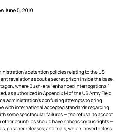
n June 5, 2010
istration’s detention policies relating to the US
ent revelations about a secret prison inside the base,
ntagon, where Bush-era “enhanced interrogations,”
used, as authorized in Appendix M of the US Army Field
a administration’s confusing attempts to bring
ine with international accepted standards regarding
ith some spectacular failures — the refusal to accept
m other countries should have habeas corpus rights —
, prisoner releases, and trials, which, nevertheless,