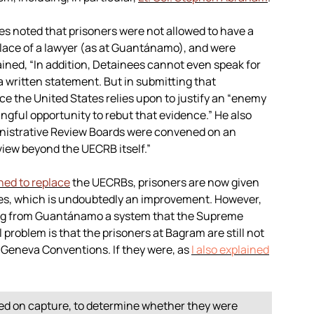
es noted that prisoners were not allowed to have a
 place of a lawyer (as at Guantánamo), and were
ained, “In addition, Detainees cannot even speak for
a written statement. But in submitting that
e the United States relies upon to justify an “enemy
gful opportunity to rebut that evidence.” He also
nistrative Review Boards were convened on an
view beyond the UECRB itself.”
hed to replace
the UECRBs, prisoners are now given
ses, which is undoubtedly an improvement. However,
ing from Guantánamo a system that the Supreme
roblem is that the prisoners at Bagram are still not
e Geneva Conventions. If they were, as
I also explained
ed on capture, to determine whether they were