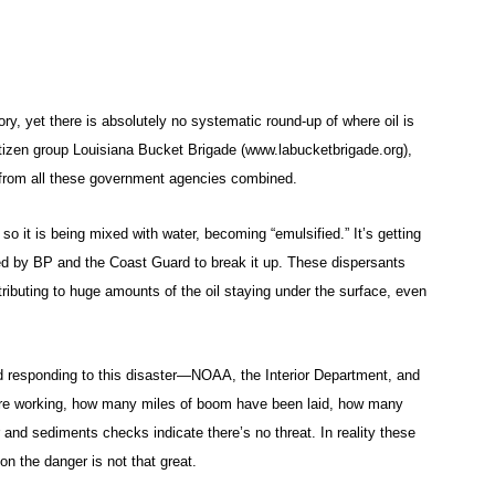
ry, yet there is absolutely no systematic round-up of where oil is
citizen group Louisiana Bucket Brigade (www.labucketbrigade.org),
n from all these government agencies combined.
 so it is being mixed with water, becoming “emulsified.” It’s getting
yed by BP and the Coast Guard to break it up. These dispersants
ibuting to huge amounts of the oil staying under the surface, even
 responding to this disaster—NOAA, the Interior Department, and
 are working, how many miles of boom have been laid, how many
 and sediments checks indicate there’s no threat. In reality these
on the danger is not that great.