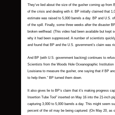
They’ve lied about the size of the gusher coming up from 
of the crisis and dealing with it. BP initially claimed that
estimate was raised to 5,000 barrels a day. BP and U.S. of
of the spill. Finally, some three weeks after the disaster BP
broken wellhead. (This video had been available but kept 
why it had been suppressed. A number of scientists quick
and found that BP and the U.S. government’s claim was rid
And BP (with U.S. government backing) continues to
refus
Scientists from the Woods Hole Oceanographic Institution i
Louisiana to measure the gusher, one saying that if BP an
to help them.” BP turned them down.
It also gives lie to BP’s claim that it’s making progress capp
Insertion Tube Tool” inserted on May 16 into the 21-inch pi
capturing 3,000 to 5,000 barrels a day. This might seem suc
percent of the oil may be being captured. (On May 20, as oi