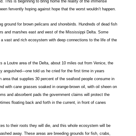
nd. This is beginning to bring home the reality of the immense
een fervently hoping against hope that the worst wouldn’t happen.
g ground for brown pelicans and shorebirds. Hundreds of dead fish
ers and marshes east and west of the Mississippi Delta. Some
a vast and rich ecosystem with deep connections to the life of the
a Loutre area of the Delta, about 10 miles out from Venice, the
 anguished—one told us he cried for the first time in years
d an area that supplies 30 percent of the seafood people consume in
and with cane grasses soaked in orange-brown oil, with oil sheen on
oms and absorbent pads the government claims will protect the
times floating back and forth in the current, in front of canes
es to their roots they will die, and this whole ecosystem will be
washed away. These areas are breeding grounds for fish, crabs,