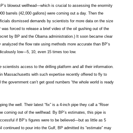
BP’s blowout wellhead—which is crucial to assessing the enormity
 1,000 barrels (42,000 gallons) were coming out a day. Then the
ficials dismissed demands by scientists for more data on the size
 was forced to release a brief video of the oil gushing out of the
secret by BP and the Obama administration.) It soon became clear
ly analyzed the flow rate using methods more accurate than BP’s
iculously low—5, 10, even 15 times too low.
e
scientists access to the drilling platform and all their information.
n Massachusetts with such expertise recently offered to fly to
d the government can’t get good numbers “the whole world is ready
ing the well. Their latest “fix” is a 4-inch pipe they call a “Riser
pe coming out of the wellhead. By BP’s estimates, this pipe is
cessful if BP’s figures were to be believed—but as little as 5
l continued to pour into the Gulf, BP admitted its “estimate” may