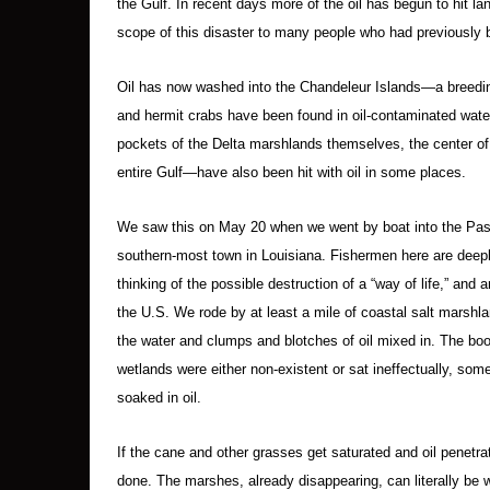
the Gulf. In recent days more of the oil has begun to hit la
scope of this disaster to many people who had previously b
Oil has now washed into the Chandeleur Islands—a breedin
and hermit crabs have been found in oil-contaminated wat
pockets of the Delta marshlands themselves, the center of 
entire Gulf—have also been hit with oil in some places.
We saw this on May 20 when we went by boat into the Pass 
southern-most town in Louisiana. Fishermen here are deeply
thinking of the possible destruction of a “way of life,” an
the U.S. We rode by at least a mile of coastal salt marshl
the water and clumps and blotches of oil mixed in. The bo
wetlands were either non-existent or sat ineffectually, some
soaked in oil.
If the cane and other grasses get saturated and oil penetrat
done. The marshes, already disappearing, can literally be 