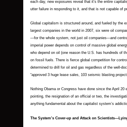
each day, new exposures reveal that it’s the entire capitali
utter failure in responding to it, and that is not capable of
Global capitalism is structured around, and fueled by the ex
largest companies in the world in 2007, six were oil compa
—for the whole system, not just oil companies—and centra
imperial power depends on control of massive global energ
who depend on oil (one reason the U.S. has hundreds of tho
on fossil fuels. There is fierce global competition for cont
determined to drill for oil and gas regardless of the well
“approved 3 huge lease sales, 103 seismic blasting projects,
Nothing Obama or Congress have done since the April 20 ex
pointing, the resignation of an official or two, the inves
anything fundamental about the capitalist system’s addiction t
The System’s Cover-up and Attack on Scientists—Lying