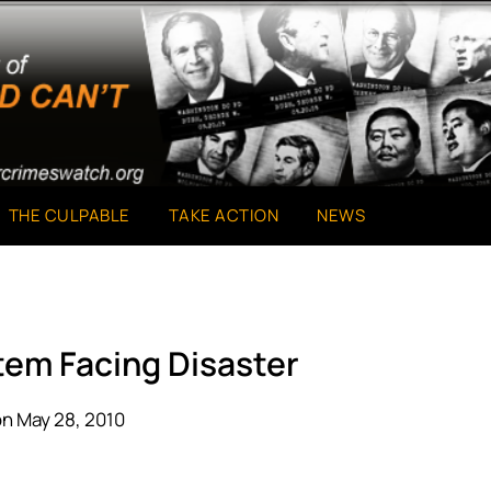
THE CULPABLE
TAKE ACTION
NEWS
tem Facing Disaster
n May 28, 2010