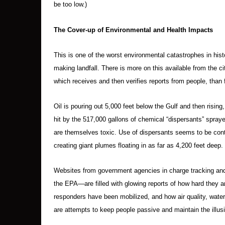
be too low.)
The Cover-up of Environmental and Health Impacts
This is one of the worst environmental catastrophes in histo
making landfall. There is more on this available from the 
which receives and then verifies reports from people, tha
Oil is pouring out 5,000 feet below the Gulf and then rising,
hit by the 517,000 gallons of chemical “dispersants” spra
are themselves toxic. Use of dispersants seems to be contr
creating giant plumes floating in as far as 4,200 feet deep.
Websites from government agencies in charge tracking and
the EPA—are filled with glowing reports of how hard they
responders have been mobilized, and how air quality, water
are attempts to keep people passive and maintain the illusi