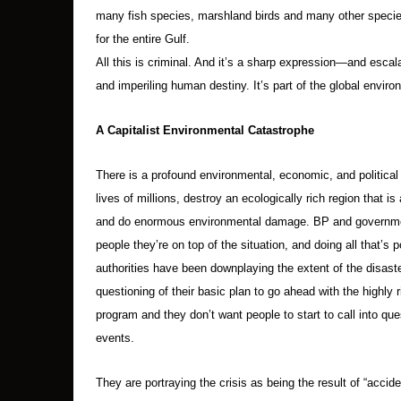
many fish species, marshland birds and many other species
for the entire Gulf.
All this is criminal. And it’s a sharp expression—and esc
and imperiling human destiny. It’s part of the global envi
A Capitalist Environmental Catastrophe
There is a profound environmental, economic, and political c
lives of millions, destroy an ecologically rich region that i
and do enormous environmental damage. BP and governmen
people they’re on top of the situation, and doing all that’s
authorities have been downplaying the extent of the disast
questioning of their basic plan to go ahead with the highly r
program and they don’t want people to start to call into quest
events.
They are portraying the crisis as being the result of “accide