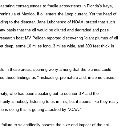
vastating consequences to fragile ecosystems in Florida’s keys,
ninsula of Mexico, if oil enters the Loop current. Yet the head of
nding to the disaster, Jane Lubchenco of NOAA, stated that such
any basis that the oil would be diluted and degraded and pose
research boat MV Pelican reported discovering “giant plumes of oil
t deep, some 10 miles long, 3 miles wide, and 300 feet thick in
els in these areas, spurring worry among that the plumes could
ed these findings as “misleading, premature and, in some cases,
rsity, who has been speaking out to counter BP and the
 only is nobody listening to us in this, but it seems like they really
o is doing this is getting attacked by NOAA.”
ailure to scientifically assess the size and impact of the spill.