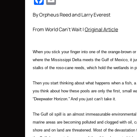
Facebook
Email
By Orpheus Reed and Larry Everest
From World Can’t Wait |
Original Article
When you stick your finger into one of the orange-brown or 
where the Mississippi Delta meets the Gulf of Mexico, it jus
stalks of the roso-cane reeds, which hold the wetlands in p
Then you start thinking about what happens when a fish, a b
you think about how these pools are only the first, small w
“Deepwater Horizon.” And you just can’t take it.
The Gulf oil spill is an almost immeasurable environmenta
marine areas are becoming polluted and clogged with oil, c
shore and on land are threatened. Most of the devastation 