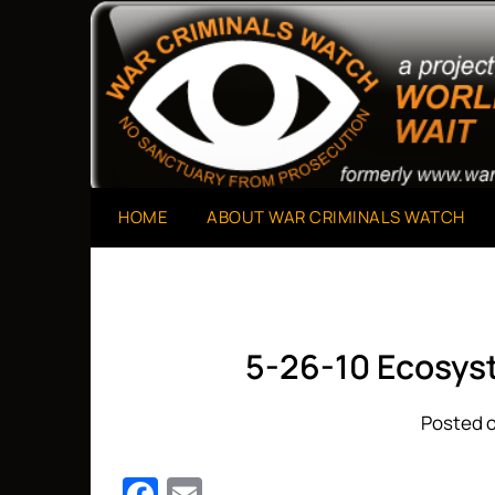
Skip
to
A Project of The World Can't Wait
War Criminals Watch
content
HOME
ABOUT WAR CRIMINALS WATCH
5-26-10 Ecosys
Posted o