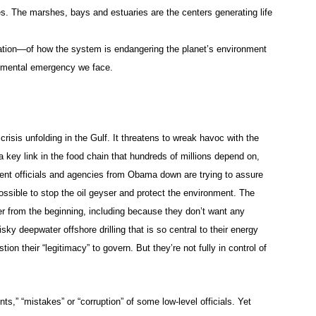
. The marshes, bays and estuaries are the centers generating life
alation—of how the system is endangering the planet’s environment
ronmental emergency we face.
risis unfolding in the Gulf. It threatens to wreak havoc with the
s a key link in the food chain that hundreds of millions depend on,
t officials and agencies from Obama down are trying to assure
 possible to stop the oil geyser and protect the environment. The
er from the beginning, including because they don’t want any
isky deepwater offshore drilling that is so central to their energy
ion their “legitimacy” to govern. But they’re not fully in control of
nts,” “mistakes” or “corruption” of some low-level officials. Yet