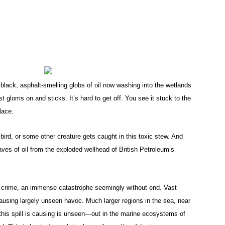
black, asphalt-smelling globs of oil now washing into the wetlands
t gloms on and sticks. It’s hard to get off. You see it stuck to the
lace.
ird, or some other creature gets caught in this toxic stew. And
aves of oil from the exploded wellhead of British Petroleum’s
l crime, an immense catastrophe seemingly without end. Vast
ausing largely unseen havoc. Much larger regions in the sea, near
this spill is causing is unseen—out in the marine ecosystems of