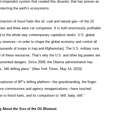
st-imperialist system that created this disaster, that has proven an
 protecting the earth’s ecosystems.
traction of fossil fuels like oil, coal and natural gas—of the 10
nies and three were car companies. It is both enormously profitable
l to the whole way contemporary capitalism works. U.S. global
y reserves—in order to shape the global economy and control all
usands of troops in Iraq and Afghanistan). The U.S. military runs
rol of these resources. That’s why the U.S. and other big powers are
-documented dangers. Since 2009, the Obama administration has
 346 drilling plans.” (
New York Times,
May 14, 2010)
plosion of BP’s drilling platform—the grandstanding, the finger-
tigative commissions and agency reorganizations—have touched
o fossil fuels, and its compulsion to “drill, baby, drill.”
 About the Size of the Oil Blowout