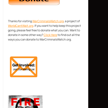
Thanks for visiting
WarCriminalsWatch.org
, a project of
WorldCantWait.org
. If you want to help keep this project
going, please feel free to donate what you can. Want to
donate in some other way?
Click Here
to find out all the
ways you can donate to WarCriminalsWatch.org.