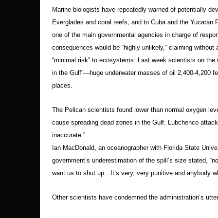
Marine biologists have repeatedly warned of potentially de
Everglades and coral reefs, and to Cuba and the Yucatan Pe
one of the main governmental agencies in charge of respo
consequences would be “highly unlikely,” claiming without 
“minimal risk” to ecosystems. Last week scientists on the 
in the Gulf”—huge underwater masses of oil 2,400-4,200 fee
places.
The Pelican scientists found lower than normal oxygen lev
cause spreading dead zones in the Gulf. Lubchenco attack
inaccurate.”
Ian MacDonald, an oceanographer with Florida State Unive
government’s underestimation of the spill’s size stated, “not
want us to shut up…It’s very, very punitive and anybody wh
Other scientists have condemned the administration’s utter f