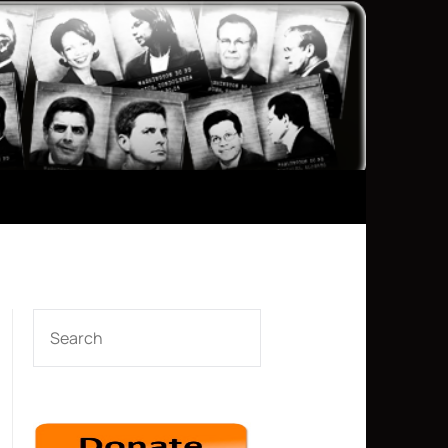
SEARCH