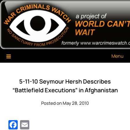
Skip
War Criminals Watch
A Project of The World Can't Wait
to
content
Menu
5-11-10 Seymour Hersh Describes
“Battlefield Executions” in Afghanistan
Posted on May 28, 2010
Facebook
Email