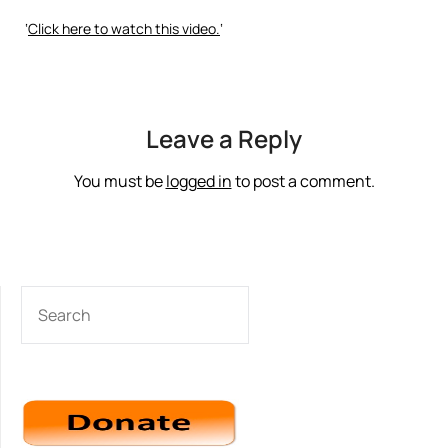
‘
Click here to watch this video.
‘
Leave a Reply
You must be
logged in
to post a comment.
SEARCH