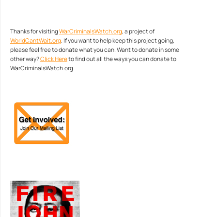
Thanks for visiting
WarCriminalsWatch.org
, a project of
WorldCantWait.org
. If you want to help keep this project going,
please feel free to donate what you can. Want to donate in some
other way?
Click Here
to find out all the ways you can donate to
WarCriminalsWatch.org.